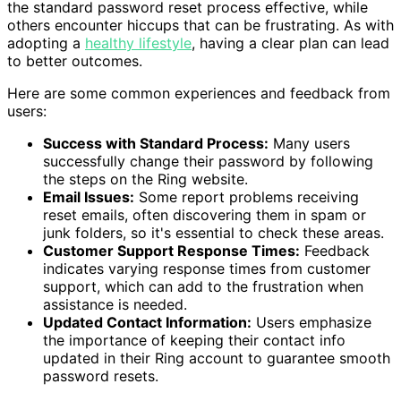
the standard password reset process effective, while
others encounter hiccups that can be frustrating. As with
adopting a
healthy lifestyle
, having a clear plan can lead
to better outcomes.
Here are some common experiences and feedback from
users:
Success with Standard Process:
Many users
successfully change their password by following
the steps on the Ring website.
Email Issues:
Some report problems receiving
reset emails, often discovering them in spam or
junk folders, so it's essential to check these areas.
Customer Support Response Times:
Feedback
indicates varying response times from customer
support, which can add to the frustration when
assistance is needed.
Updated Contact Information:
Users emphasize
the importance of keeping their contact info
updated in their Ring account to guarantee smooth
password resets.