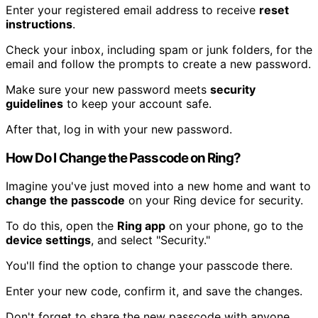
Enter your registered email address to receive
reset
instructions
.
Check your inbox, including spam or junk folders, for the
email and follow the prompts to create a new password.
Make sure your new password meets
security
guidelines
to keep your account safe.
After that, log in with your new password.
How Do I Change the Passcode on Ring?
Imagine you've just moved into a new home and want to
change the passcode
on your Ring device for security.
To do this, open the
Ring app
on your phone, go to the
device settings
, and select "Security."
You'll find the option to change your passcode there.
Enter your new code, confirm it, and save the changes.
Don't forget to share the new passcode with anyone