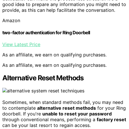
good idea to prepare any information you might need to
provide, as this can help facilitate the conversation.
Amazon
two-factor authentication for Ring Doorbell
View Latest Price
As an affiliate, we earn on qualifying purchases.
As an affiliate, we earn on qualifying purchases.
Alternative Reset Methods
Sometimes, when standard methods fail, you may need
to contemplate
alternative reset methods
for your Ring
doorbell. If you're
unable to reset your password
through conventional means, performing a
factory reset
can be your last resort to regain access.