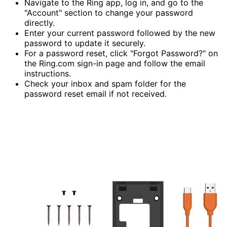
Navigate to the Ring app, log in, and go to the
"Account" section to change your password
directly.
Enter your current password followed by the new
password to update it securely.
For a password reset, click "Forgot Password?" on
the Ring.com sign-in page and follow the email
instructions.
Check your inbox and spam folder for the
password reset email if not received.