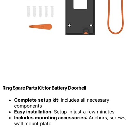
Ring Spare Parts Kit for Battery Doorbell
Complete setup kit
: Includes all necessary
components
Easy installation
: Setup in just a few minutes
Includes mounting accessories
: Anchors, screws,
wall mount plate