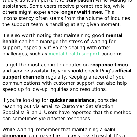
assistance. Some users receive prompt replies, while
others might experience
longer wait times
. This
inconsistency often stems from the volume of inquiries
the support team is handling at any given moment.
It's also worth noting that maintaining good
mental
health
can help manage the stress of waiting for
support, especially if you're dealing with other
challenges, such as
mental health support
concerns.
To get the most accurate updates on
response times
and service availability, you should check Ring's
official
support channels
regularly. Keeping a record of your
communications with customer support can also help
speed up follow-up inquiries and resolutions.
If you're looking for
quicker assistance
, consider
reaching out via email to Customer Satisfaction
Specialist Bilan J. Users have reported that this method
can sometimes yield faster responses.
While waiting, remember that maintaining a
calm
demeanor
can make the process less stressful. It's a