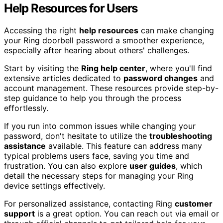
Help Resources for Users
Accessing the right
help resources
can make changing
your Ring doorbell password a smoother experience,
especially after hearing about others' challenges.
Start by visiting the
Ring help center
, where you'll find
extensive articles dedicated to
password changes
and
account management. These resources provide step-by-
step guidance to help you through the process
effortlessly.
If you run into common issues while changing your
password, don't hesitate to utilize the
troubleshooting
assistance
available. This feature can address many
typical problems users face, saving you time and
frustration. You can also explore
user guides
, which
detail the necessary steps for managing your Ring
device settings effectively.
For personalized assistance, contacting Ring
customer
support
is a great option. You can reach out via email or