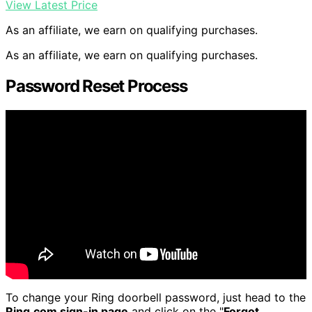
View Latest Price
As an affiliate, we earn on qualifying purchases.
As an affiliate, we earn on qualifying purchases.
Password Reset Process
To change your Ring doorbell password, just head to the
Ring.com sign-in page
and click on the "
Forgot