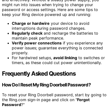
might run into issues when trying to change your
password or access settings. Here are some tips to
keep your Ring device powered up and running:
Charge or hardwire
your device to avoid
interruptions during password changes.
Regularly check
and recharge the batteries to
maintain peak performance.
Verify power connections
if you experience any
power issues; guarantee everything is connected
properly.
For hardwired setups,
avoid linking
to switches or
timers, as these could cut power unintentionally.
Frequently Asked Questions
How Do I Reset My Ring Doorbell Password?
To reset your Ring Doorbell password, start by going to
the Ring.com sign-in page and click on "
Forgot
Password
?"