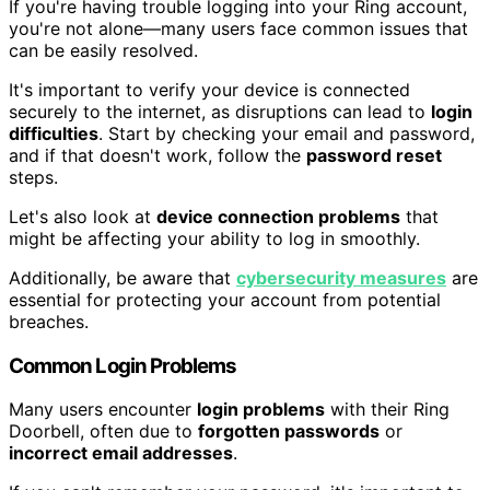
If you're having trouble logging into your Ring account,
you're not alone—many users face common issues that
can be easily resolved.
It's important to verify your device is connected
securely to the internet, as disruptions can lead to
login
difficulties
. Start by checking your email and password,
and if that doesn't work, follow the
password reset
steps.
Let's also look at
device connection problems
that
might be affecting your ability to log in smoothly.
Additionally, be aware that
cybersecurity measures
are
essential for protecting your account from potential
breaches.
Common Login Problems
Many users encounter
login problems
with their Ring
Doorbell, often due to
forgotten passwords
or
incorrect email addresses
.