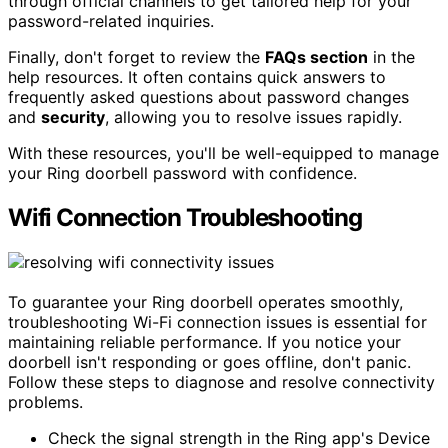
through official channels to get tailored help for your
password-related inquiries.
Finally, don't forget to review the
FAQs section
in the
help resources. It often contains quick answers to
frequently asked questions about password changes
and
security
, allowing you to resolve issues rapidly.
With these resources, you'll be well-equipped to manage
your Ring doorbell password with confidence.
Wifi Connection Troubleshooting
To guarantee your Ring doorbell operates smoothly,
troubleshooting Wi-Fi connection issues is essential for
maintaining reliable performance. If you notice your
doorbell isn't responding or goes offline, don't panic.
Follow these steps to diagnose and resolve connectivity
problems.
Check the signal strength in the Ring app's Device