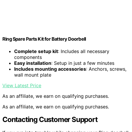
Ring Spare Parts Kit for Battery Doorbell
Complete setup kit
: Includes all necessary
components
Easy installation
: Setup in just a few minutes
Includes mounting accessories
: Anchors, screws,
wall mount plate
View Latest Price
As an affiliate, we earn on qualifying purchases.
As an affiliate, we earn on qualifying purchases.
Contacting Customer Support