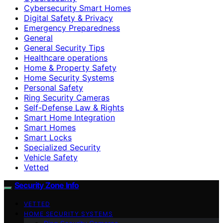
Cybersecurity Smart Homes
Digital Safety & Privacy
Emergency Preparedness
General
General Security Tips
Healthcare operations
Home & Property Safety
Home Security Systems
Personal Safety
Ring Security Cameras
Self-Defense Law & Rights
Smart Home Integration
Smart Homes
Smart Locks
Specialized Security
Vehicle Safety
Vetted
Security Zone Info
VETTED
HOME SECURITY SYSTEMS