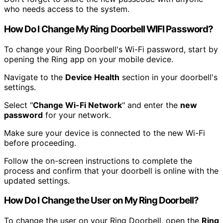
who needs access to the system.
How Do I Change My Ring Doorbell WIFI Password?
To change your Ring Doorbell's Wi-Fi password, start by
opening the Ring app on your mobile device.
Navigate to the
Device Health
section in your doorbell's
settings.
Select "
Change Wi-Fi Network
" and enter the
new
password
for your network.
Make sure your device is connected to the new Wi-Fi
before proceeding.
Follow the on-screen instructions to complete the
process and confirm that your doorbell is online with the
updated settings.
How Do I Change the User on My Ring Doorbell?
To change the user on your Ring Doorbell, open the
Ring