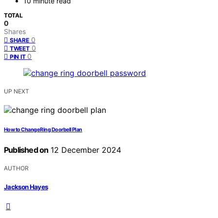
10 minute read
TOTAL
0
Shares
0
SHARE
0
TWEET
0
PIN IT
UP NEXT
How to Change Ring Doorbell Plan
Published on
12 December 2024
AUTHOR
Jackson Hayes