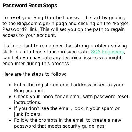
Password Reset Steps
To reset your Ring Doorbell password, start by guiding
to the Ring.com sign-in page and clicking on the "Forgot
Password?" link. This will set you on the path to regain
access to your account.
It's important to remember that strong problem-solving
skills, akin to those found in successful
SQA Engineers
,
can help you navigate any technical issues you might
encounter during this process.
Here are the steps to follow:
Enter the registered email address linked to your
Ring account.
Check your inbox for an email with password reset
instructions.
If you don't see the email, look in your spam or
junk folders.
Follow the prompts in the email to create a new
password that meets security guidelines.