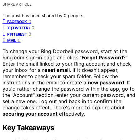
SHARE ARTICLE
The post has been shared by
0
people.
0
FACEBOOK
0
X (TWITTER)
0
PINTEREST
0
MAIL
To change your Ring Doorbell password, start at the
Ring.com sign-in page and click "
Forgot Password
?"
Enter the email linked to your Ring account and check
your inbox for a
reset email
. If it doesn't appear,
remember to check your spam folder. Follow the
instructions in the email to create a
new password
. If
you'd rather change the password within the app, go to
the "Account" section, enter your current password, and
set a new one. Log out and back in to confirm the
change takes effect. There's more to explore about
securing your account
effectively.
Key Takeaways