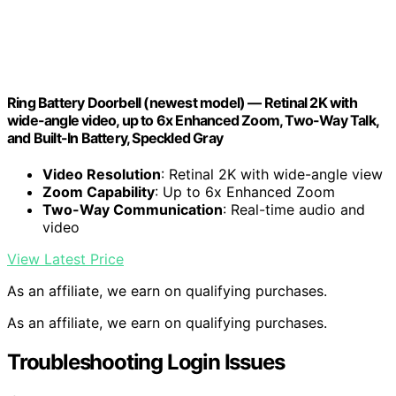
Ring Battery Doorbell (newest model) — Retinal 2K with
wide-angle video, up to 6x Enhanced Zoom, Two-Way Talk,
and Built-In Battery, Speckled Gray
Video Resolution
: Retinal 2K with wide-angle view
Zoom Capability
: Up to 6x Enhanced Zoom
Two-Way Communication
: Real-time audio and
video
View Latest Price
As an affiliate, we earn on qualifying purchases.
As an affiliate, we earn on qualifying purchases.
Troubleshooting Login Issues