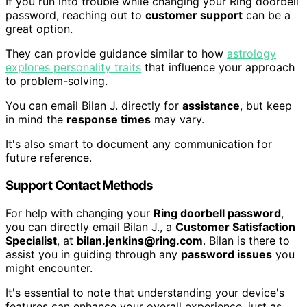
If you run into trouble while changing your Ring doorbell
password, reaching out to
customer support
can be a
great option.
They can provide guidance similar to how
astrology
explores personality traits
that influence your approach
to problem-solving.
You can email Bilan J. directly for
assistance
, but keep
in mind the
response times
may vary.
It's also smart to document any communication for
future reference.
Support Contact Methods
For help with changing your
Ring doorbell password
,
you can directly email Bilan J., a
Customer Satisfaction
Specialist
, at
bilan.jenkins@ring.com
. Bilan is there to
assist you in guiding through any
password issues
you
might encounter.
It's essential to note that understanding your device's
features can enhance your overall experience, just as