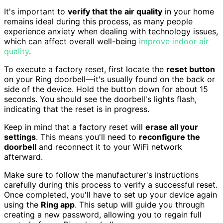
It's important to
verify that the air quality
in your home
remains ideal during this process, as many people
experience anxiety when dealing with technology issues,
which can affect overall well-being
improve indoor air
quality
.
To execute a factory reset, first locate the
reset button
on your Ring doorbell—it's usually found on the back or
side of the device. Hold the button down for about 15
seconds. You should see the doorbell's lights flash,
indicating that the reset is in progress.
Keep in mind that a factory reset will
erase all your
settings
. This means you'll need to
reconfigure the
doorbell
and reconnect it to your WiFi network
afterward.
Make sure to follow the manufacturer's instructions
carefully during this process to verify a successful reset.
Once completed, you'll have to set up your device again
using the
Ring app
. This setup will guide you through
creating a new password, allowing you to regain full