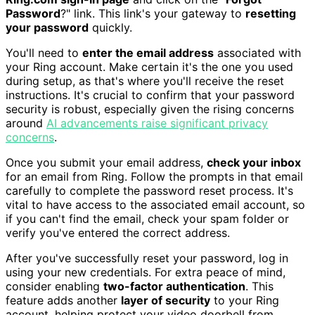
Password
?" link. This link's your gateway to
resetting
your password
quickly.
You'll need to
enter the email address
associated with
your Ring account. Make certain it's the one you used
during setup, as that's where you'll receive the reset
instructions. It's crucial to confirm that your password
security is robust, especially given the rising concerns
around
AI advancements raise significant privacy
concerns
.
Once you submit your email address,
check your inbox
for an email from Ring. Follow the prompts in that email
carefully to complete the password reset process. It's
vital to have access to the associated email account, so
if you can't find the email, check your spam folder or
verify you've entered the correct address.
After you've successfully reset your password, log in
using your new credentials. For extra peace of mind,
consider enabling
two-factor authentication
. This
feature adds another
layer of security
to your Ring
account, helping protect your video doorbell from