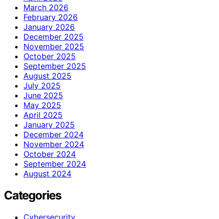
March 2026
February 2026
January 2026
December 2025
November 2025
October 2025
September 2025
August 2025
July 2025
June 2025
May 2025
April 2025
January 2025
December 2024
November 2024
October 2024
September 2024
August 2024
Categories
Cybersecurity