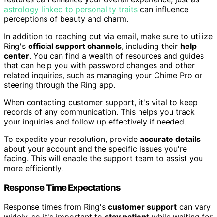
astrology linked to personality traits
can influence
perceptions of beauty and charm.
In addition to reaching out via email, make sure to utilize
Ring's
official support channels
, including their
help
center
. You can find a wealth of resources and guides
that can help you with password changes and other
related inquiries, such as managing your Chime Pro or
steering through the Ring app.
When contacting customer support, it's vital to keep
records of any communication. This helps you track
your inquiries and follow up effectively if needed.
To expedite your resolution, provide
accurate details
about your account and the specific issues you're
facing. This will enable the support team to assist you
more efficiently.
Response Time Expectations
Response times from Ring's
customer support
can vary
widely, so it's important to
stay patient
while waiting for