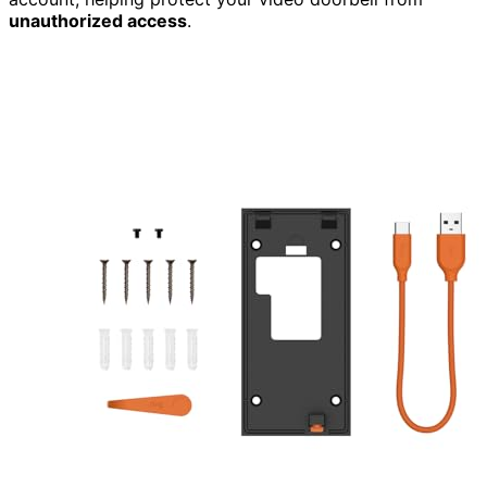
unauthorized access
.