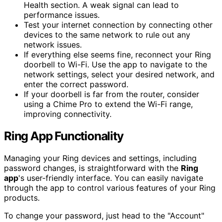
Health section. A weak signal can lead to
performance issues.
Test your internet connection by connecting other
devices to the same network to rule out any
network issues.
If everything else seems fine, reconnect your Ring
doorbell to Wi-Fi. Use the app to navigate to the
network settings, select your desired network, and
enter the correct password.
If your doorbell is far from the router, consider
using a Chime Pro to extend the Wi-Fi range,
improving connectivity.
Ring App Functionality
Managing your Ring devices and settings, including
password changes, is straightforward with the
Ring
app
's user-friendly interface. You can easily navigate
through the app to control various features of your Ring
products.
To change your password, just head to the "Account"