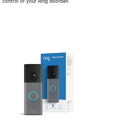
control of your Ring doorbell.