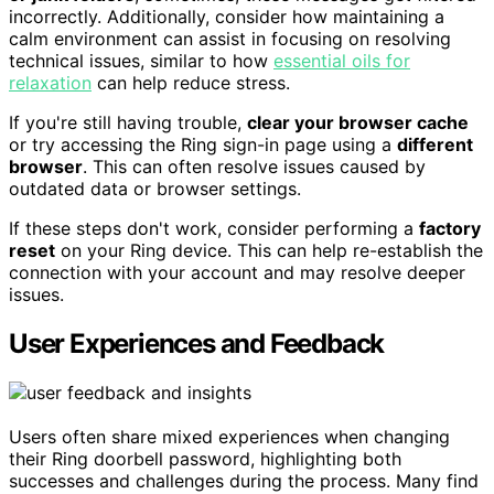
incorrectly. Additionally, consider how maintaining a
calm environment can assist in focusing on resolving
technical issues, similar to how
essential oils for
relaxation
can help reduce stress.
If you're still having trouble,
clear your browser cache
or try accessing the Ring sign-in page using a
different
browser
. This can often resolve issues caused by
outdated data or browser settings.
If these steps don't work, consider performing a
factory
reset
on your Ring device. This can help re-establish the
connection with your account and may resolve deeper
issues.
User Experiences and Feedback
Users often share mixed experiences when changing
their Ring doorbell password, highlighting both
successes and challenges during the process. Many find