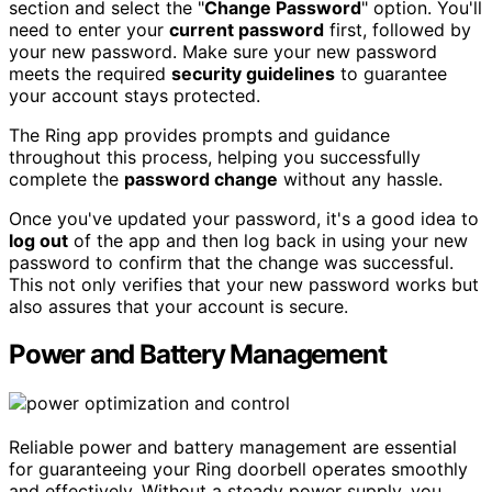
section and select the "
Change Password
" option. You'll
need to enter your
current password
first, followed by
your new password. Make sure your new password
meets the required
security guidelines
to guarantee
your account stays protected.
The Ring app provides prompts and guidance
throughout this process, helping you successfully
complete the
password change
without any hassle.
Once you've updated your password, it's a good idea to
log out
of the app and then log back in using your new
password to confirm that the change was successful.
This not only verifies that your new password works but
also assures that your account is secure.
Power and Battery Management
Reliable power and battery management are essential
for guaranteeing your Ring doorbell operates smoothly
and effectively. Without a steady power supply, you