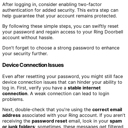
After logging in, consider enabling two-factor
authentication for added security. This extra step can
help guarantee that your account remains protected.
By following these simple steps, you can swiftly reset
your password and regain access to your Ring Doorbell
account without hassle.
Don't forget to choose a strong password to enhance
your security further.
Device Connection Issues
Even after resetting your password, you might still face
device connection issues that can hinder your ability to
log in. First, verify you have a
stable internet
connection
. A weak connection can lead to login
problems.
Next, double-check that you're using the
correct email
address
associated with your Ring account. If you aren't
receiving the
password reset
email, look in your
spam
or junk folders
; sometimes, these messages get filtered