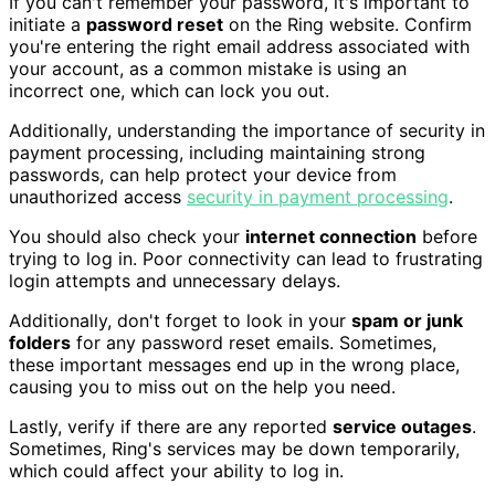
If you can't remember your password, it's important to
initiate a
password reset
on the Ring website. Confirm
you're entering the right email address associated with
your account, as a common mistake is using an
incorrect one, which can lock you out.
Additionally, understanding the importance of security in
payment processing, including maintaining strong
passwords, can help protect your device from
unauthorized access
security in payment processing
.
You should also check your
internet connection
before
trying to log in. Poor connectivity can lead to frustrating
login attempts and unnecessary delays.
Additionally, don't forget to look in your
spam or junk
folders
for any password reset emails. Sometimes,
these important messages end up in the wrong place,
causing you to miss out on the help you need.
Lastly, verify if there are any reported
service outages
.
Sometimes, Ring's services may be down temporarily,
which could affect your ability to log in.