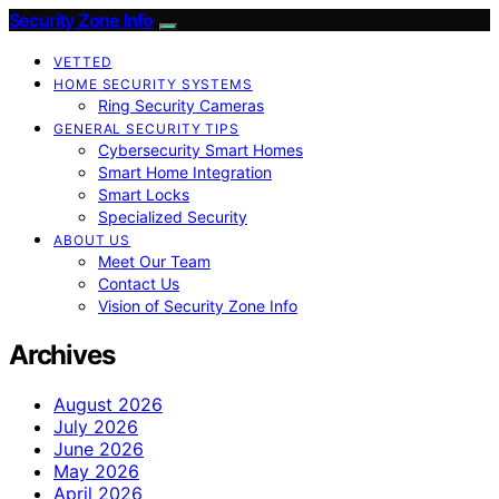
Security Zone Info
VETTED
HOME SECURITY SYSTEMS
Ring Security Cameras
GENERAL SECURITY TIPS
Cybersecurity Smart Homes
Smart Home Integration
Smart Locks
Specialized Security
ABOUT US
Meet Our Team
Contact Us
Vision of Security Zone Info
Archives
August 2026
July 2026
June 2026
May 2026
April 2026