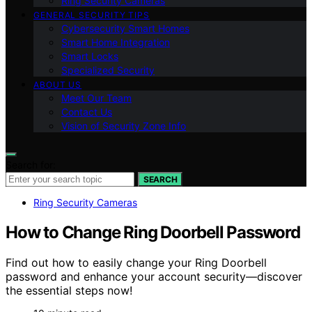
Ring Security Cameras
GENERAL SECURITY TIPS
Cybersecurity Smart Homes
Smart Home Integration
Smart Locks
Specialized Security
ABOUT US
Meet Our Team
Contact Us
Vision of Security Zone Info
Search for:
SEARCH
Ring Security Cameras
How to Change Ring Doorbell Password
Find out how to easily change your Ring Doorbell
password and enhance your account security—discover
the essential steps now!