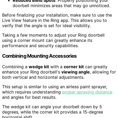
Reduced Blind Spots
: Properly positioning your
doorbell minimizes areas that may go unnoticed.
Before finalizing your installation, make sure to use the
Live View feature in the Ring app. This allows you to
verify that the angle is set for ideal visibility.
Taking a few moments to adjust your Ring doorbell
using a corner mount can greatly enhance its
performance and security capabilities.
Combining Mounting Accessories
Combining a
wedge kit
with a
corner kit
can greatly
enhance your Ring doorbell's
viewing angle
, allowing for
both vertical and horizontal adjustments.
This setup is similar to using an airless paint sprayer,
which requires understanding
proper spraying distance
and angles for best results.
The wedge kit can angle your doorbell down by 5
degrees, while the corner kit provides a 15-degree
horizontal shift.