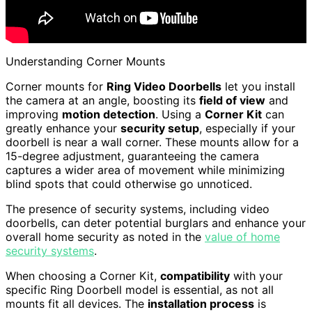
Understanding Corner Mounts
Corner mounts for
Ring Video Doorbells
let you install
the camera at an angle, boosting its
field of view
and
improving
motion detection
. Using a
Corner Kit
can
greatly enhance your
security setup
, especially if your
doorbell is near a wall corner. These mounts allow for a
15-degree adjustment, guaranteeing the camera
captures a wider area of movement while minimizing
blind spots that could otherwise go unnoticed.
The presence of security systems, including video
doorbells, can deter potential burglars and enhance your
overall home security as noted in the
value of home
security systems
.
When choosing a Corner Kit,
compatibility
with your
specific Ring Doorbell model is essential, as not all
mounts fit all devices. The
installation process
is