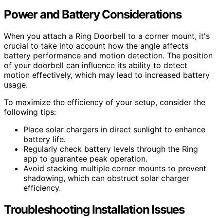
Power and Battery Considerations
When you attach a Ring Doorbell to a corner mount, it's
crucial to take into account how the angle affects
battery performance and motion detection. The position
of your doorbell can influence its ability to detect
motion effectively, which may lead to increased battery
usage.
To maximize the efficiency of your setup, consider the
following tips:
Place solar chargers in direct sunlight to enhance
battery life.
Regularly check battery levels through the Ring
app to guarantee peak operation.
Avoid stacking multiple corner mounts to prevent
shadowing, which can obstruct solar charger
efficiency.
Troubleshooting Installation Issues