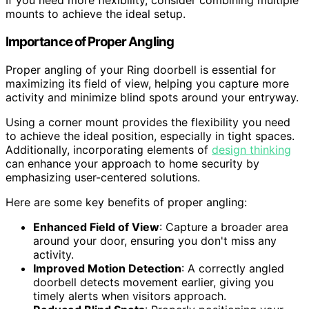
If you need more flexibility, consider combining multiple
mounts to achieve the ideal setup.
Importance of Proper Angling
Proper angling of your Ring doorbell is essential for
maximizing its field of view, helping you capture more
activity and minimize blind spots around your entryway.
Using a corner mount provides the flexibility you need
to achieve the ideal position, especially in tight spaces.
Additionally, incorporating elements of
design thinking
can enhance your approach to home security by
emphasizing user-centered solutions.
Here are some key benefits of proper angling:
Enhanced Field of View
: Capture a broader area
around your door, ensuring you don't miss any
activity.
Improved Motion Detection
: A correctly angled
doorbell detects movement earlier, giving you
timely alerts when visitors approach.