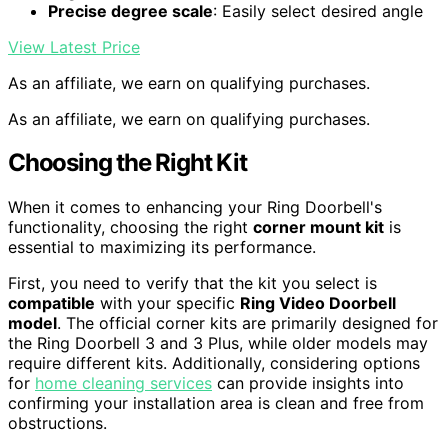
Precise degree scale
: Easily select desired angle
View Latest Price
As an affiliate, we earn on qualifying purchases.
As an affiliate, we earn on qualifying purchases.
Choosing the Right Kit
When it comes to enhancing your Ring Doorbell's
functionality, choosing the right
corner mount kit
is
essential to maximizing its performance.
First, you need to verify that the kit you select is
compatible
with your specific
Ring Video Doorbell
model
. The official corner kits are primarily designed for
the Ring Doorbell 3 and 3 Plus, while older models may
require different kits. Additionally, considering options
for
home cleaning services
can provide insights into
confirming your installation area is clean and free from
obstructions.