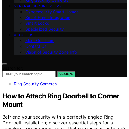
Ring Security Cameras
GENERAL SECURITY TIPS
Cybersecurity Smart Homes
Smart Home Integration
Smart Locks
Specialized Security
ABOUT US
Meet Our Team
Contact Us
Vision of Security Zone Info
Search for:
SEARCH
Ring Security Cameras
How to Attach Ring Doorbell to Corner
Mount
Befriend your security with a perfectly angled Ring
Doorbell installation; discover essential steps for a
seamless corner mount setup that enhances your home’s