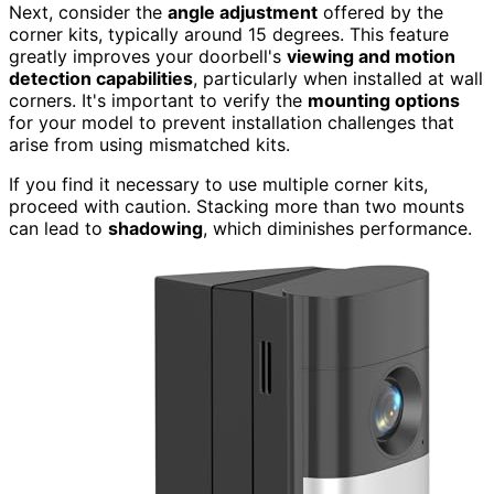
Next, consider the
angle adjustment
offered by the
corner kits, typically around 15 degrees. This feature
greatly improves your doorbell's
viewing and motion
detection capabilities
, particularly when installed at wall
corners. It's important to verify the
mounting options
for your model to prevent installation challenges that
arise from using mismatched kits.
If you find it necessary to use multiple corner kits,
proceed with caution. Stacking more than two mounts
can lead to
shadowing
, which diminishes performance.