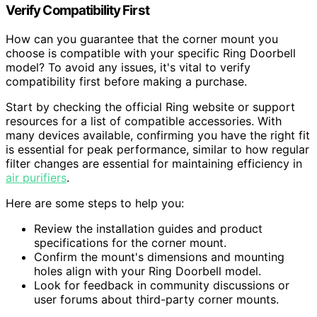
Verify Compatibility First
How can you guarantee that the corner mount you
choose is compatible with your specific Ring Doorbell
model? To avoid any issues, it's vital to verify
compatibility first before making a purchase.
Start by checking the official Ring website or support
resources for a list of compatible accessories. With
many devices available, confirming you have the right fit
is essential for peak performance, similar to how regular
filter changes are essential for maintaining efficiency in
air purifiers
.
Here are some steps to help you:
Review the installation guides and product
specifications for the corner mount.
Confirm the mount's dimensions and mounting
holes align with your Ring Doorbell model.
Look for feedback in community discussions or
user forums about third-party corner mounts.