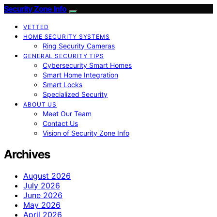
Security Zone Info
VETTED
HOME SECURITY SYSTEMS
Ring Security Cameras
GENERAL SECURITY TIPS
Cybersecurity Smart Homes
Smart Home Integration
Smart Locks
Specialized Security
ABOUT US
Meet Our Team
Contact Us
Vision of Security Zone Info
Archives
August 2026
July 2026
June 2026
May 2026
April 2026