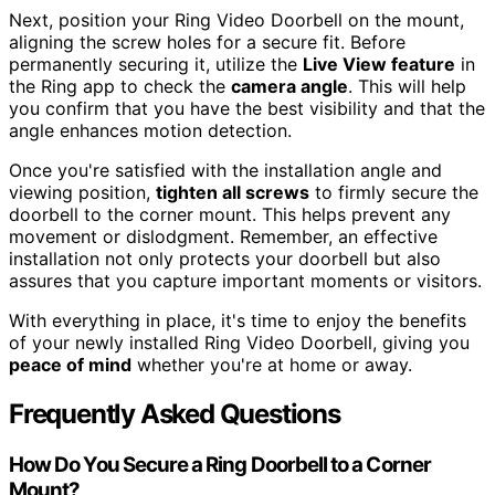
Next, position your Ring Video Doorbell on the mount,
aligning the screw holes for a secure fit. Before
permanently securing it, utilize the
Live View feature
in
the Ring app to check the
camera angle
. This will help
you confirm that you have the best visibility and that the
angle enhances motion detection.
Once you're satisfied with the installation angle and
viewing position,
tighten all screws
to firmly secure the
doorbell to the corner mount. This helps prevent any
movement or dislodgment. Remember, an effective
installation not only protects your doorbell but also
assures that you capture important moments or visitors.
With everything in place, it's time to enjoy the benefits
of your newly installed Ring Video Doorbell, giving you
peace of mind
whether you're at home or away.
Frequently Asked Questions
How Do You Secure a Ring Doorbell to a Corner
Mount?