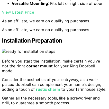
Versatile Mounting
: Fits left or right side of door
View Latest Price
As an affiliate, we earn on qualifying purchases.
As an affiliate, we earn on qualifying purchases.
Installation Preparation
Before you start the installation, make certain you've
got the right
corner mount
for your Ring Doorbell
model.
Consider the aesthetics of your entryway, as a well-
placed doorbell can complement your home's design,
adding a touch of
rustic charm
to your farmhouse style.
Gather all the necessary tools, like a screwdriver and
drill, to guarantee a smooth process.