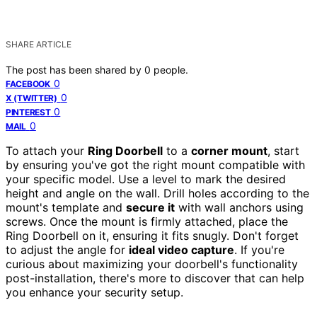
SHARE ARTICLE
The post has been shared by
0
people.
0
FACEBOOK
0
X (TWITTER)
0
PINTEREST
0
MAIL
To attach your
Ring Doorbell
to a
corner mount
, start
by ensuring you've got the right mount compatible with
your specific model. Use a level to mark the desired
height and angle on the wall. Drill holes according to the
mount's template and
secure it
with wall anchors using
screws. Once the mount is firmly attached, place the
Ring Doorbell on it, ensuring it fits snugly. Don't forget
to adjust the angle for
ideal video capture
. If you're
curious about maximizing your doorbell's functionality
post-installation, there's more to discover that can help
you enhance your security setup.