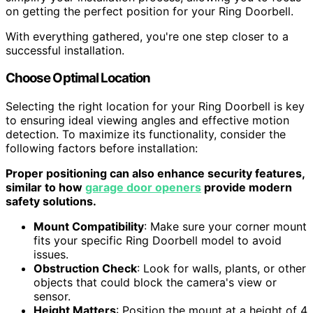
on getting the perfect position for your Ring Doorbell.
With everything gathered, you're one step closer to a
successful installation.
Choose Optimal Location
Selecting the right location for your Ring Doorbell is key
to ensuring ideal viewing angles and effective motion
detection. To maximize its functionality, consider the
following factors before installation:
Proper positioning can also enhance security features,
similar to how
garage door openers
provide modern
safety solutions.
Mount Compatibility
: Make sure your corner mount
fits your specific Ring Doorbell model to avoid
issues.
Obstruction Check
: Look for walls, plants, or other
objects that could block the camera's view or
sensor.
Height Matters
: Position the mount at a height of 4