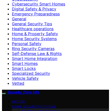
Cybersecurity Smart Homes
Digital Safety & Privacy
Emergency Preparedness
General
General Security Tips
Healthcare operations
Home & Property Safety
Home Security Systems
Personal Safety
Ring Security Cameras
Self-Defense Law & Rights
Smart Home Integration
Smart Homes
Smart Locks
Specialized Security
Vehicle Safety
Vetted
Security Zone Info
VETTED
HOME SECURITY SYSTEMS