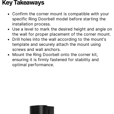
Key Takeaways
Confirm the corner mount is compatible with your
specific Ring Doorbell model before starting the
installation process.
Use a level to mark the desired height and angle on
the wall for proper placement of the corner mount.
Drill holes into the wall according to the mount's
template and securely attach the mount using
screws and wall anchors.
Mount the Ring Doorbell onto the corner kit,
ensuring it is firmly fastened for stability and
optimal performance.