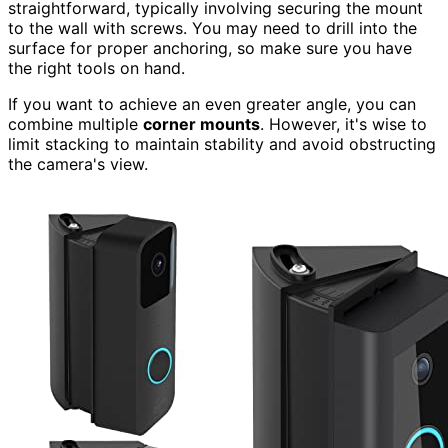
straightforward, typically involving securing the mount
to the wall with screws. You may need to drill into the
surface for proper anchoring, so make sure you have
the right tools on hand.
If you want to achieve an even greater angle, you can
combine multiple
corner mounts
. However, it's wise to
limit stacking to maintain stability and avoid obstructing
the camera's view.