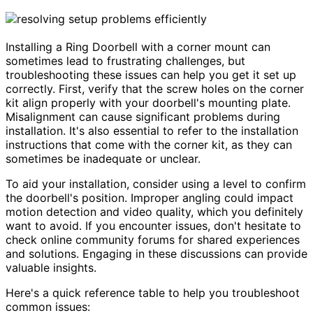
Installing a Ring Doorbell with a corner mount can
sometimes lead to frustrating challenges, but
troubleshooting these issues can help you get it set up
correctly. First, verify that the screw holes on the corner
kit align properly with your doorbell's mounting plate.
Misalignment can cause significant problems during
installation. It's also essential to refer to the installation
instructions that come with the corner kit, as they can
sometimes be inadequate or unclear.
To aid your installation, consider using a level to confirm
the doorbell's position. Improper angling could impact
motion detection and video quality, which you definitely
want to avoid. If you encounter issues, don't hesitate to
check online community forums for shared experiences
and solutions. Engaging in these discussions can provide
valuable insights.
Here's a quick reference table to help you troubleshoot
common issues: