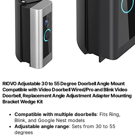
RIOVO Adjustable 30 to 55 Degree Doorbell Angle Mount
Compatible with Video Doorbell Wired/Pro and Blink Video
Doorbell, Replacement Angle Adjustment Adapter Mounting
Bracket Wedge Kit
Compatible with multiple doorbells
: Fits Ring,
Blink, and Google Nest models
Adjustable angle range
: Sets from 30 to 55
degrees