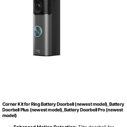
Corner Kit for Ring Battery Doorbell (newest model), Battery
Doorbell Plus (newest model), Battery Doorbell Pro (newest
model)