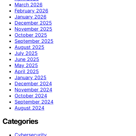
March 2026
February 2026
January 2026
December 2025
November 2025
October 2025
September 2025
August 2025
July 2025
June 2025
May 2025
April 2025
January 2025
December 2024
November 2024
October 2024
September 2024
August 2024
Categories
Cybersecurity