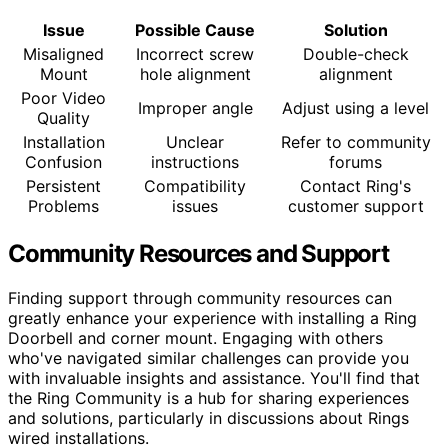
Issue
Possible Cause
Solution
Misaligned
Incorrect screw
Double-check
Mount
hole alignment
alignment
Poor Video
Improper angle
Adjust using a level
Quality
Installation
Unclear
Refer to community
Confusion
instructions
forums
Persistent
Compatibility
Contact Ring's
Problems
issues
customer support
Community Resources and Support
Finding support through community resources can
greatly enhance your experience with installing a Ring
Doorbell and corner mount. Engaging with others
who've navigated similar challenges can provide you
with invaluable insights and assistance. You'll find that
the Ring Community is a hub for sharing experiences
and solutions, particularly in discussions about Rings
wired installations.