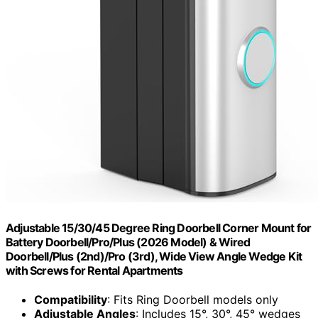
Adjustable 15/30/45 Degree Ring Doorbell Corner Mount for
Battery Doorbell/Pro/Plus (2026 Model) & Wired
Doorbell/Plus (2nd)/Pro (3rd), Wide View Angle Wedge Kit
with Screws for Rental Apartments
Compatibility
: Fits Ring Doorbell models only
Adjustable Angles
: Includes 15°, 30°, 45° wedges