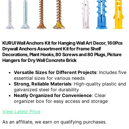
KURUI Wall Anchors Kit for Hanging Wall Art Decor, 160Pcs
Drywall Anchors Assortment Kit for Frame Shelf
Decorations, Plant Hooks, 80 Screws and 80 Plugs, Picture
Hangers for Dry Wall Concrete Brick
Versatile Sizes for Different Projects
: Includes five
essential sizes for various needs
Strong, Reliable Materials
: High-quality plastic and
galvanized steel for durability
Neatly Organized for Convenience
: Clear
organizer box for easy access and storage
View Latest Price
As an affiliate, we earn on qualifying purchases.