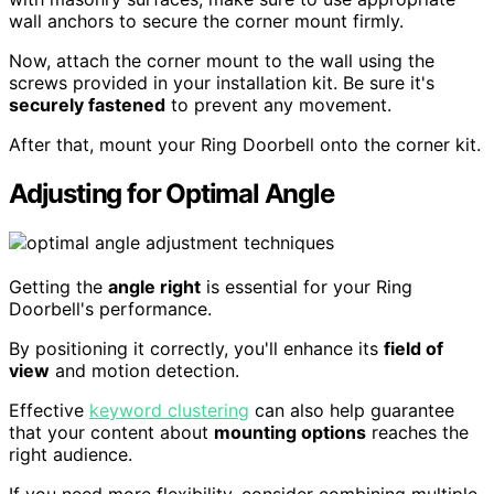
wall anchors to secure the corner mount firmly.
Now, attach the corner mount to the wall using the
screws provided in your installation kit. Be sure it's
securely fastened
to prevent any movement.
After that, mount your Ring Doorbell onto the corner kit.
Adjusting for Optimal Angle
Getting the
angle right
is essential for your Ring
Doorbell's performance.
By positioning it correctly, you'll enhance its
field of
view
and motion detection.
Effective
keyword clustering
can also help guarantee
that your content about
mounting options
reaches the
right audience.