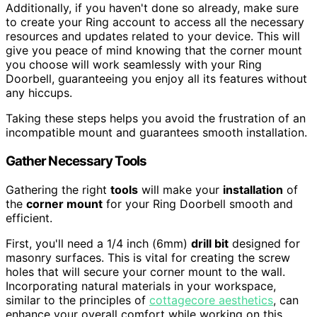
Additionally, if you haven't done so already, make sure
to create your Ring account to access all the necessary
resources and updates related to your device. This will
give you peace of mind knowing that the corner mount
you choose will work seamlessly with your Ring
Doorbell, guaranteeing you enjoy all its features without
any hiccups.
Taking these steps helps you avoid the frustration of an
incompatible mount and guarantees smooth installation.
Gather Necessary Tools
Gathering the right
tools
will make your
installation
of
the
corner mount
for your Ring Doorbell smooth and
efficient.
First, you'll need a 1/4 inch (6mm)
drill bit
designed for
masonry surfaces. This is vital for creating the screw
holes that will secure your corner mount to the wall.
Incorporating natural materials in your workspace,
similar to the principles of
cottagecore aesthetics
, can
enhance your overall comfort while working on this