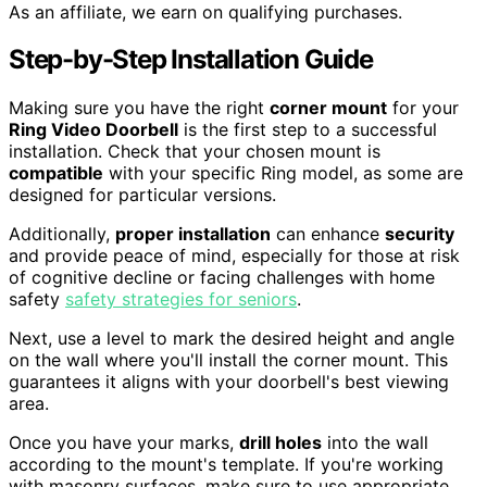
As an affiliate, we earn on qualifying purchases.
Step-by-Step Installation Guide
Making sure you have the right
corner mount
for your
Ring Video Doorbell
is the first step to a successful
installation. Check that your chosen mount is
compatible
with your specific Ring model, as some are
designed for particular versions.
Additionally,
proper installation
can enhance
security
and provide peace of mind, especially for those at risk
of cognitive decline or facing challenges with home
safety
safety strategies for seniors
.
Next, use a level to mark the desired height and angle
on the wall where you'll install the corner mount. This
guarantees it aligns with your doorbell's best viewing
area.
Once you have your marks,
drill holes
into the wall
according to the mount's template. If you're working
with masonry surfaces, make sure to use appropriate