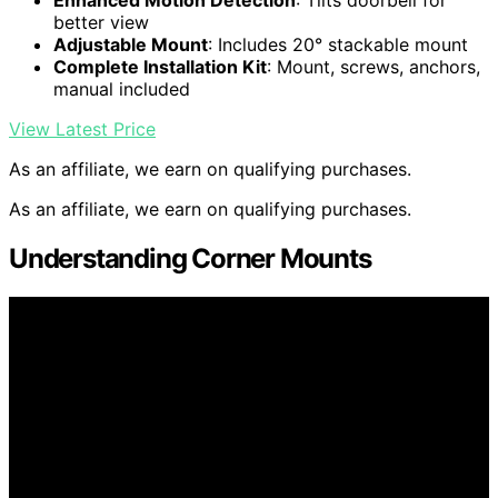
Enhanced Motion Detection
: Tilts doorbell for
better view
Adjustable Mount
: Includes 20° stackable mount
Complete Installation Kit
: Mount, screws, anchors,
manual included
View Latest Price
As an affiliate, we earn on qualifying purchases.
As an affiliate, we earn on qualifying purchases.
Understanding Corner Mounts