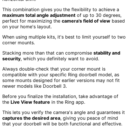
This combination gives you the flexibility to achieve a
maximum total angle adjustment
of up to 30 degrees,
perfect for maximizing the
camera's field of view
based
on your home's layout.
When using multiple kits, it's best to limit yourself to two
corner mounts.
Stacking more than that can compromise
stability and
security
, which you definitely want to avoid.
Always double-check that your corner mount is
compatible with your specific Ring doorbell model, as
some mounts designed for earlier versions may not fit
newer models like Doorbell 3.
Before you finalize the installation, take advantage of
the
Live View feature
in the Ring app.
This lets you verify the camera's angle and guarantees it
captures the desired area
, giving you peace of mind
that your doorbell will be both functional and effective.