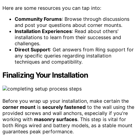
Here are some resources you can tap into:
Community Forums
: Browse through discussions
and post your questions about corner mounts.
Installation Experiences
: Read about others'
installations to learn from their successes and
challenges.
Direct Support
: Get answers from Ring support for
any specific queries regarding installation
techniques and compatibility.
Finalizing Your Installation
Before you wrap up your installation, make certain the
corner mount
is
securely fastened
to the wall using the
provided screws and wall anchors, especially if you're
working with
masonry surfaces
. This step is vital for
both Rings wired and battery models, as a stable mount
guarantees peak performance.