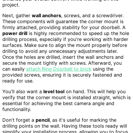
project.
Next, gather
wall anchors
, screws, and a screwdriver.
These components will guarantee the corner mount is
firmly attached, providing stability for your doorbell. A
power drill
is highly recommended to speed up the hole
drilling process, especially if you're working with harder
surfaces. Make sure to align the mount properly before
drilling to avoid any unnecessary adjustments later.
Once the holes are drilled, insert the wall anchors and
secure the mount tightly with screws. Afterward, you
can easily
attach Ring Doorbell to brick
using the
provided screws, ensuring it is securely fastened and
ready for use.
You'll also want a
level tool
on hand. This will help you
verify that the corner mount is installed straight, which is
essential for achieving the best camera angle and
functionality.
Don't forget a
pencil
, as it's useful for marking the
drilling points on the wall. Having these tools ready will
simplify your installation process, allowing you to focus