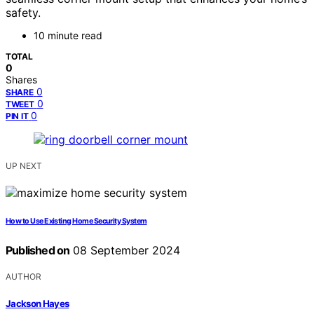
safety.
10 minute read
TOTAL
0
Shares
0
SHARE
0
TWEET
0
PIN IT
UP NEXT
How to Use Existing Home Security System
Published on
08 September 2024
AUTHOR
Jackson Hayes