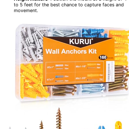
to 5 feet for the best chance to capture faces and
movement.