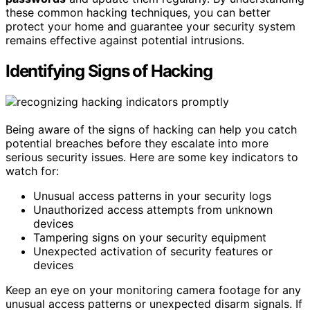
these common hacking techniques, you can better
protect your home and guarantee your security system
remains effective against potential intrusions.
Identifying Signs of Hacking
Being aware of the signs of hacking can help you catch
potential breaches before they escalate into more
serious security issues. Here are some key indicators to
watch for:
Unusual access patterns in your security logs
Unauthorized access attempts from unknown
devices
Tampering signs on your security equipment
Unexpected activation of security features or
devices
Keep an eye on your monitoring camera footage for any
unusual access patterns or unexpected disarm signals. If