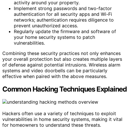
activity around your property.
Implement strong passwords and two-factor
authentication for all security apps and Wi-Fi
networks; authentication requires diligence to
prevent unauthorized access.
Regularly update the firmware and software of
your home security systems to patch
vulnerabilities.
Combining these security practices not only enhances
your overall protection but also creates multiple layers
of defense against potential intrusions. Wireless alarm
systems and video doorbells can be particularly
effective when paired with the above measures.
Common Hacking Techniques Explained
Hackers often use a variety of techniques to exploit
vulnerabilities in home security systems, making it vital
for homeowners to understand these threats.