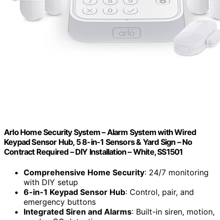
Arlo Home Security System – Alarm System with Wired
Keypad Sensor Hub, 5 8-in-1 Sensors & Yard Sign – No
Contract Required – DIY Installation – White, SS1501
Comprehensive Home Security
: 24/7 monitoring
with DIY setup
6-in-1 Keypad Sensor Hub
: Control, pair, and
emergency buttons
Integrated Siren and Alarms
: Built-in siren, motion,