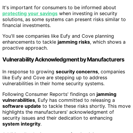
It's important for consumers to be informed about
protecting your savings
when investing in security
solutions, as some systems can present risks similar to
financial investments.
You'll see companies like Eufy and Cove planning
enhancements to tackle
jamming risks
, which shows a
proactive approach.
Vulnerability Acknowledgment by Manufacturers
In response to growing
security concerns
, companies
like Eufy and Cove are stepping up to address
vulnerabilities in their home security systems.
Following Consumer Reports' findings on
jamming
vulnerabilities
, Eufy has committed to releasing a
software update
to tackle these risks shortly. This move
highlights the manufacturers' acknowledgment of
security issues and their dedication to enhancing
system integrity
.