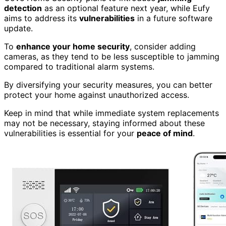
detection
as an optional feature next year, while Eufy
aims to address its
vulnerabilities
in a future software
update.
To
enhance your home security
, consider adding
cameras, as they tend to be less susceptible to jamming
compared to traditional alarm systems.
By diversifying your security measures, you can better
protect your home against unauthorized access.
Keep in mind that while immediate system replacements
may not be necessary, staying informed about these
vulnerabilities is essential for your
peace of mind
.