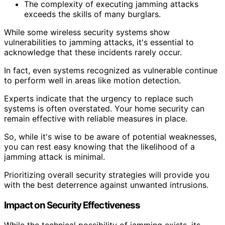
The complexity of executing jamming attacks
exceeds the skills of many burglars.
While some wireless security systems show
vulnerabilities to jamming attacks, it's essential to
acknowledge that these incidents rarely occur.
In fact, even systems recognized as vulnerable continue
to perform well in areas like motion detection.
Experts indicate that the urgency to replace such
systems is often overstated. Your home security can
remain effective with reliable measures in place.
So, while it's wise to be aware of potential weaknesses,
you can rest easy knowing that the likelihood of a
jamming attack is minimal.
Prioritizing overall security strategies will provide you
with the best deterrence against unwanted intrusions.
Impact on Security Effectiveness