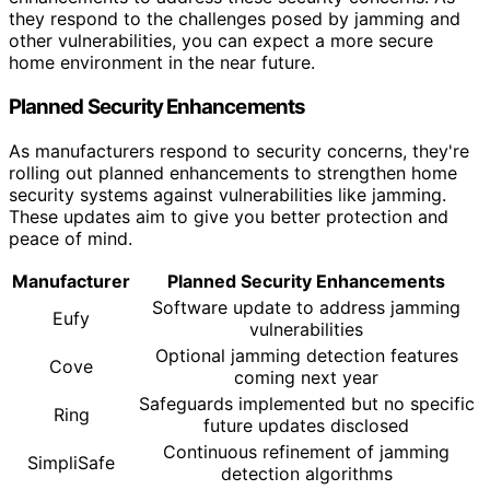
they respond to the challenges posed by jamming and
other vulnerabilities, you can expect a more secure
home environment in the near future.
Planned Security Enhancements
As manufacturers respond to security concerns, they're
rolling out planned enhancements to strengthen home
security systems against vulnerabilities like jamming.
These updates aim to give you better protection and
peace of mind.
Manufacturer
Planned Security Enhancements
Software update to address jamming
Eufy
vulnerabilities
Optional jamming detection features
Cove
coming next year
Safeguards implemented but no specific
Ring
future updates disclosed
Continuous refinement of jamming
SimpliSafe
detection algorithms