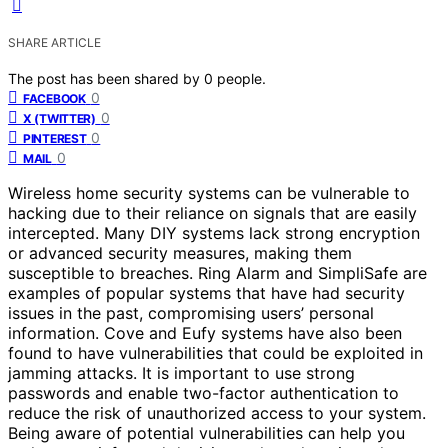
SHARE ARTICLE
The post has been shared by
0
people.
0
FACEBOOK
0
X (TWITTER)
0
PINTEREST
0
MAIL
Wireless home security systems can be vulnerable to
hacking due to their reliance on signals that are easily
intercepted. Many DIY systems lack strong encryption
or advanced security measures, making them
susceptible to breaches. Ring Alarm and SimpliSafe are
examples of popular systems that have had security
issues in the past, compromising users’ personal
information. Cove and Eufy systems have also been
found to have vulnerabilities that could be exploited in
jamming attacks. It is important to use strong
passwords and enable two-factor authentication to
reduce the risk of unauthorized access to your system.
Being aware of potential vulnerabilities can help you