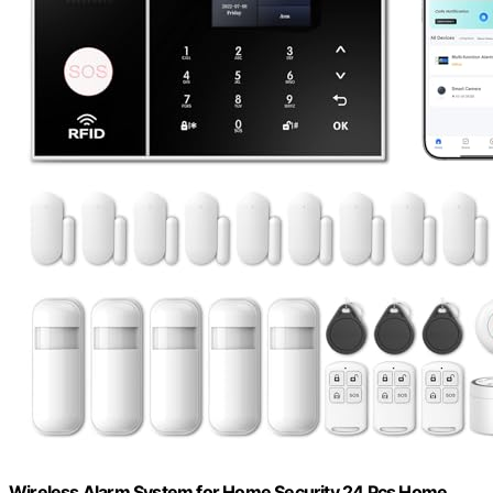
Wireless Alarm System for Home Security,24 Pcs Home