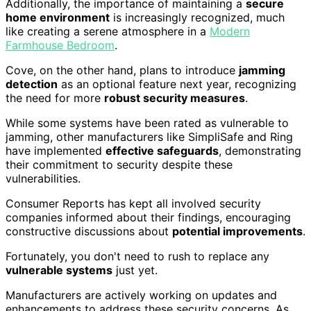
Additionally, the importance of maintaining a
secure
home environment
is increasingly recognized, much
like creating a serene atmosphere in a
Modern
Farmhouse Bedroom
.
Cove, on the other hand, plans to introduce
jamming
detection
as an optional feature next year, recognizing
the need for more
robust security measures
.
While some systems have been rated as vulnerable to
jamming, other manufacturers like SimpliSafe and Ring
have implemented
effective safeguards
, demonstrating
their commitment to security despite these
vulnerabilities.
Consumer Reports has kept all involved security
companies informed about their findings, encouraging
constructive discussions about
potential improvements
.
Fortunately, you don't need to rush to replace any
vulnerable systems
just yet.
Manufacturers are actively working on updates and
enhancements to address these security concerns. As