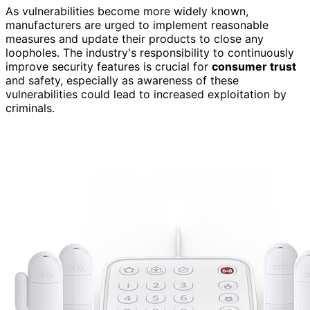
As vulnerabilities become more widely known,
manufacturers are urged to implement reasonable
measures and update their products to close any
loopholes. The industry's responsibility to continuously
improve security features is crucial for
consumer trust
and safety, especially as awareness of these
vulnerabilities could lead to increased exploitation by
criminals.