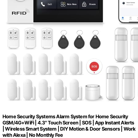
Home Security Systems Alarm System for Home Security
GSM/4G+WiFi | 4.3" Touch Screen | SOS | App Instant Alerts
| Wireless Smart System | DIY Motion & Door Sensors | Work
with Alexa | No Monthly Fee