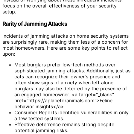
focus on the overall effectiveness of your security
setup.
Rarity of Jamming Attacks
Incidents of jamming attacks on home security systems
are surprisingly rare, making them less of a concern for
most homeowners. Here are some key points to reflect
upon:
Most burglars prefer low-tech methods over
sophisticated jamming attacks. Additionally, just as
cats can recognize their owner's presence and
often show signs of anxiety when left alone,
burglars may also be deterred by the presence of
an engaged homeowner. <a target="_blank"
href="https://aplaceforanimals.com">Feline
behavior insights</a>
Consumer Reports identified vulnerabilities in only
a few tested systems.
Effective deterrence remains strong despite
potential jamming risks.