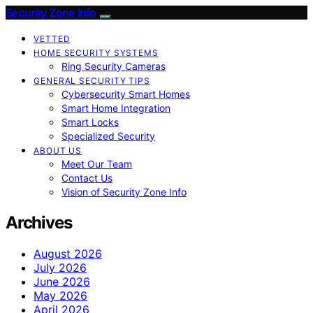
Security Zone Info
VETTED
HOME SECURITY SYSTEMS
Ring Security Cameras
GENERAL SECURITY TIPS
Cybersecurity Smart Homes
Smart Home Integration
Smart Locks
Specialized Security
ABOUT US
Meet Our Team
Contact Us
Vision of Security Zone Info
Archives
August 2026
July 2026
June 2026
May 2026
April 2026