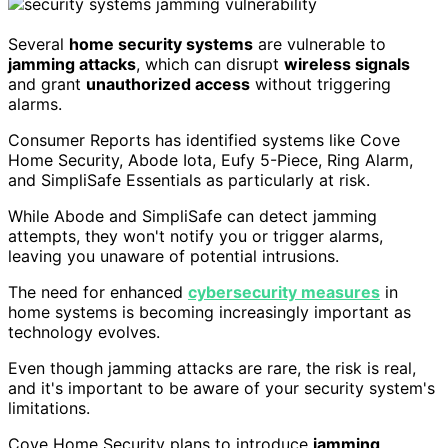
Several
home security systems
are vulnerable to
jamming attacks
, which can disrupt
wireless signals
and grant
unauthorized access
without triggering
alarms.
Consumer Reports has identified systems like Cove
Home Security, Abode Iota, Eufy 5-Piece, Ring Alarm,
and SimpliSafe Essentials as particularly at risk.
While Abode and SimpliSafe can detect jamming
attempts, they won't notify you or trigger alarms,
leaving you unaware of potential intrusions.
The need for enhanced
cybersecurity measures
in
home systems is becoming increasingly important as
technology evolves.
Even though jamming attacks are rare, the risk is real,
and it's important to be aware of your security system's
limitations.
Cove Home Security plans to introduce
jamming