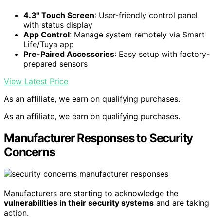
4.3" Touch Screen
: User-friendly control panel
with status display
App Control
: Manage system remotely via Smart
Life/Tuya app
Pre-Paired Accessories
: Easy setup with factory-
prepared sensors
View Latest Price
As an affiliate, we earn on qualifying purchases.
As an affiliate, we earn on qualifying purchases.
Manufacturer Responses to Security
Concerns
Manufacturers are starting to acknowledge the
vulnerabilities in their security systems
and are taking
action.