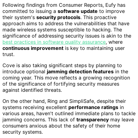
Following findings from Consumer Reports, Eufy has
committed to issuing a
software update
to improve
their system's
security protocols
. This proactive
approach aims to address the vulnerabilities that have
made wireless systems susceptible to hacking. The
significance of addressing security issues is akin to the
best practices in software quality assurance
, where
continuous improvement
is key to maintaining user
trust.
Cove is also taking significant steps by planning to
introduce optional
jamming detection features
in the
coming year. This move reflects a growing recognition
of the significance of fortifying security measures
against identified threats.
On the other hand, Ring and SimpliSafe, despite their
systems receiving excellent
performance ratings
in
various areas, haven't outlined immediate plans to tackle
jamming concerns. This lack of
transparency
may leave
consumers anxious about the safety of their home
security systems.