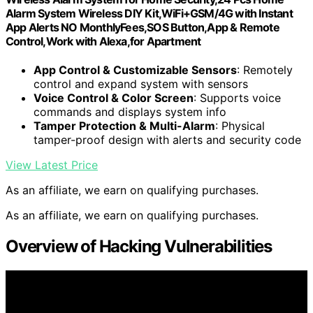
Alarm System Wireless DIY Kit,WiFi+GSM/4G with Instant
App Alerts NO MonthlyFees,SOS Button,App & Remote
Control,Work with Alexa,for Apartment
App Control & Customizable Sensors
: Remotely
control and expand system with sensors
Voice Control & Color Screen
: Supports voice
commands and displays system info
Tamper Protection & Multi-Alarm
: Physical
tamper-proof design with alerts and security code
View Latest Price
As an affiliate, we earn on qualifying purchases.
As an affiliate, we earn on qualifying purchases.
Overview of Hacking Vulnerabilities