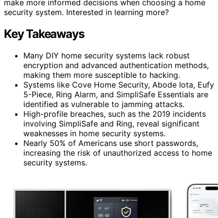
make more informed decisions when choosing a home
security system. Interested in learning more?
Key Takeaways
Many DIY home security systems lack robust
encryption and advanced authentication methods,
making them more susceptible to hacking.
Systems like Cove Home Security, Abode Iota, Eufy
5-Piece, Ring Alarm, and SimpliSafe Essentials are
identified as vulnerable to jamming attacks.
High-profile breaches, such as the 2019 incidents
involving SimpliSafe and Ring, reveal significant
weaknesses in home security systems.
Nearly 50% of Americans use short passwords,
increasing the risk of unauthorized access to home
security systems.