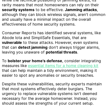
While the technical possibility of jamming exists, its
rarity means that most homeowners can rely on their
security systems
to be effective.
Jamming attacks
,
although they can block wireless signals, aren't common
and usually have a minimal impact on the overall
effectiveness of home security systems.
Consumer Reports has identified several systems, like
Abode Iota and SimpliSafe Essentials, that are
vulnerable
to these attacks. However, even systems
that can
detect jamming
don't always trigger alarms,
leaving you unaware of
potential threats
.
To
bolster your home's defense
, consider integrating
measures like
essential items for a home cleaning kit
that can help maintain a tidy environment, making it
easier to spot any anomalies or security breaches.
Despite these vulnerabilities, security experts maintain
that most systems effectively deter burglars. The
urgency to replace vulnerable systems isn't deemed
necessary for the average homeowner. Instead, you
should assess the strengths of your current setup.