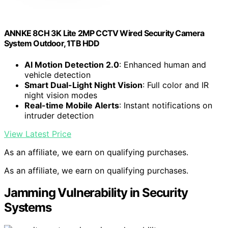
ANNKE 8CH 3K Lite 2MP CCTV Wired Security Camera
System Outdoor, 1TB HDD
AI Motion Detection 2.0
: Enhanced human and
vehicle detection
Smart Dual-Light Night Vision
: Full color and IR
night vision modes
Real-time Mobile Alerts
: Instant notifications on
intruder detection
View Latest Price
As an affiliate, we earn on qualifying purchases.
As an affiliate, we earn on qualifying purchases.
Jamming Vulnerability in Security
Systems