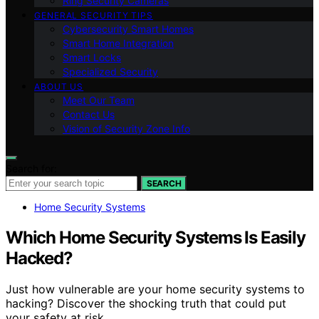
Ring Security Cameras
GENERAL SECURITY TIPS
Cybersecurity Smart Homes
Smart Home Integration
Smart Locks
Specialized Security
ABOUT US
Meet Our Team
Contact Us
Vision of Security Zone Info
Search for:
SEARCH
Home Security Systems
Which Home Security Systems Is Easily
Hacked?
Just how vulnerable are your home security systems to
hacking? Discover the shocking truth that could put
your safety at risk.