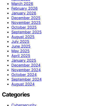
March 2026
February 2026
January 2026
December 2025
November 2025
October 2025
September 2025
August 2025
July 2025
June 2025
May 2025
April 2025
January 2025
December 2024
November 2024
October 2024
September 2024
August 2024
Categories
Cybersecurity