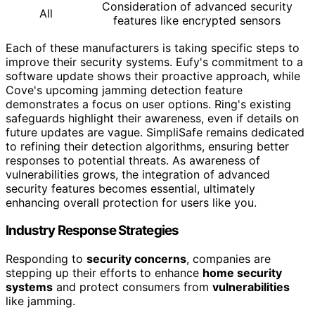
Consideration of advanced security
All
features like encrypted sensors
Each of these manufacturers is taking specific steps to
improve their security systems. Eufy's commitment to a
software update shows their proactive approach, while
Cove's upcoming jamming detection feature
demonstrates a focus on user options. Ring's existing
safeguards highlight their awareness, even if details on
future updates are vague. SimpliSafe remains dedicated
to refining their detection algorithms, ensuring better
responses to potential threats. As awareness of
vulnerabilities grows, the integration of advanced
security features becomes essential, ultimately
enhancing overall protection for users like you.
Industry Response Strategies
Responding to
security concerns
, companies are
stepping up their efforts to enhance
home security
systems
and protect consumers from
vulnerabilities
like jamming.