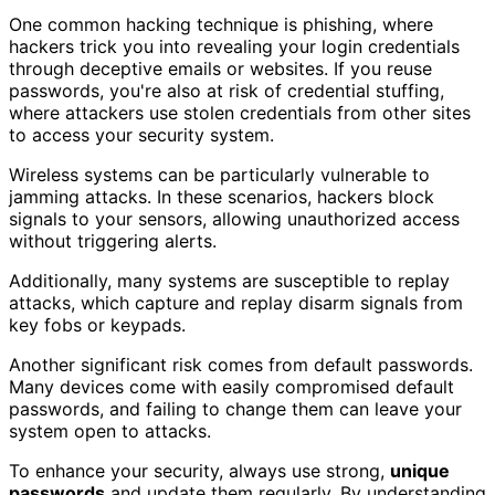
One common hacking technique is phishing, where
hackers trick you into revealing your login credentials
through deceptive emails or websites. If you reuse
passwords, you're also at risk of credential stuffing,
where attackers use stolen credentials from other sites
to access your security system.
Wireless systems can be particularly vulnerable to
jamming attacks. In these scenarios, hackers block
signals to your sensors, allowing unauthorized access
without triggering alerts.
Additionally, many systems are susceptible to replay
attacks, which capture and replay disarm signals from
key fobs or keypads.
Another significant risk comes from default passwords.
Many devices come with easily compromised default
passwords, and failing to change them can leave your
system open to attacks.
To enhance your security, always use strong,
unique
passwords
and update them regularly. By understanding