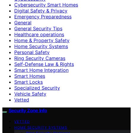
Cybersecurity Smart Homes
Digital Safety & Privacy
Emergency Preparedness
General
General Security Tips
Healthcare operations
Home & Property Safety
Home Security Systems
Personal Safety
Ring Security Cameras
Self-Defense Law & Rights
Smart Home Integration
Smart Homes
Smart Locks
Specialized Security
Vehicle Safety
Vetted
Security Zone Info
VETTED
HOME SECURITY SYSTEMS