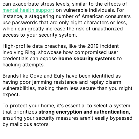
can exacerbate stress levels, similar to the effects of
mental health support
on vulnerable individuals. For
instance, a staggering number of American consumers
use passwords that are only eight characters or less,
which can greatly increase the risk of unauthorized
access to your security system.
High-profile data breaches, like the 2019 incident
involving Ring, showcase how compromised user
credentials can expose
home security systems
to
hacking attempts.
Brands like Cove and Eufy have been identified as
having poor jamming resistance and replay disarm
vulnerabilities, making them less secure than you might
expect.
To protect your home, it's essential to select a system
that prioritizes
strong encryption and authentication
,
ensuring your security measures aren't easily bypassed
by malicious actors.