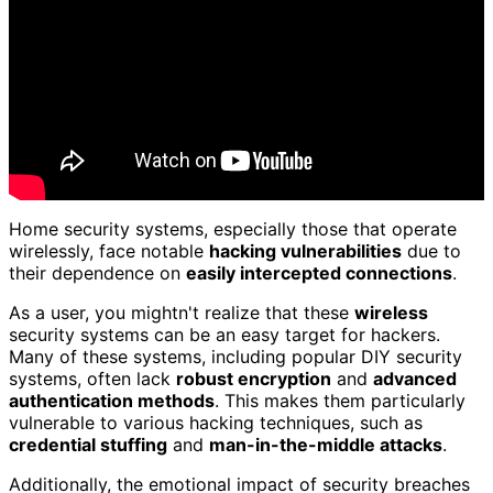
Home security systems, especially those that operate
wirelessly, face notable
hacking vulnerabilities
due to
their dependence on
easily intercepted connections
.
As a user, you mightn't realize that these
wireless
security systems can be an easy target for hackers.
Many of these systems, including popular DIY security
systems, often lack
robust encryption
and
advanced
authentication methods
. This makes them particularly
vulnerable to various hacking techniques, such as
credential stuffing
and
man-in-the-middle attacks
.
Additionally, the emotional impact of security breaches