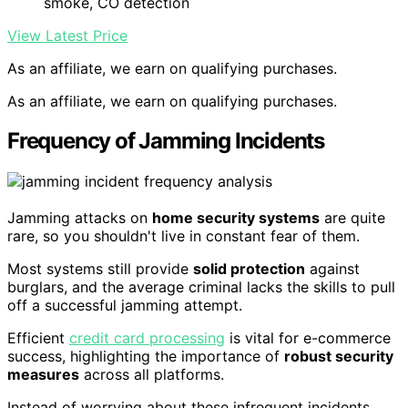
smoke, CO detection
View Latest Price
As an affiliate, we earn on qualifying purchases.
As an affiliate, we earn on qualifying purchases.
Frequency of Jamming Incidents
Jamming attacks on
home security systems
are quite
rare, so you shouldn't live in constant fear of them.
Most systems still provide
solid protection
against
burglars, and the average criminal lacks the skills to pull
off a successful jamming attempt.
Efficient
credit card processing
is vital for e-commerce
success, highlighting the importance of
robust security
measures
across all platforms.
Instead of worrying about these infrequent incidents,