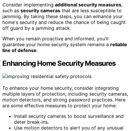
Consider implementing
additional security measures
,
such as
security cameras
that are less susceptible to
jamming. By taking these steps, you can enhance your
home's security and reduce the chance of being caught
off guard by a jamming attack.
When you remain proactive and informed, you'll
guarantee your home security system remains a
reliable
line of defense
.
Enhancing Home Security Measures
To enhance your home security, consider integrating
multiple layers of protection, including security cameras,
motion detectors, and strong password practices. Here
are some effective measures to protect your home:
Install security cameras to boost surveillance and
deter break-ins.
Use motion detectors to alert you of any unusual