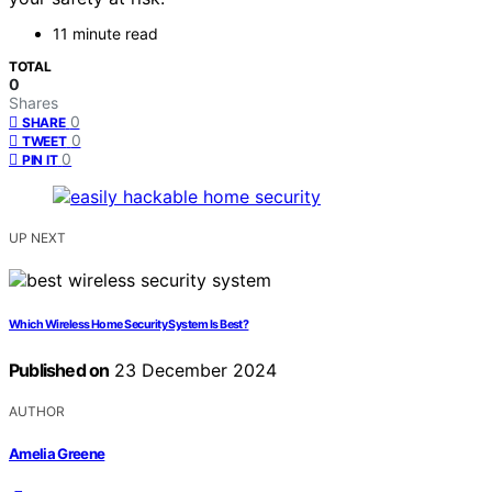
11 minute read
TOTAL
0
Shares
0
SHARE
0
TWEET
0
PIN IT
UP NEXT
Which Wireless Home Security System Is Best?
Published on
23 December 2024
AUTHOR
Amelia Greene