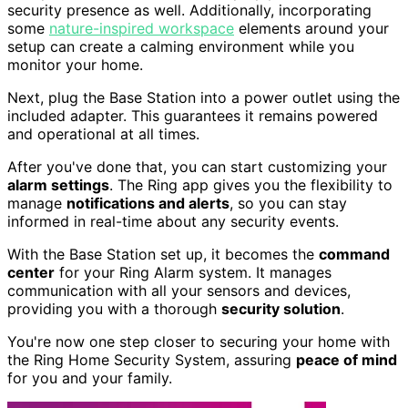
security presence as well. Additionally, incorporating
some
nature-inspired workspace
elements around your
setup can create a calming environment while you
monitor your home.
Next, plug the Base Station into a power outlet using the
included adapter. This guarantees it remains powered
and operational at all times.
After you've done that, you can start customizing your
alarm settings
. The Ring app gives you the flexibility to
manage
notifications and alerts
, so you can stay
informed in real-time about any security events.
With the Base Station set up, it becomes the
command
center
for your Ring Alarm system. It manages
communication with all your sensors and devices,
providing you with a thorough
security solution
.
You're now one step closer to securing your home with
the Ring Home Security System, assuring
peace of mind
for you and your family.