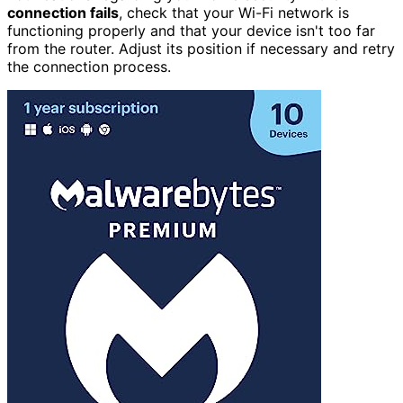
connection fails
, check that your Wi-Fi network is
functioning properly and that your device isn't too far
from the router. Adjust its position if necessary and retry
the connection process.