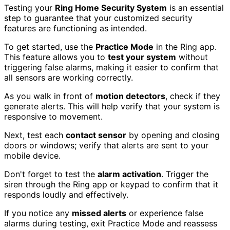
Testing your
Ring Home Security System
is an essential
step to guarantee that your customized security
features are functioning as intended.
To get started, use the
Practice Mode
in the Ring app.
This feature allows you to
test your system
without
triggering false alarms, making it easier to confirm that
all sensors are working correctly.
As you walk in front of
motion detectors
, check if they
generate alerts. This will help verify that your system is
responsive to movement.
Next, test each
contact sensor
by opening and closing
doors or windows; verify that alerts are sent to your
mobile device.
Don't forget to test the
alarm activation
. Trigger the
siren through the Ring app or keypad to confirm that it
responds loudly and effectively.
If you notice any
missed alerts
or experience false
alarms during testing, exit Practice Mode and reassess