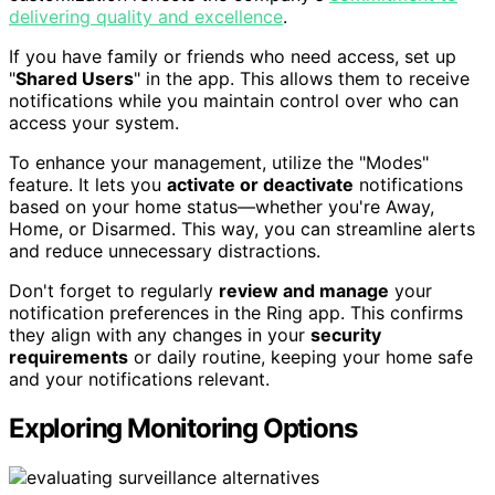
delivering quality and excellence
.
If you have family or friends who need access, set up
"
Shared Users
" in the app. This allows them to receive
notifications while you maintain control over who can
access your system.
To enhance your management, utilize the "Modes"
feature. It lets you
activate or deactivate
notifications
based on your home status—whether you're Away,
Home, or Disarmed. This way, you can streamline alerts
and reduce unnecessary distractions.
Don't forget to regularly
review and manage
your
notification preferences in the Ring app. This confirms
they align with any changes in your
security
requirements
or daily routine, keeping your home safe
and your notifications relevant.
Exploring Monitoring Options