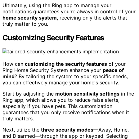
Ultimately, using the Ring app to manage your
notifications guarantees you're always in control of your
home security system
, receiving only the alerts that
truly matter to you.
Customizing Security Features
How can
customizing the security features
of your
Ring Home Security System enhance your
peace of
mind
? By tailoring the system to your specific needs,
you can effectively manage your home's security.
Start by adjusting the
motion sensitivity settings
in the
Ring app, which allows you to reduce false alerts,
especially if you have pets. This customization
guarantees that you only receive notifications when it
truly matters.
Next, utilize the
three security modes
—Away, Home,
and Disarmed—through the app or keypad. Selecting