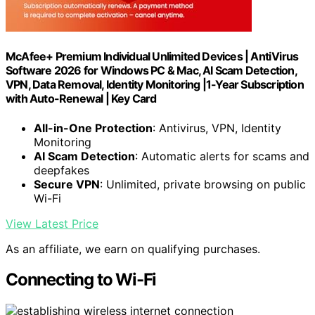
McAfee+ Premium Individual Unlimited Devices | AntiVirus
Software 2026 for Windows PC & Mac, AI Scam Detection,
VPN, Data Removal, Identity Monitoring |1-Year Subscription
with Auto-Renewal | Key Card
All-in-One Protection
: Antivirus, VPN, Identity
Monitoring
AI Scam Detection
: Automatic alerts for scams and
deepfakes
Secure VPN
: Unlimited, private browsing on public
Wi-Fi
View Latest Price
As an affiliate, we earn on qualifying purchases.
Connecting to Wi-Fi