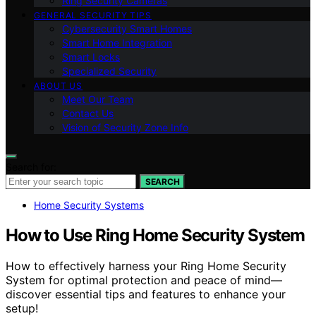
Ring Security Cameras
GENERAL SECURITY TIPS
Cybersecurity Smart Homes
Smart Home Integration
Smart Locks
Specialized Security
ABOUT US
Meet Our Team
Contact Us
Vision of Security Zone Info
Search for:
SEARCH
Home Security Systems
How to Use Ring Home Security System
How to effectively harness your Ring Home Security
System for optimal protection and peace of mind—
discover essential tips and features to enhance your
setup!