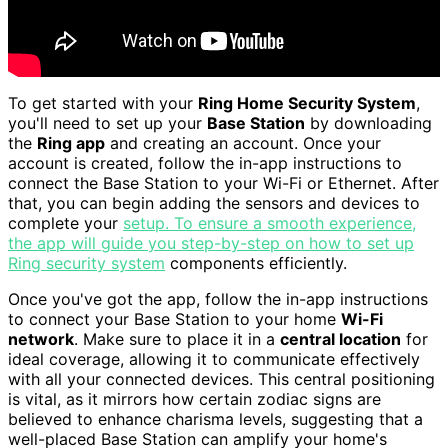
To get started with your
Ring Home Security System
,
you'll need to set up your
Base Station
by downloading
the
Ring app
and creating an account. Once your
account is created, follow the in-app instructions to
connect the Base Station to your Wi-Fi or Ethernet. After
that, you can begin adding the sensors and devices to
complete your
setup. To ensure a smooth experience,
the app will guide you step-by-step on how to set up
Ring security system
components efficiently.
Once you've got the app, follow the in-app instructions
to connect your Base Station to your home
Wi-Fi
network
. Make sure to place it in a
central location
for
ideal coverage, allowing it to communicate effectively
with all your connected devices. This central positioning
is vital, as it mirrors how certain zodiac signs are
believed to enhance charisma levels, suggesting that a
well-placed Base Station can amplify your home's