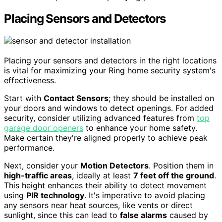
Placing Sensors and Detectors
Placing your sensors and detectors in the right locations
is vital for maximizing your Ring home security system's
effectiveness.
Start with
Contact Sensors
; they should be installed on
your doors and windows to detect openings. For added
security, consider utilizing advanced features from
top
garage door openers
to enhance your home safety.
Make certain they're aligned properly to achieve peak
performance.
Next, consider your
Motion Detectors
. Position them in
high-traffic areas
, ideally at least
7 feet off the ground
.
This height enhances their ability to detect movement
using
PIR technology
. It's imperative to avoid placing
any sensors near heat sources, like vents or direct
sunlight, since this can lead to
false alarms
caused by