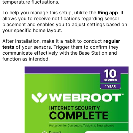
temperature fluctuations.
To help you manage this setup, utilize the
Ring app
. It
allows you to receive notifications regarding sensor
placement and enables you to adjust settings based on
your specific home layout.
After installation, make it a habit to conduct
regular
tests
of your sensors. Trigger them to confirm they
communicate effectively with the Base Station and
function as intended.