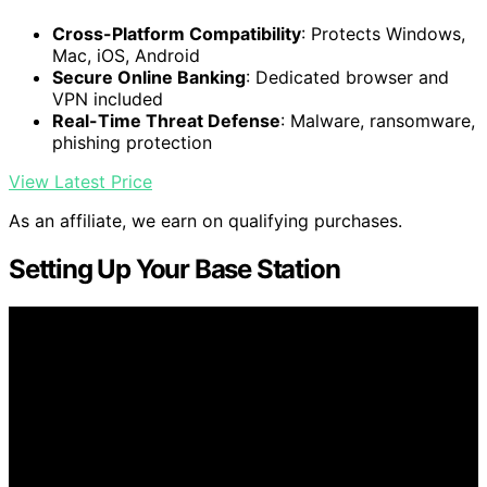
Cross-Platform Compatibility
: Protects Windows,
Mac, iOS, Android
Secure Online Banking
: Dedicated browser and
VPN included
Real-Time Threat Defense
: Malware, ransomware,
phishing protection
View Latest Price
As an affiliate, we earn on qualifying purchases.
Setting Up Your Base Station