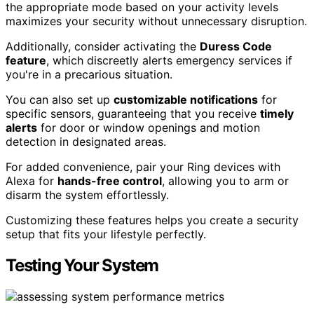
the appropriate mode based on your activity levels
maximizes your security without unnecessary disruption.
Additionally, consider activating the
Duress Code
feature
, which discreetly alerts emergency services if
you're in a precarious situation.
You can also set up
customizable notifications
for
specific sensors, guaranteeing that you receive
timely
alerts
for door or window openings and motion
detection in designated areas.
For added convenience, pair your Ring devices with
Alexa for
hands-free control
, allowing you to arm or
disarm the system effortlessly.
Customizing these features helps you create a security
setup that fits your lifestyle perfectly.
Testing Your System