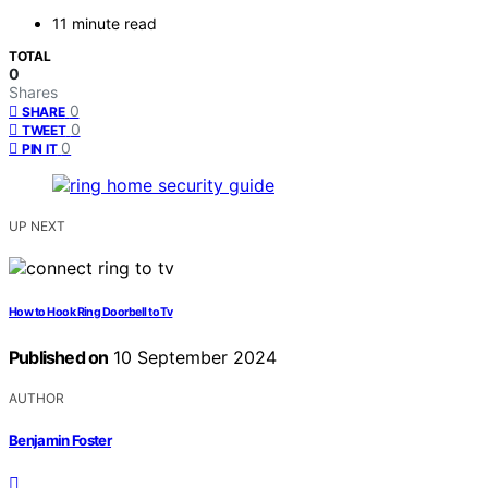
11 minute read
TOTAL
0
Shares
0
SHARE
0
TWEET
0
PIN IT
UP NEXT
How to Hook Ring Doorbell to Tv
Published on
10 September 2024
AUTHOR
Benjamin Foster