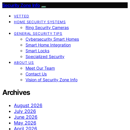
Security Zone Info
VETTED
HOME SECURITY SYSTEMS
Ring Security Cameras
GENERAL SECURITY TIPS
Cybersecurity Smart Homes
Smart Home Integration
Smart Locks
Specialized Security
ABOUT US
Meet Our Team
Contact Us
Vision of Security Zone Info
Archives
August 2026
July 2026
June 2026
May 2026
April 2026