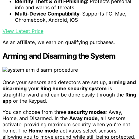
Identity Theft & Anti-Phishing
: Protects personal
info and warns of threats
Multi-Device Compatibility
: Supports PC, Mac,
Chromebook, Android, iOS
View Latest Price
As an affiliate, we earn on qualifying purchases.
Arming and Disarming the System
Once your sensors and detectors are set up,
arming and
disarming
your
Ring home security system
is
straightforward and can be done easily through the
Ring
app
or the Keypad.
You can choose from three
security modes
: Away,
Home, and Disarmed. In the
Away mode
, all sensors
activate, providing maximum security when you're not
home. The
Home mode
activates select sensors,
allowing you to move around while still being protected.