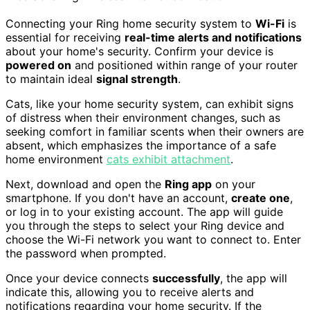
Connecting your Ring home security system to
Wi-Fi
is
essential for receiving
real-time alerts and notifications
about your home's security. Confirm your device is
powered on
and positioned within range of your router
to maintain ideal
signal strength
.
Cats, like your home security system, can exhibit signs
of distress when their environment changes, such as
seeking comfort in familiar scents when their owners are
absent, which emphasizes the importance of a safe
home environment
cats exhibit attachment
.
Next, download and open the
Ring app
on your
smartphone. If you don't have an account,
create one
,
or log in to your existing account. The app will guide
you through the steps to select your Ring device and
choose the Wi-Fi network you want to connect to. Enter
the password when prompted.
Once your device connects
successfully
, the app will
indicate this, allowing you to receive alerts and
notifications regarding your home security. If the