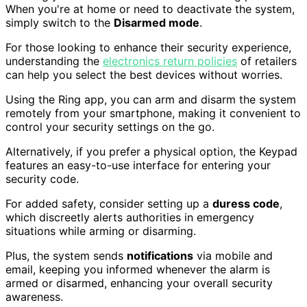
When you're at home or need to deactivate the system,
simply switch to the
Disarmed mode
.
For those looking to enhance their security experience,
understanding the
electronics return policies
of retailers
can help you select the best devices without worries.
Using the Ring app, you can arm and disarm the system
remotely from your smartphone, making it convenient to
control your security settings on the go.
Alternatively, if you prefer a physical option, the Keypad
features an easy-to-use interface for entering your
security code.
For added safety, consider setting up a
duress code
,
which discreetly alerts authorities in emergency
situations while arming or disarming.
Plus, the system sends
notifications
via mobile and
email, keeping you informed whenever the alarm is
armed or disarmed, enhancing your overall security
awareness.