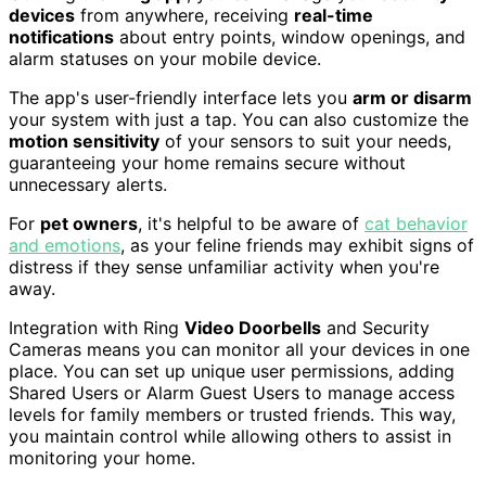
devices
from anywhere, receiving
real-time
notifications
about entry points, window openings, and
alarm statuses on your mobile device.
The app's user-friendly interface lets you
arm or disarm
your system with just a tap. You can also customize the
motion sensitivity
of your sensors to suit your needs,
guaranteeing your home remains secure without
unnecessary alerts.
For
pet owners
, it's helpful to be aware of
cat behavior
and emotions
, as your feline friends may exhibit signs of
distress if they sense unfamiliar activity when you're
away.
Integration with Ring
Video Doorbells
and Security
Cameras means you can monitor all your devices in one
place. You can set up unique user permissions, adding
Shared Users or Alarm Guest Users to manage access
levels for family members or trusted friends. This way,
you maintain control while allowing others to assist in
monitoring your home.