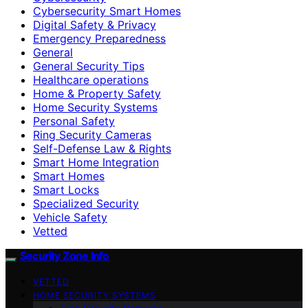
Cybersecurity Smart Homes
Digital Safety & Privacy
Emergency Preparedness
General
General Security Tips
Healthcare operations
Home & Property Safety
Home Security Systems
Personal Safety
Ring Security Cameras
Self-Defense Law & Rights
Smart Home Integration
Smart Homes
Smart Locks
Specialized Security
Vehicle Safety
Vetted
Security Zone Info
VETTED
HOME SECURITY SYSTEMS