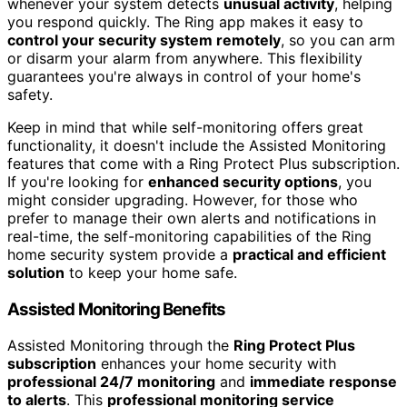
whenever your system detects
unusual activity
, helping
you respond quickly. The Ring app makes it easy to
control your security system remotely
, so you can arm
or disarm your alarm from anywhere. This flexibility
guarantees you're always in control of your home's
safety.
Keep in mind that while self-monitoring offers great
functionality, it doesn't include the Assisted Monitoring
features that come with a Ring Protect Plus subscription.
If you're looking for
enhanced security options
, you
might consider upgrading. However, for those who
prefer to manage their own alerts and notifications in
real-time, the self-monitoring capabilities of the Ring
home security system provide a
practical and efficient
solution
to keep your home safe.
Assisted Monitoring Benefits
Assisted Monitoring through the
Ring Protect Plus
subscription
enhances your home security with
professional 24/7 monitoring
and
immediate response
to alerts
. This
professional monitoring service