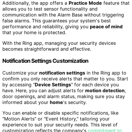
Additionally, the app offers a
Practice Mode
feature that
allows you to test sensor functionality and
communication with the Alarm Base without triggering
false alarms. This guarantees your system's best
performance and reliability, giving you
peace of mind
that your home is protected.
With the Ring app, managing your security devices
becomes straightforward and effective.
Notification Settings Customization
Customize your
notification settings
in the Ring app to
confirm you only receive alerts that matter to you. Start
by accessing "
Device Settings
" for each device you
have. Here, you can adjust alerts for
motion detection
,
door openings, and alarm status, making sure you stay
informed about your
home
's security.
You can enable or disable specific notifications, like
"Motion Alerts" or "Event History," tailoring your
experience to suit your security needs. This level of
customization reflects the company's
commitment to