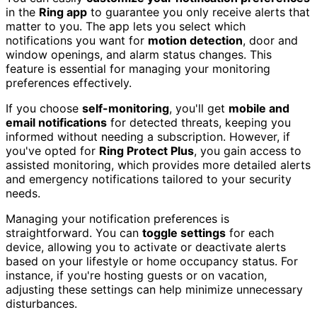
in the
Ring app
to guarantee you only receive alerts that
matter to you. The app lets you select which
notifications you want for
motion detection
, door and
window openings, and alarm status changes. This
feature is essential for managing your monitoring
preferences effectively.
If you choose
self-monitoring
, you'll get
mobile and
email notifications
for detected threats, keeping you
informed without needing a subscription. However, if
you've opted for
Ring Protect Plus
, you gain access to
assisted monitoring, which provides more detailed alerts
and emergency notifications tailored to your security
needs.
Managing your notification preferences is
straightforward. You can
toggle settings
for each
device, allowing you to activate or deactivate alerts
based on your lifestyle or home occupancy status. For
instance, if you're hosting guests or on vacation,
adjusting these settings can help minimize unnecessary
disturbances.