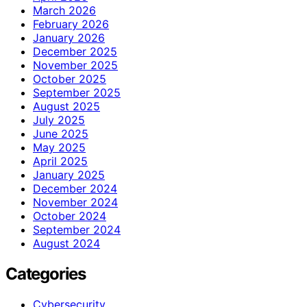
March 2026
February 2026
January 2026
December 2025
November 2025
October 2025
September 2025
August 2025
July 2025
June 2025
May 2025
April 2025
January 2025
December 2024
November 2024
October 2024
September 2024
August 2024
Categories
Cybersecurity