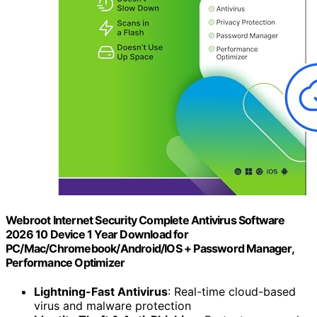
Webroot Internet Security Complete Antivirus Software
2026 10 Device 1 Year Download for
PC/Mac/Chromebook/Android/IOS + Password Manager,
Performance Optimizer
Lightning-Fast Antivirus
: Real-time cloud-based
virus and malware protection