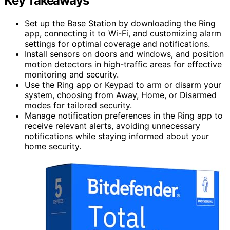
Key Takeaways
Set up the Base Station by downloading the Ring
app, connecting it to Wi-Fi, and customizing alarm
settings for optimal coverage and notifications.
Install sensors on doors and windows, and position
motion detectors in high-traffic areas for effective
monitoring and security.
Use the Ring app or Keypad to arm or disarm your
system, choosing from Away, Home, or Disarmed
modes for tailored security.
Manage notification preferences in the Ring app to
receive relevant alerts, avoiding unnecessary
notifications while staying informed about your
home security.