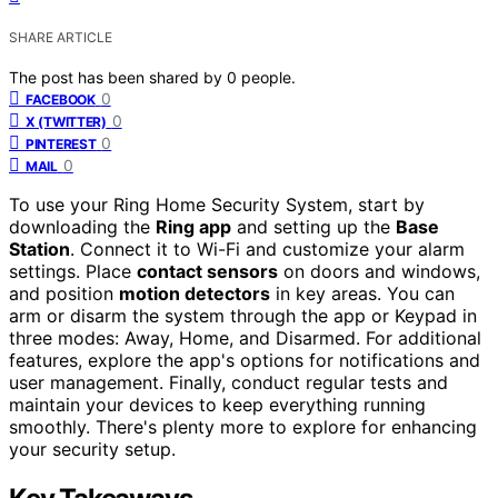
SHARE ARTICLE
The post has been shared by
0
people.
0
FACEBOOK
0
X (TWITTER)
0
PINTEREST
0
MAIL
To use your Ring Home Security System, start by
downloading the
Ring app
and setting up the
Base
Station
. Connect it to Wi-Fi and customize your alarm
settings. Place
contact sensors
on doors and windows,
and position
motion detectors
in key areas. You can
arm or disarm the system through the app or Keypad in
three modes: Away, Home, and Disarmed. For additional
features, explore the app's options for notifications and
user management. Finally, conduct regular tests and
maintain your devices to keep everything running
smoothly. There's plenty more to explore for enhancing
your security setup.