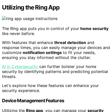
Utilizing the Ring App
The Ring app puts you in control of your
home security
like never before.
With features that enhance
threat detection
and
response times, you can easily manage your devices and
customize
notification settings
to fit your needs,
ensuring you stay informed without the clutter.
AI in Cybersecurity
can further bolster your home
security by identifying patterns and predicting potential
threats.
Let's explore how these features can enhance your
security experience.
Device Management Features
Utilizing the
Ring app
, you can manage your
security