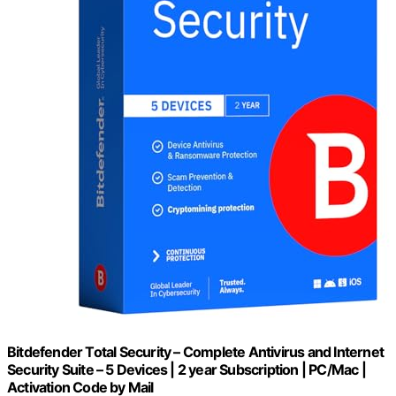
Bitdefender Total Security – Complete Antivirus and Internet
Security Suite – 5 Devices | 2 year Subscription | PC/Mac |
Activation Code by Mail