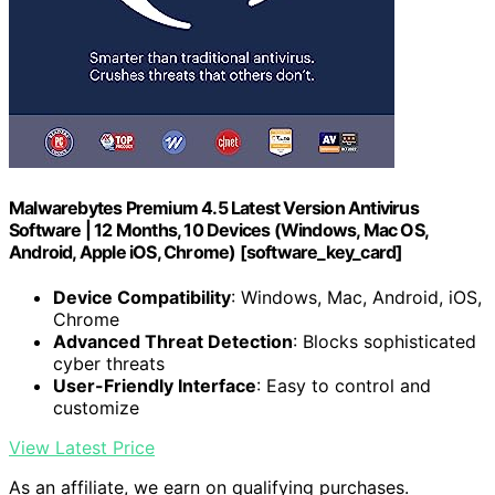
Malwarebytes Premium 4.5 Latest Version Antivirus
Software | 12 Months, 10 Devices (Windows, Mac OS,
Android, Apple iOS, Chrome) [software_key_card]
Device Compatibility
: Windows, Mac, Android, iOS,
Chrome
Advanced Threat Detection
: Blocks sophisticated
cyber threats
User-Friendly Interface
: Easy to control and
customize
View Latest Price
As an affiliate, we earn on qualifying purchases.