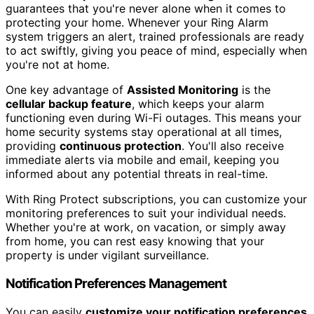
guarantees that you're never alone when it comes to
protecting your home. Whenever your Ring Alarm
system triggers an alert, trained professionals are ready
to act swiftly, giving you peace of mind, especially when
you're not at home.
One key advantage of
Assisted Monitoring
is the
cellular backup feature
, which keeps your alarm
functioning even during Wi-Fi outages. This means your
home security systems stay operational at all times,
providing
continuous protection
. You'll also receive
immediate alerts via mobile and email, keeping you
informed about any potential threats in real-time.
With Ring Protect subscriptions, you can customize your
monitoring preferences to suit your individual needs.
Whether you're at work, on vacation, or simply away
from home, you can rest easy knowing that your
property is under vigilant surveillance.
Notification Preferences Management
You can easily
customize your notification preferences