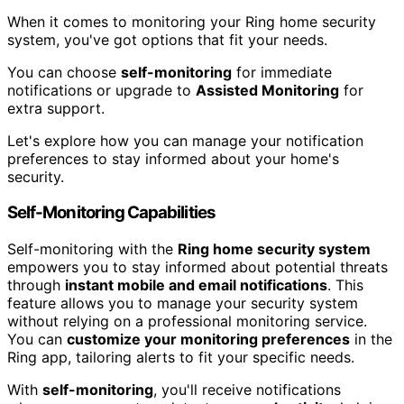
When it comes to monitoring your Ring home security
system, you've got options that fit your needs.
You can choose
self-monitoring
for immediate
notifications or upgrade to
Assisted Monitoring
for
extra support.
Let's explore how you can manage your notification
preferences to stay informed about your home's
security.
Self-Monitoring Capabilities
Self-monitoring with the
Ring home security system
empowers you to stay informed about potential threats
through
instant mobile and email notifications
. This
feature allows you to manage your security system
without relying on a professional monitoring service.
You can
customize your monitoring preferences
in the
Ring app, tailoring alerts to fit your specific needs.
With
self-monitoring
, you'll receive notifications