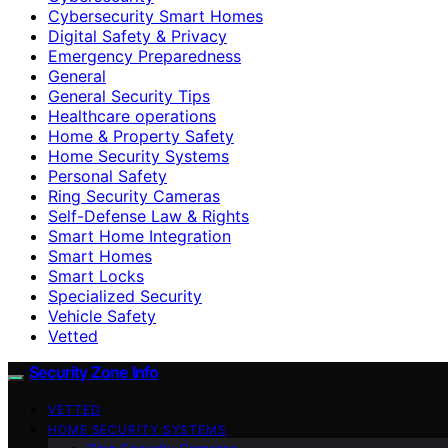
Cybersecurity Smart Homes
Digital Safety & Privacy
Emergency Preparedness
General
General Security Tips
Healthcare operations
Home & Property Safety
Home Security Systems
Personal Safety
Ring Security Cameras
Self-Defense Law & Rights
Smart Home Integration
Smart Homes
Smart Locks
Specialized Security
Vehicle Safety
Vetted
Security Zone Info
VETTED
HOME SECURITY SYSTEMS