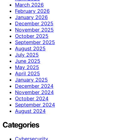
March 2026
February 2026
January 2026
December 2025
November 2025
October 2025
September 2025
August 2025
July 2025
June 2025
May 2025
April 2025
January 2025
December 2024
November 2024
October 2024
September 2024
August 2024
Categories
Cybersecurity