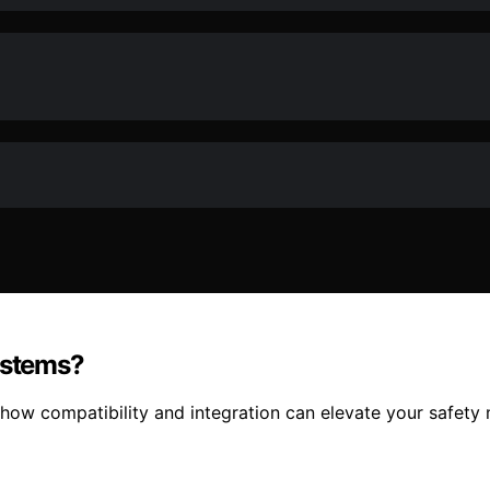
ystems?
ow compatibility and integration can elevate your safety