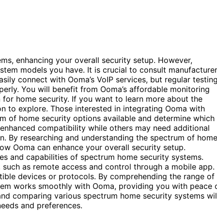
ms, enhancing your overall security setup. However,
stem models you have. It is crucial to consult manufacture
ily connect with Ooma’s VoIP services, but regular testin
operly. You will benefit from Ooma’s affordable monitoring
n for home security. If you want to learn more about the
ion to explore. Those interested in integrating Ooma with
um of home security options available and determine which
enhanced compatibility while others may need additional
on. By researching and understanding the spectrum of hom
how Ooma can enhance your overall security setup.
tures and capabilities of spectrum home security systems.
 such as remote access and control through a mobile app.
ible devices or protocols. By comprehending the range of
stem works smoothly with Ooma, providing you with peace 
 and comparing various spectrum home security systems wil
 needs and preferences.