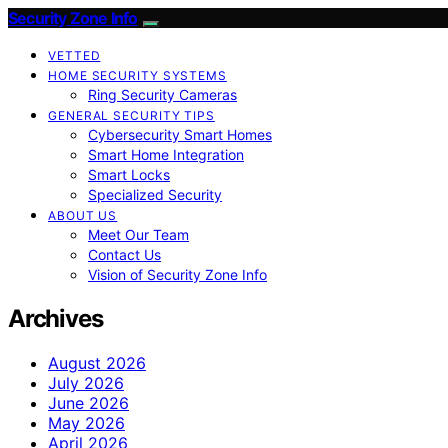
Security Zone Info
VETTED
HOME SECURITY SYSTEMS
Ring Security Cameras
GENERAL SECURITY TIPS
Cybersecurity Smart Homes
Smart Home Integration
Smart Locks
Specialized Security
ABOUT US
Meet Our Team
Contact Us
Vision of Security Zone Info
Archives
August 2026
July 2026
June 2026
May 2026
April 2026