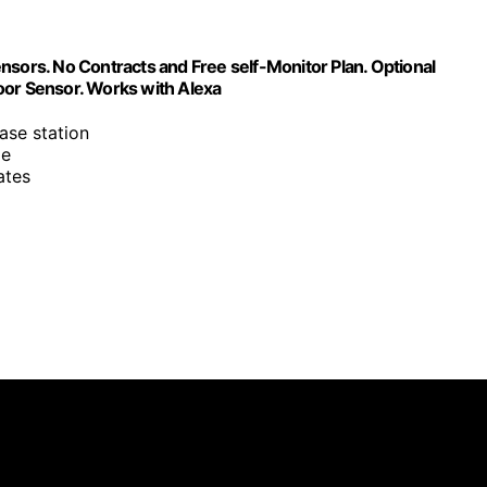
rs. No Contracts and Free self-Monitor Plan. Optional
oor Sensor. Works with Alexa
ase station
me
ates