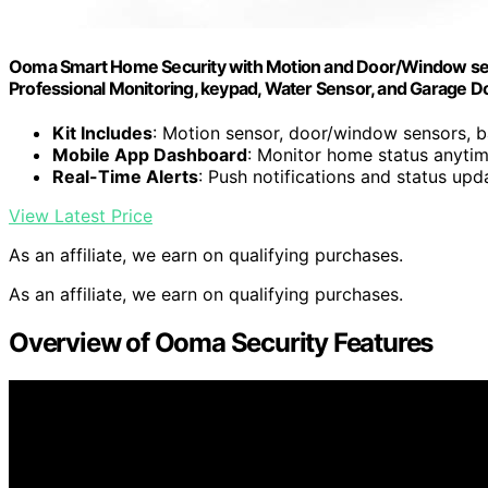
Ooma Smart Home Security with Motion and Door/Window senso
Professional Monitoring, keypad, Water Sensor, and Garage D
Kit Includes
: Motion sensor, door/window sensors, b
Mobile App Dashboard
: Monitor home status anyti
Real-Time Alerts
: Push notifications and status upd
View Latest Price
As an affiliate, we earn on qualifying purchases.
As an affiliate, we earn on qualifying purchases.
Overview of Ooma Security Features