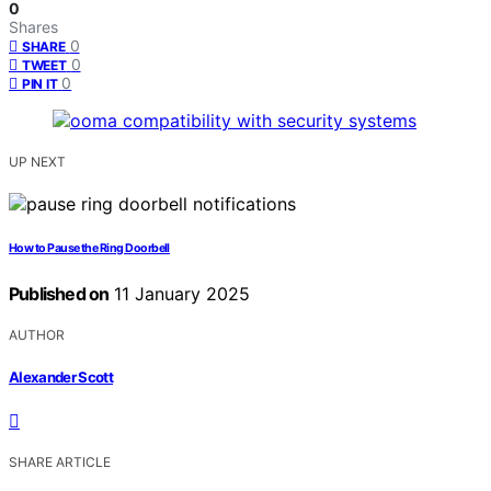
0
Shares
0
SHARE
0
TWEET
0
PIN IT
UP NEXT
How to Pause the Ring Doorbell
Published on
11 January 2025
AUTHOR
Alexander Scott
SHARE ARTICLE