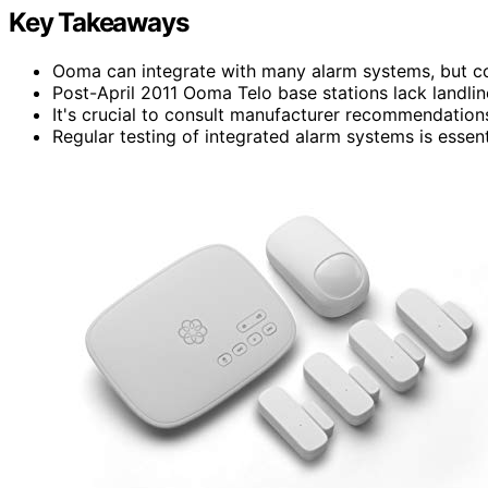
Key Takeaways
Ooma can integrate with many alarm systems, but com
Post-April 2011 Ooma Telo base stations lack landli
It's crucial to consult manufacturer recommendation
Regular testing of integrated alarm systems is essent