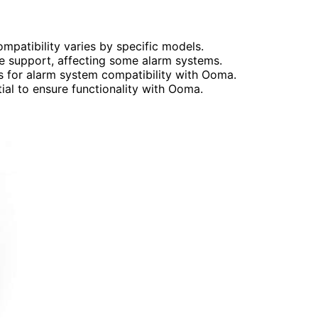
patibility varies by specific models.
ne support, affecting some alarm systems.
s for alarm system compatibility with Ooma.
ial to ensure functionality with Ooma.