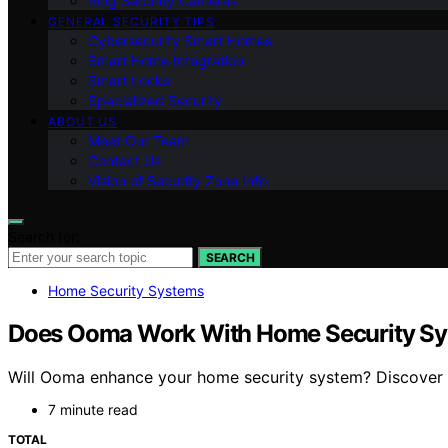
Ring Security Cameras
GENERAL SECURITY TIPS
Cybersecurity Smart Homes
Smart Home Integration
Smart Locks
Specialized Security
ABOUT US
Meet Our Team
Contact Us
Vision of Security Zone Info
Search for:
SEARCH
Home Security Systems
Does Ooma Work With Home Security S
Will Ooma enhance your home security system? Discover h
7 minute read
TOTAL