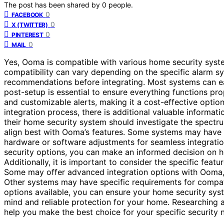
The post has been shared by
0
people.
0
FACEBOOK
0
X (TWITTER)
0
PINTEREST
0
MAIL
Yes, Ooma is compatible with various home security syste
compatibility can vary depending on the specific alarm sy
recommendations before integrating. Most systems can eas
post-setup is essential to ensure everything functions pr
and customizable alerts, making it a cost-effective optio
integration process, there is additional valuable informat
their home security system should investigate the spectr
align best with Ooma’s features. Some systems may have 
hardware or software adjustments for seamless integrati
security options, you can make an informed decision on 
Additionally, it is important to consider the specific fea
Some may offer advanced integration options with Ooma,
Other systems may have specific requirements for compat
options available, you can ensure your home security sy
mind and reliable protection for your home. Researching
help you make the best choice for your specific security