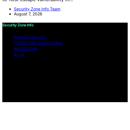
Security Zone Info Team
August 7, 2026
Security Zone Info
PRIVACY POLICY
TERMS AND CONDITIONS
IMPRESSUM
BLOG
Copyright © 2026 Security Zone Info Content on
Security Zone Info is created and published using
artificial intelligence (AI) for general informational and
educational purposes. Affiliate disclaimer As an affiliate,
we may earn a commission from qualifying purchases.
We get commissions for purchases made through links
on this website from Amazon and other third parties.