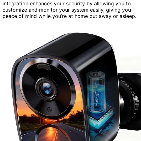
integration enhances your security by allowing you to
customize and monitor your system easily, giving you
peace of mind while you’re at home but away or asleep.