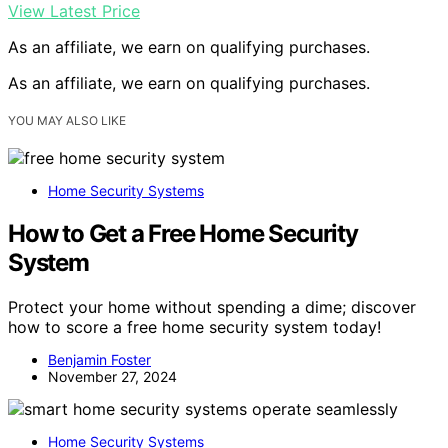
View Latest Price
As an affiliate, we earn on qualifying purchases.
As an affiliate, we earn on qualifying purchases.
YOU MAY ALSO LIKE
Home Security Systems
How to Get a Free Home Security
System
Protect your home without spending a dime; discover
how to score a free home security system today!
Benjamin Foster
November 27, 2024
Home Security Systems