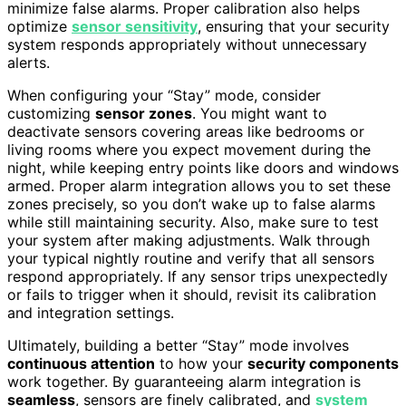
minimize false alarms. Proper calibration also helps
optimize
sensor sensitivity
, ensuring that your security
system responds appropriately without unnecessary
alerts.
When configuring your “Stay” mode, consider
customizing
sensor zones
. You might want to
deactivate sensors covering areas like bedrooms or
living rooms where you expect movement during the
night, while keeping entry points like doors and windows
armed. Proper alarm integration allows you to set these
zones precisely, so you don’t wake up to false alarms
while still maintaining security. Also, make sure to test
your system after making adjustments. Walk through
your typical nightly routine and verify that all sensors
respond appropriately. If any sensor trips unexpectedly
or fails to trigger when it should, revisit its calibration
and integration settings.
Ultimately, building a better “Stay” mode involves
continuous attention
to how your
security components
work together. By guaranteeing alarm integration is
seamless
, sensors are finely calibrated, and
system