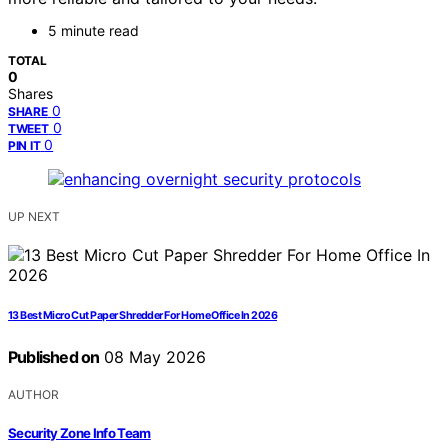
5 minute read
TOTAL
0
Shares
0
SHARE
0
TWEET
0
PIN IT
UP NEXT
13 Best Micro Cut Paper Shredder For Home Office In 2026
Published on
08 May 2026
AUTHOR
Security Zone Info Team