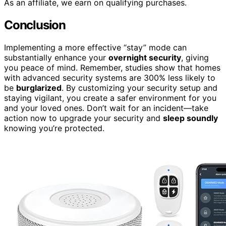
As an affiliate, we earn on qualifying purchases.
Conclusion
Implementing a more effective “stay” mode can
substantially enhance your
overnight security
, giving
you peace of mind. Remember, studies show that homes
with advanced security systems are 300% less likely to
be
burglarized
. By customizing your security setup and
staying vigilant, you create a safer environment for you
and your loved ones. Don’t wait for an incident—take
action now to upgrade your security and
sleep soundly
knowing you’re protected.