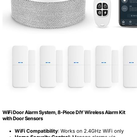
WiFi Door Alarm System, 8-Piece DIY Wireless Alarm Kit
with Door Sensors
WiFi Compatibility
: Works on 2.4GHz WiFi only