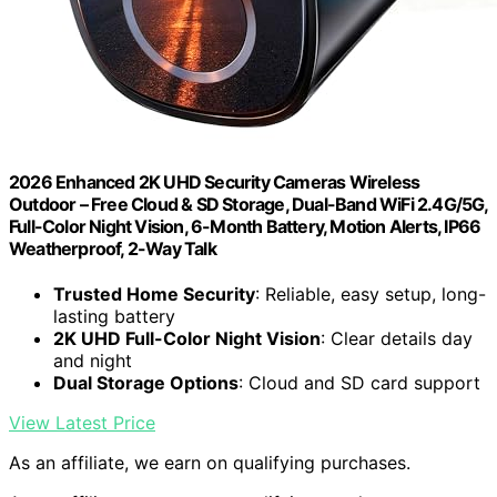
2026 Enhanced 2K UHD Security Cameras Wireless
Outdoor – Free Cloud & SD Storage, Dual-Band WiFi 2.4G/5G,
Full-Color Night Vision, 6-Month Battery, Motion Alerts, IP66
Weatherproof, 2-Way Talk
Trusted Home Security
: Reliable, easy setup, long-
lasting battery
2K UHD Full-Color Night Vision
: Clear details day
and night
Dual Storage Options
: Cloud and SD card support
View Latest Price
As an affiliate, we earn on qualifying purchases.