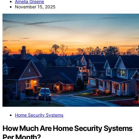
Amelia Greene
November 15, 2025
Home Security Systems
How Much Are Home Security Systems
Per Month?