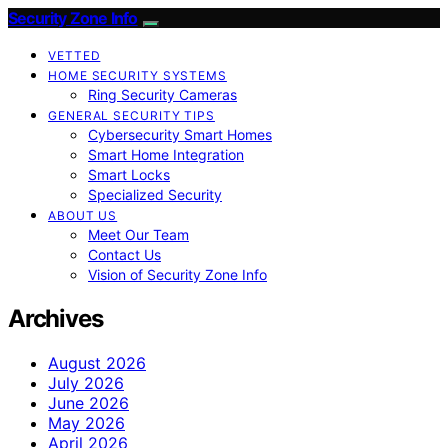
Security Zone Info
VETTED
HOME SECURITY SYSTEMS
Ring Security Cameras
GENERAL SECURITY TIPS
Cybersecurity Smart Homes
Smart Home Integration
Smart Locks
Specialized Security
ABOUT US
Meet Our Team
Contact Us
Vision of Security Zone Info
Archives
August 2026
July 2026
June 2026
May 2026
April 2026