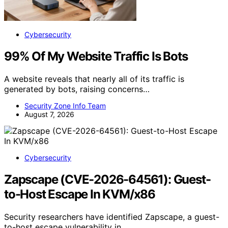
Cybersecurity
99% Of My Website Traffic Is Bots
A website reveals that nearly all of its traffic is
generated by bots, raising concerns…
Security Zone Info Team
August 7, 2026
Cybersecurity
Zapscape (CVE-2026-64561): Guest-
to-Host Escape In KVM/x86
Security researchers have identified Zapscape, a guest-
to-host escape vulnerability in…