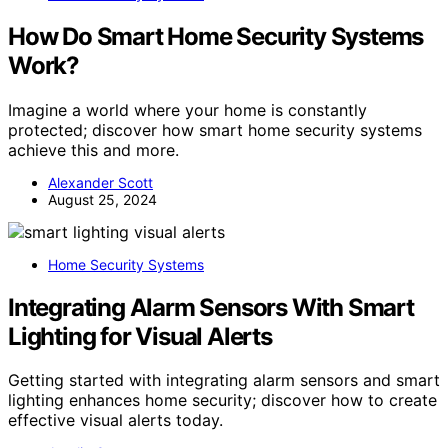
How Do Smart Home Security Systems
Work?
Imagine a world where your home is constantly
protected; discover how smart home security systems
achieve this and more.
Alexander Scott
August 25, 2024
Home Security Systems
Integrating Alarm Sensors With Smart
Lighting for Visual Alerts
Getting started with integrating alarm sensors and smart
lighting enhances home security; discover how to create
effective visual alerts today.