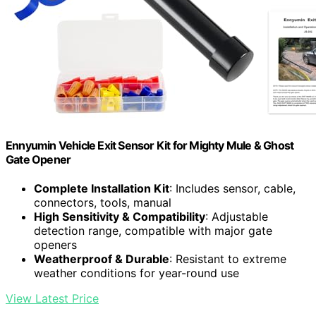
Ennyumin Vehicle Exit Sensor Kit for Mighty Mule & Ghost
Gate Opener
Complete Installation Kit
: Includes sensor, cable,
connectors, tools, manual
High Sensitivity & Compatibility
: Adjustable
detection range, compatible with major gate
openers
Weatherproof & Durable
: Resistant to extreme
weather conditions for year-round use
View Latest Price