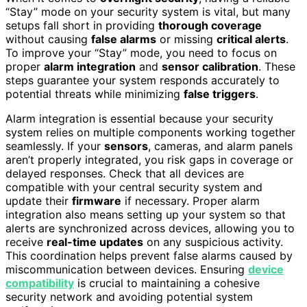
“Stay” mode on your security system is vital, but many
setups fall short in providing
thorough coverage
without causing
false alarms
or missing
critical alerts
.
To improve your “Stay” mode, you need to focus on
proper
alarm integration
and
sensor calibration
. These
steps guarantee your system responds accurately to
potential threats while minimizing
false triggers
.
Alarm integration is essential because your security
system relies on multiple components working together
seamlessly. If your
sensors
, cameras, and alarm panels
aren’t properly integrated, you risk gaps in coverage or
delayed responses. Check that all devices are
compatible with your central security system and
update their
firmware
if necessary. Proper alarm
integration also means setting up your system so that
alerts are synchronized across devices, allowing you to
receive
real-time updates
on any suspicious activity.
This coordination helps prevent false alarms caused by
miscommunication between devices. Ensuring
device
compatibility
is crucial to maintaining a cohesive
security network and avoiding potential system