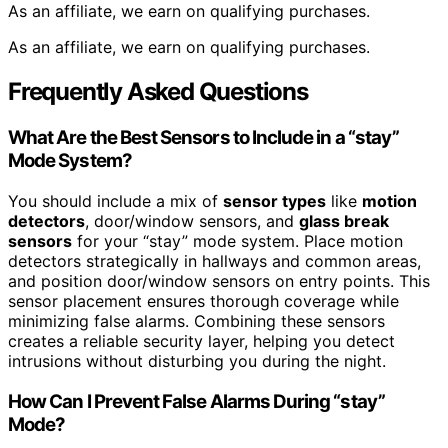
As an affiliate, we earn on qualifying purchases.
As an affiliate, we earn on qualifying purchases.
Frequently Asked Questions
What Are the Best Sensors to Include in a “stay”
Mode System?
You should include a mix of
sensor types
like
motion
detectors
, door/window sensors, and
glass break
sensors
for your “stay” mode system. Place motion
detectors strategically in hallways and common areas,
and position door/window sensors on entry points. This
sensor placement ensures thorough coverage while
minimizing false alarms. Combining these sensors
creates a reliable security layer, helping you detect
intrusions without disturbing you during the night.
How Can I Prevent False Alarms During “stay”
Mode?