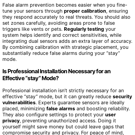
False alarm prevention becomes easier when you fine-
tune your sensors through
proper calibration
, ensuring
they respond accurately to real threats. You should also
set zones carefully, avoiding areas prone to false
triggers like vents or pets.
Regularly testing
your
system helps identify and correct sensitivities, while
integrating dual sensors adds an extra layer of accuracy.
By combining calibration with strategic placement, you
substantially reduce false alarms during your “stay”
mode.
Is Professional Installation Necessary for an
Effective “stay” Mode?
Professional installation isn’t strictly necessary for an
effective “stay” mode, but it can greatly reduce
security
vulnerabilities
. Experts guarantee sensors are ideally
placed, minimizing
false alarms
and boosting reliability.
They also configure settings to protect your
user
privacy
, preventing unauthorized access. Doing it
yourself might save money but could leave gaps that
compromise security and privacy. For peace of mind,