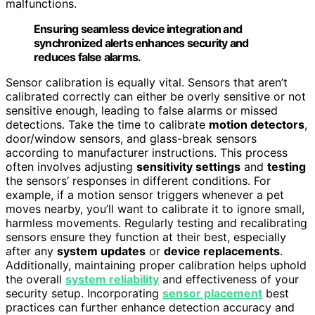
malfunctions.
Ensuring seamless device integration and
synchronized alerts enhances security and
reduces false alarms.
Sensor calibration is equally vital. Sensors that aren’t
calibrated correctly can either be overly sensitive or not
sensitive enough, leading to false alarms or missed
detections. Take the time to calibrate
motion detectors
,
door/window sensors, and glass-break sensors
according to manufacturer instructions. This process
often involves adjusting
sensitivity settings
and
testing
the sensors’ responses in different conditions. For
example, if a motion sensor triggers whenever a pet
moves nearby, you’ll want to calibrate it to ignore small,
harmless movements. Regularly testing and recalibrating
sensors ensure they function at their best, especially
after any
system updates
or
device replacements
.
Additionally, maintaining proper calibration helps uphold
the overall
system reliability
and effectiveness of your
security setup. Incorporating
sensor placement
best
practices can further enhance detection accuracy and