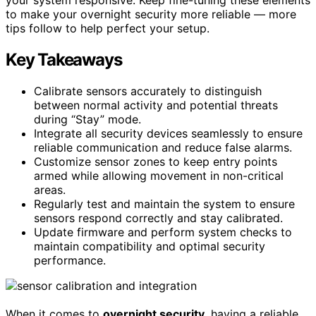
to make your overnight security more reliable — more
tips follow to help perfect your setup.
Key Takeaways
Calibrate sensors accurately to distinguish
between normal activity and potential threats
during “Stay” mode.
Integrate all security devices seamlessly to ensure
reliable communication and reduce false alarms.
Customize sensor zones to keep entry points
armed while allowing movement in non-critical
areas.
Regularly test and maintain the system to ensure
sensors respond correctly and stay calibrated.
Update firmware and perform system checks to
maintain compatibility and optimal security
performance.
When it comes to
overnight security
, having a reliable