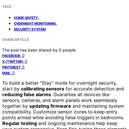
TAGS
,
HOME SAFETY
,
OVERNIGHT MONITORING
SECURITY SYSTEM
SHARE ARTICLE
The post has been shared by
0
people.
0
FACEBOOK
0
X (TWITTER)
0
PINTEREST
0
MAIL
To build a better “Stay” mode for overnight security,
start by
calibrating sensors
for accurate detection and
reducing false alarms
. Guarantee all devices like
sensors, cameras, and alarm panels work seamlessly
together by
updating firmware
and maintaining system
compatibility. Customize sensor zones to keep entry
points armed while avoiding false triggers in bedrooms.
Regular testing
and ongoing maintenance help keep
your system responsive. Keep fine-tuning these elements