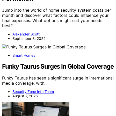
Jump into the world of home security system costs per
month and discover what factors could influence your
final expenses. What options might suit your needs
best?
Alexander Scott
September 3, 2024
Smart Homes
Funky Taurus Surges In Global Coverage
Funky Taurus has seen a significant surge in international
media coverage, with…
Security Zone Info Team
August 7, 2026