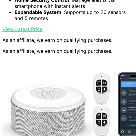
Home Security Control
: Manage alarms via
smartphone with instant alerts
Expandable System
: Supports up to 20 sensors
and 5 remotes
View Latest Price
As an affiliate, we earn on qualifying purchases.
As an affiliate, we earn on qualifying purchases.