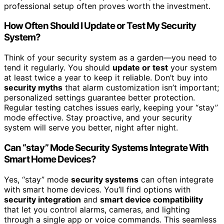
professional setup often proves worth the investment.
How Often Should I Update or Test My Security
System?
Think of your security system as a garden—you need to
tend it regularly. You should
update or test
your system
at least twice a year to keep it reliable. Don’t buy into
security myths
that alarm customization isn’t important;
personalized settings guarantee better protection.
Regular testing catches issues early, keeping your “stay”
mode effective. Stay proactive, and your security
system will serve you better, night after night.
Can “stay” Mode Security Systems Integrate With
Smart Home Devices?
Yes, “stay” mode
security systems
can often integrate
with smart home devices. You’ll find options with
security integration
and
smart device compatibility
that let you control alarms, cameras, and lighting
through a single app or voice commands. This seamless