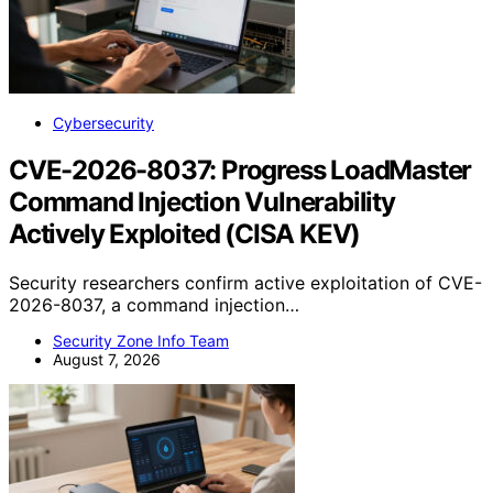
Cybersecurity
CVE-2026-8037: Progress LoadMaster
Command Injection Vulnerability
Actively Exploited (CISA KEV)
Security researchers confirm active exploitation of CVE-
2026-8037, a command injection…
Security Zone Info Team
August 7, 2026