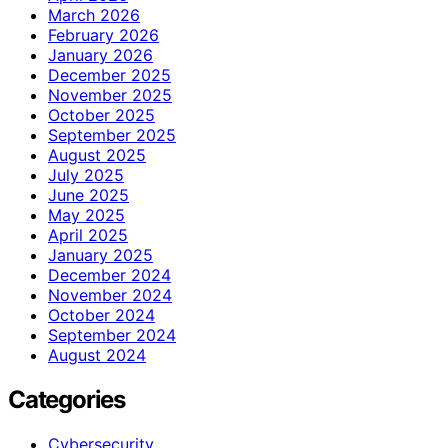
March 2026
February 2026
January 2026
December 2025
November 2025
October 2025
September 2025
August 2025
July 2025
June 2025
May 2025
April 2025
January 2025
December 2024
November 2024
October 2024
September 2024
August 2024
Categories
Cybersecurity