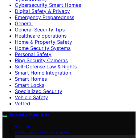
Cybersecurity Smart Homes
Digital Safety & Privacy
Emergency Preparedness
General
General Security Tips
Healthcare operations
Home & Property Safety
Home Security Systems
Personal Safety
Ring Security Cameras
Self-Defense Law & Rights
Smart Home Integration
Smart Homes
Smart Locks
Specialized Security
Vehicle Safety
Vetted
Security Zone Info
VETTED
HOME SECURITY SYSTEMS