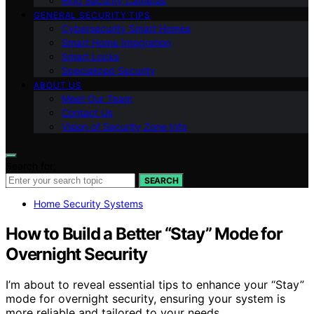
Ring Security Cameras
GENERAL SECURITY TIPS
Cybersecurity Smart Homes
Smart Home Integration
Smart Locks
Specialized Security
ABOUT US
Meet Our Team
Contact Us
Vision of Security Zone Info
Search for:
SEARCH
Home Security Systems
How to Build a Better “Stay” Mode for
Overnight Security
I’m about to reveal essential tips to enhance your “Stay”
mode for overnight security, ensuring your system is
more reliable and tailored to your needs.