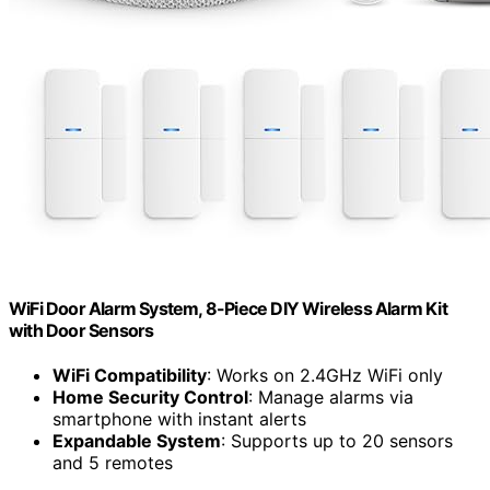
WiFi Door Alarm System, 8-Piece DIY Wireless Alarm Kit
with Door Sensors
WiFi Compatibility
: Works on 2.4GHz WiFi only
Home Security Control
: Manage alarms via
smartphone with instant alerts
Expandable System
: Supports up to 20 sensors
and 5 remotes