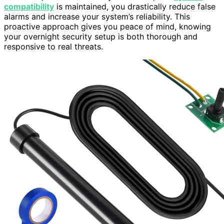
compatibility
is maintained, you drastically reduce false
alarms and increase your system’s reliability. This
proactive approach gives you peace of mind, knowing
your overnight security setup is both thorough and
responsive to real threats.