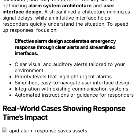
optimizing
alarm system architecture
and
user
interface design
. A streamlined architecture minimizes
signal delays, while an intuitive interface helps
responders quickly understand the situation. To speed
up responses, focus on:
Effective alarm design accelerates emergency
response through clear alerts and streamlined
interfaces.
Clear visual and auditory alerts tailored to your
environment
Priority levels that highlight urgent alarms
Simplified, easy-to-navigate user interface design
Integration with existing communication systems
Automated instructions or guidance for responders
Real-World Cases Showing Response
Time’s Impact