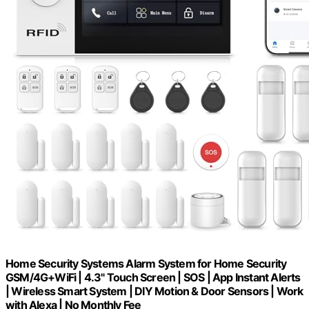
Home Security Systems Alarm System for Home Security
GSM/4G+WiFi | 4.3" Touch Screen | SOS | App Instant Alerts
| Wireless Smart System | DIY Motion & Door Sensors | Work
with Alexa | No Monthly Fee