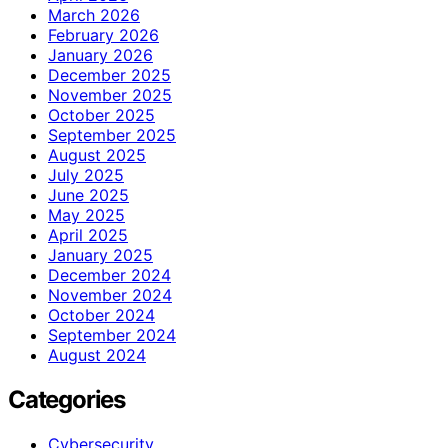
March 2026
February 2026
January 2026
December 2025
November 2025
October 2025
September 2025
August 2025
July 2025
June 2025
May 2025
April 2025
January 2025
December 2024
November 2024
October 2024
September 2024
August 2024
Categories
Cybersecurity