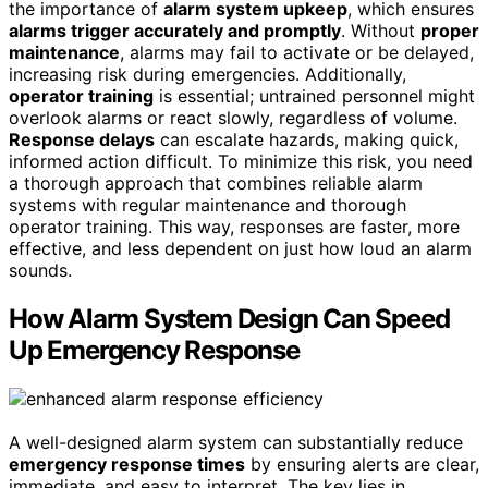
the importance of
alarm system upkeep
, which ensures
alarms trigger accurately and promptly
. Without
proper
maintenance
, alarms may fail to activate or be delayed,
increasing risk during emergencies. Additionally,
operator training
is essential; untrained personnel might
overlook alarms or react slowly, regardless of volume.
Response delays
can escalate hazards, making quick,
informed action difficult. To minimize this risk, you need
a thorough approach that combines reliable alarm
systems with regular maintenance and thorough
operator training. This way, responses are faster, more
effective, and less dependent on just how loud an alarm
sounds.
How Alarm System Design Can Speed
Up Emergency Response
A well-designed alarm system can substantially reduce
emergency response times
by ensuring alerts are clear,
immediate, and easy to interpret. The key lies in