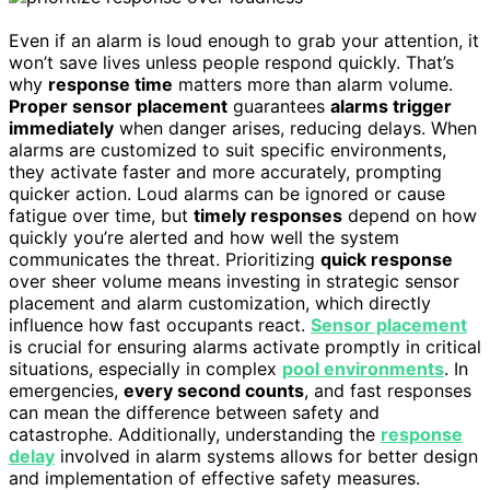
Even if an alarm is loud enough to grab your attention, it
won’t save lives unless people respond quickly. That’s
why
response time
matters more than alarm volume.
Proper sensor placement
guarantees
alarms trigger
immediately
when danger arises, reducing delays. When
alarms are customized to suit specific environments,
they activate faster and more accurately, prompting
quicker action. Loud alarms can be ignored or cause
fatigue over time, but
timely responses
depend on how
quickly you’re alerted and how well the system
communicates the threat. Prioritizing
quick response
over sheer volume means investing in strategic sensor
placement and alarm customization, which directly
influence how fast occupants react.
Sensor placement
is crucial for ensuring alarms activate promptly in critical
situations, especially in complex
pool environments
. In
emergencies,
every second counts
, and fast responses
can mean the difference between safety and
catastrophe. Additionally, understanding the
response
delay
involved in alarm systems allows for better design
and implementation of effective safety measures.