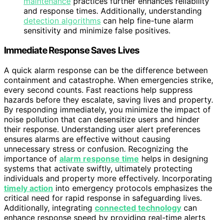
maintenance
practices further enhances reliability
and response times. Additionally, understanding
detection algorithms
can help fine-tune alarm
sensitivity and minimize false positives.
Immediate Response Saves Lives
A quick alarm response can be the difference between
containment and catastrophe. When emergencies strike,
every second counts. Fast reactions help suppress
hazards before they escalate, saving lives and property.
By responding immediately, you minimize the impact of
noise pollution that can desensitize users and hinder
their response. Understanding user alert preferences
ensures alarms are effective without causing
unnecessary stress or confusion. Recognizing the
importance of
alarm response time
helps in designing
systems that activate swiftly, ultimately protecting
individuals and property more effectively. Incorporating
timely action
into emergency protocols emphasizes the
critical need for rapid response in safeguarding lives.
Additionally, integrating
connected technology
can
enhance response speed by providing real-time alerts