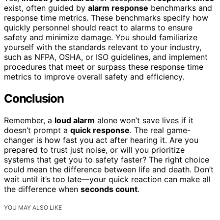
exist, often guided by
alarm response
benchmarks and
response time metrics. These benchmarks specify how
quickly personnel should react to alarms to ensure
safety and minimize damage. You should familiarize
yourself with the standards relevant to your industry,
such as NFPA, OSHA, or ISO guidelines, and implement
procedures that meet or surpass these response time
metrics to improve overall safety and efficiency.
Conclusion
Remember, a
loud alarm
alone won’t save lives if it
doesn’t prompt a
quick response
. The real game-
changer is how fast you act after hearing it. Are you
prepared to trust just noise, or will you prioritize
systems that get you to safety faster? The right choice
could mean the difference between life and death. Don’t
wait until it’s too late—your quick reaction can make all
the difference when
seconds count
.
YOU MAY ALSO LIKE