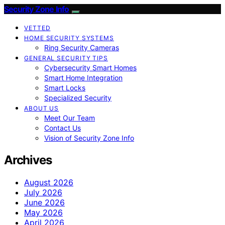
Security Zone Info
VETTED
HOME SECURITY SYSTEMS
Ring Security Cameras
GENERAL SECURITY TIPS
Cybersecurity Smart Homes
Smart Home Integration
Smart Locks
Specialized Security
ABOUT US
Meet Our Team
Contact Us
Vision of Security Zone Info
Archives
August 2026
July 2026
June 2026
May 2026
April 2026