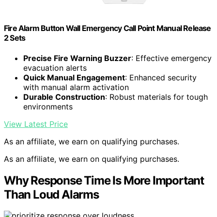
Fire Alarm Button Wall Emergency Call Point Manual Release
2 Sets
Precise Fire Warning Buzzer
: Effective emergency
evacuation alerts
Quick Manual Engagement
: Enhanced security
with manual alarm activation
Durable Construction
: Robust materials for tough
environments
View Latest Price
As an affiliate, we earn on qualifying purchases.
As an affiliate, we earn on qualifying purchases.
Why Response Time Is More Important
Than Loud Alarms