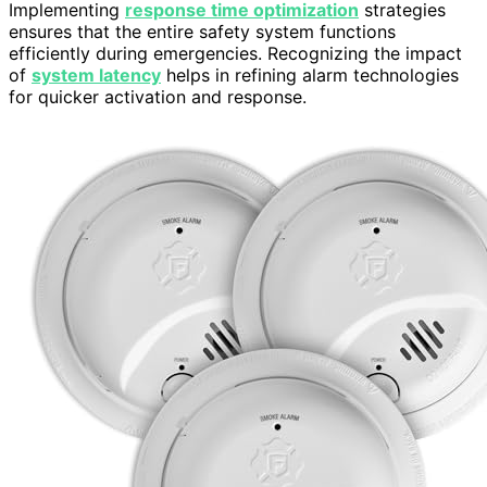
Implementing
response time optimization
strategies
ensures that the entire safety system functions
efficiently during emergencies. Recognizing the impact
of
system latency
helps in refining alarm technologies
for quicker activation and response.