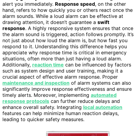
alert you immediately.
Response speed
, on the other
hand, refers to how quickly you or others react once the
alarm sounds. While a loud alarm can be effective at
drawing attention, it doesn’t guarantee a
swift
response
. A highly responsive system ensures that once
the alarm sound is triggered, action follows promptly. It’s
not just about how loud the alarm is, but how fast you
respond to it. Understanding this difference helps you
appreciate why response time is critical in emergency
situations, often more than just having a loud alarm.
Additionally,
reaction time
can be influenced by factors
such as system design and user training, making it a
crucial aspect of effective alarm response. Proper
maintenance and inspection
of alarm systems can also
significantly improve response effectiveness and ensure
timely alerts. Moreover, implementing
automated
response protocols
can further reduce delays and
enhance overall safety. Integrating
local automation
features can help minimize human reaction delays,
leading to quicker safety measures.