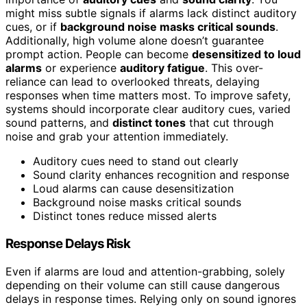
might miss subtle signals if alarms lack distinct auditory
cues, or if
background noise masks critical sounds
.
Additionally, high volume alone doesn’t guarantee
prompt action. People can become
desensitized to loud
alarms
or experience
auditory fatigue
. This over-
reliance can lead to overlooked threats, delaying
responses when time matters most. To improve safety,
systems should incorporate clear auditory cues, varied
sound patterns, and
distinct tones
that cut through
noise and grab your attention immediately.
Auditory cues need to stand out clearly
Sound clarity enhances recognition and response
Loud alarms can cause desensitization
Background noise masks critical sounds
Distinct tones reduce missed alerts
Response Delays Risk
Even if alarms are loud and attention-grabbing, solely
depending on their volume can still cause dangerous
delays in response times. Relying only on sound ignores