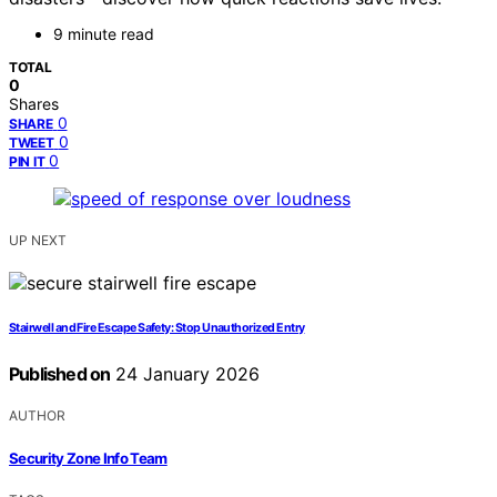
9 minute read
TOTAL
0
Shares
0
SHARE
0
TWEET
0
PIN IT
UP NEXT
Stairwell and Fire Escape Safety: Stop Unauthorized Entry
Published on
24 January 2026
AUTHOR
Security Zone Info Team