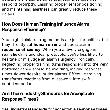
respond promptly. Ensuring proper sensor positioning
and maintaining alertness can greatly reduce these
delays.
How Does Human Training Influence Alarm
Response Efficiency?
You might think training methods are just formalities, but
they directly cut
human error
and boost
alarm
response efficiency
. When you actively engage in
realistic drills
and clear protocols, you’re less likely to
hesitate or misjudge an alarm’s urgency. Ironically,
neglecting proper training turns responders into the very
bottleneck they should be avoiding, making response
times slower despite louder alarms. Effective training
transforms reactions from guesswork into swift,
confident actions.
Are There Industry Standards for Acceptable
Response Times?
Yes,
industry standards
for acceptable
response times