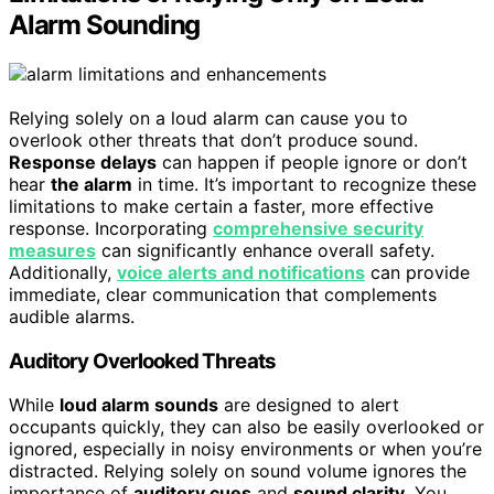
Alarm Sounding
Relying solely on a loud alarm can cause you to
overlook other threats that don’t produce sound.
Response delays
can happen if people ignore or don’t
hear
the alarm
in time. It’s important to recognize these
limitations to make certain a faster, more effective
response. Incorporating
comprehensive security
measures
can significantly enhance overall safety.
Additionally,
voice alerts and notifications
can provide
immediate, clear communication that complements
audible alarms.
Auditory Overlooked Threats
While
loud alarm sounds
are designed to alert
occupants quickly, they can also be easily overlooked or
ignored, especially in noisy environments or when you’re
distracted. Relying solely on sound volume ignores the
importance of
auditory cues
and
sound clarity
. You