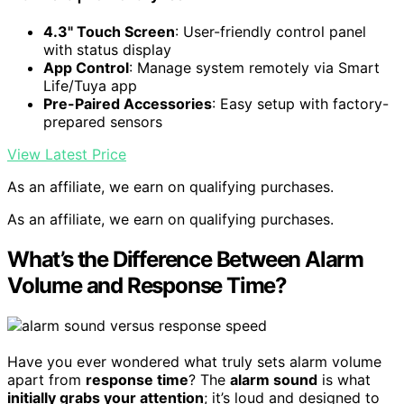
4.3" Touch Screen
: User-friendly control panel
with status display
App Control
: Manage system remotely via Smart
Life/Tuya app
Pre-Paired Accessories
: Easy setup with factory-
prepared sensors
View Latest Price
As an affiliate, we earn on qualifying purchases.
As an affiliate, we earn on qualifying purchases.
What’s the Difference Between Alarm
Volume and Response Time?
Have you ever wondered what truly sets alarm volume
apart from
response time
? The
alarm sound
is what
initially grabs your attention
; it’s loud and designed to