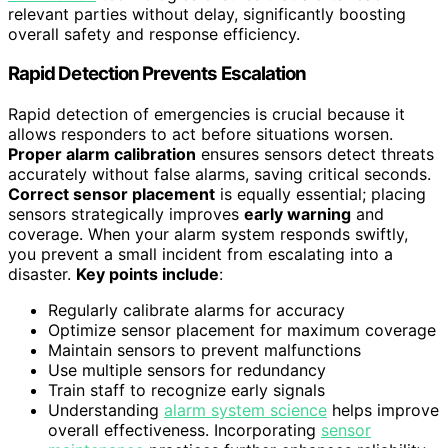
relevant parties without delay, significantly boosting
overall safety and response efficiency.
Rapid Detection Prevents Escalation
Rapid detection of emergencies is crucial because it
allows responders to act before situations worsen.
Proper alarm calibration
ensures sensors detect threats
accurately without false alarms, saving critical seconds.
Correct sensor placement
is equally essential; placing
sensors strategically improves
early warning
and
coverage. When your alarm system responds swiftly,
you prevent a small incident from escalating into a
disaster.
Key points include
:
Regularly calibrate alarms for accuracy
Optimize sensor placement for maximum coverage
Maintain sensors to prevent malfunctions
Use multiple sensors for redundancy
Train staff to recognize early signals
Understanding
alarm system science
helps improve
overall effectiveness. Incorporating
sensor