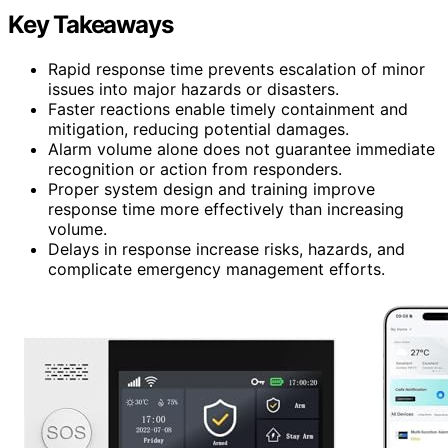
Key Takeaways
Rapid response time prevents escalation of minor
issues into major hazards or disasters.
Faster reactions enable timely containment and
mitigation, reducing potential damages.
Alarm volume alone does not guarantee immediate
recognition or action from responders.
Proper system design and training improve
response time more effectively than increasing
volume.
Delays in response increase risks, hazards, and
complicate emergency management efforts.