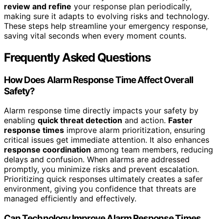
review and refine
your response plan periodically,
making sure it adapts to evolving risks and technology.
These steps help streamline your emergency response,
saving vital seconds when every moment counts.
Frequently Asked Questions
How Does Alarm Response Time Affect Overall
Safety?
Alarm response time directly impacts your safety by
enabling
quick threat detection
and action.
Faster
response times
improve alarm prioritization, ensuring
critical issues get immediate attention. It also enhances
response coordination
among team members, reducing
delays and confusion. When alarms are addressed
promptly, you minimize risks and prevent escalation.
Prioritizing quick responses ultimately creates a safer
environment, giving you confidence that threats are
managed efficiently and effectively.
Can Technology Improve Alarm Response Times