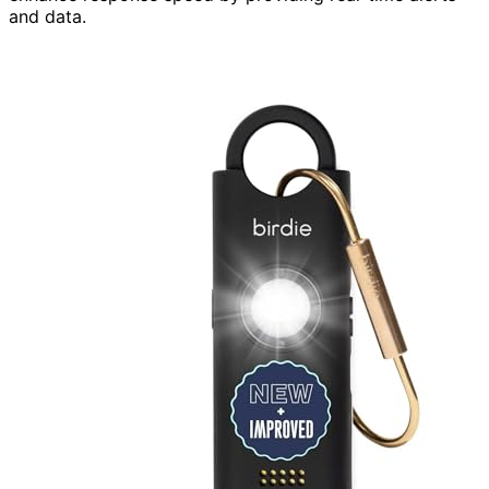
and data.