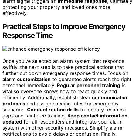
alarm signal triggers an
immediate response
, ultimately
protecting your property and loved ones more
effectively.
Practical Steps to Improve Emergency
Response Time
Once you’ve selected an alarm system that responds
swiftly, the next step is to take practical actions that
further cut down emergency response times. Focus on
alarm customization
to guarantee alerts reach the right
personnel immediately.
Regular personnel training
is
vital so everyone knows how to react quickly and
efficiently. Additionally, establish clear
communication
protocols
and assign specific roles for emergency
scenarios.
Conduct routine drills
to identify response
gaps and reinforce training.
Keep contact information
updated
for all responders and integrate your alarm
system with other security measures. Simplify alarm
notifications to avoid delays or confusion. Finally,