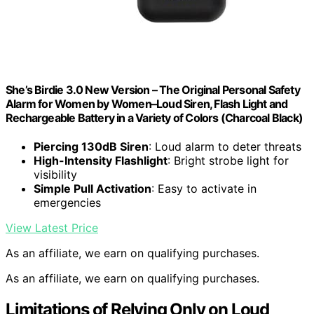
She’s Birdie 3.0 New Version – The Original Personal Safety
Alarm for Women by Women–Loud Siren, Flash Light and
Rechargeable Battery in a Variety of Colors (Charcoal Black)
Piercing 130dB Siren
: Loud alarm to deter threats
High-Intensity Flashlight
: Bright strobe light for
visibility
Simple Pull Activation
: Easy to activate in
emergencies
View Latest Price
As an affiliate, we earn on qualifying purchases.
As an affiliate, we earn on qualifying purchases.
Limitations of Relying Only on Loud