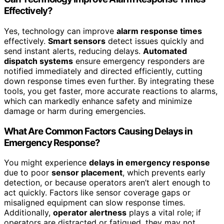
Effectively?
Yes, technology can improve
alarm response times
effectively.
Smart sensors
detect issues quickly and
send instant alerts, reducing delays.
Automated
dispatch systems
ensure emergency responders are
notified immediately and directed efficiently, cutting
down response times even further. By integrating these
tools, you get faster, more accurate reactions to alarms,
which can markedly enhance safety and minimize
damage or harm during emergencies.
What Are Common Factors Causing Delays in
Emergency Response?
You might experience
delays in emergency response
due to poor
sensor placement
, which prevents early
detection, or because operators aren’t alert enough to
act quickly. Factors like sensor coverage gaps or
misaligned equipment can slow response times.
Additionally,
operator alertness
plays a vital role; if
operators are distracted or fatigued, they may not