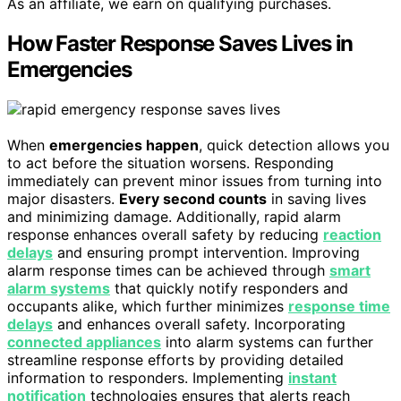
As an affiliate, we earn on qualifying purchases.
How Faster Response Saves Lives in
Emergencies
When
emergencies happen
, quick detection allows you
to act before the situation worsens. Responding
immediately can prevent minor issues from turning into
major disasters.
Every second counts
in saving lives
and minimizing damage. Additionally, rapid alarm
response enhances overall safety by reducing
reaction
delays
and ensuring prompt intervention. Improving
alarm response times can be achieved through
smart
alarm systems
that quickly notify responders and
occupants alike, which further minimizes
response time
delays
and enhances overall safety. Incorporating
connected appliances
into alarm systems can further
streamline response efforts by providing detailed
information to responders. Implementing
instant
notification
technologies ensures that alerts reach