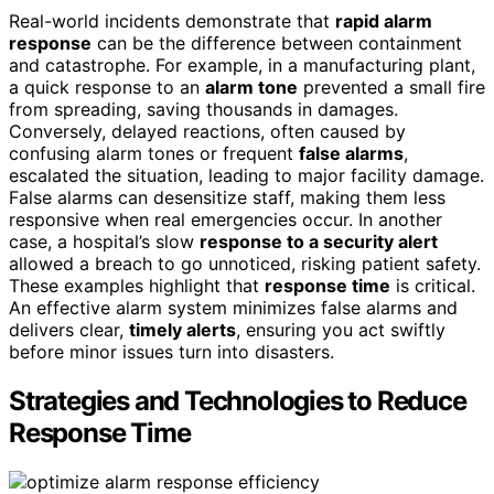
Real-world incidents demonstrate that
rapid alarm
response
can be the difference between containment
and catastrophe. For example, in a manufacturing plant,
a quick response to an
alarm tone
prevented a small fire
from spreading, saving thousands in damages.
Conversely, delayed reactions, often caused by
confusing alarm tones or frequent
false alarms
,
escalated the situation, leading to major facility damage.
False alarms can desensitize staff, making them less
responsive when real emergencies occur. In another
case, a hospital’s slow
response to a security alert
allowed a breach to go unnoticed, risking patient safety.
These examples highlight that
response time
is critical.
An effective alarm system minimizes false alarms and
delivers clear,
timely alerts
, ensuring you act swiftly
before minor issues turn into disasters.
Strategies and Technologies to Reduce
Response Time