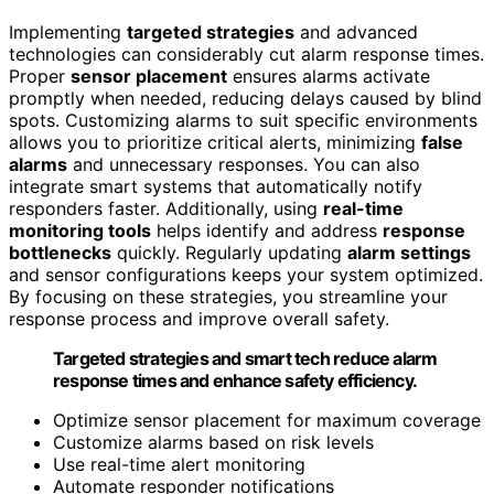
Implementing
targeted strategies
and advanced
technologies can considerably cut alarm response times.
Proper
sensor placement
ensures alarms activate
promptly when needed, reducing delays caused by blind
spots. Customizing alarms to suit specific environments
allows you to prioritize critical alerts, minimizing
false
alarms
and unnecessary responses. You can also
integrate smart systems that automatically notify
responders faster. Additionally, using
real-time
monitoring tools
helps identify and address
response
bottlenecks
quickly. Regularly updating
alarm settings
and sensor configurations keeps your system optimized.
By focusing on these strategies, you streamline your
response process and improve overall safety.
Targeted strategies and smart tech reduce alarm
response times and enhance safety efficiency.
Optimize sensor placement for maximum coverage
Customize alarms based on risk levels
Use real-time alert monitoring
Automate responder notifications