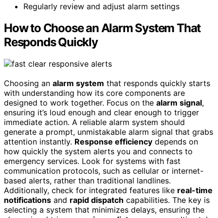
Regularly review and adjust alarm settings
How to Choose an Alarm System That
Responds Quickly
Choosing an
alarm system
that responds quickly starts
with understanding how its core components are
designed to work together. Focus on the
alarm signal
,
ensuring it’s loud enough and clear enough to trigger
immediate action. A reliable alarm system should
generate a prompt, unmistakable alarm signal that grabs
attention instantly.
Response efficiency
depends on
how quickly the system alerts you and connects to
emergency services. Look for systems with fast
communication protocols, such as cellular or internet-
based alerts, rather than traditional landlines.
Additionally, check for integrated features like
real-time
notifications
and
rapid dispatch
capabilities. The key is
selecting a system that minimizes delays, ensuring the