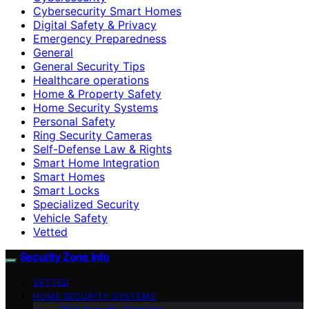
Cybersecurity Smart Homes
Digital Safety & Privacy
Emergency Preparedness
General
General Security Tips
Healthcare operations
Home & Property Safety
Home Security Systems
Personal Safety
Ring Security Cameras
Self-Defense Law & Rights
Smart Home Integration
Smart Homes
Smart Locks
Specialized Security
Vehicle Safety
Vetted
Security Zone Info
VETTED
HOME SECURITY SYSTEMS