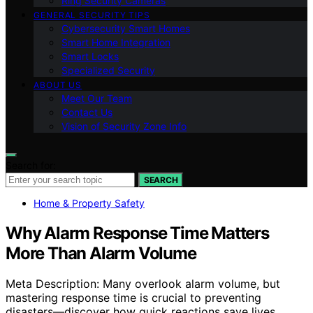
Ring Security Cameras
GENERAL SECURITY TIPS
Cybersecurity Smart Homes
Smart Home Integration
Smart Locks
Specialized Security
ABOUT US
Meet Our Team
Contact Us
Vision of Security Zone Info
Search for:
SEARCH
Home & Property Safety
Why Alarm Response Time Matters
More Than Alarm Volume
Meta Description: Many overlook alarm volume, but
mastering response time is crucial to preventing
disasters—discover how quick reactions save lives.