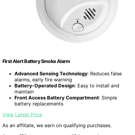
First Alert Battery Smoke Alarm
Advanced Sensing Technology
: Reduces false
alarms, early fire warning
Battery-Operated Design
: Easy to install and
maintain
Front Access Battery Compartment
: Simple
battery replacements
View Latest Price
As an affiliate, we earn on qualifying purchases.