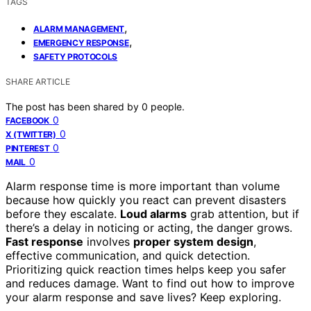
TAGS
,
ALARM MANAGEMENT
,
EMERGENCY RESPONSE
SAFETY PROTOCOLS
SHARE ARTICLE
The post has been shared by
0
people.
0
FACEBOOK
0
X (TWITTER)
0
PINTEREST
0
MAIL
Alarm response time is more important than volume
because how quickly you react can prevent disasters
before they escalate.
Loud alarms
grab attention, but if
there’s a delay in noticing or acting, the danger grows.
Fast response
involves
proper system design
,
effective communication, and quick detection.
Prioritizing quick reaction times helps keep you safer
and reduces damage. Want to find out how to improve
your alarm response and save lives? Keep exploring.