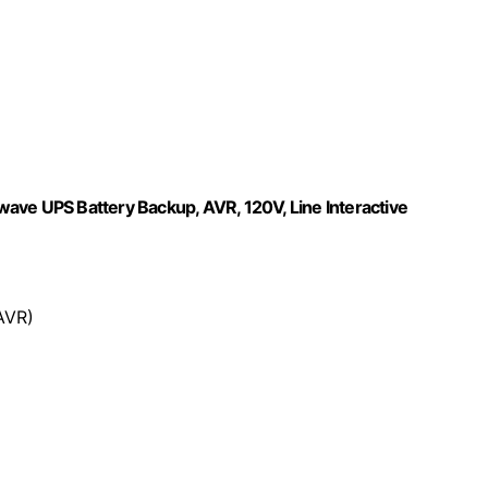
e UPS Battery Backup, AVR, 120V, Line Interactive
AVR)