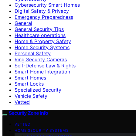
Cybersecurity Smart Homes
Digital Safety & Privacy
Emergency Preparedness
General
General Security Tips
Healthcare operations
Home & Property Safety
Home Security Systems
Personal Safety
Ring Security Cameras
Self-Defense Law & Rights
Smart Home Integration
Smart Homes
Smart Locks
Specialized Security
Vehicle Safety
Vetted
Security Zone Info
VETTED
HOME SECURITY SYSTEMS