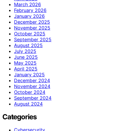
March 2026
February 2026
January 2026
December 2025
November 2025
October 2025
September 2025
August 2025
July 2025
June 2025
May 2025
April 2025
January 2025
December 2024
November 2024
October 2024
September 2024
August 2024
Categories
Cybersecurity