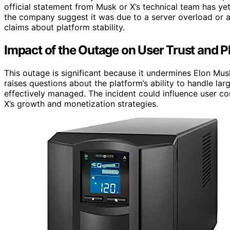
official statement from Musk or X’s technical team has ye
the company suggest it was due to a server overload or a 
claims about platform stability.
Impact of the Outage on User Trust and Pl
This outage is significant because it undermines Elon Musk
raises questions about the platform’s ability to handle lar
effectively managed. The incident could influence user con
X’s growth and monetization strategies.