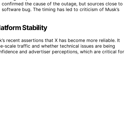
t confirmed the cause of the outage, but sources close to
software bug. The timing has led to criticism of Musk’s
atform Stability
’s recent assertions that X has become more reliable. It
ge-scale traffic and whether technical issues are being
fidence and advertiser perceptions, which are critical for