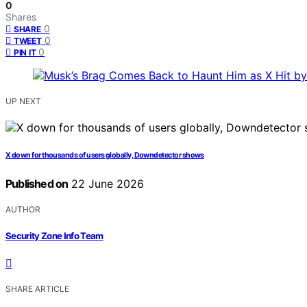
0
Shares
0
SHARE
0
TWEET
0
PIN IT
UP NEXT
X down for thousands of users globally, Downdetector shows
Published on
22 June 2026
AUTHOR
Security Zone Info Team
SHARE ARTICLE