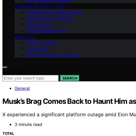
Ring Security Cameras
GENERAL SECURITY TIPS
Cybersecurity Smart Homes
Smart Home Integration
Smart Locks
Specialized Security
ABOUT US
Meet Our Team
Contact Us
Vision of Security Zone Info
Search for:
SEARCH
General
Musk’s Brag Comes Back to Haunt Him as
X experienced a significant platform outage amid Elon Musk’
3 minute read
TOTAL