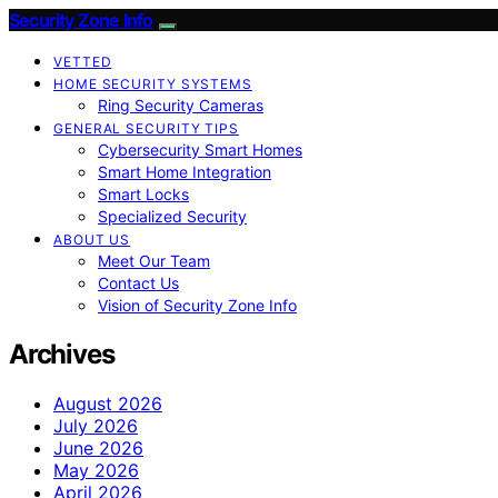
Security Zone Info
VETTED
HOME SECURITY SYSTEMS
Ring Security Cameras
GENERAL SECURITY TIPS
Cybersecurity Smart Homes
Smart Home Integration
Smart Locks
Specialized Security
ABOUT US
Meet Our Team
Contact Us
Vision of Security Zone Info
Archives
August 2026
July 2026
June 2026
May 2026
April 2026