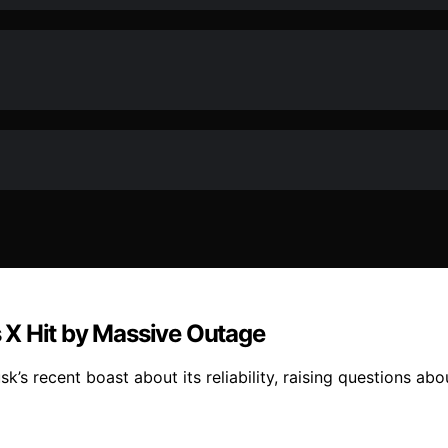
 X Hit by Massive Outage
s recent boast about its reliability, raising questions about