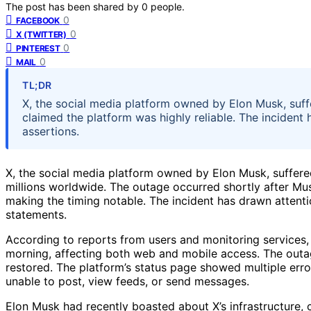
The post has been shared by
0
people.
0
FACEBOOK
0
X (TWITTER)
0
PINTEREST
0
MAIL
TL;DR
X, the social media platform owned by Elon Musk, suff
claimed the platform was highly reliable. The incident 
assertions.
X, the social media platform owned by Elon Musk, suffered
millions worldwide. The outage occurred shortly after Musk
making the timing notable. The incident has drawn attentio
statements.
According to reports from users and monitoring services
morning, affecting both web and mobile access. The outag
restored. The platform’s status page showed multiple erro
unable to post, view feeds, or send messages.
Elon Musk had recently boasted about X’s infrastructure, c