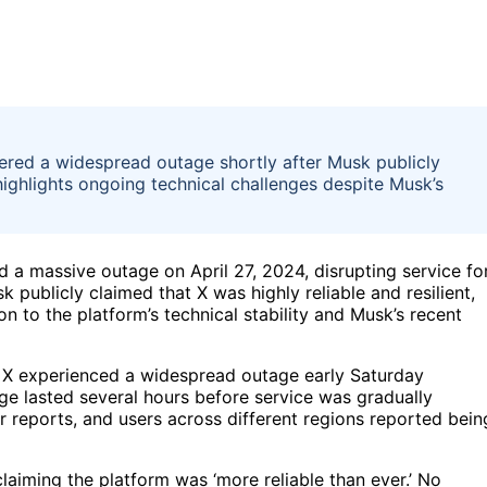
ered a widespread outage shortly after Musk publicly
highlights ongoing technical challenges despite Musk’s
 a massive outage on April 27, 2024, disrupting service fo
 publicly claimed that X was highly reliable and resilient,
n to the platform’s technical stability and Musk’s recent
, X experienced a widespread outage early Saturday
e lasted several hours before service was gradually
r reports, and users across different regions reported bein
laiming the platform was ‘more reliable than ever.’ No