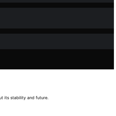
 its stability and future.