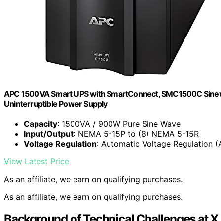
APC 1500VA Smart UPS with SmartConnect, SMC1500C Sinewav
Uninterruptible Power Supply
Capacity
: 1500VA / 900W Pure Sine Wave
Input/Output
: NEMA 5-15P to (8) NEMA 5-15R
Voltage Regulation
: Automatic Voltage Regulation (
View Latest Price
As an affiliate, we earn on qualifying purchases.
As an affiliate, we earn on qualifying purchases.
Background of Technical Challenges at X