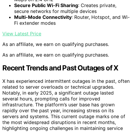
Secure Public Wi-Fi Sharing
: Creates private,
secure networks for multiple devices
Multi-Mode Connectivity
: Router, Hotspot, and Wi-
Fi extender modes
View Latest Price
As an affiliate, we earn on qualifying purchases.
As an affiliate, we earn on qualifying purchases.
Recent Trends and Past Outages of X
X has experienced intermittent outages in the past, often
related to server overloads or technical upgrades.
Notably, in early 2025, a significant outage lasted
several hours, prompting calls for improved
infrastructure. The platform’s user base has grown
rapidly over the past year, increasing stress on its
servers and systems. This current outage marks one of
the most widespread disruptions in recent months,
highlighting ongoing challenges in maintaining service