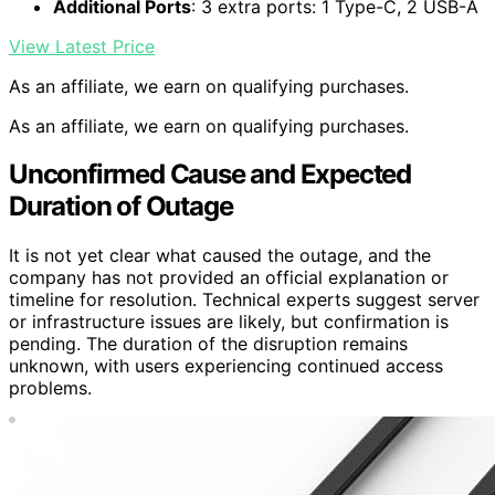
Additional Ports
: 3 extra ports: 1 Type-C, 2 USB-A
View Latest Price
As an affiliate, we earn on qualifying purchases.
As an affiliate, we earn on qualifying purchases.
Unconfirmed Cause and Expected
Duration of Outage
It is not yet clear what caused the outage, and the
company has not provided an official explanation or
timeline for resolution. Technical experts suggest server
or infrastructure issues are likely, but confirmation is
pending. The duration of the disruption remains
unknown, with users experiencing continued access
problems.