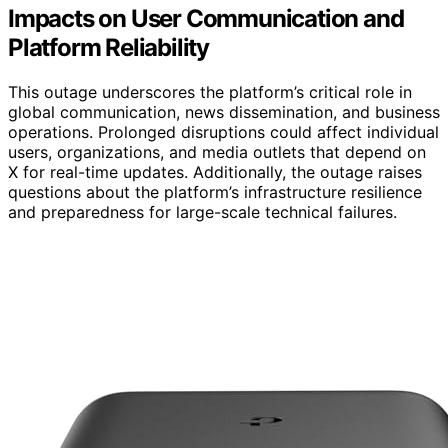
Impacts on User Communication and
Platform Reliability
This outage underscores the platform’s critical role in
global communication, news dissemination, and business
operations. Prolonged disruptions could affect individual
users, organizations, and media outlets that depend on
X for real-time updates. Additionally, the outage raises
questions about the platform’s infrastructure resilience
and preparedness for large-scale technical failures.