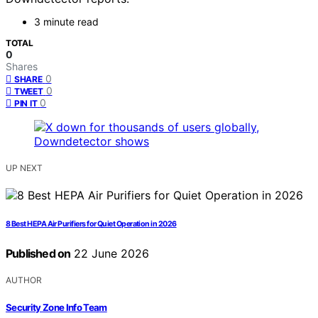
3 minute read
TOTAL
0
Shares
0
SHARE
0
TWEET
0
PIN IT
UP NEXT
8 Best HEPA Air Purifiers for Quiet Operation in 2026
Published on
22 June 2026
AUTHOR
Security Zone Info Team