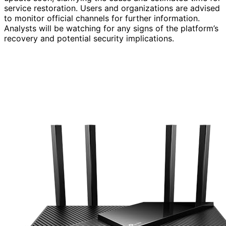
service restoration. Users and organizations are advised
to monitor official channels for further information.
Analysts will be watching for any signs of the platform’s
recovery and potential security implications.