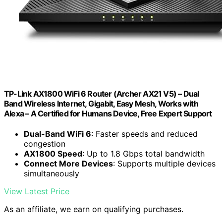
TP-Link AX1800 WiFi 6 Router (Archer AX21 V5) – Dual
Band Wireless Internet, Gigabit, Easy Mesh, Works with
Alexa – A Certified for Humans Device, Free Expert Support
Dual-Band WiFi 6
: Faster speeds and reduced
congestion
AX1800 Speed
: Up to 1.8 Gbps total bandwidth
Connect More Devices
: Supports multiple devices
simultaneously
View Latest Price
As an affiliate, we earn on qualifying purchases.