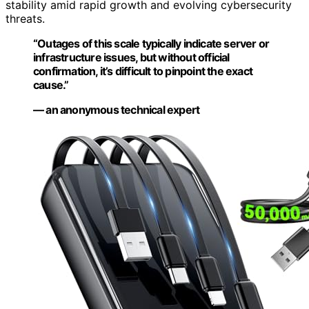
stability amid rapid growth and evolving cybersecurity
threats.
“Outages of this scale typically indicate server or
infrastructure issues, but without official
confirmation, it’s difficult to pinpoint the exact
cause.”
— an anonymous technical expert