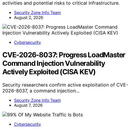
activities and potential risks to critical infrastructure.
Security Zone Info Team
August 2, 2026
Cybersecurity
CVE-2026-8037: Progress LoadMaster
Command Injection Vulnerability
Actively Exploited (CISA KEV)
Security researchers confirm active exploitation of CVE-
2026-8037, a command injection…
Security Zone Info Team
August 7, 2026
Cybersecurity