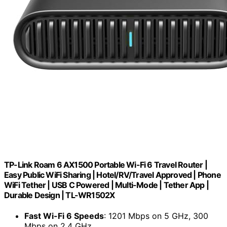
TP-Link Roam 6 AX1500 Portable Wi-Fi 6 Travel Router |
Easy Public WiFi Sharing | Hotel/RV/Travel Approved | Phone
WiFi Tether | USB C Powered | Multi-Mode | Tether App |
Durable Design | TL-WR1502X
Fast Wi-Fi 6 Speeds
: 1201 Mbps on 5 GHz, 300
Mbps on 2.4 GHz