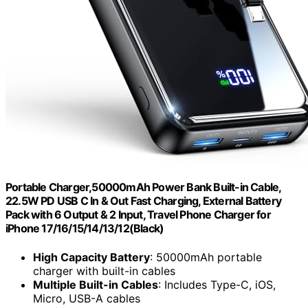
Portable Charger,50000mAh Power Bank Built-in Cable,
22.5W PD USB C In & Out Fast Charging, External Battery
Pack with 6 Output & 2 Input, Travel Phone Charger for
iPhone 17/16/15/14/13/12(Black)
High Capacity Battery
: 50000mAh portable
charger with built-in cables
Multiple Built-in Cables
: Includes Type-C, iOS,
Micro, USB-A cables