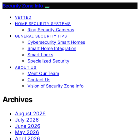
Security Zone Info
VETTED
HOME SECURITY SYSTEMS
Ring Security Cameras
GENERAL SECURITY TIPS
Cybersecurity Smart Homes
Smart Home Integration
Smart Locks
Specialized Security
ABOUT US
Meet Our Team
Contact Us
Vision of Security Zone Info
Archives
August 2026
July 2026
June 2026
May 2026
April 2026