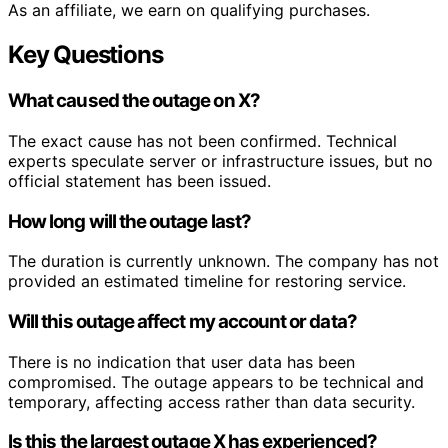
As an affiliate, we earn on qualifying purchases.
Key Questions
What caused the outage on X?
The exact cause has not been confirmed. Technical
experts speculate server or infrastructure issues, but no
official statement has been issued.
How long will the outage last?
The duration is currently unknown. The company has not
provided an estimated timeline for restoring service.
Will this outage affect my account or data?
There is no indication that user data has been
compromised. The outage appears to be technical and
temporary, affecting access rather than data security.
Is this the largest outage X has experienced?