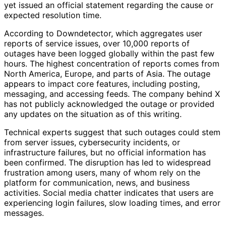
yet issued an official statement regarding the cause or
expected resolution time.
According to Downdetector, which aggregates user
reports of service issues, over 10,000 reports of
outages have been logged globally within the past few
hours. The highest concentration of reports comes from
North America, Europe, and parts of Asia. The outage
appears to impact core features, including posting,
messaging, and accessing feeds. The company behind X
has not publicly acknowledged the outage or provided
any updates on the situation as of this writing.
Technical experts suggest that such outages could stem
from server issues, cybersecurity incidents, or
infrastructure failures, but no official information has
been confirmed. The disruption has led to widespread
frustration among users, many of whom rely on the
platform for communication, news, and business
activities. Social media chatter indicates that users are
experiencing login failures, slow loading times, and error
messages.