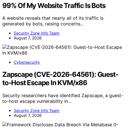
99% Of My Website Traffic Is Bots
A website reveals that nearly all of its traffic is
generated by bots, raising concerns…
Security Zone Info Team
August 7, 2026
Cybersecurity
Zapscape (CVE-2026-64561): Guest-
to-Host Escape In KVM/x86
Security researchers have identified Zapscape, a guest-
to-host escape vulnerability in…
Security Zone Info Team
August 7, 2026