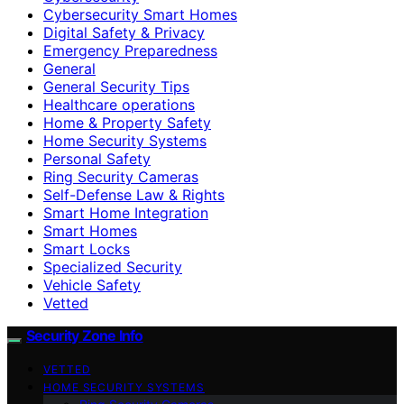
Cybersecurity Smart Homes
Digital Safety & Privacy
Emergency Preparedness
General
General Security Tips
Healthcare operations
Home & Property Safety
Home Security Systems
Personal Safety
Ring Security Cameras
Self-Defense Law & Rights
Smart Home Integration
Smart Homes
Smart Locks
Specialized Security
Vehicle Safety
Vetted
Security Zone Info
VETTED
HOME SECURITY SYSTEMS