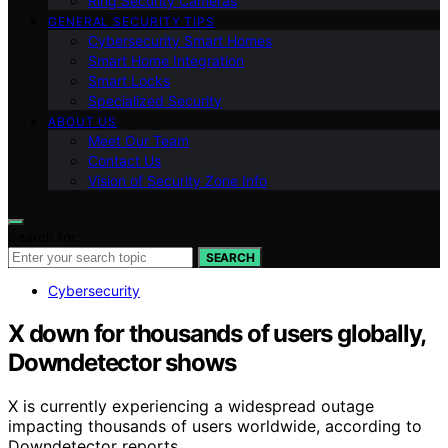
Ring Security Cameras
GENERAL SECURITY TIPS
Cybersecurity Smart Homes
Smart Home Integration
Smart Locks
Specialized Security
ABOUT US
Meet Our Team
Contact Us
Vision of Security Zone Info
Search for:
SEARCH
Cybersecurity
X down for thousands of users globally,
Downdetector shows
X is currently experiencing a widespread outage
impacting thousands of users worldwide, according to
Downdetector reports.