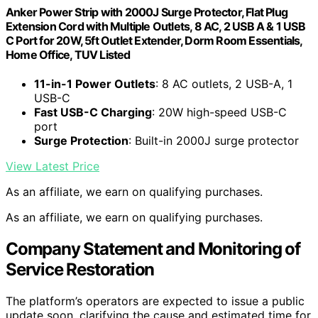
Anker Power Strip with 2000J Surge Protector, Flat Plug
Extension Cord with Multiple Outlets, 8 AC, 2 USB A & 1 USB
C Port for 20W, 5ft Outlet Extender, Dorm Room Essentials,
Home Office, TUV Listed
11-in-1 Power Outlets
: 8 AC outlets, 2 USB-A, 1
USB-C
Fast USB-C Charging
: 20W high-speed USB-C
port
Surge Protection
: Built-in 2000J surge protector
View Latest Price
As an affiliate, we earn on qualifying purchases.
As an affiliate, we earn on qualifying purchases.
Company Statement and Monitoring of
Service Restoration
The platform’s operators are expected to issue a public
update soon, clarifying the cause and estimated time for