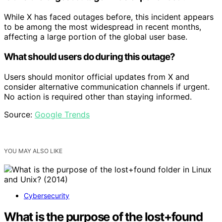
While X has faced outages before, this incident appears
to be among the most widespread in recent months,
affecting a large portion of the global user base.
What should users do during this outage?
Users should monitor official updates from X and
consider alternative communication channels if urgent.
No action is required other than staying informed.
Source:
Google Trends
YOU MAY ALSO LIKE
Cybersecurity
What is the purpose of the lost+found