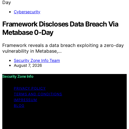
Cybersecurity
Framework Discloses Data Breach Via
Metabase 0-Day
Framework reveals a data breach exploiting a zero-day
vulnerability in Metabase,…
Security Zone Info Team
August 7, 2026
Security Zone Info
PRIVACY POLICY
TERMS AND CONDITIONS
IMPRESSUM
BLOG
Copyright © 2026 Security Zone Info Content on
Security Zone Info is created and published using
artificial intelligence (AI) for general informational and