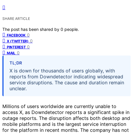
SHARE ARTICLE
The post has been shared by
0
people.
0
FACEBOOK
0
X (TWITTER)
0
PINTEREST
0
MAIL
TL;DR
X is down for thousands of users globally, with
reports from Downdetector indicating widespread
service disruptions. The cause and duration remain
unclear.
Millions of users worldwide are currently unable to
access X, as Downdetector reports a significant spike in
outage reports. The disruption affects both desktop and
mobile platforms and is the largest service interruption
for the platform in recent months. The company has not