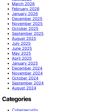
March 2026
February 2026
January 2026
December 2025
November 2025
October 2025
September 2025
August 2025
July 2025
June 2025
May 2025
April 2025
January 2025
December 2024
November 2024
October 2024
September 2024
August 2024
Categories
Cybersecurity