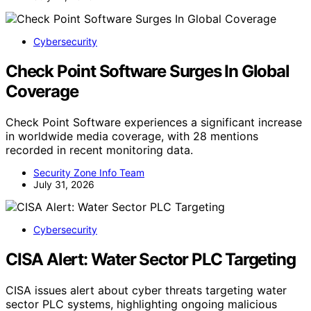
Cybersecurity
Check Point Software Surges In Global
Coverage
Check Point Software experiences a significant increase
in worldwide media coverage, with 28 mentions
recorded in recent monitoring data.
Security Zone Info Team
July 31, 2026
Cybersecurity
CISA Alert: Water Sector PLC Targeting
CISA issues alert about cyber threats targeting water
sector PLC systems, highlighting ongoing malicious