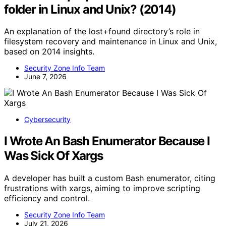
folder in Linux and Unix? (2014)
An explanation of the lost+found directory’s role in
filesystem recovery and maintenance in Linux and Unix,
based on 2014 insights.
Security Zone Info Team
June 7, 2026
Cybersecurity
I Wrote An Bash Enumerator Because I
Was Sick Of Xargs
A developer has built a custom Bash enumerator, citing
frustrations with xargs, aiming to improve scripting
efficiency and control.
Security Zone Info Team
July 21, 2026