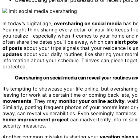
In today’s digital age,
oversharing on social media
has be
You might think sharing every detail of your life keeps fr
you realize—especially when it comes to your home and
often share the dates you’ll be away, which can
alert pote
of posts
about your trips signals that your residence is
u
updates
about your daily routines, like sharing your morn
information about your schedule. Thieves can piece toget
protected.
Oversharing on social media can reveal your routines an
It’s tempting to showcase your life online, but oversharing
leaving for work at a certain time or coming back late, yo
movements
. They may
monitor your online activity
, wai
Similarly, posting frequent photos of your home’s interior 
away, can reveal vulnerabilities. Even seemingly harmless
home improvement project
can inadvertently inform som
security measures.
Another common mistake is sharing your
vacation plans
w