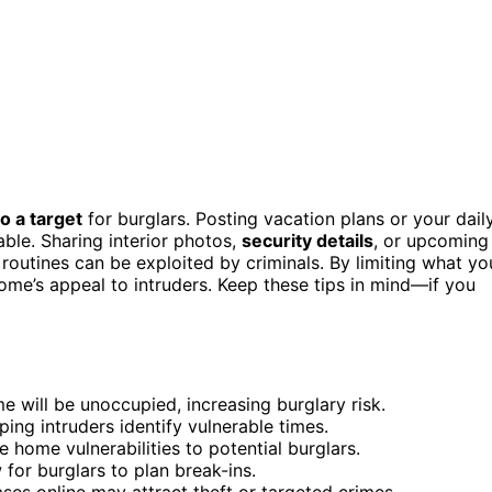
o a target
for burglars. Posting vacation plans or your dail
ble. Sharing interior photos,
security details
, or upcoming
 routines can be exploited by criminals. By limiting what yo
ome’s appeal to intruders. Keep these tips in mind—if you
e will be unoccupied, increasing burglary risk.
lping intruders identify vulnerable times.
e home vulnerabilities to potential burglars.
for burglars to plan break-ins.
es online may attract theft or targeted crimes.