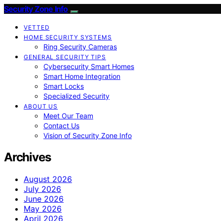
Security Zone Info
VETTED
HOME SECURITY SYSTEMS
Ring Security Cameras
GENERAL SECURITY TIPS
Cybersecurity Smart Homes
Smart Home Integration
Smart Locks
Specialized Security
ABOUT US
Meet Our Team
Contact Us
Vision of Security Zone Info
Archives
August 2026
July 2026
June 2026
May 2026
April 2026