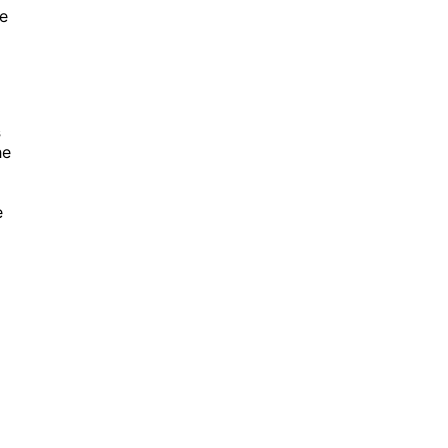
me
s
he
e