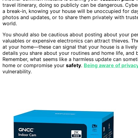
travel itinerary, doing so publicly can be dangerous. Cybe
a break-in, knowing your house will be unoccupied for days 
photos and updates, or to share them privately with trus
world.
You should also be cautious about posting about your pe
valuables or expensive electronics can attract thieves. 
at your home—these can signal that your house is a lively a
details you share about your routines and home life, and 
Remember, what seems like a harmless update can somet
home or compromise your
safety
.
Being aware of privacy
vulnerability.