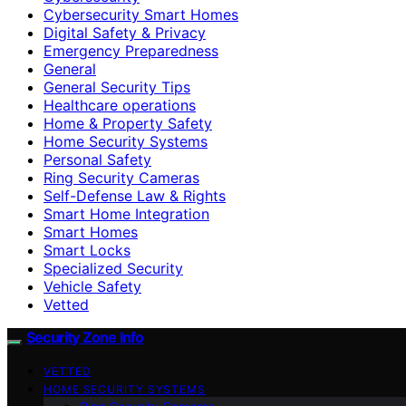
Cybersecurity Smart Homes
Digital Safety & Privacy
Emergency Preparedness
General
General Security Tips
Healthcare operations
Home & Property Safety
Home Security Systems
Personal Safety
Ring Security Cameras
Self-Defense Law & Rights
Smart Home Integration
Smart Homes
Smart Locks
Specialized Security
Vehicle Safety
Vetted
Security Zone Info
VETTED
HOME SECURITY SYSTEMS