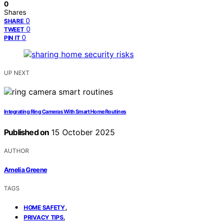
0
Shares
0
SHARE
0
TWEET
0
PIN IT
UP NEXT
Integrating Ring Cameras With Smart Home Routines
Published on
15 October 2025
AUTHOR
Amelia Greene
TAGS
,
HOME SAFETY
,
PRIVACY TIPS