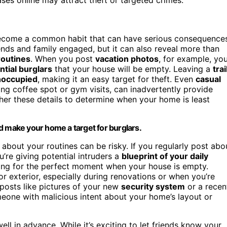
come a common habit that can have serious consequences
iends and family engaged, but it can also reveal more than
routines
. When you post
vacation photos
, for example, yo
ntial burglars
that your house will be empty. Leaving a
trai
noccupied
, making it an easy target for theft. Even
casual
ing coffee spot or gym visits, can inadvertently provide
her these details to determine when your home is least
d make your home a target for burglars.
 about your routines can be risky. If you regularly post abo
u’re giving potential intruders a
blueprint of your daily
ting for the perfect moment when your house is empty.
or exterior, especially during renovations or when you’re
 posts like pictures of your new
security system
or a recen
eone with malicious intent about your home’s layout or
ell in advance. While it’s exciting to let friends know your