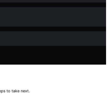
ps to take next.