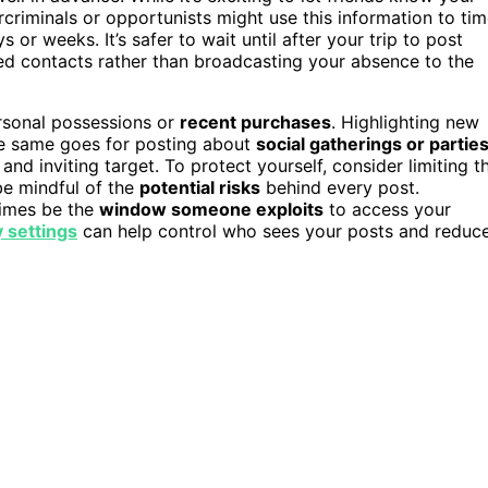
rcriminals or opportunists might use this information to ti
or weeks. It’s safer to wait until after your trip to post
ted contacts rather than broadcasting your absence to the
rsonal possessions or
recent purchases
. Highlighting new
The same goes for posting about
social gatherings or partie
nd inviting target. To protect yourself, consider limiting t
be mindful of the
potential risks
behind every post.
imes be the
window someone exploits
to access your
 settings
can help control who sees your posts and reduc