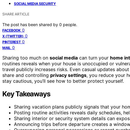
SOCIAL MEDIA SECURITY
SHARE ARTICLE
The post has been shared by
0
people.
0
FACEBOOK
0
X (TWITTER)
0
PINTEREST
0
MAIL
Sharing too much on
social media
can turn your
home int
routines reveals when your house is unoccupied or vulnera
travel publicly increases risks. Even casual updates about
share and controlling
privacy settings
, you reduce your h
stay cautious, you’ll see how to better protect yourself.
Key Takeaways
Sharing vacation plans publicly signals that your hom
Posting routine activities reveals daily schedules, he
Sharing interior or security system details can expos
Announcing trips before departure creates a window 
Overexposing personal possessions or recent purchas