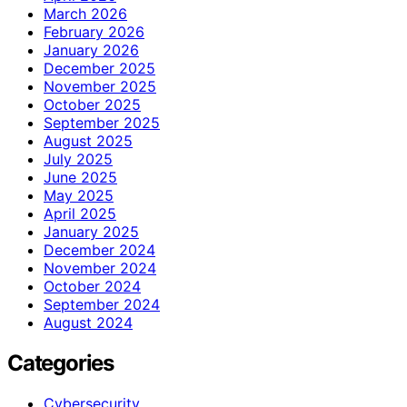
March 2026
February 2026
January 2026
December 2025
November 2025
October 2025
September 2025
August 2025
July 2025
June 2025
May 2025
April 2025
January 2025
December 2024
November 2024
October 2024
September 2024
August 2024
Categories
Cybersecurity