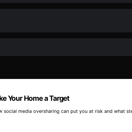
ke Your Home a Target
ocial media oversharing can put you at risk and what ste