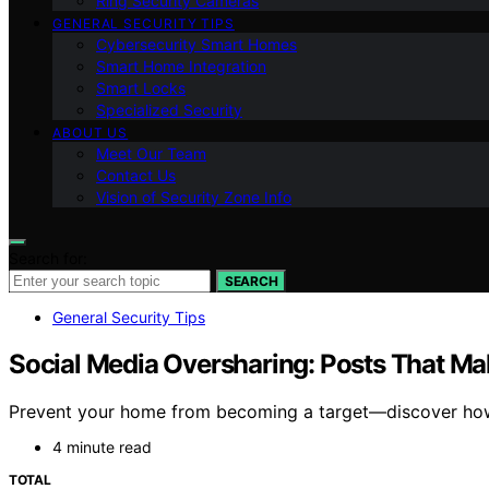
Ring Security Cameras
GENERAL SECURITY TIPS
Cybersecurity Smart Homes
Smart Home Integration
Smart Locks
Specialized Security
ABOUT US
Meet Our Team
Contact Us
Vision of Security Zone Info
Search for:
SEARCH
General Security Tips
Social Media Oversharing: Posts That Ma
Prevent your home from becoming a target—discover how s
4 minute read
TOTAL