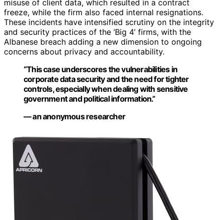
misuse of client data, which resulted in a contract
freeze, while the firm also faced internal resignations.
These incidents have intensified scrutiny on the integrity
and security practices of the ‘Big 4’ firms, with the
Albanese breach adding a new dimension to ongoing
concerns about privacy and accountability.
“This case underscores the vulnerabilities in
corporate data security and the need for tighter
controls, especially when dealing with sensitive
government and political information.”
— an anonymous researcher