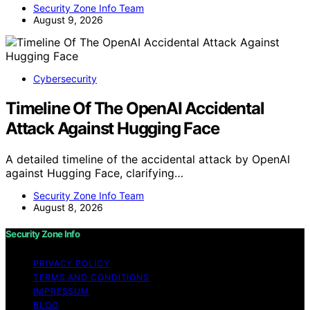
Security Zone Info Team
August 9, 2026
Cybersecurity
Timeline Of The OpenAI Accidental
Attack Against Hugging Face
A detailed timeline of the accidental attack by OpenAI
against Hugging Face, clarifying…
Security Zone Info Team
August 8, 2026
Security Zone Info
PRIVACY POLICY
TERMS AND CONDITIONS
IMPRESSUM
BLOG