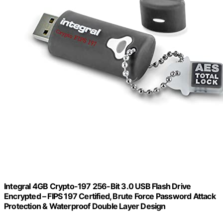
Integral 4GB Crypto-197 256-Bit 3.0 USB Flash Drive
Encrypted – FIPS 197 Certified, Brute Force Password Attack
Protection & Waterproof Double Layer Design