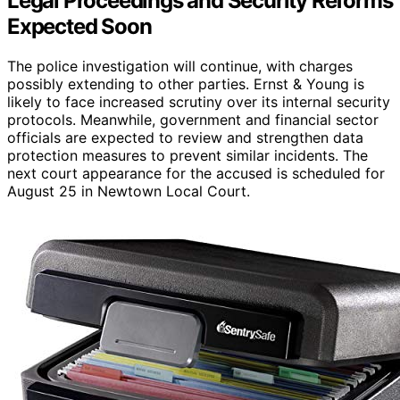
Legal Proceedings and Security Reforms
Expected Soon
The police investigation will continue, with charges
possibly extending to other parties. Ernst & Young is
likely to face increased scrutiny over its internal security
protocols. Meanwhile, government and financial sector
officials are expected to review and strengthen data
protection measures to prevent similar incidents. The
next court appearance for the accused is scheduled for
August 25 in Newtown Local Court.