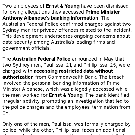
Two employees of
Ernst & Young
have been dismissed
following allegations they accessed
Prime Minister
Anthony Albanese’s banking information
.
The
Australian Federal Police confirmed charges against two
Sydney men for privacy offences related to the incident.
This development underscores ongoing concerns about
data security among Australia’s leading firms and
government officials.
The
Australian Federal Police
announced in May that
two Sydney men, Paul Issa, 21, and Phillip Issa, 25, were
charged with
accessing restricted data without
authorization
from Commonwealth Bank. The breach
involved the personal banking information of Prime
Minister Albanese, which was allegedly accessed while
the men worked for
Ernst & Young
.
The bank identified
irregular activity, prompting an investigation that led to
the police charges and the employees’ termination from
EY.
Only one of the men, Paul Issa, was formally charged by
police, while the other, Phillip Issa, faces an additional