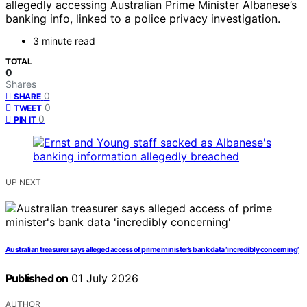
allegedly accessing Australian Prime Minister Albanese’s
banking info, linked to a police privacy investigation.
3 minute read
TOTAL
0
Shares
0
SHARE
0
TWEET
0
PIN IT
UP NEXT
Australian treasurer says alleged access of prime minister’s bank data ‘incredibly concerning’
Published on
01 July 2026
AUTHOR