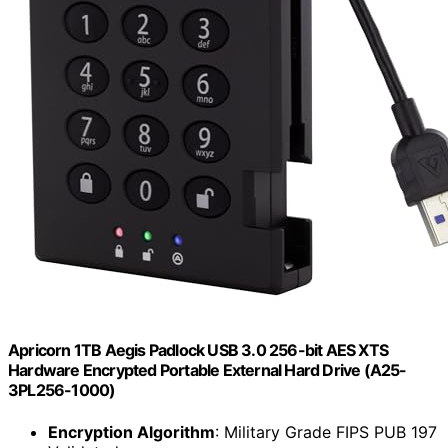
Apricorn 1TB Aegis Padlock USB 3.0 256-bit AES XTS
Hardware Encrypted Portable External Hard Drive (A25-
3PL256-1000)
Encryption Algorithm
: Military Grade FIPS PUB 197