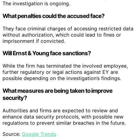
The investigation is ongoing.
What penalties could the accused face?
They face criminal charges of accessing restricted data
without authorization, which could lead to fines or
imprisonment if convicted.
Will Ernst & Young face sanctions?
While the firm has terminated the involved employee,
further regulatory or legal actions against EY are
possible depending on the investigation’s findings.
What measures are being taken to improve
security?
Authorities and firms are expected to review and
enhance data security protocols, with possible new
regulations to prevent similar breaches in the future.
Source:
Google Trends