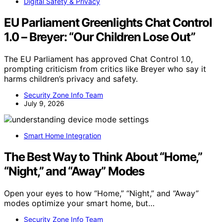
Digital Safety & Privacy
EU Parliament Greenlights Chat Control
1.0 – Breyer: “Our Children Lose Out”
The EU Parliament has approved Chat Control 1.0,
prompting criticism from critics like Breyer who say it
harms children’s privacy and safety.
Security Zone Info Team
July 9, 2026
Smart Home Integration
The Best Way to Think About “Home,”
“Night,” and “Away” Modes
Open your eyes to how “Home,” “Night,” and “Away”
modes optimize your smart home, but…
Security Zone Info Team