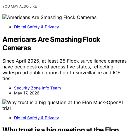
YOU MAY ALSO LIKE
Digital Safety & Privacy
Americans Are Smashing Flock
Cameras
Since April 2025, at least 25 Flock surveillance cameras
have been destroyed across five states, reflecting
widespread public opposition to surveillance and ICE
ties.
Security Zone Info Team
May 17, 2026
Digital Safety & Privacy
Why trust is a big question at the Elon