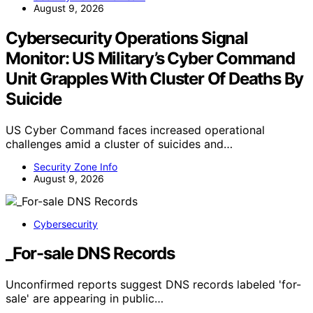
August 9, 2026
Cybersecurity Operations Signal
Monitor: US Military’s Cyber Command
Unit Grapples With Cluster Of Deaths By
Suicide
US Cyber Command faces increased operational
challenges amid a cluster of suicides and…
Security Zone Info
August 9, 2026
Cybersecurity
_For-sale DNS Records
Unconfirmed reports suggest DNS records labeled 'for-
sale' are appearing in public…