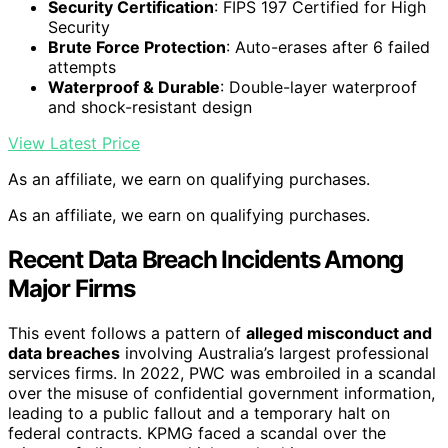
Security Certification
: FIPS 197 Certified for High
Security
Brute Force Protection
: Auto-erases after 6 failed
attempts
Waterproof & Durable
: Double-layer waterproof
and shock-resistant design
View Latest Price
As an affiliate, we earn on qualifying purchases.
As an affiliate, we earn on qualifying purchases.
Recent Data Breach Incidents Among
Major Firms
This event follows a pattern of
alleged misconduct and
data breaches
involving Australia’s largest professional
services firms. In 2022, PWC was embroiled in a scandal
over the misuse of confidential government information,
leading to a public fallout and a temporary halt on
federal contracts. KPMG faced a scandal over the