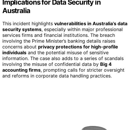
Implications for Data Security in
Australia
This incident highlights
vulnerabilities in Australia’s data
security systems
, especially within major professional
services firms and financial institutions. The breach
involving the Prime Minister’s banking details raises
concerns about
privacy protections for high-profile
individuals
and the potential misuse of sensitive
information. The case also adds to a series of scandals
involving the misuse of confidential data by
Big 4
accounting firms
, prompting calls for stricter oversight
and reforms in corporate data handling practices.