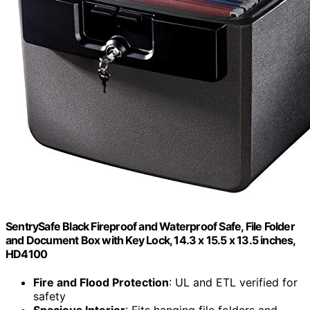
SentrySafe Black Fireproof and Waterproof Safe, File Folder
and Document Box with Key Lock, 14.3 x 15.5 x 13.5 inches,
HD4100
Fire and Flood Protection
: UL and ETL verified for
safety