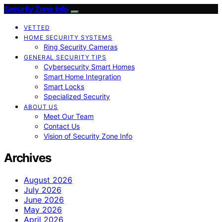
Security Zone Info
VETTED
HOME SECURITY SYSTEMS
Ring Security Cameras
GENERAL SECURITY TIPS
Cybersecurity Smart Homes
Smart Home Integration
Smart Locks
Specialized Security
ABOUT US
Meet Our Team
Contact Us
Vision of Security Zone Info
Archives
August 2026
July 2026
June 2026
May 2026
April 2026