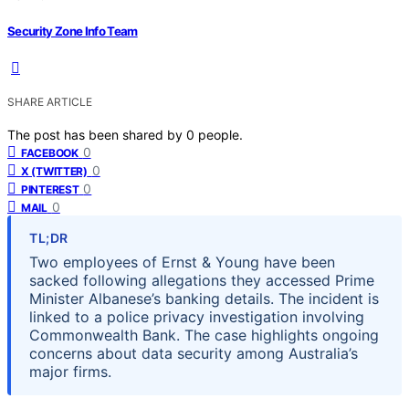
Security Zone Info Team
SHARE ARTICLE
The post has been shared by
0
people.
0
FACEBOOK
0
X (TWITTER)
0
PINTEREST
0
MAIL
TL;DR
Two employees of Ernst & Young have been
sacked following allegations they accessed Prime
Minister Albanese’s banking details. The incident is
linked to a police privacy investigation involving
Commonwealth Bank. The case highlights ongoing
concerns about data security among Australia’s
major firms.