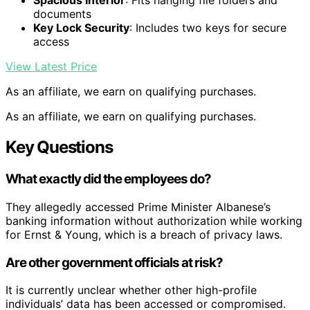
Spacious Interior
: Fits hanging file folders and
documents
Key Lock Security
: Includes two keys for secure
access
View Latest Price
As an affiliate, we earn on qualifying purchases.
As an affiliate, we earn on qualifying purchases.
Key Questions
What exactly did the employees do?
They allegedly accessed Prime Minister Albanese’s
banking information without authorization while working
for Ernst & Young, which is a breach of privacy laws.
Are other government officials at risk?
It is currently unclear whether other high-profile
individuals’ data has been accessed or compromised.