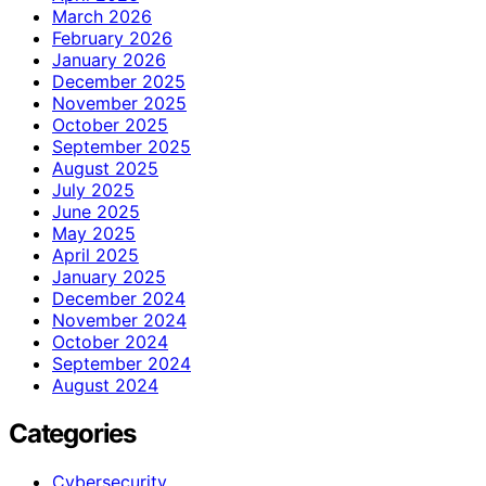
March 2026
February 2026
January 2026
December 2025
November 2025
October 2025
September 2025
August 2025
July 2025
June 2025
May 2025
April 2025
January 2025
December 2024
November 2024
October 2024
September 2024
August 2024
Categories
Cybersecurity