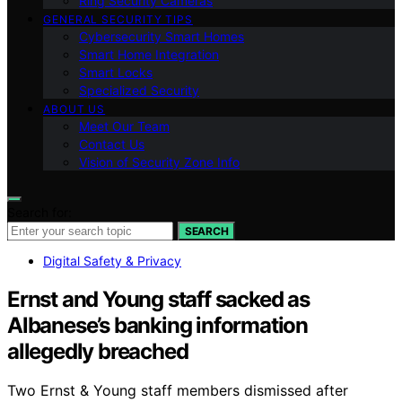
Ring Security Cameras
GENERAL SECURITY TIPS
Cybersecurity Smart Homes
Smart Home Integration
Smart Locks
Specialized Security
ABOUT US
Meet Our Team
Contact Us
Vision of Security Zone Info
Search for:
SEARCH
Digital Safety & Privacy
Ernst and Young staff sacked as
Albanese’s banking information
allegedly breached
Two Ernst & Young staff members dismissed after