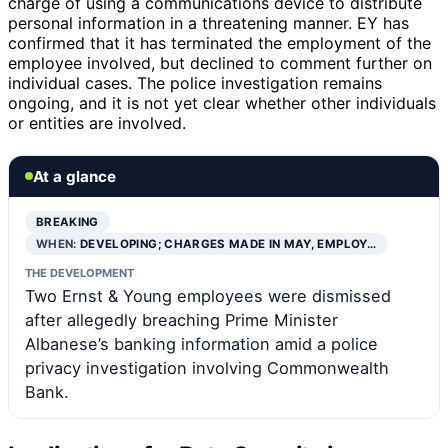
charge of using a communications device to distribute
personal information in a threatening manner. EY has
confirmed that it has terminated the employment of the
employee involved, but declined to comment further on
individual cases. The police investigation remains
ongoing, and it is not yet clear whether other individuals
or entities are involved.
At a glance
BREAKING
WHEN:
DEVELOPING; CHARGES MADE IN MAY, EMPLOY…
THE DEVELOPMENT
Two Ernst & Young employees were dismissed
after allegedly breaching Prime Minister
Albanese’s banking information amid a police
privacy investigation involving Commonwealth
Bank.