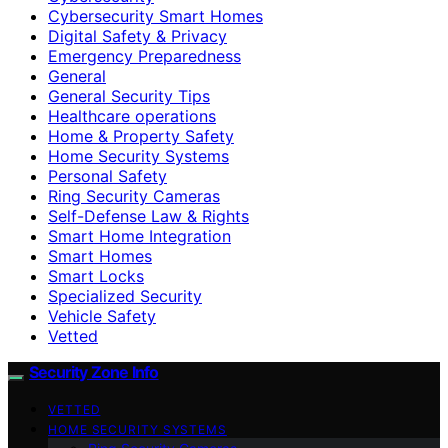
Cybersecurity Smart Homes
Digital Safety & Privacy
Emergency Preparedness
General
General Security Tips
Healthcare operations
Home & Property Safety
Home Security Systems
Personal Safety
Ring Security Cameras
Self-Defense Law & Rights
Smart Home Integration
Smart Homes
Smart Locks
Specialized Security
Vehicle Safety
Vetted
Security Zone Info
VETTED
HOME SECURITY SYSTEMS