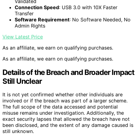
Validated
Connection Speed
: USB 3.0 with 10X Faster
Transfer
Software Requirement
: No Software Needed, No
Admin Rights
View Latest Price
As an affiliate, we earn on qualifying purchases.
As an affiliate, we earn on qualifying purchases.
Details of the Breach and Broader Impact
Still Unclear
It is not yet confirmed whether other individuals are
involved or if the breach was part of a larger scheme.
The full scope of the data accessed and potential
misuse remains under investigation. Additionally, the
exact security lapses that allowed the breach have not
been disclosed, and the extent of any damage caused is
still unknown.