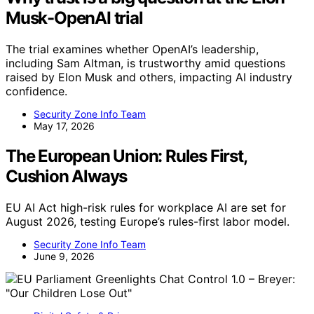
Musk-OpenAI trial
The trial examines whether OpenAI’s leadership,
including Sam Altman, is trustworthy amid questions
raised by Elon Musk and others, impacting AI industry
confidence.
Security Zone Info Team
May 17, 2026
The European Union: Rules First,
Cushion Always
EU AI Act high-risk rules for workplace AI are set for
August 2026, testing Europe’s rules-first labor model.
Security Zone Info Team
June 9, 2026