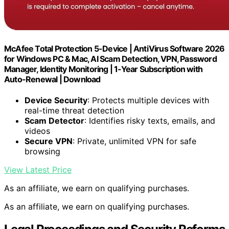
McAfee Total Protection 5-Device | AntiVirus Software 2026
for Windows PC & Mac, AI Scam Detection, VPN, Password
Manager, Identity Monitoring | 1-Year Subscription with
Auto-Renewal | Download
Device Security
: Protects multiple devices with
real-time threat detection
Scam Detector
: Identifies risky texts, emails, and
videos
Secure VPN
: Private, unlimited VPN for safe
browsing
View Latest Price
As an affiliate, we earn on qualifying purchases.
As an affiliate, we earn on qualifying purchases.