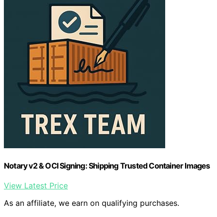
Notary v2 & OCI Signing: Shipping Trusted Container Images
View Latest Price
As an affiliate, we earn on qualifying purchases.