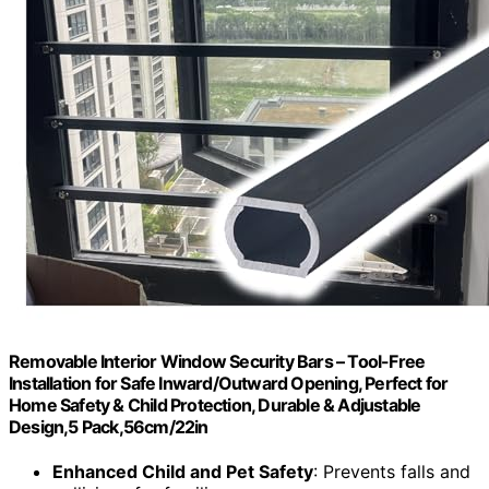
Removable Interior Window Security Bars – Tool-Free
Installation for Safe Inward/Outward Opening, Perfect for
Home Safety & Child Protection, Durable & Adjustable
Design,5 Pack,56cm/22in
Enhanced Child and Pet Safety
: Prevents falls and