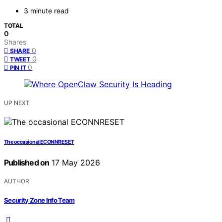
3 minute read
TOTAL
0
Shares
0
SHARE
0
TWEET
0
PIN IT
UP NEXT
The occasional ECONNRESET
Published on
17 May 2026
AUTHOR
Security Zone Info Team