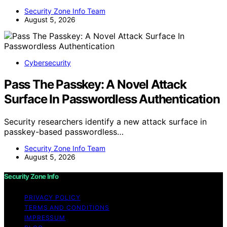
Security Zone Info Team
August 5, 2026
Cybersecurity
Pass The Passkey: A Novel Attack
Surface In Passwordless Authentication
Security researchers identify a new attack surface in
passkey-based passwordless…
Security Zone Info Team
August 5, 2026
Security Zone Info
PRIVACY POLICY
TERMS AND CONDITIONS
IMPRESSUM