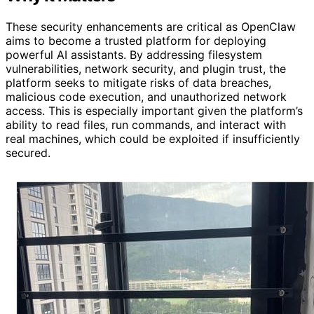
These security enhancements are critical as OpenClaw
aims to become a trusted platform for deploying
powerful AI assistants. By addressing filesystem
vulnerabilities, network security, and plugin trust, the
platform seeks to mitigate risks of data breaches,
malicious code execution, and unauthorized network
access. This is especially important given the platform’s
ability to read files, run commands, and interact with
real machines, which could be exploited if insufficiently
secured.