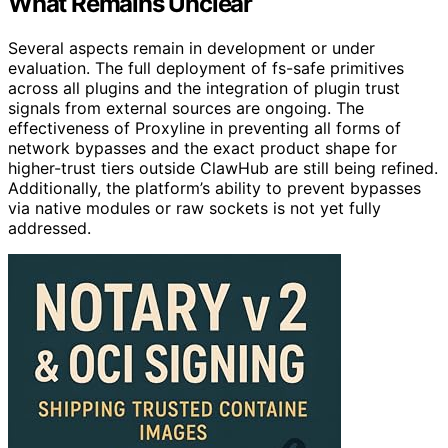
What Remains Unclear
Several aspects remain in development or under
evaluation. The full deployment of fs-safe primitives
across all plugins and the integration of plugin trust
signals from external sources are ongoing. The
effectiveness of Proxyline in preventing all forms of
network bypasses and the exact product shape for
higher-trust tiers outside ClawHub are still being refined.
Additionally, the platform’s ability to prevent bypasses
via native modules or raw sockets is not yet fully
addressed.