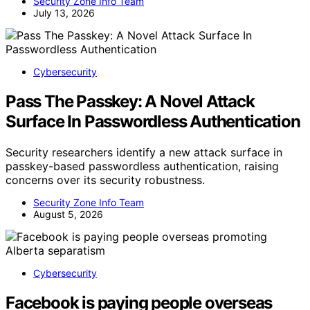
Security Zone Info Team
July 13, 2026
Cybersecurity
Pass The Passkey: A Novel Attack
Surface In Passwordless Authentication
Security researchers identify a new attack surface in
passkey-based passwordless authentication, raising
concerns over its security robustness.
Security Zone Info Team
August 5, 2026
Cybersecurity
Facebook is paying people overseas