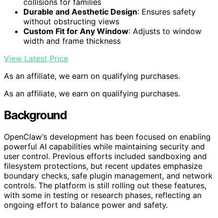
collisions for families
Durable and Aesthetic Design
: Ensures safety
without obstructing views
Custom Fit for Any Window
: Adjusts to window
width and frame thickness
View Latest Price
As an affiliate, we earn on qualifying purchases.
As an affiliate, we earn on qualifying purchases.
Background
OpenClaw’s development has been focused on enabling
powerful AI capabilities while maintaining security and
user control. Previous efforts included sandboxing and
filesystem protections, but recent updates emphasize
boundary checks, safe plugin management, and network
controls. The platform is still rolling out these features,
with some in testing or research phases, reflecting an
ongoing effort to balance power and safety.