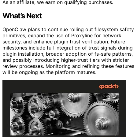
As an affiliate, we earn on qualifying purchases.
What’s Next
OpenClaw plans to continue rolling out filesystem safety
primitives, expand the use of Proxyline for network
security, and enhance plugin trust verification. Future
milestones include full integration of trust signals during
plugin installation, broader adoption of fs-safe patterns,
and possibly introducing higher-trust tiers with stricter
review processes. Monitoring and refining these features
will be ongoing as the platform matures.