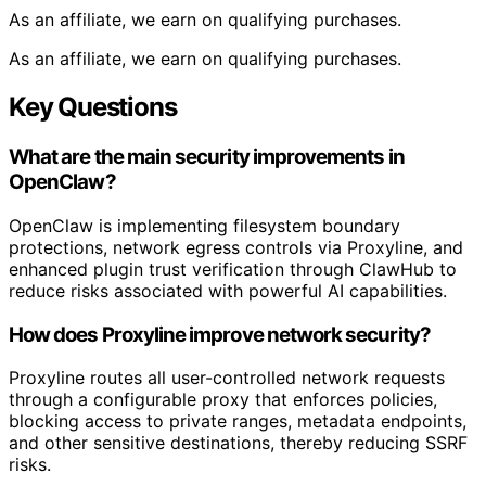
As an affiliate, we earn on qualifying purchases.
As an affiliate, we earn on qualifying purchases.
Key Questions
What are the main security improvements in
OpenClaw?
OpenClaw is implementing filesystem boundary
protections, network egress controls via Proxyline, and
enhanced plugin trust verification through ClawHub to
reduce risks associated with powerful AI capabilities.
How does Proxyline improve network security?
Proxyline routes all user-controlled network requests
through a configurable proxy that enforces policies,
blocking access to private ranges, metadata endpoints,
and other sensitive destinations, thereby reducing SSRF
risks.