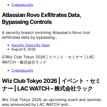
Cybersecurity
Atlassian Rovo Exfiltrates Data,
Bypassing Controls
A security breach involving Atlassian's Rovo tool
exfiltrates data by bypassing…
Security Zone Info Team
August 6, 2026
Cybersecurity
Wiz Club Tokyo 2026 | イベント・セミ
ナー | LAC WATCH – 株式会社ラック
Wiz Club Tokyo 2026, an upcoming event and seminar,
was announced by LAC WATCH and…