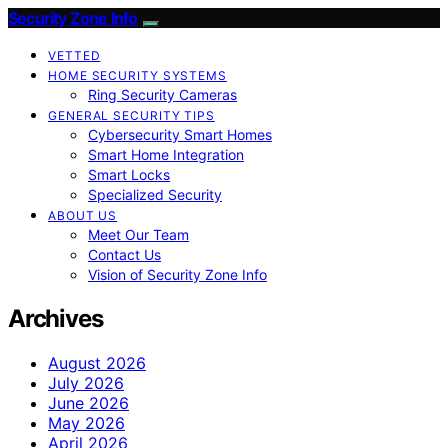
Security Zone Info
VETTED
HOME SECURITY SYSTEMS
Ring Security Cameras
GENERAL SECURITY TIPS
Cybersecurity Smart Homes
Smart Home Integration
Smart Locks
Specialized Security
ABOUT US
Meet Our Team
Contact Us
Vision of Security Zone Info
Archives
August 2026
July 2026
June 2026
May 2026
April 2026