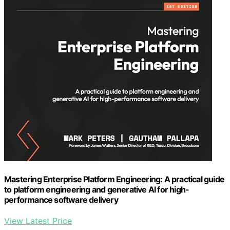
Mastering Enterprise Platform Engineering: A practical guide
to platform engineering and generative AI for high-
performance software delivery
View Latest Price