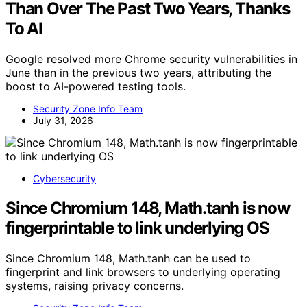
Than Over The Past Two Years, Thanks
To AI
Google resolved more Chrome security vulnerabilities in
June than in the previous two years, attributing the
boost to AI-powered testing tools.
Security Zone Info Team
July 31, 2026
Cybersecurity
Since Chromium 148, Math.tanh is now
fingerprintable to link underlying OS
Since Chromium 148, Math.tanh can be used to
fingerprint and link browsers to underlying operating
systems, raising privacy concerns.