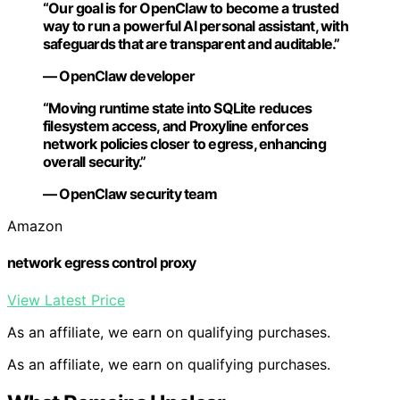
“Our goal is for OpenClaw to become a trusted
way to run a powerful AI personal assistant, with
safeguards that are transparent and auditable.”
— OpenClaw developer
“Moving runtime state into SQLite reduces
filesystem access, and Proxyline enforces
network policies closer to egress, enhancing
overall security.”
— OpenClaw security team
Amazon
network egress control proxy
View Latest Price
As an affiliate, we earn on qualifying purchases.
As an affiliate, we earn on qualifying purchases.