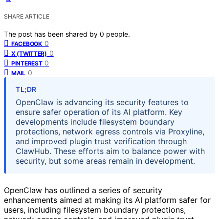
SHARE ARTICLE
The post has been shared by
0
people.
0
FACEBOOK
0
X (TWITTER)
0
PINTEREST
0
MAIL
TL;DR
OpenClaw is advancing its security features to
ensure safer operation of its AI platform. Key
developments include filesystem boundary
protections, network egress controls via Proxyline,
and improved plugin trust verification through
ClawHub. These efforts aim to balance power with
security, but some areas remain in development.
OpenClaw has outlined a series of security
enhancements aimed at making its AI platform safer for
users, including filesystem boundary protections,