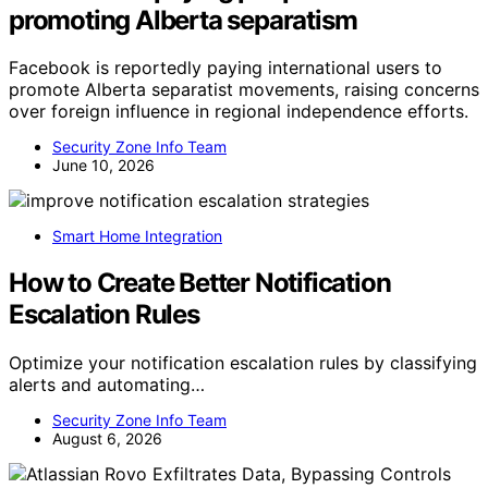
promoting Alberta separatism
Facebook is reportedly paying international users to
promote Alberta separatist movements, raising concerns
over foreign influence in regional independence efforts.
Security Zone Info Team
June 10, 2026
Smart Home Integration
How to Create Better Notification
Escalation Rules
Optimize your notification escalation rules by classifying
alerts and automating…
Security Zone Info Team
August 6, 2026