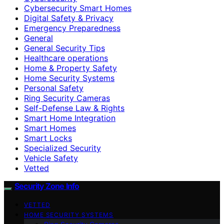
Cybersecurity Smart Homes
Digital Safety & Privacy
Emergency Preparedness
General
General Security Tips
Healthcare operations
Home & Property Safety
Home Security Systems
Personal Safety
Ring Security Cameras
Self-Defense Law & Rights
Smart Home Integration
Smart Homes
Smart Locks
Specialized Security
Vehicle Safety
Vetted
Security Zone Info
VETTED
HOME SECURITY SYSTEMS