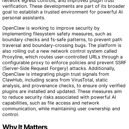
network egress controls, and improved plugin trust
verification. These developments are part of its broader
goal to establish a trusted environment for powerful AI
personal assistants.
OpenClaw is working to improve security by
implementing filesystem safety measures, such as
boundary checks and fs-safe patterns, to prevent path
traversal and boundary-crossing bugs. The platform is
also rolling out a new network control system called
Proxyline, which routes user-controlled URLs through a
configurable proxy to enforce policies and prevent SSRF
(Server-Side Request Forgery) attacks. Additionally,
OpenClaw is integrating plugin trust signals from
ClawHub, including scans from VirusTotal, static
analysis, and provenance checks, to ensure only verified
plugins are installed and updated. These measures aim
to reduce security risks associated with powerful AI
capabilities, such as file access and network
communication, while maintaining user ownership and
control.
Why It Matters