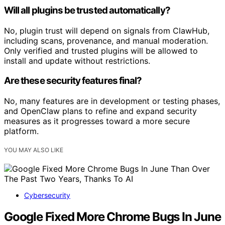
Will all plugins be trusted automatically?
No, plugin trust will depend on signals from ClawHub,
including scans, provenance, and manual moderation.
Only verified and trusted plugins will be allowed to
install and update without restrictions.
Are these security features final?
No, many features are in development or testing phases,
and OpenClaw plans to refine and expand security
measures as it progresses toward a more secure
platform.
YOU MAY ALSO LIKE
Cybersecurity
Google Fixed More Chrome Bugs In June