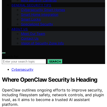
Ring Security Cameras
GENERAL SECURITY TIPS
Cybersecurity Smart Homes
Smart Home Integration
Smart Locks
Specialized Security
ABOUT US
Meet Our Team
Contact Us
Vision of Security Zone Info
Search for:
SEARCH
Cybersecurity
Where OpenClaw Security Is Heading
OpenClaw outlines ongoing efforts to improve security,
including filesystem safety, network controls, and plugin
trust, as it aims to become a trusted AI assistant
platform.