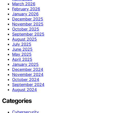
March 2026
February 2026
January 2026
December 2025
November 2025
October 2025
September 2025
August 2025
July 2025
June 2025
May 2025
April 2025
January 2025
December 2024
November 2024
October 2024
September 2024
August 2024
Categories
Cybersecurity