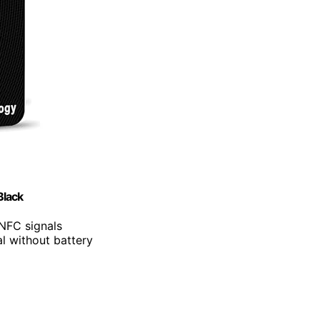
Black
 NFC signals
l without battery