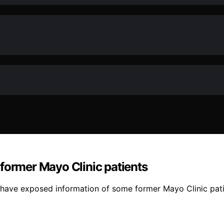
former Mayo Clinic patients
have exposed information of some former Mayo Clinic pati