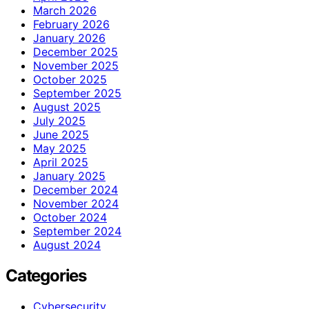
March 2026
February 2026
January 2026
December 2025
November 2025
October 2025
September 2025
August 2025
July 2025
June 2025
May 2025
April 2025
January 2025
December 2024
November 2024
October 2024
September 2024
August 2024
Categories
Cybersecurity