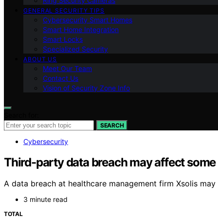
Ring Security Cameras
GENERAL SECURITY TIPS
Cybersecurity Smart Homes
Smart Home Integration
Smart Locks
Specialized Security
ABOUT US
Meet Our Team
Contact Us
Vision of Security Zone Info
Search for:
SEARCH
Cybersecurity
Third-party data breach may affect some 
A data breach at healthcare management firm Xsolis may 
3 minute read
TOTAL