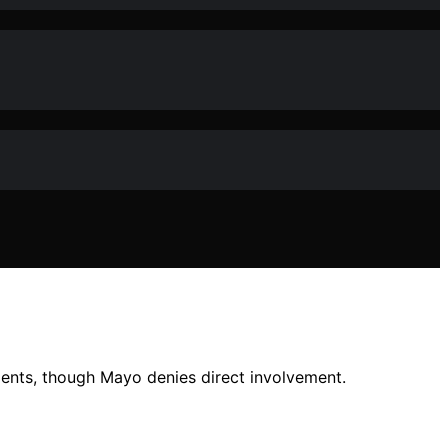
ents, though Mayo denies direct involvement.