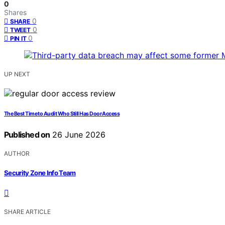
0
Shares
0
SHARE
0
TWEET
0
PIN IT
UP NEXT
The Best Time to Audit Who Still Has Door Access
Published on
26 June 2026
AUTHOR
Security Zone Info Team
SHARE ARTICLE