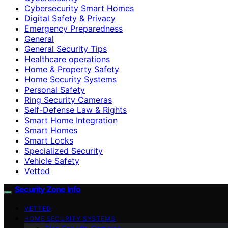
Cybersecurity Smart Homes
Digital Safety & Privacy
Emergency Preparedness
General
General Security Tips
Healthcare operations
Home & Property Safety
Home Security Systems
Personal Safety
Ring Security Cameras
Self-Defense Law & Rights
Smart Home Integration
Smart Homes
Smart Locks
Specialized Security
Vehicle Safety
Vetted
Security Zone Info
VETTED
HOME SECURITY SYSTEMS