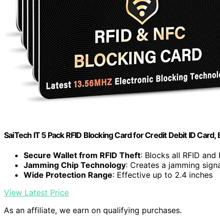
SaiTech IT 5 Pack RFID Blocking Card for Credit Debit ID Card, 
Secure Wallet from RFID Theft
: Blocks all RFID and
Jamming Chip Technology
: Creates a jamming signa
Wide Protection Range
: Effective up to 2.4 inches
View Latest Price
As an affiliate, we earn on qualifying purchases.