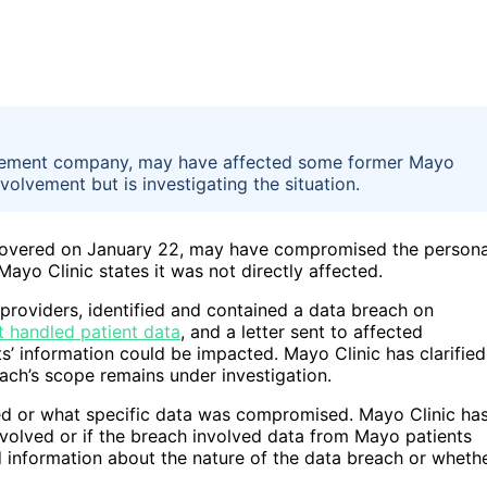
anagement company, may have affected some former Mayo
volvement but is investigating the situation.
scovered on January 22, may have compromised the persona
ayo Clinic states it was not directly affected.
 providers, identified and contained a data breach on
t handled patient data
, and a letter sent to affected
s’ information could be impacted. Mayo Clinic has clarified
each’s scope remains under investigation.
ted or what specific data was compromised. Mayo Clinic ha
nvolved or if the breach involved data from Mayo patients
 information about the nature of the data breach or wheth