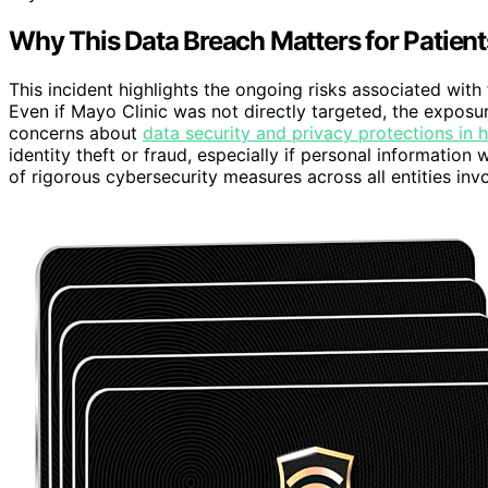
Why This Data Breach Matters for Patient
This incident highlights the ongoing risks associated with
Even if Mayo Clinic was not directly targeted, the exposu
concerns about
data security and privacy protections in 
identity theft or fraud, especially if personal informat
of rigorous cybersecurity measures across all entities in