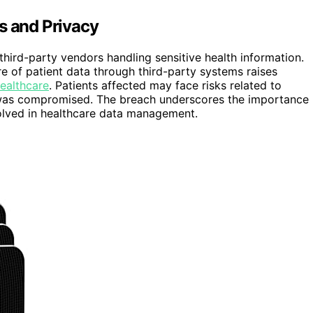
s and Privacy
 third-party vendors handling sensitive health information.
re of patient data through third-party systems raises
healthcare
. Patients affected may face risks related to
ion was compromised. The breach underscores the importance
volved in healthcare data management.