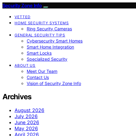
Security Zone Info
VETTED
HOME SECURITY SYSTEMS
Ring Security Cameras
GENERAL SECURITY TIPS
Cybersecurity Smart Homes
Smart Home Integration
Smart Locks
Specialized Security
ABOUT US
Meet Our Team
Contact Us
Vision of Security Zone Info
Archives
August 2026
July 2026
June 2026
May 2026
April 2026