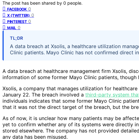
The post has been shared by
0
people.
0
FACEBOOK
0
X (TWITTER)
0
PINTEREST
0
MAIL
TL;DR
A data breach at Xsolis, a healthcare utilization m
Clinic patients. Mayo Clinic has not confirmed direct in
A data breach at healthcare management firm Xsolis, di
information of some former Mayo Clinic patients, though M
Xsolis, a company that manages utilization for healthcare
January 22. The breach involved a
third-party system tha
individuals indicates that some former Mayo Clinic patient
that it was not the direct target of the breach, but the br
As of now, it is unclear how many patients may be affec
yet to confirm whether any of its systems were directly i
stored elsewhere. The company has not provided detailed
any data has been misused.