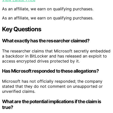
As an affiliate, we earn on qualifying purchases.
As an affiliate, we earn on qualifying purchases.
Key Questions
What exactly has the researcher claimed?
The researcher claims that Microsoft secretly embedded
a backdoor in BitLocker and has released an exploit to
access encrypted drives protected by it.
Has Microsoft responded to these allegations?
Microsoft has not officially responded; the company
stated that they do not comment on unsupported or
unverified claims.
What are the potential implications if the claim is
true?