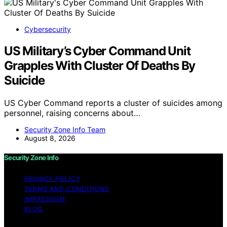
Cybersecurity
US Military’s Cyber Command Unit
Grapples With Cluster Of Deaths By
Suicide
US Cyber Command reports a cluster of suicides among
personnel, raising concerns about…
Security Zone Info Team
August 8, 2026
Security Zone Info
PRIVACY POLICY
TERMS AND CONDITIONS
IMPRESSUM
BLOG
Copyright © 2026 Security Zone Info Content on