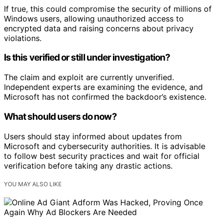
If true, this could compromise the security of millions of
Windows users, allowing unauthorized access to
encrypted data and raising concerns about privacy
violations.
Is this verified or still under investigation?
The claim and exploit are currently unverified.
Independent experts are examining the evidence, and
Microsoft has not confirmed the backdoor’s existence.
What should users do now?
Users should stay informed about updates from
Microsoft and cybersecurity authorities. It is advisable
to follow best security practices and wait for official
verification before taking any drastic actions.
YOU MAY ALSO LIKE