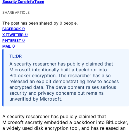
Security Zone Info Team
SHARE ARTICLE
The post has been shared by
0
people.
0
FACEBOOK
0
X (TWITTER)
0
PINTEREST
0
MAIL
TL;DR
A security researcher has publicly claimed that
Microsoft intentionally built a backdoor into
BitLocker encryption. The researcher has also
released an exploit demonstrating how to access
encrypted data. The development raises serious
security and privacy concerns but remains
unverified by Microsoft.
A security researcher has publicly claimed that
Microsoft secretly embedded a backdoor into BitLocker,
a widely used disk encryption tool, and has released an