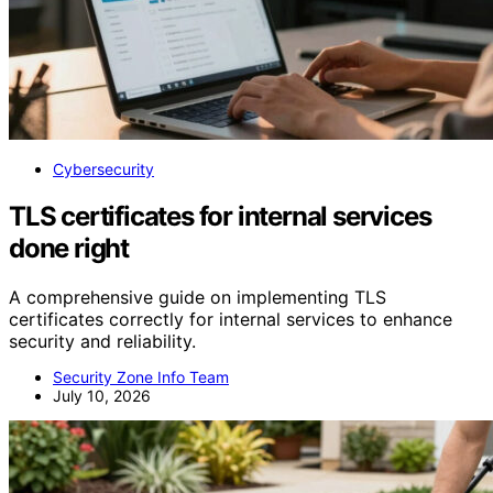
Cybersecurity
TLS certificates for internal services
done right
A comprehensive guide on implementing TLS
certificates correctly for internal services to enhance
security and reliability.
Security Zone Info Team
July 10, 2026