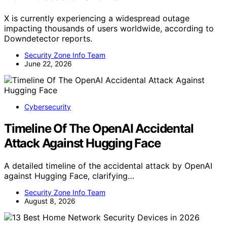
X is currently experiencing a widespread outage
impacting thousands of users worldwide, according to
Downdetector reports.
Security Zone Info Team
June 22, 2026
Cybersecurity
Timeline Of The OpenAI Accidental
Attack Against Hugging Face
A detailed timeline of the accidental attack by OpenAI
against Hugging Face, clarifying…
Security Zone Info Team
August 8, 2026