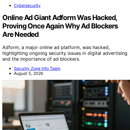
Cybersecurity
Online Ad Giant Adform Was Hacked,
Proving Once Again Why Ad Blockers
Are Needed
Adform, a major online ad platform, was hacked,
highlighting ongoing security issues in digital advertising
and the importance of ad blockers.
Security Zone Info Team
August 5, 2026