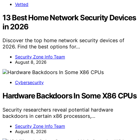
Vetted
13 Best Home Network Security Devices
in 2026
Discover the top home network security devices of
2026. Find the best options for…
Security Zone Info Team
August 8, 2026
Cybersecurity
Hardware Backdoors In Some X86 CPUs
Security researchers reveal potential hardware
backdoors in certain x86 processors,…
Security Zone Info Team
August 8, 2026