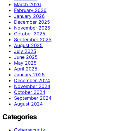
March 2026
February 2026
January 2026
December 2025
November 2025
October 2025
September 2025
August 2025
July 2025
June 2025
May 2025
April 2025
January 2025
December 2024
November 2024
October 2024
September 2024
August 2024
Categories
Cybersecurity