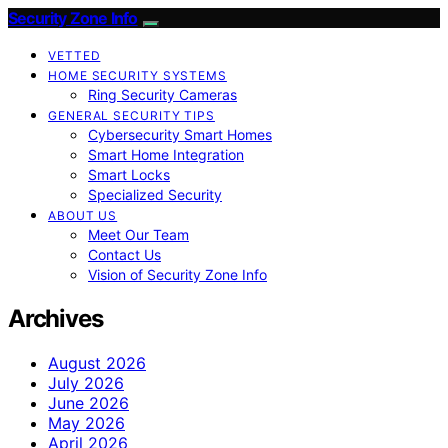
Security Zone Info
VETTED
HOME SECURITY SYSTEMS
Ring Security Cameras
GENERAL SECURITY TIPS
Cybersecurity Smart Homes
Smart Home Integration
Smart Locks
Specialized Security
ABOUT US
Meet Our Team
Contact Us
Vision of Security Zone Info
Archives
August 2026
July 2026
June 2026
May 2026
April 2026