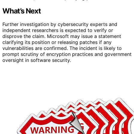
What’s Next
Further investigation by cybersecurity experts and
independent researchers is expected to verify or
disprove the claim. Microsoft may issue a statement
clarifying its position or releasing patches if any
vulnerabilities are confirmed. The incident is likely to
prompt scrutiny of encryption practices and government
oversight in software security.