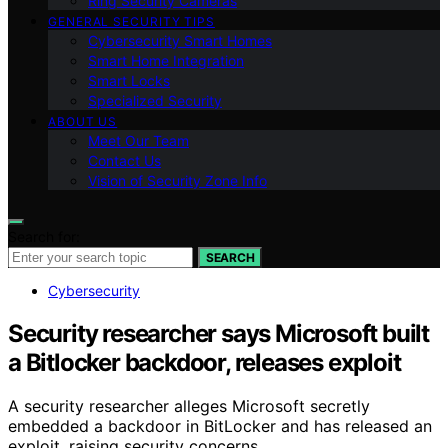
Ring Security Cameras
GENERAL SECURITY TIPS
Cybersecurity Smart Homes
Smart Home Integration
Smart Locks
Specialized Security
ABOUT US
Meet Our Team
Contact Us
Vision of Security Zone Info
Search for:
SEARCH
Cybersecurity
Security researcher says Microsoft built
a Bitlocker backdoor, releases exploit
A security researcher alleges Microsoft secretly
embedded a backdoor in BitLocker and has released an
exploit, raising security concerns.