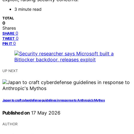
3 minute read
TOTAL
0
Shares
0
SHARE
0
TWEET
0
PIN IT
UP NEXT
Japan to craft cyberdefense guidelines in response to Anthropic’s Mythos
Published on
17 May 2026
AUTHOR