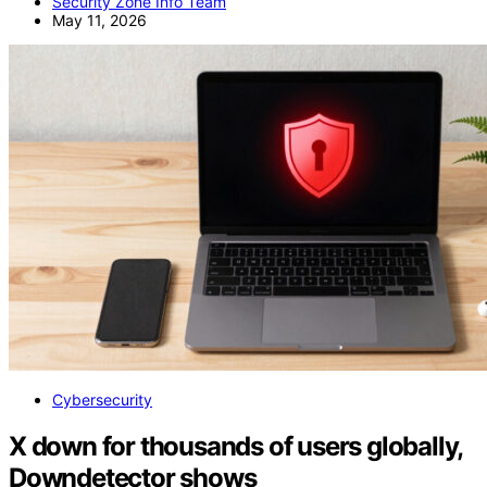
Security Zone Info Team
May 11, 2026
Cybersecurity
X down for thousands of users globally,
Downdetector shows