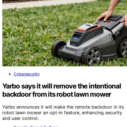
Cybersecurity
Yarbo says it will remove the intentional
backdoor from its robot lawn mower
Yarbo announces it will make the remote backdoor in its
robot lawn mower an opt-in feature, enhancing security
and user control.