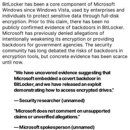
BitLocker has been a core component of Microsoft
Windows since Windows Vista, used by enterprises and
individuals to protect sensitive data through full-disk
encryption. Prior to this claim, there has been no
publicly confirmed evidence of backdoors in BitLocker.
Microsoft has previously denied allegations of
intentionally weakening its encryption or providing
backdoors for government agencies. The security
community has long debated the risks of backdoors in
encryption tools, but concrete evidence has been scarce
until now.
“We have uncovered evidence suggesting that
Microsoft embedded a covert backdoor in
BitLocker, and we have released an exploit
demonstrating how to access encrypted drives.”
— Security researcher (unnamed)
“Microsoft does not comment on unsupported
claims or unverified allegations.”
— Microsoft spokesperson (unnamed)