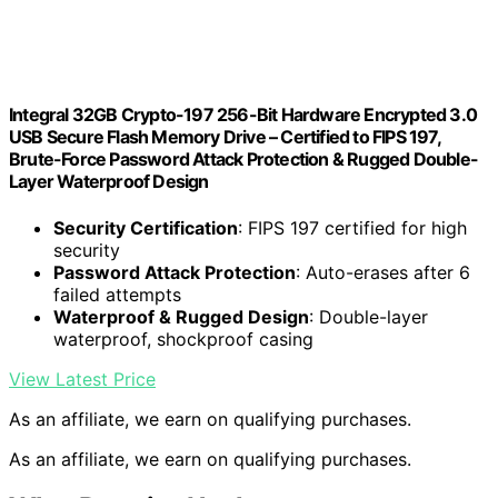
Integral 32GB Crypto-197 256-Bit Hardware Encrypted 3.0
USB Secure Flash Memory Drive – Certified to FIPS 197,
Brute-Force Password Attack Protection & Rugged Double-
Layer Waterproof Design
Security Certification
: FIPS 197 certified for high
security
Password Attack Protection
: Auto-erases after 6
failed attempts
Waterproof & Rugged Design
: Double-layer
waterproof, shockproof casing
View Latest Price
As an affiliate, we earn on qualifying purchases.
As an affiliate, we earn on qualifying purchases.