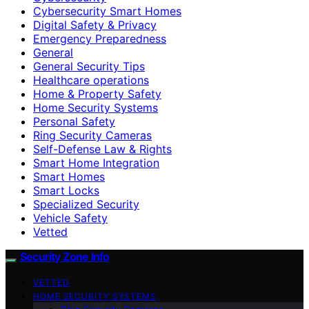
Cybersecurity Smart Homes
Digital Safety & Privacy
Emergency Preparedness
General
General Security Tips
Healthcare operations
Home & Property Safety
Home Security Systems
Personal Safety
Ring Security Cameras
Self-Defense Law & Rights
Smart Home Integration
Smart Homes
Smart Locks
Specialized Security
Vehicle Safety
Vetted
Security Zone Info
VETTED
HOME SECURITY SYSTEMS