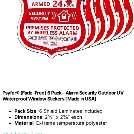
Psyfer® (Fade-Free) 6 Pack – Alarm Security Outdoor UV
Waterproof Window Stickers [Made in USA]
Pack Size
: 6 Shield Laminates included
Dimensions
: 2⅝” x 2⅜” each
Material
: Extreme temperature polyester
View Latest Price