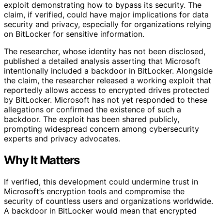
exploit demonstrating how to bypass its security. The
claim, if verified, could have major implications for data
security and privacy, especially for organizations relying
on BitLocker for sensitive information.
The researcher, whose identity has not been disclosed,
published a detailed analysis asserting that Microsoft
intentionally included a backdoor in BitLocker. Alongside
the claim, the researcher released a working exploit that
reportedly allows access to encrypted drives protected
by BitLocker. Microsoft has not yet responded to these
allegations or confirmed the existence of such a
backdoor. The exploit has been shared publicly,
prompting widespread concern among cybersecurity
experts and privacy advocates.
Why It Matters
If verified, this development could undermine trust in
Microsoft’s encryption tools and compromise the
security of countless users and organizations worldwide.
A backdoor in BitLocker would mean that encrypted