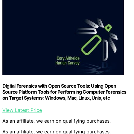
Digital Forensics with Open Source Tools: Using Open
Source Platform Tools for Performing Computer Forensics
on Target Systems: Windows, Mac, Linux, Unix, etc
View Latest Price
As an affiliate, we earn on qualifying purchases.
As an affiliate, we earn on qualifying purchases.