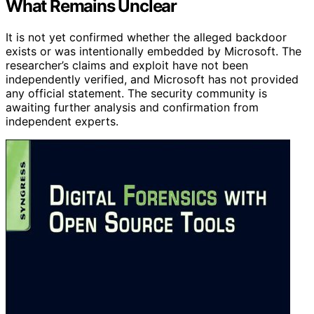
What Remains Unclear
It is not yet confirmed whether the alleged backdoor
exists or was intentionally embedded by Microsoft. The
researcher’s claims and exploit have not been
independently verified, and Microsoft has not provided
any official statement. The security community is
awaiting further analysis and confirmation from
independent experts.