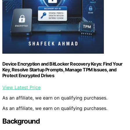
Device Encryption and BitLocker Recovery Keys: Find Your
Key, Resolve Startup Prompts, Manage TPM Issues, and
Protect Encrypted Drives
View Latest Price
As an affiliate, we earn on qualifying purchases.
As an affiliate, we earn on qualifying purchases.
Background