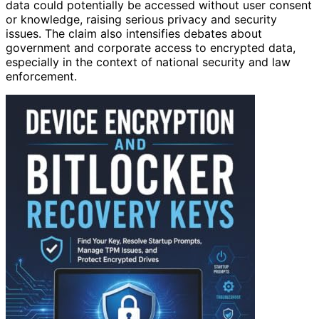
data could potentially be accessed without user consent
or knowledge, raising serious privacy and security
issues. The claim also intensifies debates about
government and corporate access to encrypted data,
especially in the context of national security and law
enforcement.