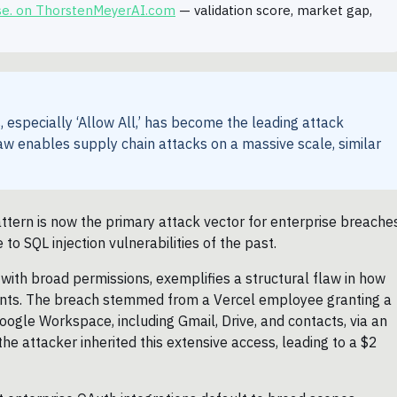
se. on ThorstenMeyerAI.com
— validation score, market gap,
especially ‘Allow All,’ has become the leading attack
law enables supply chain attacks on a massive scale, similar
attern is now the primary attack vector for enterprise breache
o SQL injection vulnerabilities of the past.
 with broad permissions, exemplifies a structural flaw in how
ents. The breach stemmed from a Vercel employee granting a
Google Workspace, including Gmail, Drive, and contacts, via an
he attacker inherited this extensive access, leading to a $2