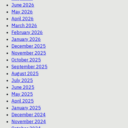
June 2026
May 2026
April 2026
March 2026
February 2026
January 2026
December 2025
November 2025
October 2025
September 2025
August 2025
July 2025
June 2025
May 2025
April 2025
January 2025
December 2024
November 2024