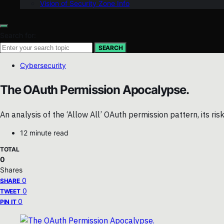
Vision of Security Zone Info
Search for:
SEARCH
Cybersecurity
The OAuth Permission Apocalypse.
An analysis of the ‘Allow All’ OAuth permission pattern, its ris
12 minute read
TOTAL
0
Shares
0
SHARE
0
TWEET
0
PIN IT