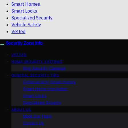
Smart Homes
Smart Locks
Specialized Security
Vehicle Safety
Vetted
Security Zone Info
VETTED
HOME SECURITY SYSTEMS
Ring Security Cameras
GENERAL SECURITY TIPS
Cybersecurity Smart Homes
Smart Home Integration
Smart Locks
Specialized Security
ABOUT US
Meet Our Team
Contact Us