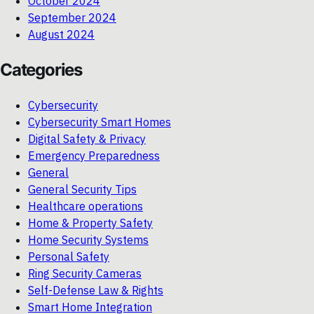
October 2024
September 2024
August 2024
Categories
Cybersecurity
Cybersecurity Smart Homes
Digital Safety & Privacy
Emergency Preparedness
General
General Security Tips
Healthcare operations
Home & Property Safety
Home Security Systems
Personal Safety
Ring Security Cameras
Self-Defense Law & Rights
Smart Home Integration