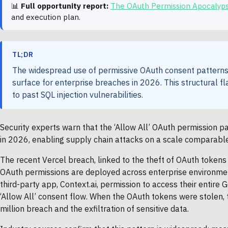
📊
Full opportunity report:
The OAuth Permission Apocalyp
and execution plan.
TL;DR
The widespread use of permissive OAuth consent patterns, 
surface for enterprise breaches in 2026. This structural f
to past SQL injection vulnerabilities.
Security experts warn that the ‘Allow All’ OAuth permission p
in 2026, enabling supply chain attacks on a scale comparable t
The recent Vercel breach, linked to the theft of OAuth tokens
OAuth permissions are deployed across enterprise environm
third-party app, Context.ai, permission to access their entire 
‘Allow All’ consent flow. When the OAuth tokens were stolen, t
million breach and the exfiltration of sensitive data.