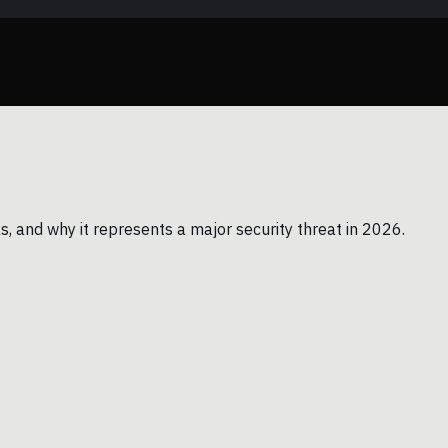
ks, and why it represents a major security threat in 2026.