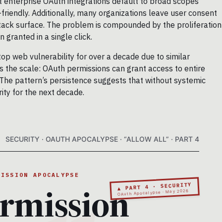
t enterprise OAuth integrations default to broad scopes
riendly. Additionally, many organizations leave user consent
ttack surface. The problem is compounded by the proliferation
 granted in a single click.
top web vulnerability for over a decade due to similar
is the scale: OAuth permissions can grant access to entire
 The pattern’s persistence suggests that without systemic
rity for the next decade.
SECURITY · OAUTH APOCALYPSE · “ALLOW ALL” · PART 4
MISSION APOCALYPSE
rmission
▲ PART 4 · SECURITY
OAuth Apocalypse · May 2026