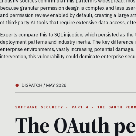
Industry sources confirm that this pattern is widespread: mos
because granular permission design is complex and less user-f
and permission review enabled by default, creating a large a
of third-party AI tools that require extensive data access, often
Experts compare this to SQL injection, which persisted as the 
deployment patterns and industry inertia. The key difference 
enterprise environments, vastly increasing potential damage.
intervention, this vulnerability could dominate enterprise secu
DISPATCH / MAY 2026
SOFTWARE SECURITY · PART 4 · THE OAUTH PER
The OAuth pe