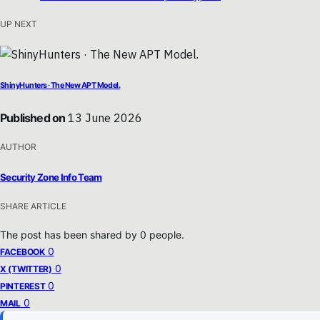
UP NEXT
ShinyHunters · The New APT Model.
Published on
13 June 2026
AUTHOR
Security Zone Info Team
SHARE ARTICLE
The post has been shared by
0
people.
0
FACEBOOK
0
X (TWITTER)
0
PINTEREST
0
MAIL