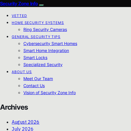
Security Zone Info
VETTED
HOME SECURITY SYSTEMS
Ring Security Cameras
GENERAL SECURITY TIPS
Cybersecurity Smart Homes
Smart Home Integration
Smart Locks
Specialized Security
ABOUT US
Meet Our Team
Contact Us
Vision of Security Zone Info
Archives
August 2026
July 2026