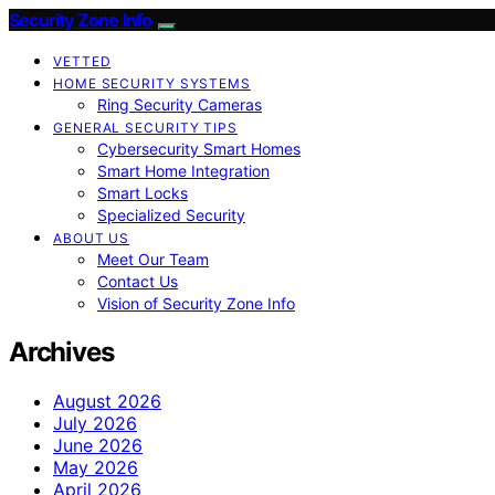
Security Zone Info
VETTED
HOME SECURITY SYSTEMS
Ring Security Cameras
GENERAL SECURITY TIPS
Cybersecurity Smart Homes
Smart Home Integration
Smart Locks
Specialized Security
ABOUT US
Meet Our Team
Contact Us
Vision of Security Zone Info
Archives
August 2026
July 2026
June 2026
May 2026
April 2026