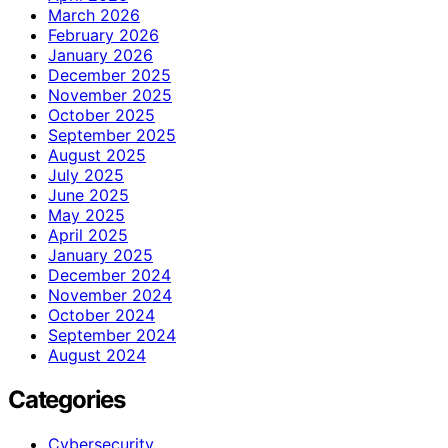
March 2026
February 2026
January 2026
December 2025
November 2025
October 2025
September 2025
August 2025
July 2025
June 2025
May 2025
April 2025
January 2025
December 2024
November 2024
October 2024
September 2024
August 2024
Categories
Cybersecurity