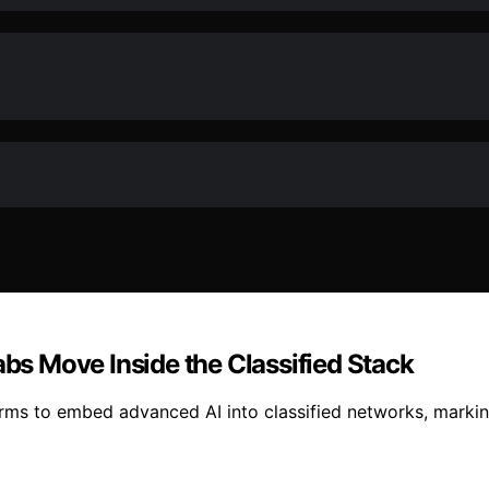
abs Move Inside the Classified Stack
s to embed advanced AI into classified networks, marking a