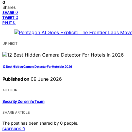
0
Shares
0
SHARE
0
TWEET
0
PIN IT
UP NEXT
12 Best Hidden Camera Detector For Hotels In 2026
Published on
09 June 2026
AUTHOR
Security Zone Info Team
SHARE ARTICLE
The post has been shared by
0
people.
0
FACEBOOK