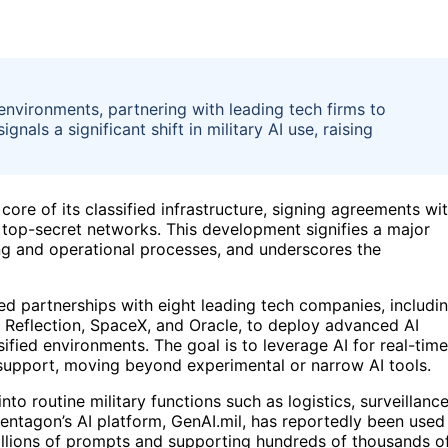
environments, partnering with leading tech firms to
als a significant shift in military AI use, raising
core of its classified infrastructure, signing agreements wi
 top-secret networks. This development signifies a major
king and operational processes, and underscores the
d partnerships with eight leading tech companies, includi
 Reflection, SpaceX, and Oracle, to deploy advanced AI
sified environments. The goal is to leverage AI for real-time
 support, moving beyond experimental or narrow AI tools.
to routine military functions such as logistics, surveillanc
Pentagon’s AI platform, GenAI.mil, has reportedly been used
millions of prompts and supporting hundreds of thousands o