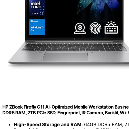
HP ZBook Firefly G11 AI-Optimized Mobile Workstation Busines
DDR5 RAM, 2TB PCIe SSD, Fingerprint, IR Camera, Backlit, Wi-
High-Speed Storage and RAM
: 64GB DDR5 RAM, 2