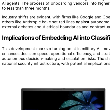
AI agents. The process of onboarding vendors into higher
to less than three months.
Industry shifts are evident, with firms like Google and Op
others like Anthropic have set red lines against autonomo
external debates about ethical boundaries and contractual
Implications of Embedding AI into Classi
This development marks a turning point in military AI, mo
enhances decision speed, operational efficiency, and stra
autonomous decision-making and escalation risks. The sh
national security infrastructure, with potential implication