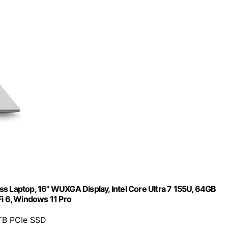
s Laptop, 16" WUXGA Display, Intel Core Ultra 7 155U, 64GB
Fi 6, Windows 11 Pro
TB PCIe SSD