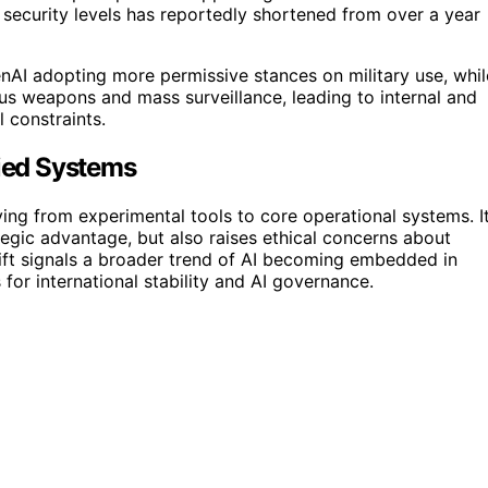
 security levels has reportedly shortened from over a year
enAI adopting more permissive stances on military use, whil
us weapons and mass surveillance, leading to internal and
 constraints.
fied Systems
ving from experimental tools to core operational systems. I
tegic advantage, but also raises ethical concerns about
ift signals a broader trend of AI becoming embedded in
s for international stability and AI governance.