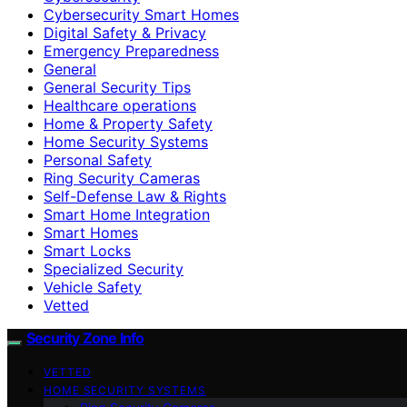
Cybersecurity Smart Homes
Digital Safety & Privacy
Emergency Preparedness
General
General Security Tips
Healthcare operations
Home & Property Safety
Home Security Systems
Personal Safety
Ring Security Cameras
Self-Defense Law & Rights
Smart Home Integration
Smart Homes
Smart Locks
Specialized Security
Vehicle Safety
Vetted
Security Zone Info
VETTED
HOME SECURITY SYSTEMS