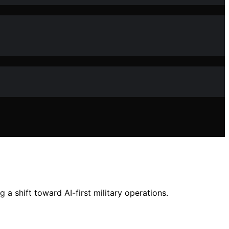
 shift toward AI-first military operations.