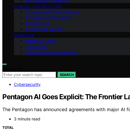
Ring Security Cameras
GENERAL SECURITY TIPS
Cybersecurity Smart Homes
Smart Home Integration
Smart Locks
Specialized Security
ABOUT US
Meet Our Team
Contact Us
Vision of Security Zone Info
Search for:
SEARCH
Cybersecurity
Pentagon AI Goes Explicit: The Frontier L
The Pentagon has announced agreements with major AI firm
3 minute read
TOTAL