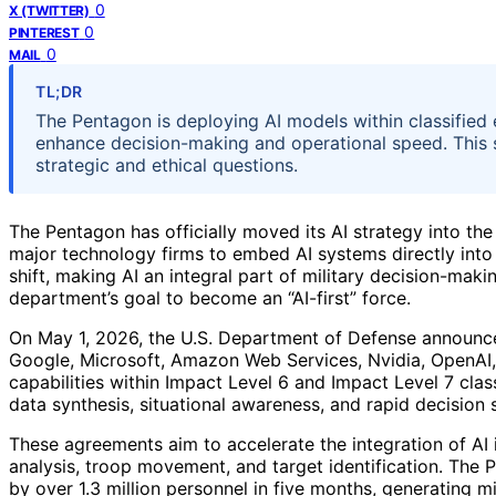
0
X (TWITTER)
0
PINTEREST
0
MAIL
TL;DR
The Pentagon is deploying AI models within classified 
enhance decision-making and operational speed. This sign
strategic and ethical questions.
The Pentagon has officially moved its AI strategy into the 
major technology firms to embed AI systems directly into
shift, making AI an integral part of military decision-ma
department’s goal to become an “AI-first” force.
On May 1, 2026, the U.S. Department of Defense announce
Google, Microsoft, Amazon Web Services, Nvidia, OpenAI,
capabilities within Impact Level 6 and Impact Level 7 clas
data synthesis, situational awareness, and rapid decision
These agreements aim to accelerate the integration of AI in
analysis, troop movement, and target identification. The 
by over 1.3 million personnel in five months, generating 