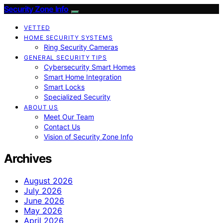
Security Zone Info
VETTED
HOME SECURITY SYSTEMS
Ring Security Cameras
GENERAL SECURITY TIPS
Cybersecurity Smart Homes
Smart Home Integration
Smart Locks
Specialized Security
ABOUT US
Meet Our Team
Contact Us
Vision of Security Zone Info
Archives
August 2026
July 2026
June 2026
May 2026
April 2026