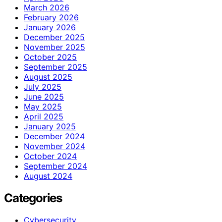
March 2026
February 2026
January 2026
December 2025
November 2025
October 2025
September 2025
August 2025
July 2025
June 2025
May 2025
April 2025
January 2025
December 2024
November 2024
October 2024
September 2024
August 2024
Categories
Cybersecurity