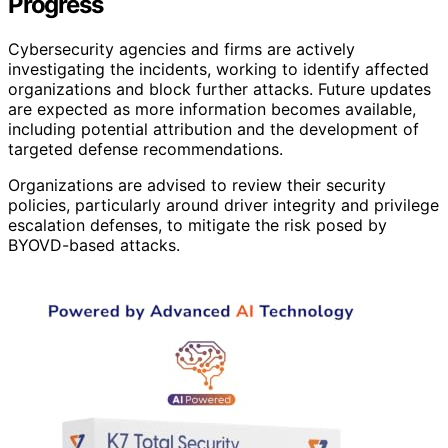
Progress
Cybersecurity agencies and firms are actively
investigating the incidents, working to identify affected
organizations and block further attacks. Future updates
are expected as more information becomes available,
including potential attribution and the development of
targeted defense recommendations.
Organizations are advised to review their security
policies, particularly around driver integrity and privilege
escalation defenses, to mitigate the risk posed by
BYOVD-based attacks.