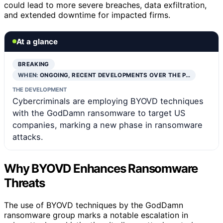
could lead to more severe breaches, data exfiltration,
and extended downtime for impacted firms.
At a glance
BREAKING
WHEN:
ONGOING, RECENT DEVELOPMENTS OVER THE P…
THE DEVELOPMENT
Cybercriminals are employing BYOVD techniques
with the GodDamn ransomware to target US
companies, marking a new phase in ransomware
attacks.
Why BYOVD Enhances Ransomware
Threats
The use of BYOVD techniques by the GodDamn
ransomware group marks a notable escalation in