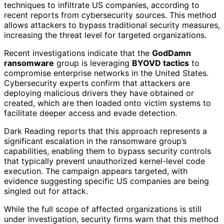
techniques to infiltrate US companies, according to
recent reports from cybersecurity sources. This method
allows attackers to bypass traditional security measures,
increasing the threat level for targeted organizations.
Recent investigations indicate that the
GodDamn
ransomware
group is leveraging
BYOVD tactics
to
compromise enterprise networks in the United States.
Cybersecurity experts confirm that attackers are
deploying malicious drivers they have obtained or
created, which are then loaded onto victim systems to
facilitate deeper access and evade detection.
Dark Reading reports that this approach represents a
significant escalation in the ransomware group’s
capabilities, enabling them to bypass security controls
that typically prevent unauthorized kernel-level code
execution. The campaign appears targeted, with
evidence suggesting specific US companies are being
singled out for attack.
While the full scope of affected organizations is still
under investigation, security firms warn that this method