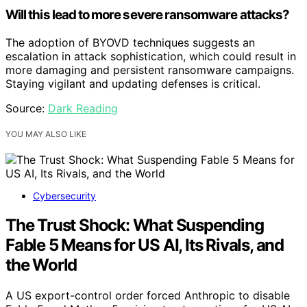
Will this lead to more severe ransomware attacks?
The adoption of BYOVD techniques suggests an
escalation in attack sophistication, which could result in
more damaging and persistent ransomware campaigns.
Staying vigilant and updating defenses is critical.
Source:
Dark Reading
YOU MAY ALSO LIKE
Cybersecurity
The Trust Shock: What Suspending
Fable 5 Means for US AI, Its Rivals, and
the World
A US export-control order forced Anthropic to disable