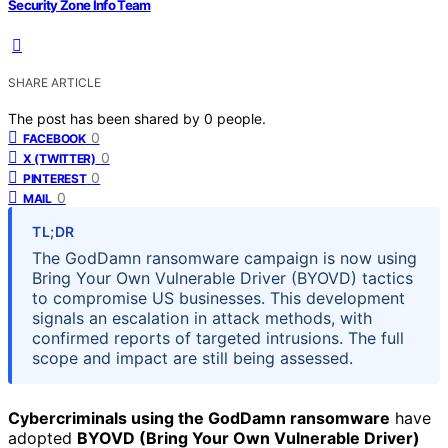
Security Zone Info Team
SHARE ARTICLE
The post has been shared by
0
people.
0
FACEBOOK
0
X (TWITTER)
0
PINTEREST
0
MAIL
TL;DR
The GodDamn ransomware campaign is now using
Bring Your Own Vulnerable Driver (BYOVD) tactics
to compromise US businesses. This development
signals an escalation in attack methods, with
confirmed reports of targeted intrusions. The full
scope and impact are still being assessed.
Cybercriminals using the GodDamn ransomware
have
adopted
BYOVD (Bring Your Own Vulnerable Driver)