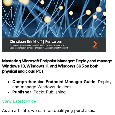
Mastering Microsoft Endpoint Manager: Deploy and manage
Windows 10, Windows 11, and Windows 365 on both
physical and cloud PCs
Comprehensive Endpoint Manager Guide
: Deploy
and manage Windows devices
Publisher
: Packt Publishing
View Latest Price
As an affiliate, we earn on qualifying purchases.