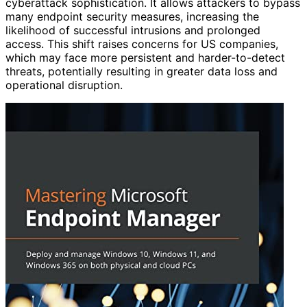
cyberattack sophistication. It allows attackers to bypass
many endpoint security measures, increasing the
likelihood of successful intrusions and prolonged
access. This shift raises concerns for US companies,
which may face more persistent and harder-to-detect
threats, potentially resulting in greater data loss and
operational disruption.