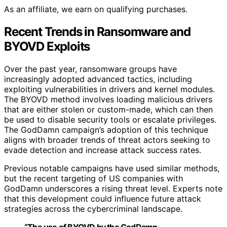
As an affiliate, we earn on qualifying purchases.
Recent Trends in Ransomware and
BYOVD Exploits
Over the past year, ransomware groups have
increasingly adopted advanced tactics, including
exploiting vulnerabilities in drivers and kernel modules.
The BYOVD method involves loading malicious drivers
that are either stolen or custom-made, which can then
be used to disable security tools or escalate privileges.
The GodDamn campaign’s adoption of this technique
aligns with broader trends of threat actors seeking to
evade detection and increase attack success rates.
Previous notable campaigns have used similar methods,
but the recent targeting of US companies with
GodDamn underscores a rising threat level. Experts note
that this development could influence future attack
strategies across the cybercriminal landscape.