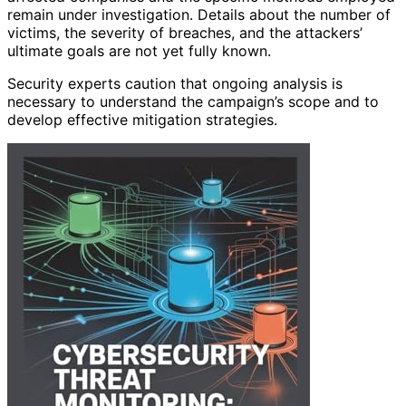
remain under investigation. Details about the number of
victims, the severity of breaches, and the attackers’
ultimate goals are not yet fully known.
Security experts caution that ongoing analysis is
necessary to understand the campaign’s scope and to
develop effective mitigation strategies.