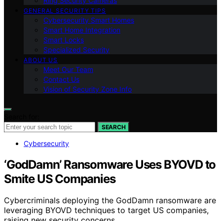
Ring Security Cameras
GENERAL SECURITY TIPS
Cybersecurity Smart Homes
Smart Home Integration
Smart Locks
Specialized Security
ABOUT US
Meet Our Team
Contact Us
Vision of Security Zone Info
Search for:
SEARCH
Cybersecurity
‘GodDamn’ Ransomware Uses BYOVD to
Smite US Companies
Cybercriminals deploying the GodDamn ransomware are
leveraging BYOVD techniques to target US companies,
raising new security concerns.