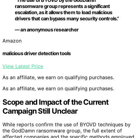
“The use of BYOVD by the GodDamn
ransomware group represents a significant
escalation, as it allows them to load malicious
drivers that can bypass many security controls.”
— an anonymous researcher
Amazon
malicious driver detection tools
View Latest Price
As an affiliate, we earn on qualifying purchases.
As an affiliate, we earn on qualifying purchases.
Scope and Impact of the Current
Campaign Still Unclear
While reports confirm the use of BYOVD techniques by
the GodDamn ransomware group, the full extent of
affected companies and the specific methods employed