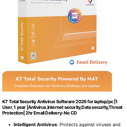
K7 Total Security Antivirus Software 2026 for laptop/pc |1
User, 1 year |Antivirus,Internet security,Data security,Threat
Protection| 2hr Email Delivery-No CD
Intelligent Antivirus
: Protects against viruses and