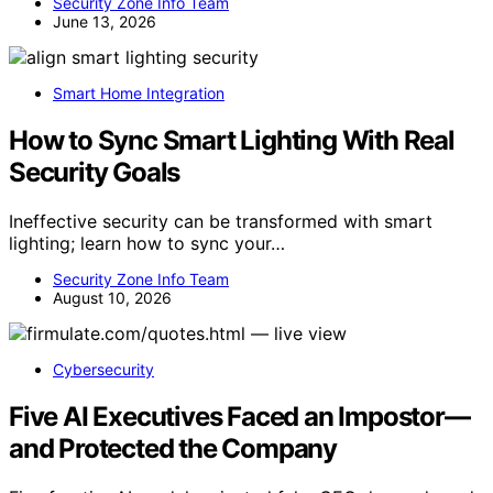
Security Zone Info Team
June 13, 2026
Smart Home Integration
How to Sync Smart Lighting With Real
Security Goals
Ineffective security can be transformed with smart
lighting; learn how to sync your…
Security Zone Info Team
August 10, 2026
Cybersecurity
Five AI Executives Faced an Impostor—
and Protected the Company