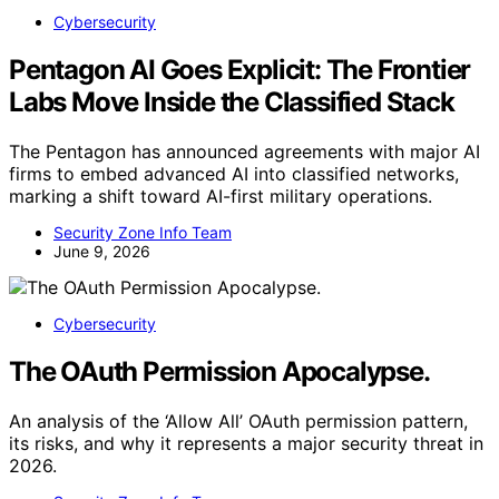
Cybersecurity
Pentagon AI Goes Explicit: The Frontier
Labs Move Inside the Classified Stack
The Pentagon has announced agreements with major AI
firms to embed advanced AI into classified networks,
marking a shift toward AI-first military operations.
Security Zone Info Team
June 9, 2026
Cybersecurity
The OAuth Permission Apocalypse.
An analysis of the ‘Allow All’ OAuth permission pattern,
its risks, and why it represents a major security threat in
2026.