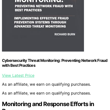
Cybersecurity Threat Monitoring: Preventing Network Fraud
with Best Practices
View Latest Price
As an affiliate, we earn on qualifying purchases.
As an affiliate, we earn on qualifying purchases.
Monitoring and Response Efforts in