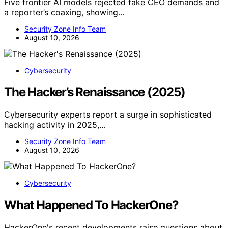
Five frontier AI models rejected fake CEO demands and
a reporter’s coaxing, showing…
Security Zone Info Team
August 10, 2026
Cybersecurity
The Hacker’s Renaissance (2025)
Cybersecurity experts report a surge in sophisticated
hacking activity in 2025,…
Security Zone Info Team
August 10, 2026
Cybersecurity
What Happened To HackerOne?
HackerOne's recent developments raise questions about