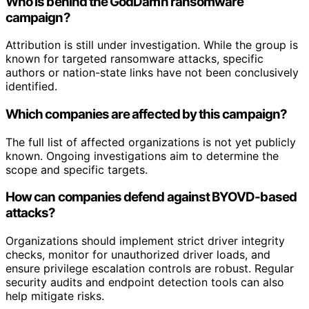
Who is behind the GodDamn ransomware
campaign?
Attribution is still under investigation. While the group is
known for targeted ransomware attacks, specific
authors or nation-state links have not been conclusively
identified.
Which companies are affected by this campaign?
The full list of affected organizations is not yet publicly
known. Ongoing investigations aim to determine the
scope and specific targets.
How can companies defend against BYOVD-based
attacks?
Organizations should implement strict driver integrity
checks, monitor for unauthorized driver loads, and
ensure privilege escalation controls are robust. Regular
security audits and endpoint detection tools can also
help mitigate risks.