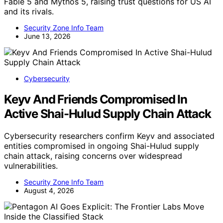
Fable 5 and Mythos 5, raising trust questions for US AI
and its rivals.
Security Zone Info Team
June 13, 2026
Cybersecurity
Keyv And Friends Compromised In
Active Shai-Hulud Supply Chain Attack
Cybersecurity researchers confirm Keyv and associated
entities compromised in ongoing Shai-Hulud supply
chain attack, raising concerns over widespread
vulnerabilities.
Security Zone Info Team
August 4, 2026