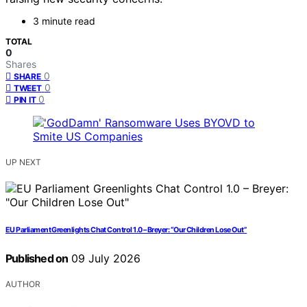
3 minute read
TOTAL
0
Shares
0
SHARE
0
TWEET
0
PIN IT
UP NEXT
EU Parliament Greenlights Chat Control 1.0 – Breyer: “Our Children Lose Out”
Published on
09 July 2026
AUTHOR