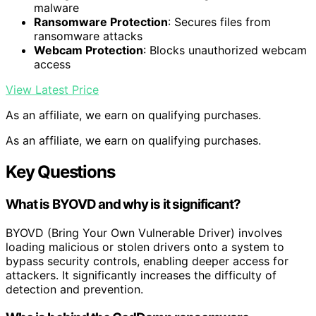
malware
Ransomware Protection
: Secures files from
ransomware attacks
Webcam Protection
: Blocks unauthorized webcam
access
View Latest Price
As an affiliate, we earn on qualifying purchases.
As an affiliate, we earn on qualifying purchases.
Key Questions
What is BYOVD and why is it significant?
BYOVD (Bring Your Own Vulnerable Driver) involves
loading malicious or stolen drivers onto a system to
bypass security controls, enabling deeper access for
attackers. It significantly increases the difficulty of
detection and prevention.