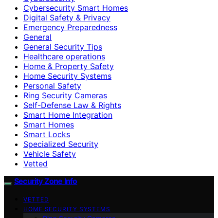
Cybersecurity Smart Homes
Digital Safety & Privacy
Emergency Preparedness
General
General Security Tips
Healthcare operations
Home & Property Safety
Home Security Systems
Personal Safety
Ring Security Cameras
Self-Defense Law & Rights
Smart Home Integration
Smart Homes
Smart Locks
Specialized Security
Vehicle Safety
Vetted
Security Zone Info
VETTED
HOME SECURITY SYSTEMS