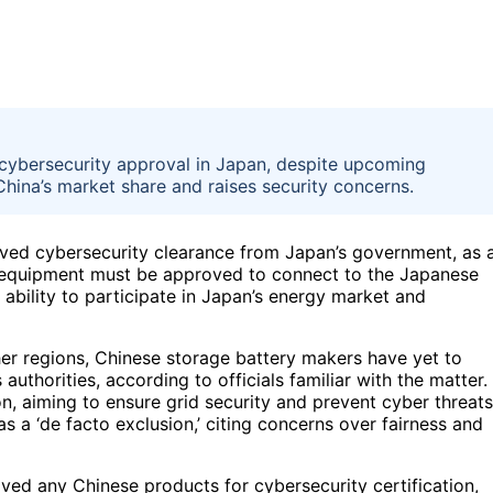
cybersecurity approval in Japan, despite upcoming
hina’s market share and raises security concerns.
ived cybersecurity clearance from Japan’s government, as 
 equipment must be approved to connect to the Japanese
ability to participate in Japan’s energy market and
her regions, Chinese storage battery makers have yet to
uthorities, according to officials familiar with the matter.
, aiming to ensure grid security and prevent cyber threats
 a ‘de facto exclusion,’ citing concerns over fairness and
ved any Chinese products for cybersecurity certification,