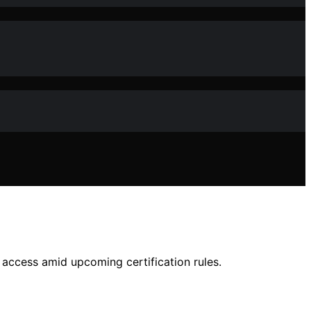
access amid upcoming certification rules.