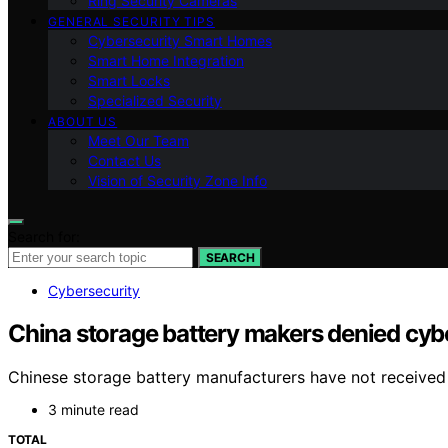
Ring Security Cameras
GENERAL SECURITY TIPS
Cybersecurity Smart Homes
Smart Home Integration
Smart Locks
Specialized Security
ABOUT US
Meet Our Team
Contact Us
Vision of Security Zone Info
Search for:
SEARCH
Cybersecurity
China storage battery makers denied cyb
Chinese storage battery manufacturers have not received 
3 minute read
TOTAL