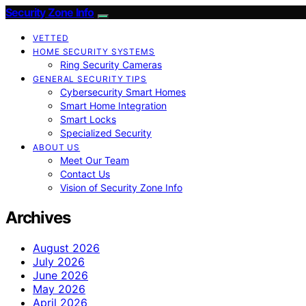
Security Zone Info
VETTED
HOME SECURITY SYSTEMS
Ring Security Cameras
GENERAL SECURITY TIPS
Cybersecurity Smart Homes
Smart Home Integration
Smart Locks
Specialized Security
ABOUT US
Meet Our Team
Contact Us
Vision of Security Zone Info
Archives
August 2026
July 2026
June 2026
May 2026
April 2026