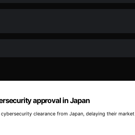
ersecurity approval in Japan
cybersecurity clearance from Japan, delaying their market 