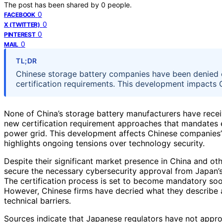
The post has been shared by
0
people.
0
FACEBOOK
0
X (TWITTER)
0
PINTEREST
0
MAIL
TL;DR
Chinese storage battery companies have been denied 
certification requirements. This development impacts C
None of China’s storage battery manufacturers have rece
new certification requirement approaches that mandates
power grid. This development affects Chinese companies’ 
highlights ongoing tensions over technology security.
Despite their significant market presence in China and ot
secure the necessary cybersecurity approval from Japan’s a
The certification process is set to become mandatory soon
However, Chinese firms have decried what they describe as
technical barriers.
Sources indicate that Japanese regulators have not appro