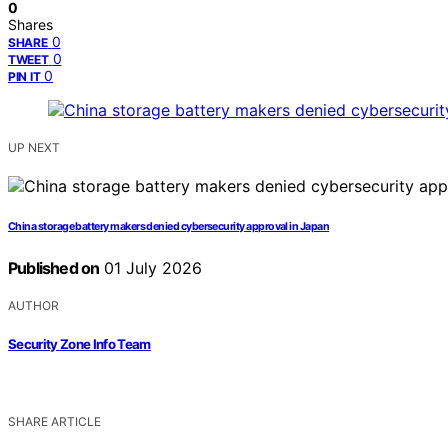
0
Shares
0
SHARE
0
TWEET
0
PIN IT
UP NEXT
China storage battery makers denied cybersecurity approval in Japan
Published on
01 July 2026
AUTHOR
Security Zone Info Team
SHARE ARTICLE