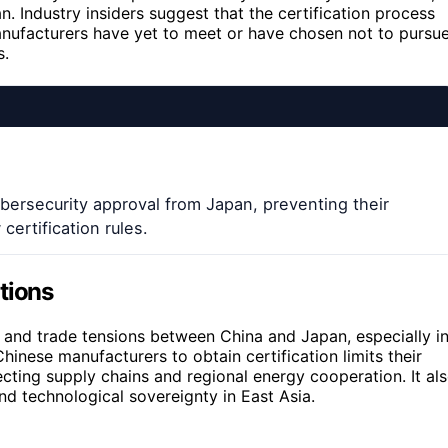
. Industry insiders suggest that the certification process
nufacturers have yet to meet or have chosen not to pursue
s.
ersecurity approval from Japan, preventing their
ertification rules.
tions
and trade tensions between China and Japan, especially i
 Chinese manufacturers to obtain certification limits their
ecting supply chains and regional energy cooperation. It al
d technological sovereignty in East Asia.