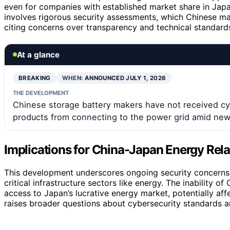
even for companies with established market share in Japan
involves rigorous security assessments, which Chinese ma
citing concerns over transparency and technical standard
At a glance
BREAKING
WHEN:
ANNOUNCED JULY 1, 2026
THE DEVELOPMENT
Chinese storage battery makers have not received cyb
products from connecting to the power grid amid new c
Implications for China-Japan Energy Rela
This development underscores ongoing security concerns 
critical infrastructure sectors like energy. The inability of
access to Japan’s lucrative energy market, potentially aff
raises broader questions about cybersecurity standards an