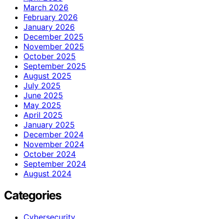
March 2026
February 2026
January 2026
December 2025
November 2025
October 2025
September 2025
August 2025
July 2025
June 2025
May 2025
April 2025
January 2025
December 2024
November 2024
October 2024
September 2024
August 2024
Categories
Cybersecurity