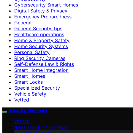
Cybersecurity Smart Homes
Digital Safety & Privacy
Emergency Preparedness
General
General Security Tips
Healthcare operations
Home & Property Safety
Home Security Systems
Personal Safety
Ring Security Cameras
Self-Defense Law & Rights
Smart Home Integration
Smart Homes
Smart Locks
Specialized Security
Vehicle Safety
Vetted
Security Zone Info
VETTED
HOME SECURITY SYSTEMS