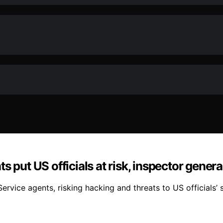
 put US officials at risk, inspector genera
rvice agents, risking hacking and threats to US officials’ s