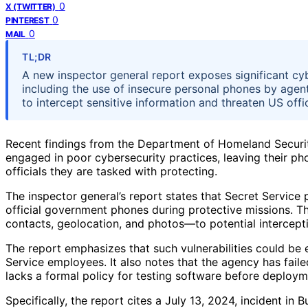
0
X (TWITTER)
0
PINTEREST
0
MAIL
TL;DR
A new inspector general report exposes significant cy
including the use of insecure personal phones by agent
to intercept sensitive information and threaten US offici
Recent findings from the Department of Homeland Securit
engaged in poor cybersecurity practices, leaving their ph
officials they are tasked with protecting.
The inspector general’s report states that Secret Service
official government phones during protective missions. T
contacts, geolocation, and photos—to potential interceptio
The report emphasizes that such vulnerabilities could be 
Service employees. It also notes that the agency has faile
lacks a formal policy for testing software before deploym
Specifically, the report cites a July 13, 2024, incident in