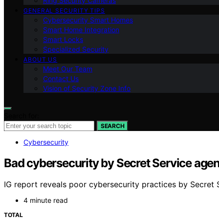
Ring Security Cameras
GENERAL SECURITY TIPS
Cybersecurity Smart Homes
Smart Home Integration
Smart Locks
Specialized Security
ABOUT US
Meet Our Team
Contact Us
Vision of Security Zone Info
Search for:
SEARCH
Cybersecurity
Bad cybersecurity by Secret Service agents
IG report reveals poor cybersecurity practices by Secret Se
4 minute read
TOTAL