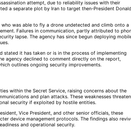
sassination attempt, due to reliability issues with their
ated a separate plot by Iran to target then-President Donal
, who was able to fly a drone undetected and climb onto a
cement. Failures in communication, partly attributed to pho
security lapse. The agency has since begun deploying mobil
sues.
 stated it has taken or is in the process of implementing
e agency declined to comment directly on the report,
 which outlines ongoing security improvements.
ties within the Secret Service, raising concerns about the
 communications and plan attacks. These weaknesses threaten
nal security if exploited by hostile entities.
resident, Vice President, and other senior officials, these
ricter device management protocols. The findings also reviv
eadiness and operational security.