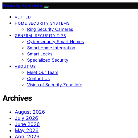
Security Zone Info
VETTED
HOME SECURITY SYSTEMS
Ring Security Cameras
GENERAL SECURITY TIPS
Cybersecurity Smart Homes
Smart Home Integration
Smart Locks
Specialized Security
ABOUT US
Meet Our Team
Contact Us
Vision of Security Zone Info
Archives
August 2026
July 2026
June 2026
May 2026
April 2026