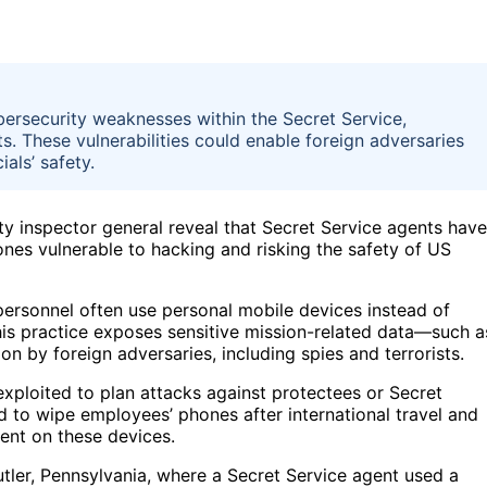
bersecurity weaknesses within the Secret Service,
s. These vulnerabilities could enable foreign adversaries
als’ safety.
y inspector general reveal that Secret Service agents have
ones vulnerable to hacking and risking the safety of US
 personnel often use personal mobile devices instead of
his practice exposes sensitive mission-related data—such a
n by foreign adversaries, including spies and terrorists.
exploited to plan attacks against protectees or Secret
d to wipe employees’ phones after international travel and
ent on these devices.
 Butler, Pennsylvania, where a Secret Service agent used a