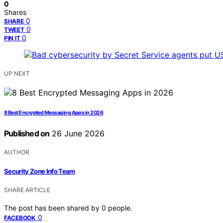
0
Shares
0
SHARE
0
TWEET
0
PIN IT
UP NEXT
8 Best Encrypted Messaging Apps in 2026
Published on
26 June 2026
AUTHOR
Security Zone Info Team
SHARE ARTICLE
The post has been shared by
0
people.
0
FACEBOOK