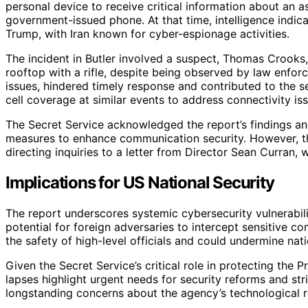
personal device to receive critical information about an as
government-issued phone. At that time, intelligence indic
Trump, with Iran known for cyber-espionage activities.
The incident in Butler involved a suspect, Thomas Crooks
rooftop with a rifle, despite being observed by law enfor
issues, hindered timely response and contributed to the 
cell coverage at similar events to address connectivity is
The Secret Service acknowledged the report’s findings and
measures to enhance communication security. However, th
directing inquiries to a letter from Director Sean Curran,
Implications for US National Security
The report underscores systemic cybersecurity vulnerabili
potential for foreign adversaries to intercept sensitive
the safety of high-level officials and could undermine natio
Given the Secret Service’s critical role in protecting the P
lapses highlight urgent needs for security reforms and st
longstanding concerns about the agency’s technological r