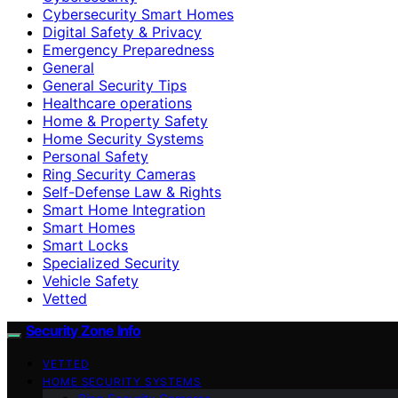
Cybersecurity Smart Homes
Digital Safety & Privacy
Emergency Preparedness
General
General Security Tips
Healthcare operations
Home & Property Safety
Home Security Systems
Personal Safety
Ring Security Cameras
Self-Defense Law & Rights
Smart Home Integration
Smart Homes
Smart Locks
Specialized Security
Vehicle Safety
Vetted
Security Zone Info
VETTED
HOME SECURITY SYSTEMS