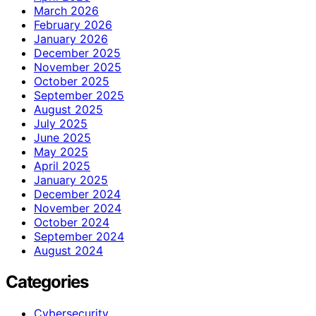
March 2026
February 2026
January 2026
December 2025
November 2025
October 2025
September 2025
August 2025
July 2025
June 2025
May 2025
April 2025
January 2025
December 2024
November 2024
October 2024
September 2024
August 2024
Categories
Cybersecurity