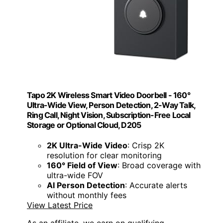
Tapo 2K Wireless Smart Video Doorbell - 160°
Ultra-Wide View, Person Detection, 2-Way Talk,
Ring Call, Night Vision, Subscription-Free Local
Storage or Optional Cloud, D205
2K Ultra-Wide Video
: Crisp 2K
resolution for clear monitoring
160° Field of View
: Broad coverage with
ultra-wide FOV
AI Person Detection
: Accurate alerts
without monthly fees
View Latest Price