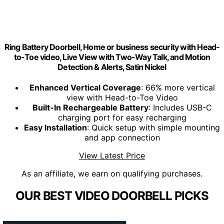
Ring Battery Doorbell, Home or business security with Head-
to-Toe video, Live View with Two-Way Talk, and Motion
Detection & Alerts, Satin Nickel
Enhanced Vertical Coverage
: 66% more vertical
view with Head-to-Toe Video
Built-In Rechargeable Battery
: Includes USB-C
charging port for easy recharging
Easy Installation
: Quick setup with simple mounting
and app connection
View Latest Price
As an affiliate, we earn on qualifying purchases.
OUR BEST VIDEO DOORBELL PICKS