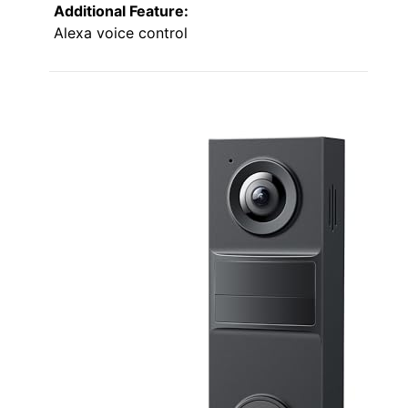
Additional Feature:
Alexa voice control