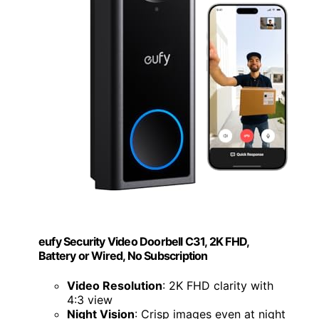
eufy Security Video Doorbell C31, 2K FHD,
Battery or Wired, No Subscription
Video Resolution
: 2K FHD clarity with
4:3 view
Night Vision
: Crisp images even at night