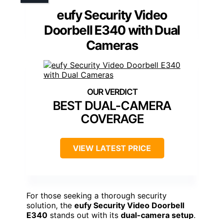
eufy Security Video
Doorbell E340 with Dual
Cameras
BEST DUAL-CAMERA
COVERAGE
VIEW LATEST PRICE
For those seeking a thorough security
solution, the
eufy Security Video Doorbell
E340
stands out with its
dual-camera setup
.