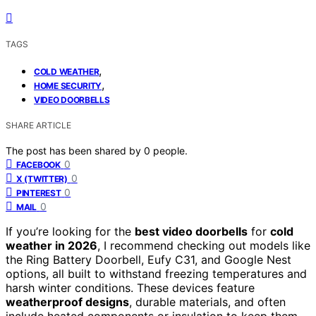
TAGS
,
COLD WEATHER
,
HOME SECURITY
VIDEO DOORBELLS
SHARE ARTICLE
The post has been shared by
0
people.
0
FACEBOOK
0
X (TWITTER)
0
PINTEREST
0
MAIL
If you’re looking for the
best video doorbells
for
cold
weather in 2026
, I recommend checking out models like
the Ring Battery Doorbell, Eufy C31, and Google Nest
options, all built to withstand freezing temperatures and
harsh winter conditions. These devices feature
weatherproof designs
, durable materials, and often
include heated components or insulation to keep them