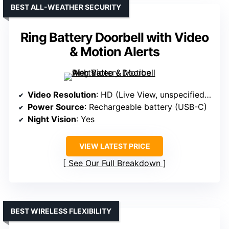
BEST ALL-WEATHER SECURITY
Ring Battery Doorbell with Video
& Motion Alerts
Video Resolution
: HD (Live View, unspecified resolution)
Power Source
: Rechargeable battery (USB-C)
Night Vision
: Yes
VIEW LATEST PRICE
See Our Full Breakdown
BEST WIRELESS FLEXIBILITY