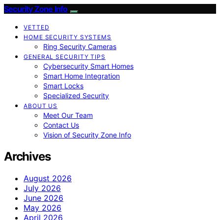
Security Zone Info
VETTED
HOME SECURITY SYSTEMS
Ring Security Cameras
GENERAL SECURITY TIPS
Cybersecurity Smart Homes
Smart Home Integration
Smart Locks
Specialized Security
ABOUT US
Meet Our Team
Contact Us
Vision of Security Zone Info
Archives
August 2026
July 2026
June 2026
May 2026
April 2026