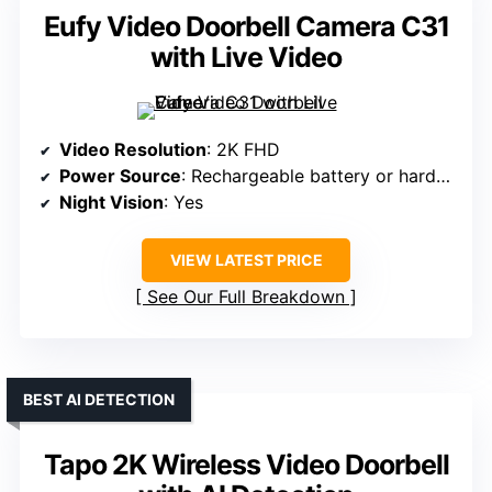
Eufy Video Doorbell Camera C31
with Live Video
Video Resolution
: 2K FHD
Power Source
: Rechargeable battery or hardwired
Night Vision
: Yes
VIEW LATEST PRICE
See Our Full Breakdown
BEST AI DETECTION
Tapo 2K Wireless Video Doorbell