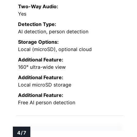
Two-Way Audio:
Yes
Detection Type:
AI detection, person detection
Storage Options:
Local (microSD), optional cloud
Additional Feature:
160° ultra-wide view
Additional Feature:
Local microSD storage
Additional Feature:
Free AI person detection