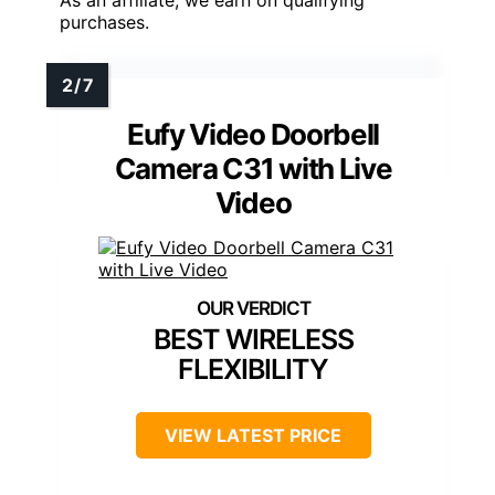
As an affiliate, we earn on qualifying
purchases.
Eufy Video Doorbell
Camera C31 with Live
Video
BEST WIRELESS
FLEXIBILITY
VIEW LATEST PRICE