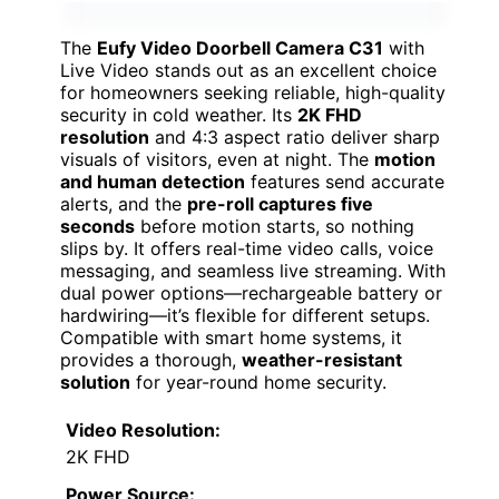
The
Eufy Video Doorbell Camera C31
with
Live Video stands out as an excellent choice
for homeowners seeking reliable, high-quality
security in cold weather. Its
2K FHD
resolution
and 4:3 aspect ratio deliver sharp
visuals of visitors, even at night. The
motion
and human detection
features send accurate
alerts, and the
pre-roll captures five
seconds
before motion starts, so nothing
slips by. It offers real-time video calls, voice
messaging, and seamless live streaming. With
dual power options—rechargeable battery or
hardwiring—it’s flexible for different setups.
Compatible with smart home systems, it
provides a thorough,
weather-resistant
solution
for year-round home security.
Video Resolution:
2K FHD
Power Source: