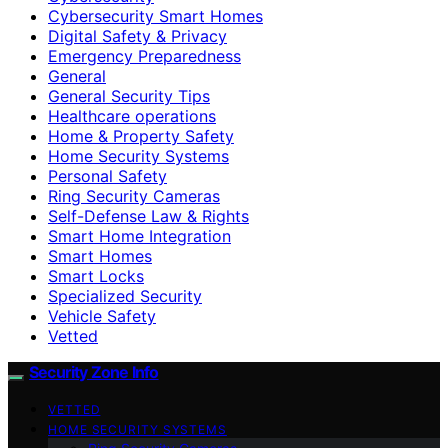
Cybersecurity Smart Homes
Digital Safety & Privacy
Emergency Preparedness
General
General Security Tips
Healthcare operations
Home & Property Safety
Home Security Systems
Personal Safety
Ring Security Cameras
Self-Defense Law & Rights
Smart Home Integration
Smart Homes
Smart Locks
Specialized Security
Vehicle Safety
Vetted
Security Zone Info
VETTED
HOME SECURITY SYSTEMS