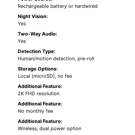
Rechargeable battery or hardwired
Night Vision:
Yes
Two-Way Audio:
Yes
Detection Type:
Human/motion detection, pre-roll
Storage Options:
Local (microSD), no fee
Additional Feature:
2K FHD resolution
Additional Feature:
No monthly fee
Additional Feature:
Wireless, dual power option