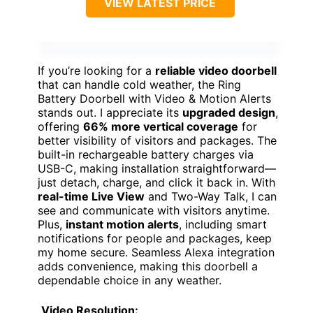
VIEW LATEST PRICE
If you’re looking for a
reliable video doorbell
that can handle cold weather, the Ring
Battery Doorbell with Video & Motion Alerts
stands out. I appreciate its
upgraded design
,
offering
66% more vertical coverage
for
better visibility of visitors and packages. The
built-in rechargeable battery charges via
USB-C, making installation straightforward—
just detach, charge, and click it back in. With
real-time Live View
and Two-Way Talk, I can
see and communicate with visitors anytime.
Plus,
instant motion alerts
, including smart
notifications for people and packages, keep
my home secure. Seamless Alexa integration
adds convenience, making this doorbell a
dependable choice in any weather.
Video Resolution: