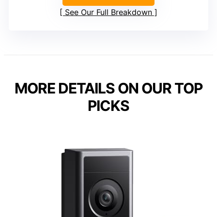
See Our Full Breakdown
MORE DETAILS ON OUR TOP
PICKS