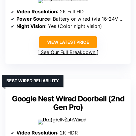
Video Resolution
: 2K Full HD
Power Source
: Battery or wired (via 16-24V power source)
Night Vision
: Yes (Color night vision)
VIEW LATEST PRICE
See Our Full Breakdown
BEST WIRED RELIABILITY
Google Nest Wired Doorbell (2nd
Gen Pro)
Video Resolution
: 2K HDR