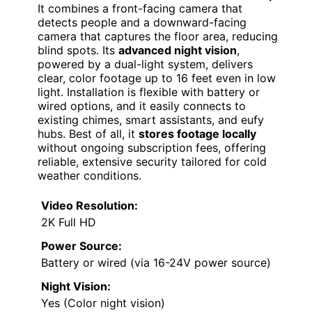
It combines a front-facing camera that
detects people and a downward-facing
camera that captures the floor area, reducing
blind spots. Its
advanced night vision
,
powered by a dual-light system, delivers
clear, color footage up to 16 feet even in low
light. Installation is flexible with battery or
wired options, and it easily connects to
existing chimes, smart assistants, and eufy
hubs. Best of all, it
stores footage locally
without ongoing subscription fees, offering
reliable, extensive security tailored for cold
weather conditions.
Video Resolution:
2K Full HD
Power Source:
Battery or wired (via 16-24V power source)
Night Vision:
Yes (Color night vision)