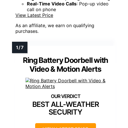
Real-Time Video Calls
: Pop-up video
call on phone
View Latest Price
As an affiliate, we earn on qualifying
purchases.
Ring Battery Doorbell with
Video & Motion Alerts
BEST ALL-WEATHER
SECURITY