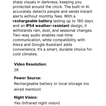
sharp visuals in darkness, keeping you
protected around the clock. The built-in AI
accurately detects people and sends instant
alerts without monthly fees. With a
rechargeable battery
lasting up to 180 days
and an
IP54 weather-resistant
design, it
withstands rain, dust, and seasonal changes.
Two-way audio enables real-time
communication, while compatibility with
Alexa and Google Assistant adds
convenience. It’s a smart, durable choice for
cold climates.
Video Resolution:
2K
Power Source:
Rechargeable battery or local storage (no
wired mention)
Night Vision:
Yes (Infrared night vision)