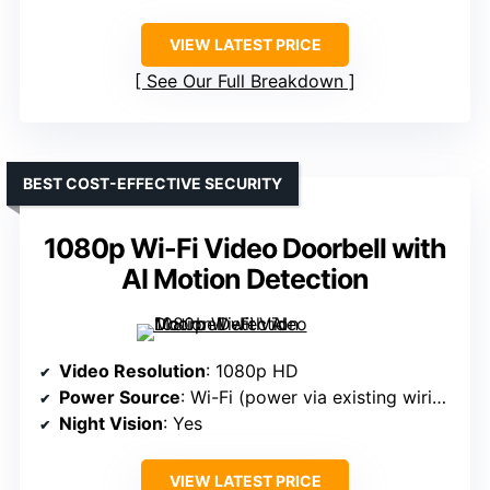
VIEW LATEST PRICE
See Our Full Breakdown
BEST COST-EFFECTIVE SECURITY
1080p Wi-Fi Video Doorbell with
AI Motion Detection
Video Resolution
: 1080p HD
Power Source
: Wi-Fi (power via existing wiring, no mention of battery)
Night Vision
: Yes
VIEW LATEST PRICE