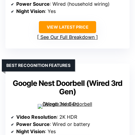
Power Source
: Wired (household wiring)
Night Vision
: Yes
VIEW LATEST PRICE
See Our Full Breakdown
BEST RECOGNITION FEATURES
Google Nest Doorbell (Wired 3rd
Gen)
Video Resolution
: 2K HDR
Power Source
: Wired or battery
Night Vision
: Yes