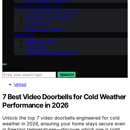
Ring Security Cameras
GENERAL SECURITY TIPS
Cybersecurity Smart Homes
Smart Home Integration
Smart Locks
Specialized Security
ABOUT US
Meet Our Team
Contact Us
Vision of Security Zone Info
Search for:
SEARCH
Vetted
7 Best Video Doorbells for Cold Weather
Performance in 2026
Unlock the top 7 video doorbells engineered for cold
weather in 2026, ensuring your home stays secure even
in freezing temperatures—discover which one is right