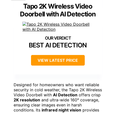
Tapo 2K Wireless Video
Doorbell with AI Detection
BEST AI DETECTION
VIEW LATEST PRICE
Designed for homeowners who want reliable
security in cold weather, the Tapo 2K Wireless
Video Doorbell with
AI Detection
offers crisp
2K resolution
and ultra-wide 160° coverage,
ensuring clear images even in harsh
conditions. Its
infrared night vision
provides