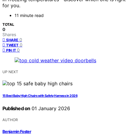
for you.
11 minute read
TOTAL
0
Shares
0
SHARE
0
TWEET
0
PIN IT
UP NEXT
15 Best Baby High Chairs with Safety Harness in 2026
Published on
01 January 2026
AUTHOR
Benjamin Foster