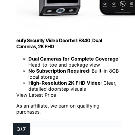
eufy Security Video Doorbell E340, Dual
Cameras, 2K FHD
Dual Cameras for Complete Coverage
:
Head-to-toe and package view
No Subscription Required
: Built-in 8GB
local storage
High-Resolution 2K FHD Video
: Clear,
detailed doorstep visuals
View Latest Price
As an affiliate, we earn on qualifying
purchases.