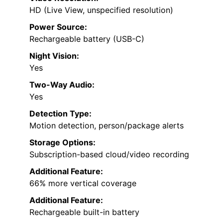
HD (Live View, unspecified resolution)
Power Source:
Rechargeable battery (USB-C)
Night Vision:
Yes
Two-Way Audio:
Yes
Detection Type:
Motion detection, person/package alerts
Storage Options:
Subscription-based cloud/video recording
Additional Feature:
66% more vertical coverage
Additional Feature:
Rechargeable built-in battery