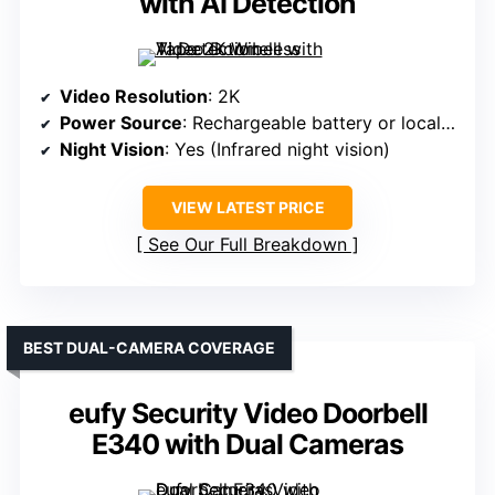
with AI Detection
Video Resolution
: 2K
Power Source
: Rechargeable battery or local storage (no wired mention)
Night Vision
: Yes (Infrared night vision)
VIEW LATEST PRICE
See Our Full Breakdown
BEST DUAL-CAMERA COVERAGE
eufy Security Video Doorbell
E340 with Dual Cameras