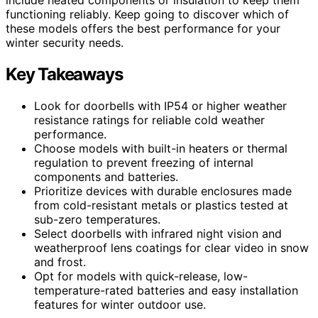
functioning reliably. Keep going to discover which of
these models offers the best performance for your
winter security needs.
Key Takeaways
Look for doorbells with IP54 or higher weather
resistance ratings for reliable cold weather
performance.
Choose models with built-in heaters or thermal
regulation to prevent freezing of internal
components and batteries.
Prioritize devices with durable enclosures made
from cold-resistant metals or plastics tested at
sub-zero temperatures.
Select doorbells with infrared night vision and
weatherproof lens coatings for clear video in snow
and frost.
Opt for models with quick-release, low-
temperature-rated batteries and easy installation
features for winter outdoor use.