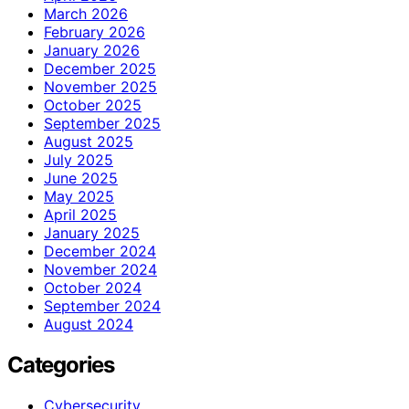
March 2026
February 2026
January 2026
December 2025
November 2025
October 2025
September 2025
August 2025
July 2025
June 2025
May 2025
April 2025
January 2025
December 2024
November 2024
October 2024
September 2024
August 2024
Categories
Cybersecurity