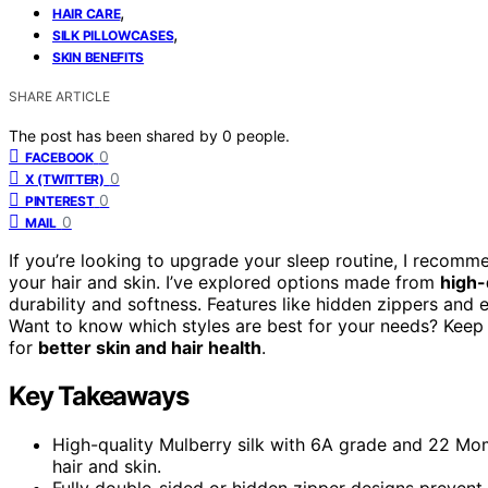
,
HAIR CARE
,
SILK PILLOWCASES
SKIN BENEFITS
SHARE ARTICLE
The post has been shared by
0
people.
0
FACEBOOK
0
X (TWITTER)
0
PINTEREST
0
MAIL
If you’re looking to upgrade your sleep routine, I recom
your hair and skin. I’ve explored options made from
high-
durability and softness. Features like hidden zippers and
Want to know which styles are best for your needs? Keep
for
better skin and hair health
.
Key Takeaways
High-quality Mulberry silk with 6A grade and 22 Momm
hair and skin.
Fully double-sided or hidden zipper designs prevent 