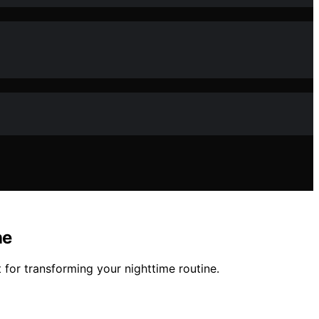
ne
 for transforming your nighttime routine.