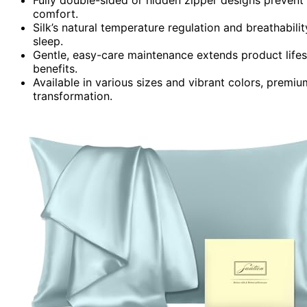
comfort.
Silk’s natural temperature regulation and breathabilit
sleep.
Gentle, easy-care maintenance extends product lifesp
benefits.
Available in various sizes and vibrant colors, premiu
transformation.