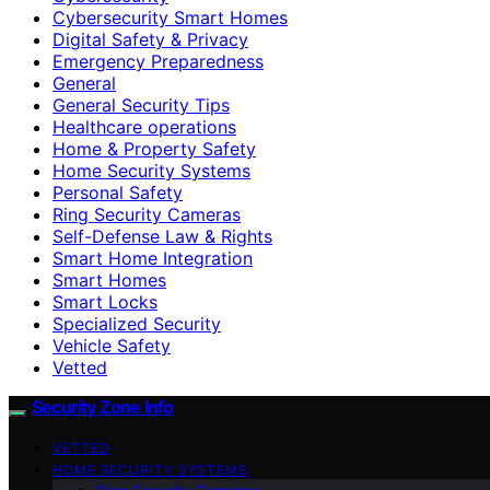
Cybersecurity Smart Homes
Digital Safety & Privacy
Emergency Preparedness
General
General Security Tips
Healthcare operations
Home & Property Safety
Home Security Systems
Personal Safety
Ring Security Cameras
Self-Defense Law & Rights
Smart Home Integration
Smart Homes
Smart Locks
Specialized Security
Vehicle Safety
Vetted
Security Zone Info
VETTED
HOME SECURITY SYSTEMS