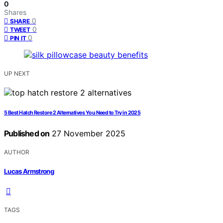
0
Shares
0
SHARE
0
TWEET
0
PIN IT
UP NEXT
5 Best Hatch Restore 2 Alternatives You Need to Try in 2025
Published on
27 November 2025
AUTHOR
Lucas Armstrong
TAGS