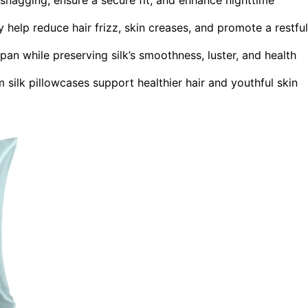
y help reduce hair frizz, skin creases, and promote a restful
an while preserving silk’s smoothness, luster, and health
m silk pillowcases support healthier hair and youthful skin