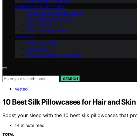
Ring Security Cameras
GENERAL SECURITY TIPS
Cybersecurity Smart Homes
Smart Home Integration
Smart Locks
Specialized Security
ABOUT US
Meet Our Team
Contact Us
Vision of Security Zone Info
Search for:
SEARCH
Vetted
10 Best Silk Pillowcases for Hair and Ski
Boost your sleep with the 10 best silk pillowcases that pr
14 minute read
TOTAL