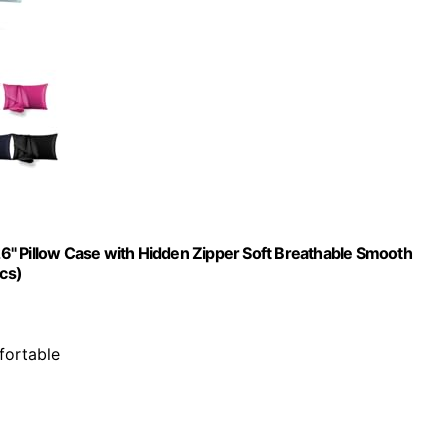
 26" Pillow Case with Hidden Zipper Soft Breathable Smooth
Pcs)
fortable