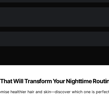
n That Will Transform Your Nighttime Routi
omise healthier hair and skin—discover which one is perfect