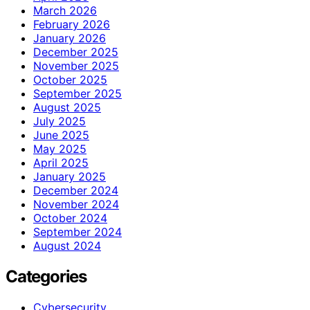
March 2026
February 2026
January 2026
December 2025
November 2025
October 2025
September 2025
August 2025
July 2025
June 2025
May 2025
April 2025
January 2025
December 2024
November 2024
October 2024
September 2024
August 2024
Categories
Cybersecurity