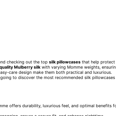
mend checking out the top
silk pillowcases
that help protect
quality Mulberry silk
with varying Momme weights, ensuri
 easy-care design make them both practical and luxurious.
 going to discover the most recommended silk pillowcases
e offers durability, luxurious feel, and optimal benefits f
snagging, ensure a secure fit, and enhance nighttime