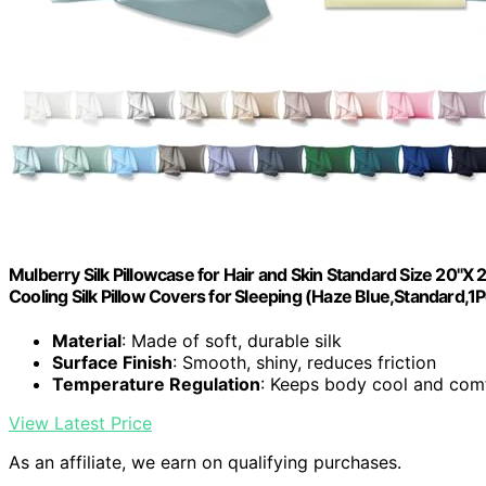
Mulberry Silk Pillowcase for Hair and Skin Standard Size 20"X
Cooling Silk Pillow Covers for Sleeping (Haze Blue,Standard,1
Material
: Made of soft, durable silk
Surface Finish
: Smooth, shiny, reduces friction
Temperature Regulation
: Keeps body cool and com
View Latest Price
As an affiliate, we earn on qualifying purchases.