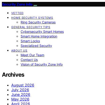
Security Zone Info
VETTED
HOME SECURITY SYSTEMS
Ring Security Cameras
GENERAL SECURITY TIPS
Cybersecurity Smart Homes
Smart Home Integration
Smart Locks
Specialized Security
ABOUT US
Meet Our Team
Contact Us
Vision of Security Zone Info
Archives
August 2026
July 2026
June 2026
May 2026
April 2026