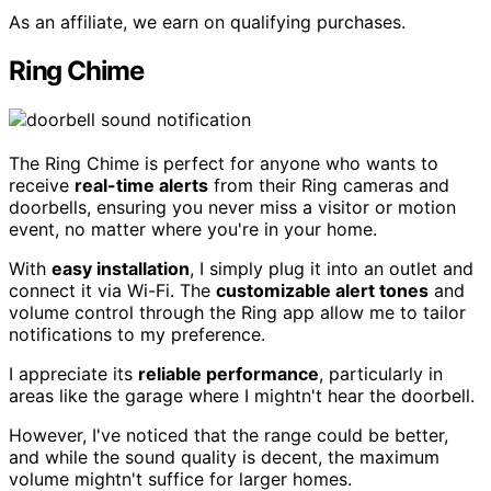
As an affiliate, we earn on qualifying purchases.
Ring Chime
The Ring Chime is perfect for anyone who wants to
receive
real-time alerts
from their Ring cameras and
doorbells, ensuring you never miss a visitor or motion
event, no matter where you're in your home.
With
easy installation
, I simply plug it into an outlet and
connect it via Wi-Fi. The
customizable alert tones
and
volume control through the Ring app allow me to tailor
notifications to my preference.
I appreciate its
reliable performance
, particularly in
areas like the garage where I mightn't hear the doorbell.
However, I've noticed that the range could be better,
and while the sound quality is decent, the maximum
volume mightn't suffice for larger homes.