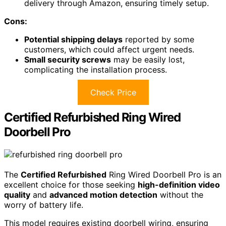
delivery through Amazon, ensuring timely setup.
Cons:
Potential shipping delays
reported by some
customers, which could affect urgent needs.
Small security screws
may be easily lost,
complicating the installation process.
Check Price
Certified Refurbished Ring Wired
Doorbell Pro
The
Certified Refurbished
Ring Wired Doorbell Pro is an
excellent choice for those seeking
high-definition video
quality
and
advanced motion detection
without the
worry of battery life.
This model requires existing doorbell wiring, ensuring