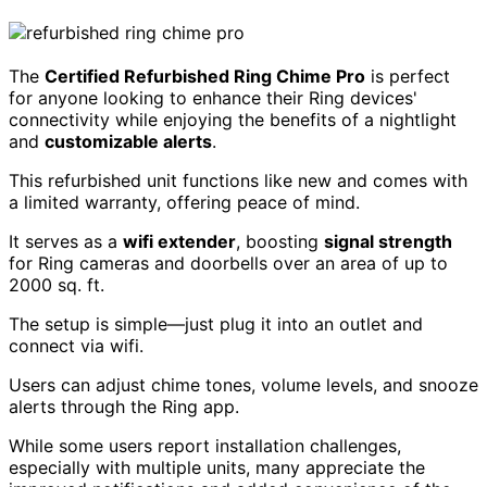
The
Certified Refurbished Ring Chime Pro
is perfect
for anyone looking to enhance their Ring devices'
connectivity while enjoying the benefits of a nightlight
and
customizable alerts
.
This refurbished unit functions like new and comes with
a limited warranty, offering peace of mind.
It serves as a
wifi extender
, boosting
signal strength
for Ring cameras and doorbells over an area of up to
2000 sq. ft.
The setup is simple—just plug it into an outlet and
connect via wifi.
Users can adjust chime tones, volume levels, and snooze
alerts through the Ring app.
While some users report installation challenges,
especially with multiple units, many appreciate the