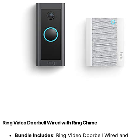
Ring Video Doorbell Wired with Ring Chime
Bundle Includes
: Ring Video Doorbell Wired and