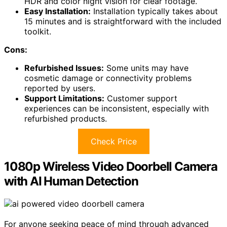
HDR and color night vision for clear footage.
Easy Installation:
Installation typically takes about
15 minutes and is straightforward with the included
toolkit.
Cons:
Refurbished Issues:
Some units may have
cosmetic damage or connectivity problems
reported by users.
Support Limitations:
Customer support
experiences can be inconsistent, especially with
refurbished products.
Check Price
1080p Wireless Video Doorbell Camera
with AI Human Detection
For anyone seeking peace of mind through advanced