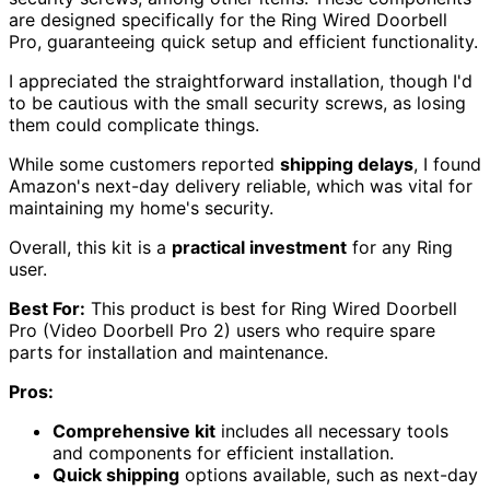
are designed specifically for the Ring Wired Doorbell
Pro, guaranteeing quick setup and efficient functionality.
I appreciated the straightforward installation, though I'd
to be cautious with the small security screws, as losing
them could complicate things.
While some customers reported
shipping delays
, I found
Amazon's next-day delivery reliable, which was vital for
maintaining my home's security.
Overall, this kit is a
practical investment
for any Ring
user.
Best For:
This product is best for Ring Wired Doorbell
Pro (Video Doorbell Pro 2) users who require spare
parts for installation and maintenance.
Pros:
Comprehensive kit
includes all necessary tools
and components for efficient installation.
Quick shipping
options available, such as next-day