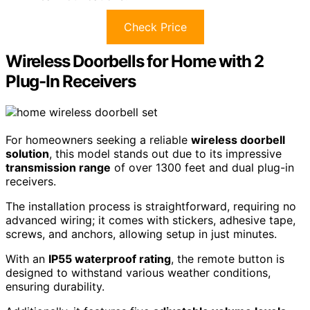
Check Price
Wireless Doorbells for Home with 2
Plug-In Receivers
For homeowners seeking a reliable
wireless doorbell
solution
, this model stands out due to its impressive
transmission range
of over 1300 feet and dual plug-in
receivers.
The installation process is straightforward, requiring no
advanced wiring; it comes with stickers, adhesive tape,
screws, and anchors, allowing setup in just minutes.
With an
IP55 waterproof rating
, the remote button is
designed to withstand various weather conditions,
ensuring durability.