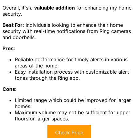
Overall, it's a
valuable addition
for enhancing my home
security.
Best For:
Individuals looking to enhance their home
security with real-time notifications from Ring cameras
and doorbells.
Pros:
Reliable performance for timely alerts in various
areas of the home.
Easy installation process with customizable alert
tones through the Ring app.
Cons:
Limited range which could be improved for larger
homes.
Maximum volume may not be sufficient for upper
floors or larger spaces.
Check Price