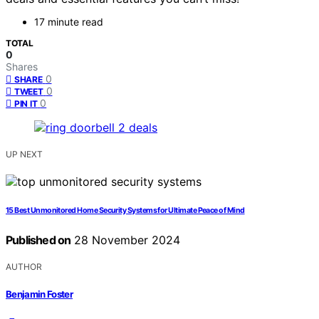
17 minute read
TOTAL
0
Shares
0
SHARE
0
TWEET
0
PIN IT
UP NEXT
15 Best Unmonitored Home Security Systems for Ultimate Peace of Mind
Published on
28 November 2024
AUTHOR
Benjamin Foster