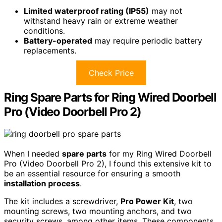
Limited waterproof rating (IP55)
may not
withstand heavy rain or extreme weather
conditions.
Battery-operated
may require periodic battery
replacements.
Check Price
Ring Spare Parts for Ring Wired Doorbell
Pro (Video Doorbell Pro 2)
When I needed
spare parts
for my Ring Wired Doorbell
Pro (Video Doorbell Pro 2), I found this extensive kit to
be an essential resource for ensuring a smooth
installation process
.
The kit includes a screwdriver,
Pro Power Kit
, two
mounting screws, two mounting anchors, and two
security screws, among other items. These components