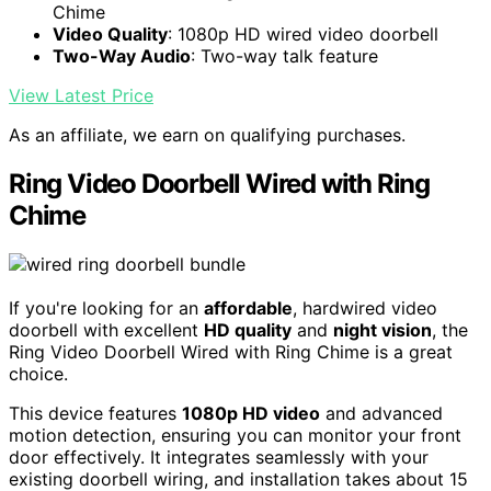
Chime
Video Quality
: 1080p HD wired video doorbell
Two-Way Audio
: Two-way talk feature
View Latest Price
As an affiliate, we earn on qualifying purchases.
Ring Video Doorbell Wired with Ring
Chime
If you're looking for an
affordable
, hardwired video
doorbell with excellent
HD quality
and
night vision
, the
Ring Video Doorbell Wired with Ring Chime is a great
choice.
This device features
1080p HD video
and advanced
motion detection, ensuring you can monitor your front
door effectively. It integrates seamlessly with your
existing doorbell wiring, and installation takes about 15