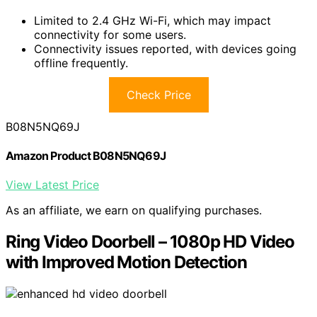
Limited to 2.4 GHz Wi-Fi, which may impact
connectivity for some users.
Connectivity issues reported, with devices going
offline frequently.
Check Price
B08N5NQ69J
Amazon Product B08N5NQ69J
View Latest Price
As an affiliate, we earn on qualifying purchases.
Ring Video Doorbell – 1080p HD Video
with Improved Motion Detection