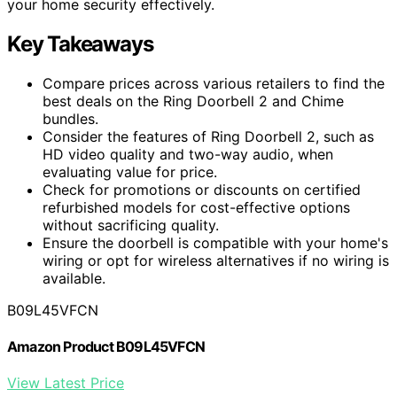
your home security effectively.
Key Takeaways
Compare prices across various retailers to find the
best deals on the Ring Doorbell 2 and Chime
bundles.
Consider the features of Ring Doorbell 2, such as
HD video quality and two-way audio, when
evaluating value for price.
Check for promotions or discounts on certified
refurbished models for cost-effective options
without sacrificing quality.
Ensure the doorbell is compatible with your home's
wiring or opt for wireless alternatives if no wiring is
available.
B09L45VFCN
Amazon Product B09L45VFCN
View Latest Price