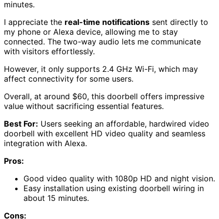
minutes.
I appreciate the
real-time notifications
sent directly to
my phone or Alexa device, allowing me to stay
connected. The two-way audio lets me communicate
with visitors effortlessly.
However, it only supports 2.4 GHz Wi-Fi, which may
affect connectivity for some users.
Overall, at around $60, this doorbell offers impressive
value without sacrificing essential features.
Best For:
Users seeking an affordable, hardwired video
doorbell with excellent HD video quality and seamless
integration with Alexa.
Pros:
Good video quality with 1080p HD and night vision.
Easy installation using existing doorbell wiring in
about 15 minutes.
Cons: