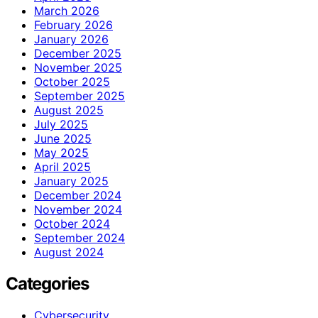
March 2026
February 2026
January 2026
December 2025
November 2025
October 2025
September 2025
August 2025
July 2025
June 2025
May 2025
April 2025
January 2025
December 2024
November 2024
October 2024
September 2024
August 2024
Categories
Cybersecurity