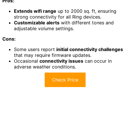
Pros:
Extends wifi range
up to 2000 sq. ft, ensuring
strong connectivity for all Ring devices.
Customizable alerts
with different tones and
adjustable volume settings.
Cons:
Some users report
initial connectivity challenges
that may require firmware updates.
Occasional
connectivity issues
can occur in
adverse weather conditions.
Check Price