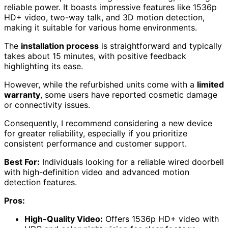
reliable power. It boasts impressive features like 1536p
HD+ video, two-way talk, and 3D motion detection,
making it suitable for various home environments.
The
installation process
is straightforward and typically
takes about 15 minutes, with positive feedback
highlighting its ease.
However, while the refurbished units come with a
limited
warranty
, some users have reported cosmetic damage
or connectivity issues.
Consequently, I recommend considering a new device
for greater reliability, especially if you prioritize
consistent performance and customer support.
Best For:
Individuals looking for a reliable wired doorbell
with high-definition video and advanced motion
detection features.
Pros:
High-Quality Video:
Offers 1536p HD+ video with