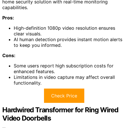
home security solution with real-time monitoring
capabilities.
Pros:
High-definition 1080p video resolution ensures
clear visuals.
AI human detection provides instant motion alerts
to keep you informed.
Cons:
Some users report high subscription costs for
enhanced features.
Limitations in video capture may affect overall
functionality.
Check Price
Hardwired Transformer for Ring Wired
Video Doorbells