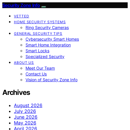
Security Zone Info
VETTED
HOME SECURITY SYSTEMS
Ring Security Cameras
GENERAL SECURITY TIPS
Cybersecurity Smart Homes
Smart Home Integration
Smart Locks
Specialized Security
ABOUT US
Meet Our Team
Contact Us
Vision of Security Zone Info
Archives
August 2026
July 2026
June 2026
May 2026
April 2026