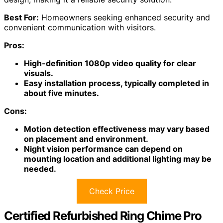
Best For:
Homeowners seeking enhanced security and
convenient communication with visitors.
Pros:
High-definition 1080p video quality for clear
visuals.
Easy installation process, typically completed in
about five minutes.
Cons:
Motion detection effectiveness may vary based
on placement and environment.
Night vision performance can depend on
mounting location and additional lighting may be
needed.
Check Price
Certified Refurbished Ring Chime Pro