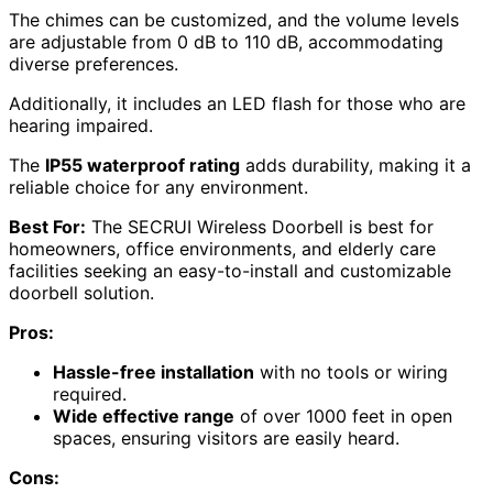
The chimes can be customized, and the volume levels
are adjustable from 0 dB to 110 dB, accommodating
diverse preferences.
Additionally, it includes an LED flash for those who are
hearing impaired.
The
IP55 waterproof rating
adds durability, making it a
reliable choice for any environment.
Best For:
The SECRUI Wireless Doorbell is best for
homeowners, office environments, and elderly care
facilities seeking an easy-to-install and customizable
doorbell solution.
Pros:
Hassle-free installation
with no tools or wiring
required.
Wide effective range
of over 1000 feet in open
spaces, ensuring visitors are easily heard.
Cons: