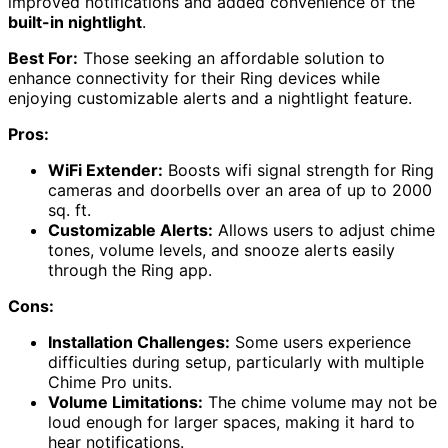
improved notifications and added convenience of the
built-in nightlight
.
Best For:
Those seeking an affordable solution to
enhance connectivity for their Ring devices while
enjoying customizable alerts and a nightlight feature.
Pros:
WiFi Extender:
Boosts wifi signal strength for Ring
cameras and doorbells over an area of up to 2000
sq. ft.
Customizable Alerts:
Allows users to adjust chime
tones, volume levels, and snooze alerts easily
through the Ring app.
Cons:
Installation Challenges:
Some users experience
difficulties during setup, particularly with multiple
Chime Pro units.
Volume Limitations:
The chime volume may not be
loud enough for larger spaces, making it hard to
hear notifications.