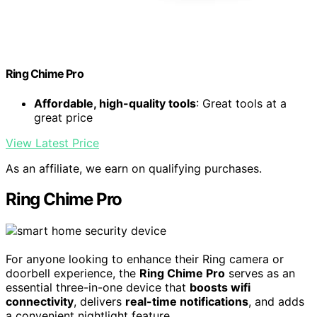
Ring Chime Pro
Affordable, high-quality tools
: Great tools at a
great price
View Latest Price
As an affiliate, we earn on qualifying purchases.
Ring Chime Pro
For anyone looking to enhance their Ring camera or
doorbell experience, the
Ring Chime Pro
serves as an
essential three-in-one device that
boosts wifi
connectivity
, delivers
real-time notifications
, and adds
a convenient nightlight feature.