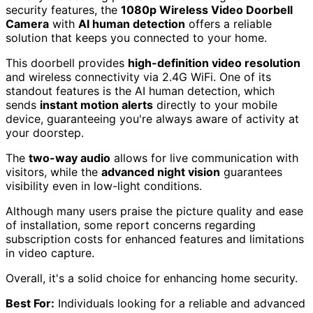
security features, the
1080p Wireless Video Doorbell
Camera
with
AI human detection
offers a reliable
solution that keeps you connected to your home.
This doorbell provides
high-definition video resolution
and wireless connectivity via 2.4G WiFi. One of its
standout features is the AI human detection, which
sends
instant motion alerts
directly to your mobile
device, guaranteeing you're always aware of activity at
your doorstep.
The
two-way audio
allows for live communication with
visitors, while the
advanced night vision
guarantees
visibility even in low-light conditions.
Although many users praise the picture quality and ease
of installation, some report concerns regarding
subscription costs for enhanced features and limitations
in video capture.
Overall, it's a solid choice for enhancing home security.
Best For:
Individuals looking for a reliable and advanced