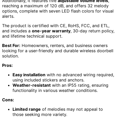
Additionally, it features five
adjustable volume levels
,
reaching a maximum of 120 dB, and offers 32 melody
options, complete with seven LED flash colors for visual
alerts.
The product is certified with CE, RoHS, FCC, and ETL,
and includes a
one-year warranty
, 30-day return policy,
and lifetime technical support.
Best For:
Homeowners, renters, and business owners
looking for a user-friendly and durable wireless doorbell
solution.
Pros:
Easy installation
with no advanced wiring required,
using included stickers and anchors.
Weather-resistant
with an IP55 rating, ensuring
functionality in various weather conditions.
Cons:
Limited range
of melodies may not appeal to
those seeking more variety.