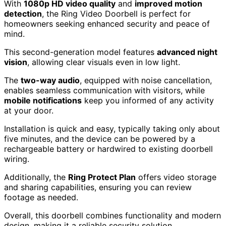
With
1080p HD video quality
and
improved motion
detection
, the Ring Video Doorbell is perfect for
homeowners seeking enhanced security and peace of
mind.
This second-generation model features
advanced night
vision
, allowing clear visuals even in low light.
The
two-way audio
, equipped with noise cancellation,
enables seamless communication with visitors, while
mobile notifications
keep you informed of any activity
at your door.
Installation is quick and easy, typically taking only about
five minutes, and the device can be powered by a
rechargeable battery or hardwired to existing doorbell
wiring.
Additionally, the
Ring Protect Plan
offers video storage
and sharing capabilities, ensuring you can review
footage as needed.
Overall, this doorbell combines functionality and modern
design, making it a reliable security solution.