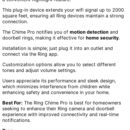
This plug-in device extends your wifi signal up to 2000
square feet, ensuring all Ring devices maintain a strong
connection.
The Chime Pro notifies you of
motion detection
and
doorbell rings, making it effective for
home security
.
Installation is simple; just plug it into an outlet and
connect via the Ring app.
Customization options allow you to select different
tones and adjust volume settings.
Users appreciate its performance and sleek design,
which minimizes interference from children while
enhancing safety and convenience in your home.
Best For:
The Ring Chime Pro is best for homeowners
seeking to enhance their Ring camera and doorbell
experience with improved connectivity and real-time
notifications.