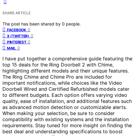
SHARE ARTICLE
The post has been shared by
0
people.
0
FACEBOOK
0
X (TWITTER)
0
PINTEREST
0
MAIL
I have put together a comprehensive guide featuring the
top 15 deals for the Ring Doorbell 2 with Chime,
highlighting different models and their unique features.
The Ring Chime and Chime Pro are included for
important notifications, while choices like the Video
Doorbell Wired and Certified Refurbished models cater
to different budgets. Each option offers varying video
quality, ease of installation, and additional features such
as advanced motion detection or customizable alerts.
When making your selection, be sure to consider
compatibility with existing systems and the installation
requirements. Stay tuned for more insight on finding the
best deal and understanding specifications to boost