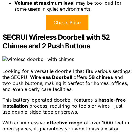
Volume at maximum level
may be too loud for
some users in quiet environments.
Check Price
SECRUI Wireless Doorbell with 52
Chimes and 2 Push Buttons
Looking for a versatile doorbell that fits various settings,
the SECRUI
Wireless Doorbell
offers
58 chimes
and
two push buttons, making it perfect for homes, offices,
and even elderly care facilities.
This battery-operated doorbell features a
hassle-free
installation
process, requiring no tools or wires—just
use double-sided tape or screws.
With an impressive
effective range
of over 1000 feet in
open spaces, it guarantees you won't miss a visitor.