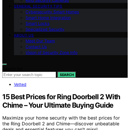
Ring Security Cameras
GENERAL SECURITY TIPS
Cybersecurity Smart Homes
Smart Home Integration
Smart Locks
Specialized Security
ABOUT US
Meet Our Team
Contact Us
Vision of Security Zone Info
Search for:
SEARCH
Vetted
15 Best Prices for Ring Doorbell 2 With
Chime – Your Ultimate Buying Guide
Maximize your home security with the best prices for
the Ring Doorbell 2 and Chime—discover unbeatable
deals and essential features you can’t miss!