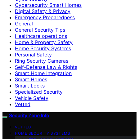
Cybersecurity Smart Homes
Digital Safety & Privacy
Emergency Preparedness
General
General Security Tips
Healthcare operations
Home & Property Safety
Home Security Systems
Personal Safety
Ring Security Cameras
Self-Defense Law & Rights
Smart Home Integration
Smart Homes
Smart Locks
Specialized Security
Vehicle Safety
Vetted
Security Zone Info
VETTED
HOME SECURITY SYSTEMS