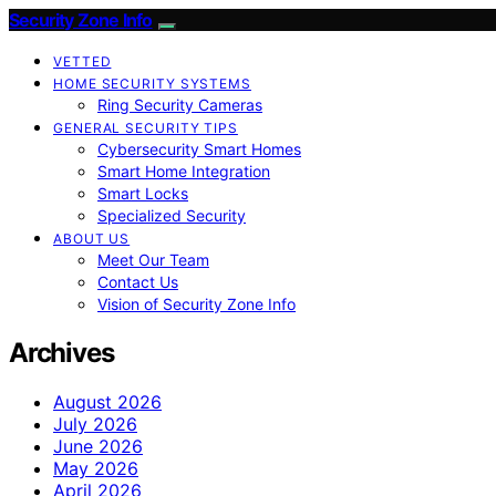
Security Zone Info
VETTED
HOME SECURITY SYSTEMS
Ring Security Cameras
GENERAL SECURITY TIPS
Cybersecurity Smart Homes
Smart Home Integration
Smart Locks
Specialized Security
ABOUT US
Meet Our Team
Contact Us
Vision of Security Zone Info
Archives
August 2026
July 2026
June 2026
May 2026
April 2026