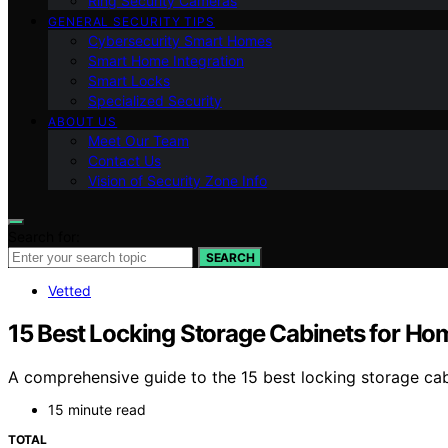
Ring Security Cameras
GENERAL SECURITY TIPS
Cybersecurity Smart Homes
Smart Home Integration
Smart Locks
Specialized Security
ABOUT US
Meet Our Team
Contact Us
Vision of Security Zone Info
Search for:
SEARCH
Vetted
15 Best Locking Storage Cabinets for Hom
A comprehensive guide to the 15 best locking storage cab
15 minute read
TOTAL