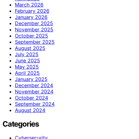
March 2026
February 2026
January 2026
December 2025
November 2025
October 2025
September 2025
August 2025
July 2025
June 2025
May 2025
April 2025
January 2025
December 2024
November 2024
October 2024
September 2024
August 2024
Categories
Cybersecurity