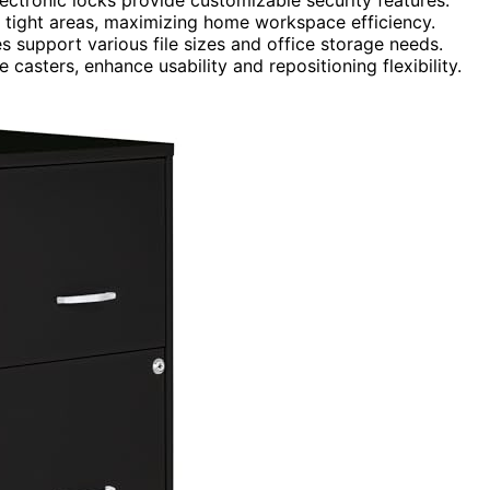
 tight areas, maximizing home workspace efficiency.
s support various file sizes and office storage needs.
casters, enhance usability and repositioning flexibility.