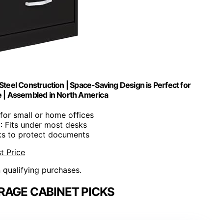
teel Construction | Space-Saving Design is Perfect for
e | Assembled in North America
l for small or home offices
n
: Fits under most desks
ks to protect documents
t Price
n qualifying purchases.
RAGE CABINET PICKS