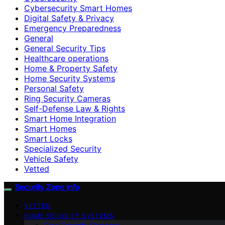
Cybersecurity Smart Homes
Digital Safety & Privacy
Emergency Preparedness
General
General Security Tips
Healthcare operations
Home & Property Safety
Home Security Systems
Personal Safety
Ring Security Cameras
Self-Defense Law & Rights
Smart Home Integration
Smart Homes
Smart Locks
Specialized Security
Vehicle Safety
Vetted
Security Zone Info
VETTED
HOME SECURITY SYSTEMS