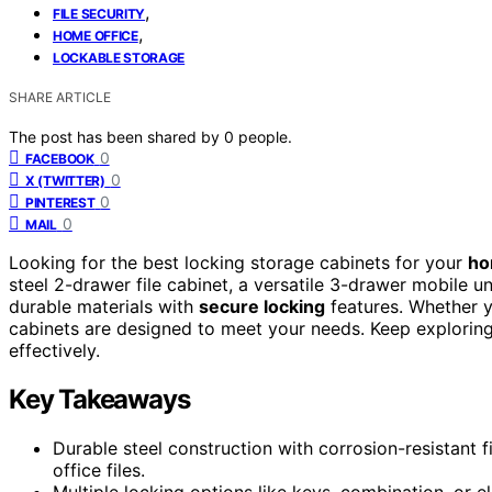
,
FILE SECURITY
,
HOME OFFICE
LOCKABLE STORAGE
SHARE ARTICLE
The post has been shared by
0
people.
0
FACEBOOK
0
X (TWITTER)
0
PINTEREST
0
MAIL
Looking for the best locking storage cabinets for your
ho
steel 2-drawer file cabinet, a versatile 3-drawer mobile u
durable materials with
secure locking
features. Whether yo
cabinets are designed to meet your needs. Keep exploring,
effectively.
Key Takeaways
Durable steel construction with corrosion-resistant f
office files.
Multiple locking options like keys, combination, or e