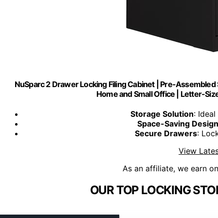
NuSparc 2 Drawer Locking Filing Cabinet | Pre-Assembled S
Home and Small Office | Letter-Siz
Storage Solution
: Idea
Space-Saving Desig
Secure Drawers
: Loc
View Lates
As an affiliate, we earn o
OUR TOP LOCKING STO