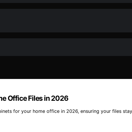
e Office Files in 2026
inets for your home office in 2026, ensuring your files st