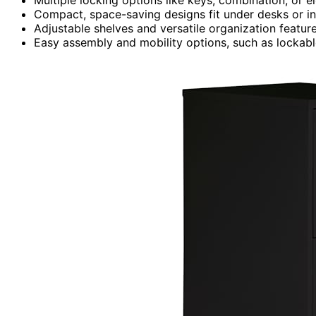
Compact, space-saving designs fit under desks or in
Adjustable shelves and versatile organization feature
Easy assembly and mobility options, such as lockable 