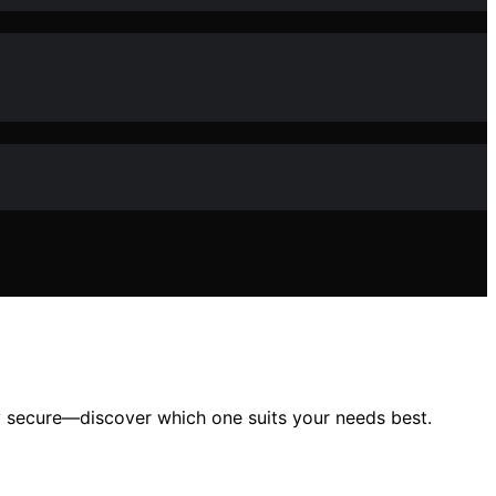
ay secure—discover which one suits your needs best.