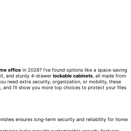
me office
in 2026? I’ve found options like a space-saving
nit, and sturdy 4-drawer
lockable cabinets
, all made from
u need extra security, organization, or mobility, these
 and I’ll show you more top choices to protect your files
inishes ensures long-term security and reliability for home
lectronic locks provide customizable security features.