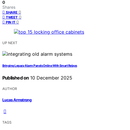
0
Shares
0
SHARE
0
TWEET
0
PIN IT
UP NEXT
Bringing Legacy Alarm Panels Online With Smart Relays
Published on
10 December 2025
AUTHOR
Lucas Armstrong
TAGS