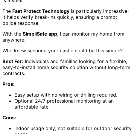
is a steal.
The
Fast Protect Technology
is particularly impressive;
it helps verify break-ins quickly, ensuring a prompt
police response.
With the
SimpliSafe app
, I can monitor my home from
anywhere.
Who knew securing your castle could be this simple?
Best For:
Individuals and families looking for a flexible,
easy-to-install home security solution without long-term
contracts.
Pros:
Easy setup with no wiring or drilling required.
Optional 24/7 professional monitoring at an
affordable rate.
Cons:
Indoor usage only; not suitable for outdoor security