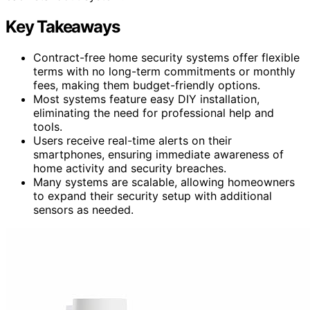
Key Takeaways
Contract-free home security systems offer flexible
terms with no long-term commitments or monthly
fees, making them budget-friendly options.
Most systems feature easy DIY installation,
eliminating the need for professional help and
tools.
Users receive real-time alerts on their
smartphones, ensuring immediate awareness of
home activity and security breaches.
Many systems are scalable, allowing homeowners
to expand their security setup with additional
sensors as needed.