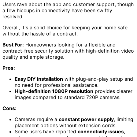
Users rave about the app and customer support, though
a few hiccups in connectivity have been swiftly
resolved.
Overall, it's a solid choice for keeping your home safe
without the hassle of a contract.
Best For:
Homeowners looking for a flexible and
contract-free security solution with high-definition video
quality and ample storage.
Pros:
Easy DIY installation
with plug-and-play setup and
no need for professional assistance.
High-definition 1080P resolution
provides clearer
images compared to standard 720P cameras.
Cons:
Cameras require a
constant power supply
, limiting
placement options without extension cords.
Some users have reported
connectivity issues
,