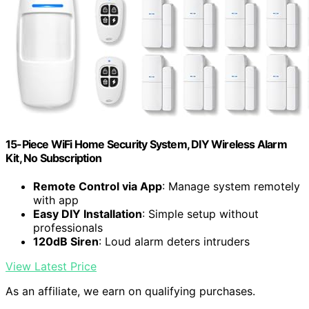
15-Piece WiFi Home Security System, DIY Wireless Alarm
Kit, No Subscription
Remote Control via App
: Manage system remotely
with app
Easy DIY Installation
: Simple setup without
professionals
120dB Siren
: Loud alarm deters intruders
View Latest Price
As an affiliate, we earn on qualifying purchases.