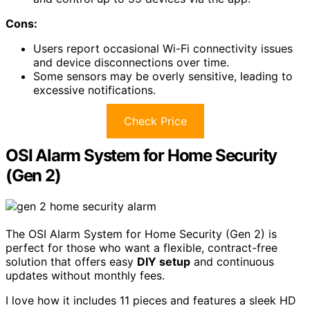
Cons:
Users report occasional Wi-Fi connectivity issues
and device disconnections over time.
Some sensors may be overly sensitive, leading to
excessive notifications.
Check Price
OSI Alarm System for Home Security
(Gen 2)
The OSI Alarm System for Home Security (Gen 2) is
perfect for those who want a flexible, contract-free
solution that offers easy
DIY setup
and continuous
updates without monthly fees.
I love how it includes 11 pieces and features a sleek HD