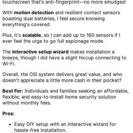
touchscreen that's anti-fingerprint—no more smudges!
With
motion detection
and resilient contact sensors
boasting dual batteries, I feel secure knowing
everything's covered.
Plus, it's
scalable
, so I can add up to 160 sensors if I
ever feel the urge to go full espionage mode.
The
interactive setup wizard
makes installation a
breeze, though I did have a slight hiccup connecting to
Wi-Fi.
Overall, the OSI system delivers great value, and who
doesn't appreciate a little more cash in their pocket?
Best For:
Individuals and families seeking an affordable,
flexible, and easy-to-install home security solution
without monthly fees.
Pros:
Easy DIY setup with an interactive wizard for
hassle-free installation.