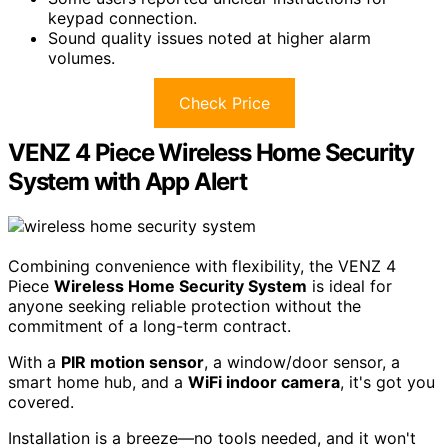
keypad connection.
Sound quality issues noted at higher alarm
volumes.
Check Price
VENZ 4 Piece Wireless Home Security
System with App Alert
Combining convenience with flexibility, the VENZ 4
Piece
Wireless Home Security System
is ideal for
anyone seeking reliable protection without the
commitment of a long-term contract.
With a
PIR motion sensor
, a window/door sensor, a
smart home hub, and a
WiFi indoor camera
, it's got you
covered.
Installation is a breeze—no tools needed, and it won't