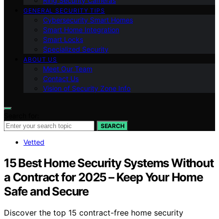
Ring Security Cameras
GENERAL SECURITY TIPS
Cybersecurity Smart Homes
Smart Home Integration
Smart Locks
Specialized Security
ABOUT US
Meet Our Team
Contact Us
Vision of Security Zone Info
Search for:
SEARCH
Vetted
15 Best Home Security Systems Without
a Contract for 2025 – Keep Your Home
Safe and Secure
Discover the top 15 contract-free home security