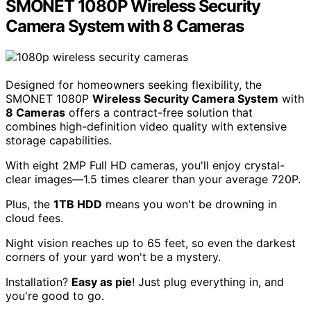
SMONET 1080P Wireless Security
Camera System with 8 Cameras
Designed for homeowners seeking flexibility, the
SMONET 1080P
Wireless Security Camera System
with
8 Cameras
offers a contract-free solution that
combines high-definition video quality with extensive
storage capabilities.
With eight 2MP Full HD cameras, you'll enjoy crystal-
clear images—1.5 times clearer than your average 720P.
Plus, the
1TB HDD
means you won't be drowning in
cloud fees.
Night vision reaches up to 65 feet, so even the darkest
corners of your yard won't be a mystery.
Installation?
Easy as pie
! Just plug everything in, and
you're good to go.