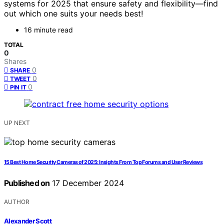
systems for 2025 that ensure safety and flexibility—find
out which one suits your needs best!
16 minute read
TOTAL
0
Shares
0
SHARE
0
TWEET
0
PIN IT
UP NEXT
15 Best Home Security Cameras of 2025: Insights From Top Forums and User Reviews
Published on
17 December 2024
AUTHOR
Alexander Scott