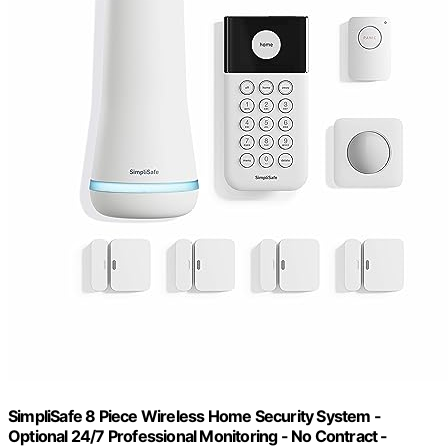
SimpliSafe 8 Piece Wireless Home Security System -
Optional 24/7 Professional Monitoring - No Contract -