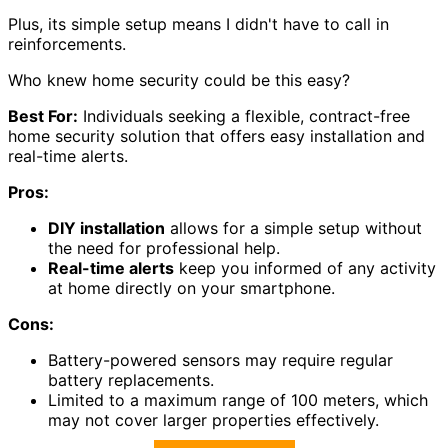
Plus, its simple setup means I didn't have to call in
reinforcements.
Who knew home security could be this easy?
Best For:
Individuals seeking a flexible, contract-free
home security solution that offers easy installation and
real-time alerts.
Pros:
DIY installation
allows for a simple setup without
the need for professional help.
Real-time alerts
keep you informed of any activity
at home directly on your smartphone.
Cons:
Battery-powered sensors may require regular
battery replacements.
Limited to a maximum range of 100 meters, which
may not cover larger properties effectively.