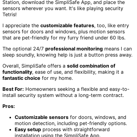
Station, download the SimpliSafe App, and place the
sensors wherever you want. It's like playing security
Tetris!
I appreciate the
customizable features
, too, like entry
sensors for doors and windows, plus motion sensors
that are pet-friendly for my furry friend under 60 lbs.
The optional 24/7
professional monitoring
means I can
sleep soundly, knowing help is just a button press away.
Overall, SimpliSafe offers a
solid combination of
functionality
, ease of use, and flexibility, making it a
fantastic choice
for my home.
Best For:
Homeowners seeking a flexible and easy-to-
install security system without a long-term contract.
Pros:
Customizable sensors
for doors, windows, and
motion detection, including pet-friendly options.
Easy setup
process with straightforward
installation using the SimpliSafe App.