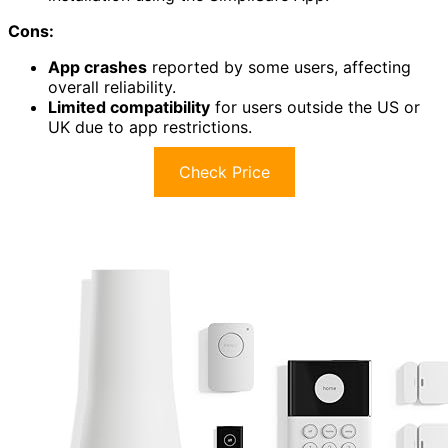
Cons:
App crashes
reported by some users, affecting
overall reliability.
Limited compatibility
for users outside the US or
UK due to app restrictions.
Check Price