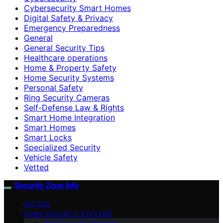
Cybersecurity Smart Homes
Digital Safety & Privacy
Emergency Preparedness
General
General Security Tips
Healthcare operations
Home & Property Safety
Home Security Systems
Personal Safety
Ring Security Cameras
Self-Defense Law & Rights
Smart Home Integration
Smart Homes
Smart Locks
Specialized Security
Vehicle Safety
Vetted
Security Zone Info
VETTED
HOME SECURITY SYSTEMS