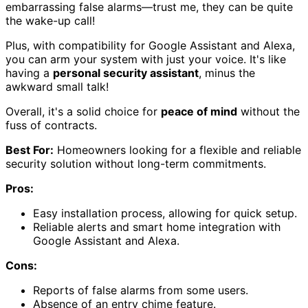
embarrassing false alarms—trust me, they can be quite
the wake-up call!
Plus, with compatibility for Google Assistant and Alexa,
you can arm your system with just your voice. It's like
having a
personal security assistant
, minus the
awkward small talk!
Overall, it's a solid choice for
peace of mind
without the
fuss of contracts.
Best For:
Homeowners looking for a flexible and reliable
security solution without long-term commitments.
Pros:
Easy installation process, allowing for quick setup.
Reliable alerts and smart home integration with
Google Assistant and Alexa.
Cons:
Reports of false alarms from some users.
Absence of an entry chime feature.