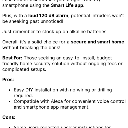
smartphone using the
Smart Life app
.
Plus, with a
loud 120 dB alarm
, potential intruders won't
be sneaking past unnoticed!
Just remember to stock up on alkaline batteries.
Overall, it's a solid choice for a
secure and smart home
without breaking the bank!
Best For:
Those seeking an easy-to-install, budget-
friendly home security solution without ongoing fees or
complicated setups.
Pros:
Easy DIY installation with no wiring or drilling
required.
Compatible with Alexa for convenient voice control
and smartphone app management.
Cons:
Some users reported unclear instructions for