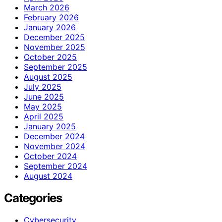
March 2026
February 2026
January 2026
December 2025
November 2025
October 2025
September 2025
August 2025
July 2025
June 2025
May 2025
April 2025
January 2025
December 2024
November 2024
October 2024
September 2024
August 2024
Categories
Cybersecurity