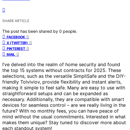
SHARE ARTICLE
The post has been shared by
0
people.
0
FACEBOOK
0
X (TWITTER)
0
PINTEREST
0
MAIL
I’ve delved into the realm of home security and found
the top 15 systems without contracts for 2025. These
selections, such as the versatile SimpliSafe and the DIY-
friendly Tolviviov, provide flexibility and instant alerts,
making it simple to feel safe. Many are easy to use with
straightforward setups and can be expanded as
necessary. Additionally, they are compatible with smart
devices for seamless control – are we really living in the
future? With no monthly fees, you can have peace of
mind without the usual commitments. Interested in what
makes them unique? Stay tuned to discover more about
each standout system!