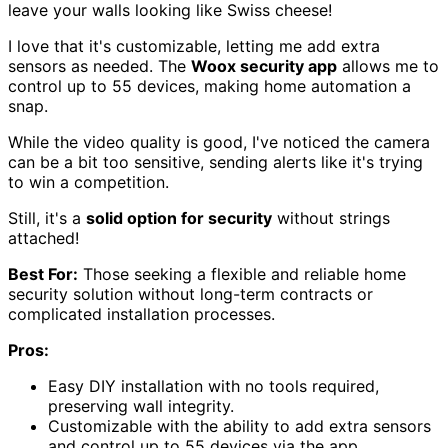
leave your walls looking like Swiss cheese!
I love that it's customizable, letting me add extra
sensors as needed. The
Woox security app
allows me to
control up to 55 devices, making home automation a
snap.
While the video quality is good, I've noticed the camera
can be a bit too sensitive, sending alerts like it's trying
to win a competition.
Still, it's a
solid option for security
without strings
attached!
Best For:
Those seeking a flexible and reliable home
security solution without long-term contracts or
complicated installation processes.
Pros:
Easy DIY installation with no tools required,
preserving wall integrity.
Customizable with the ability to add extra sensors
and control up to 55 devices via the app.