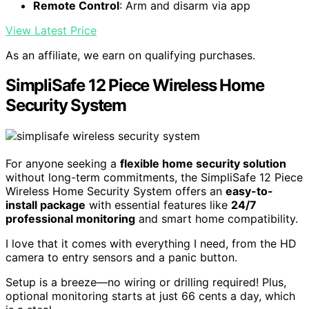
Remote Control
: Arm and disarm via app
View Latest Price
As an affiliate, we earn on qualifying purchases.
SimpliSafe 12 Piece Wireless Home
Security System
For anyone seeking a
flexible home security solution
without long-term commitments, the SimpliSafe 12 Piece
Wireless Home Security System offers an
easy-to-
install package
with essential features like
24/7
professional monitoring
and smart home compatibility.
I love that it comes with everything I need, from the HD
camera to entry sensors and a panic button.
Setup is a breeze—no wiring or drilling required! Plus,
optional monitoring starts at just 66 cents a day, which