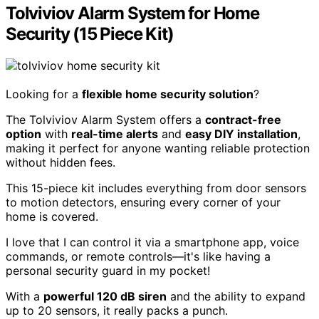
Tolviviov Alarm System for Home
Security (15 Piece Kit)
Looking for a
flexible home security solution
?
The Tolviviov Alarm System offers a
contract-free
option
with
real-time alerts
and
easy DIY installation
,
making it perfect for anyone wanting reliable protection
without hidden fees.
This 15-piece kit includes everything from door sensors
to motion detectors, ensuring every corner of your
home is covered.
I love that I can control it via a smartphone app, voice
commands, or remote controls—it's like having a
personal security guard in my pocket!
With a
powerful 120 dB siren
and the ability to expand
up to 20 sensors, it really packs a punch.