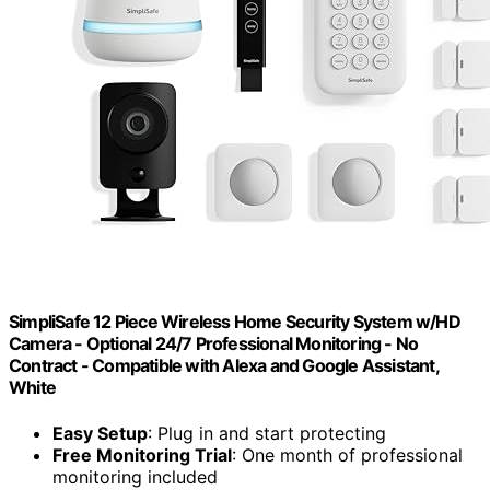
SimpliSafe 12 Piece Wireless Home Security System w/HD
Camera - Optional 24/7 Professional Monitoring - No
Contract - Compatible with Alexa and Google Assistant,
White
Easy Setup
: Plug in and start protecting
Free Monitoring Trial
: One month of professional
monitoring included