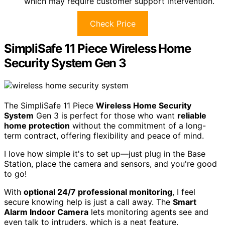
which may require customer support intervention.
Check Price
SimpliSafe 11 Piece Wireless Home
Security System Gen 3
The SimpliSafe 11 Piece
Wireless Home Security
System
Gen 3 is perfect for those who want
reliable
home protection
without the commitment of a long-
term contract, offering flexibility and peace of mind.
I love how simple it's to set up—just plug in the Base
Station, place the camera and sensors, and you're good
to go!
With
optional 24/7 professional monitoring
, I feel
secure knowing help is just a call away. The
Smart
Alarm Indoor Camera
lets monitoring agents see and
even talk to intruders, which is a neat feature.