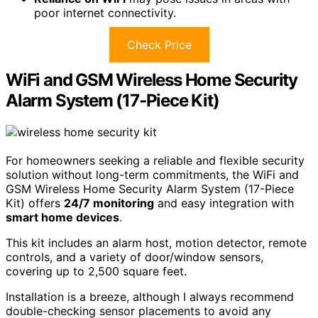
poor internet connectivity.
Check Price
WiFi and GSM Wireless Home Security
Alarm System (17-Piece Kit)
For homeowners seeking a reliable and flexible security
solution without long-term commitments, the WiFi and
GSM Wireless Home Security Alarm System (17-Piece
Kit) offers
24/7 monitoring
and easy integration with
smart home devices
.
This kit includes an alarm host, motion detector, remote
controls, and a variety of door/window sensors,
covering up to 2,500 square feet.
Installation is a breeze, although I always recommend
double-checking sensor placements to avoid any