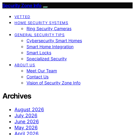
Security Zone Info
VETTED
HOME SECURITY SYSTEMS
Ring Security Cameras
GENERAL SECURITY TIPS
Cybersecurity Smart Homes
Smart Home Integration
Smart Locks
Specialized Security
ABOUT US
Meet Our Team
Contact Us
Vision of Security Zone Info
Archives
August 2026
July 2026
June 2026
May 2026
April 2026