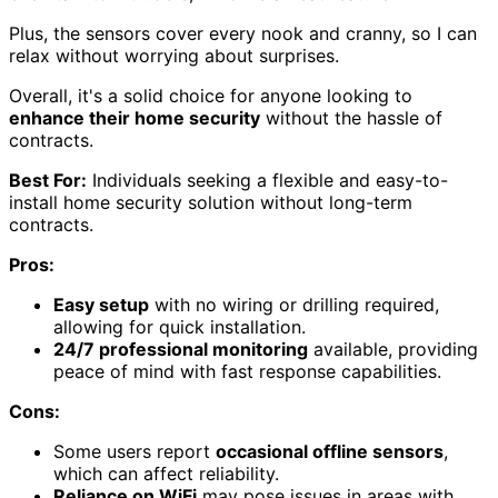
Plus, the sensors cover every nook and cranny, so I can
relax without worrying about surprises.
Overall, it's a solid choice for anyone looking to
enhance their home security
without the hassle of
contracts.
Best For:
Individuals seeking a flexible and easy-to-
install home security solution without long-term
contracts.
Pros:
Easy setup
with no wiring or drilling required,
allowing for quick installation.
24/7 professional monitoring
available, providing
peace of mind with fast response capabilities.
Cons:
Some users report
occasional offline sensors
,
which can affect reliability.
Reliance on WiFi
may pose issues in areas with