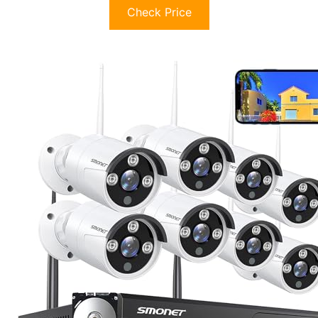
Check Price