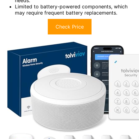
needs.
Limited to battery-powered components, which
may require frequent battery replacements.
Check Price