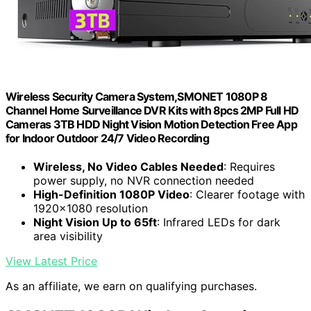
Wireless Security Camera System,SMONET 1080P 8
Channel Home Surveillance DVR Kits with 8pcs 2MP Full HD
Cameras 3TB HDD Night Vision Motion Detection Free App
for Indoor Outdoor 24/7 Video Recording
Wireless, No Video Cables Needed
: Requires
power supply, no NVR connection needed
High-Definition 1080P Video
: Clearer footage with
1920x1080 resolution
Night Vision Up to 65ft
: Infrared LEDs for dark
area visibility
View Latest Price
As an affiliate, we earn on qualifying purchases.