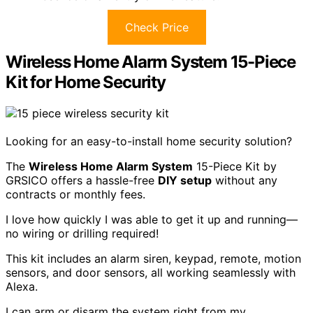
Check Price
Wireless Home Alarm System 15-Piece
Kit for Home Security
Looking for an easy-to-install home security solution?
The
Wireless Home Alarm System
15-Piece Kit by
GRSICO offers a hassle-free
DIY setup
without any
contracts or monthly fees.
I love how quickly I was able to get it up and running—
no wiring or drilling required!
This kit includes an alarm siren, keypad, remote, motion
sensors, and door sensors, all working seamlessly with
Alexa.
I can arm or disarm the system right from my