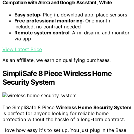
Compatible with Alexa and Google Assistant , White
Easy setup
: Plug in, download app, place sensors
Free professional monitoring
: One month
included, no contract needed
Remote system control
: Arm, disarm, and monitor
via app
View Latest Price
As an affiliate, we earn on qualifying purchases.
SimpliSafe 8 Piece Wireless Home
Security System
The SimpliSafe 8 Piece
Wireless Home Security System
is perfect for anyone looking for reliable home
protection without the hassle of a long-term contract.
I love how easy it's to set up. You just plug in the Base