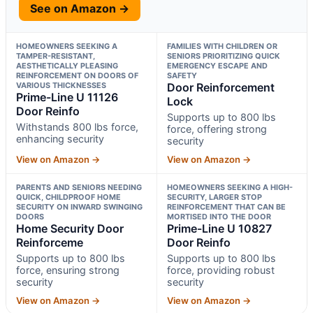
See on Amazon →
HOMEOWNERS SEEKING A
FAMILIES WITH CHILDREN OR
TAMPER-RESISTANT,
SENIORS PRIORITIZING QUICK
AESTHETICALLY PLEASING
EMERGENCY ESCAPE AND
REINFORCEMENT ON DOORS OF
SAFETY
VARIOUS THICKNESSES
Door Reinforcement
Prime-Line U 11126
Lock
Door Reinfo
Supports up to 800 lbs
Withstands 800 lbs force,
force, offering strong
enhancing security
security
View on Amazon →
View on Amazon →
PARENTS AND SENIORS NEEDING
HOMEOWNERS SEEKING A HIGH-
QUICK, CHILDPROOF HOME
SECURITY, LARGER STOP
SECURITY ON INWARD SWINGING
REINFORCEMENT THAT CAN BE
DOORS
MORTISED INTO THE DOOR
Home Security Door
Prime-Line U 10827
Reinforceme
Door Reinfo
Supports up to 800 lbs
Supports up to 800 lbs
force, ensuring strong
force, providing robust
security
security
View on Amazon →
View on Amazon →