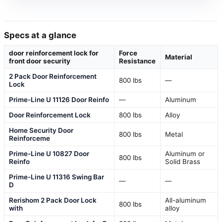
Specs at a glance
door reinforcement lock for
Force
Material
front door security
Resistance
2 Pack Door Reinforcement
800 lbs
—
Lock
Prime-Line U 11126 Door Reinfo
—
Aluminum
Door Reinforcement Lock
800 lbs
Alloy
Home Security Door
800 lbs
Metal
Reinforceme
Prime-Line U 10827 Door
Aluminum or
800 lbs
Reinfo
Solid Brass
Prime-Line U 11316 Swing Bar
—
—
D
Rerishom 2 Pack Door Lock
All-aluminum
800 lbs
with
alloy