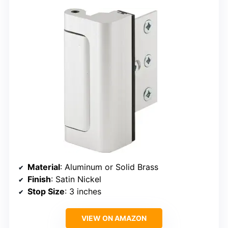
Material
: Aluminum or Solid Brass
Finish
: Satin Nickel
Stop Size
: 3 inches
VIEW ON AMAZON