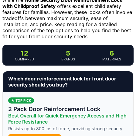
with Childproof Safety
offers excellent child safety
features for families. However, these locks often involve
tradeoffs between maximum security, ease of
installation, and price. Keep reading for a detailed
comparison of the top options to help you find the best
fit for your front door security needs.
12
5
6
COMPARED
BRANDS
MATERIALS
Which door reinforcement lock for front door
security should you buy?
★ TOP PICK
2 Pack Door Reinforcement Lock
Best Overall for Quick Emergency Access and High
Force Resistance
Resists up to 800 lbs of force, providing strong security