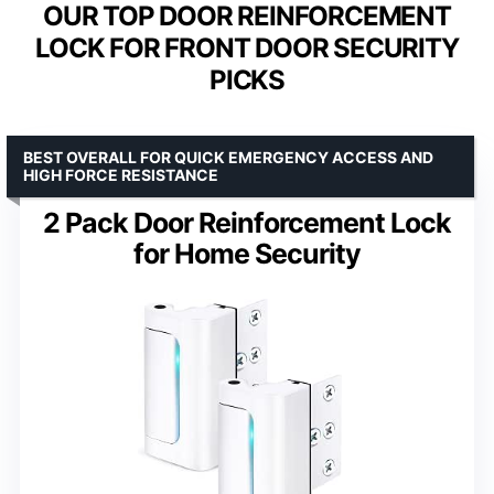
OUR TOP DOOR REINFORCEMENT
LOCK FOR FRONT DOOR SECURITY
PICKS
BEST OVERALL FOR QUICK EMERGENCY ACCESS AND
HIGH FORCE RESISTANCE
2 Pack Door Reinforcement Lock
for Home Security