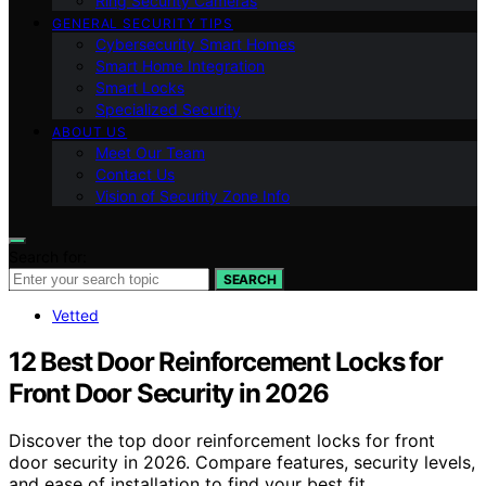
Ring Security Cameras
GENERAL SECURITY TIPS
Cybersecurity Smart Homes
Smart Home Integration
Smart Locks
Specialized Security
ABOUT US
Meet Our Team
Contact Us
Vision of Security Zone Info
Search for:
SEARCH
Vetted
12 Best Door Reinforcement Locks for
Front Door Security in 2026
Discover the top door reinforcement locks for front
door security in 2026. Compare features, security levels,
and ease of installation to find your best fit.