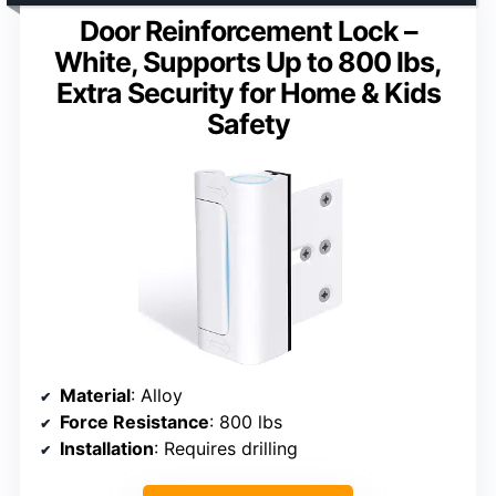
Door Reinforcement Lock –
White, Supports Up to 800 lbs,
Extra Security for Home & Kids
Safety
Material
: Alloy
Force Resistance
: 800 lbs
Installation
: Requires drilling