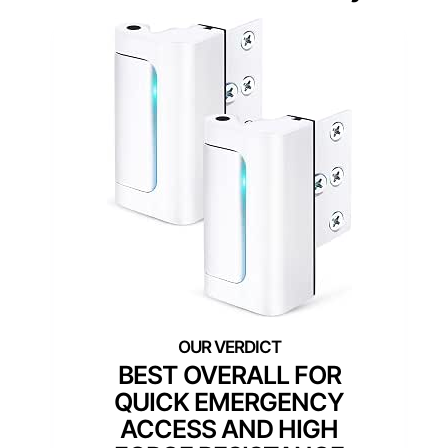
BEST OVERALL FOR
QUICK EMERGENCY
ACCESS AND HIGH