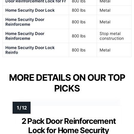
Door Reinforcement Lock for Fr
800 lbs
Metal
Home Security Door Lock
800 lbs
Metal
Home Security Door
800 lbs
Metal
Reinforceme
Home Security Door
Stop metal
800 lbs
Reinforceme
construction
Home Security Door Lock
800 lbs
Metal
Reinfo
MORE DETAILS ON OUR TOP
PICKS
2 Pack Door Reinforcement
Lock for Home Security