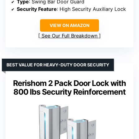
Type
: Swing Bar Door Guard
Security Feature
: High Security Auxiliary Lock
VIEW ON AMAZON
See Our Full Breakdown
BEST VALUE FOR HEAVY-DUTY DOOR SECURITY
Rerishom 2 Pack Door Lock with
800 lbs Security Reinforcement