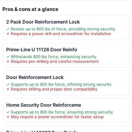
Pros & cons at a glance
2 Pack Door Reinforcement Lock
✓ Resists up to 800 lbs of force, providing strong security
✗ Requires a power drill and screwdriver for installation
Prime-Line U 11126 Door Reinfo
✓ Withstands 800 lbs force, enhancing security
✗ Requires pre-drilling and careful measurement
Door Reinforcement Lock
✓ Supports up to 800 lbs force, offering strong security
✗ Requires drilling and proper door compatibility
Home Security Door Reinforceme
✓ Supports up to 800 lbs force, ensuring strong security
✗ May require a power screwdriver for faster setup