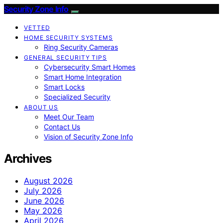
Security Zone Info
VETTED
HOME SECURITY SYSTEMS
Ring Security Cameras
GENERAL SECURITY TIPS
Cybersecurity Smart Homes
Smart Home Integration
Smart Locks
Specialized Security
ABOUT US
Meet Our Team
Contact Us
Vision of Security Zone Info
Archives
August 2026
July 2026
June 2026
May 2026
April 2026