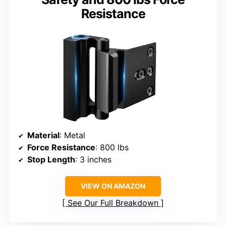
Resistance
Material
: Metal
Force Resistance
: 800 lbs
Stop Length
: 3 inches
VIEW ON AMAZON
See Our Full Breakdown