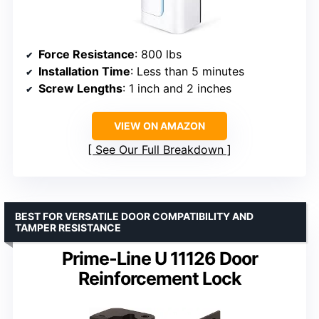
Force Resistance
: 800 lbs
Installation Time
: Less than 5 minutes
Screw Lengths
: 1 inch and 2 inches
VIEW ON AMAZON
See Our Full Breakdown
BEST FOR VERSATILE DOOR COMPATIBILITY AND
TAMPER RESISTANCE
Prime-Line U 11126 Door
Reinforcement Lock