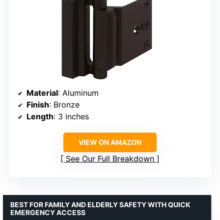
Material
: Aluminum
Finish
: Bronze
Length
: 3 inches
VIEW ON AMAZON
See Our Full Breakdown
BEST FOR FAMILY AND ELDERLY SAFETY WITH QUICK
EMERGENCY ACCESS