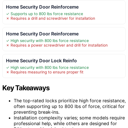
Home Security Door Reinforceme
✓ Supports up to 800 lbs force resistance
✗ Requires a drill and screwdriver for installation
Home Security Door Reinforceme
✓ High security with 800 lbs force resistance
✗ Requires a power screwdriver and drill for installation
Home Security Door Lock Reinfo
✓ High security with 800 lbs force resistance
✗ Requires measuring to ensure proper fit
Key Takeaways
The top-rated locks prioritize high force resistance,
often supporting up to 800 lbs of force, critical for
preventing break-ins.
Installation complexity varies; some models require
professional help, while others are designed for