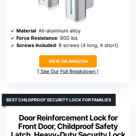
Material
: All-aluminum alloy
Force Resistance
: 800 lbs
Screws Included
: 8 screws (4 long, 4 short)
VIEW ON AMAZON
See Our Full Breakdown
BEST CHILDPROOF SECURITY LOCK FOR FAMILIES
Door Reinforcement Lock for
Front Door, Childproof Safety
Latch, Heavy-Duty Security Lock