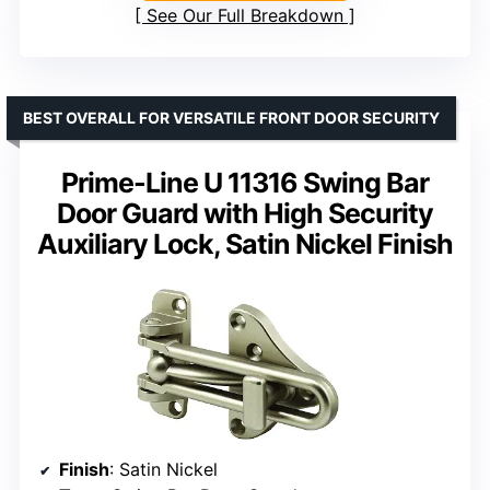
See Our Full Breakdown
BEST OVERALL FOR VERSATILE FRONT DOOR SECURITY
Prime-Line U 11316 Swing Bar
Door Guard with High Security
Auxiliary Lock, Satin Nickel Finish
Finish
: Satin Nickel