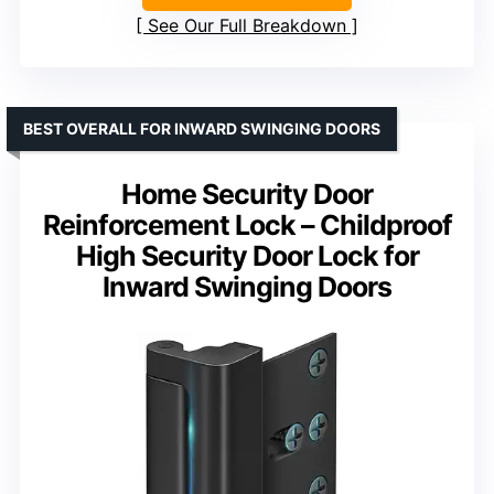
See Our Full Breakdown
BEST OVERALL FOR INWARD SWINGING DOORS
Home Security Door
Reinforcement Lock – Childproof
High Security Door Lock for
Inward Swinging Doors