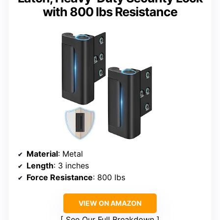
with 800 lbs Resistance
Material
: Metal
Length
: 3 inches
Force Resistance
: 800 lbs
VIEW ON AMAZON
See Our Full Breakdown