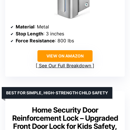
Material
: Metal
Stop Length
: 3 inches
Force Resistance
: 800 lbs
VIEW ON AMAZON
See Our Full Breakdown
BEST FOR SIMPLE, HIGH-STRENGTH CHILD SAFETY
Home Security Door
Reinforcement Lock – Upgraded
Front Door Lock for Kids Safety,