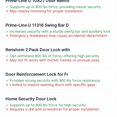
Prime-Line U 10827 Door Reinfo
✓ Supports up to 800 lbs force, providing robust security
✗ May require mortising for proper installation
Prime-Line U 11316 Swing Bar D
✓ Increases security with a sturdy swing bar and auxiliary lock
✗ Emergency breakaway may cause accidental detachment
Rerishom 2 Pack Door Lock with
✓ Can withstand 800 lbs of force, offering high security
✗ May not fit doors with thicker frames or unusual sizes
Door Reinforcement Lock for Fr
✓ Provides strong security with 800 lbs force resistance
✗ Limited to inward-opening doors with specific gaps
Home Security Door Lock
✓ Supports up to 800 lbs force for high security
✗ Requires a drill and screwdriver for proper installation