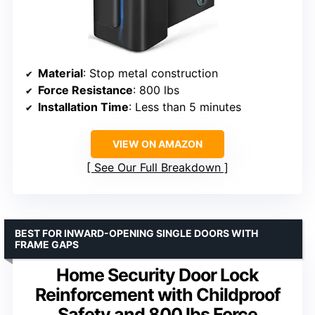
Material
: Stop metal construction
Force Resistance
: 800 lbs
Installation Time
: Less than 5 minutes
VIEW ON AMAZON
See Our Full Breakdown
BEST FOR INWARD-OPENING SINGLE DOORS WITH
FRAME GAPS
Home Security Door Lock
Reinforcement with Childproof
Safety and 800 lbs Force