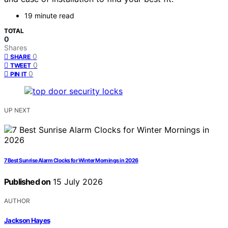
19 minute read
TOTAL
0
Shares
0
SHARE
0
TWEET
0
PIN IT
UP NEXT
7 Best Sunrise Alarm Clocks for Winter Mornings in 2026
Published on
15 July 2026
AUTHOR
Jackson Hayes