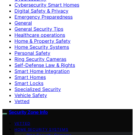
Cybersecurity Smart Homes
Digital Safety & Privacy
Emergency Preparedness
General
General Security Tips
Healthcare operations
Home & Property Safety
Home Security Systems
Personal Safety
Ring Security Cameras
Self-Defense Law & Rights
Smart Home Integration
Smart Homes
Smart Locks
Specialized Security
Vehicle Safety
Vetted
Security Zone Info
VETTED
HOME SECURITY SYSTEMS