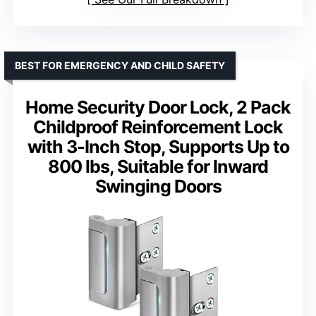
BEST FOR EMERGENCY AND CHILD SAFETY
Home Security Door Lock, 2 Pack
Childproof Reinforcement Lock
with 3-Inch Stop, Supports Up to
800 lbs, Suitable for Inward
Swinging Doors