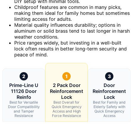
DIY setup with minimal tools.
Childproof features are common in many picks,
making them ideal for family homes but sometimes
limiting access for adults.
Material quality influences durability; options in
aluminum or solid brass tend to last longer in harsh
weather conditions.
Price ranges widely, but investing in a well-built
lock often results in better long-term security and
peace of mind.
2
1
3
Prime-Line U
2 Pack Door
Door
11126 Door
Reinforcement
Reinforcement
Reinfo
Lock
Lock
Best for Versatile
Best Overall for
Best for Family and
Door Compatibility
Quick Emergency
Elderly Safety with
and Tamper
Access and High
Quick Emergency
Resistance
Force Resistance
Access