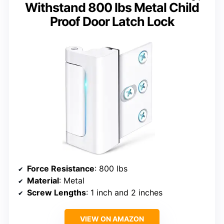
Withstand 800 lbs Metal Child
Proof Door Latch Lock
Force Resistance
: 800 lbs
Material
: Metal
Screw Lengths
: 1 inch and 2 inches
VIEW ON AMAZON