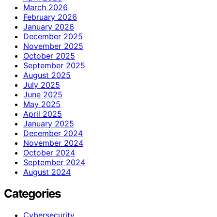
March 2026
February 2026
January 2026
December 2025
November 2025
October 2025
September 2025
August 2025
July 2025
June 2025
May 2025
April 2025
January 2025
December 2024
November 2024
October 2024
September 2024
August 2024
Categories
Cybersecurity