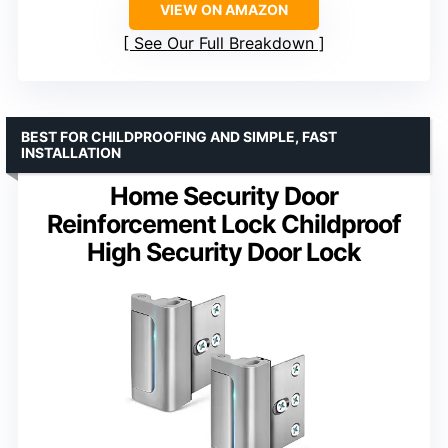
VIEW ON AMAZON
See Our Full Breakdown
BEST FOR CHILDPROOFING AND SIMPLE, FAST
INSTALLATION
Home Security Door
Reinforcement Lock Childproof
High Security Door Lock