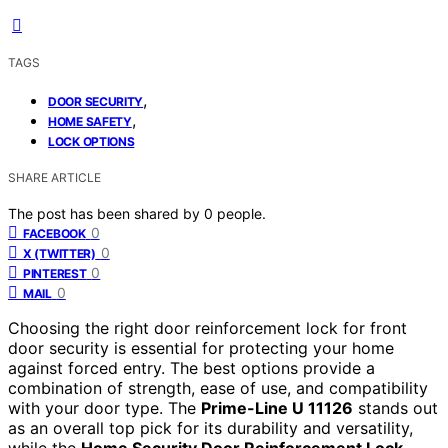
TAGS
,
DOOR SECURITY
,
HOME SAFETY
LOCK OPTIONS
SHARE ARTICLE
The post has been shared by
0
people.
0
FACEBOOK
0
X (TWITTER)
0
PINTEREST
0
MAIL
Choosing the right door reinforcement lock for front
door security is essential for protecting your home
against forced entry. The best options provide a
combination of strength, ease of use, and compatibility
with your door type. The
Prime-Line U 11126
stands out
as an overall top pick for its durability and versatility,
while the
Home Security Door Reinforcement Lock