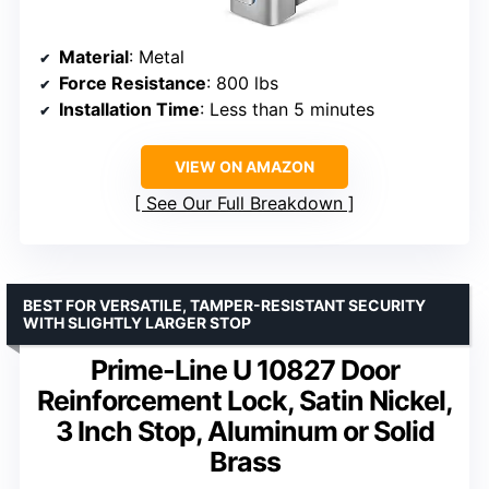
Material
: Metal
Force Resistance
: 800 lbs
Installation Time
: Less than 5 minutes
VIEW ON AMAZON
See Our Full Breakdown
BEST FOR VERSATILE, TAMPER-RESISTANT SECURITY
WITH SLIGHTLY LARGER STOP
Prime-Line U 10827 Door
Reinforcement Lock, Satin Nickel,
3 Inch Stop, Aluminum or Solid
Brass