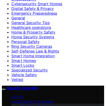
Cybersecurity Smart Homes
Digital Safety & Privacy
Emergency Preparedness
General
General Security Tips
Healthcare operations
Home & Property Safety
Home Security Systems
Personal Safety
Ring Security Cameras
Self-Defense Law & Rights
Smart Home Integration
Smart Homes
Smart Locks
Specialized Security
Vehicle Safety
Vetted
Security Zone Info
VETTED
HOME SECURITY SYSTEMS