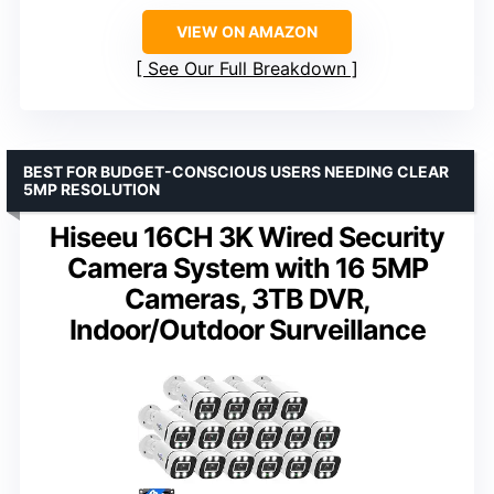
VIEW ON AMAZON
See Our Full Breakdown
BEST FOR BUDGET-CONSCIOUS USERS NEEDING CLEAR
5MP RESOLUTION
Hiseeu 16CH 3K Wired Security
Camera System with 16 5MP
Cameras, 3TB DVR,
Indoor/Outdoor Surveillance