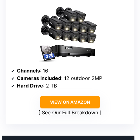
Channels
: 16
Cameras Included
: 12 outdoor 2MP
Hard Drive
: 2 TB
VIEW ON AMAZON
See Our Full Breakdown