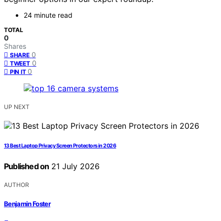
24 minute read
TOTAL
0
Shares
0
SHARE
0
TWEET
0
PIN IT
UP NEXT
13 Best Laptop Privacy Screen Protectors in 2026
Published on
21 July 2026
AUTHOR
Benjamin Foster