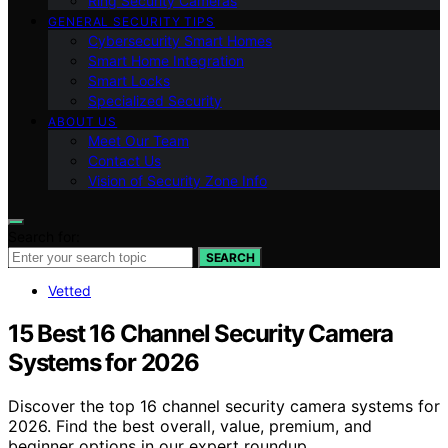
Ring Security Cameras
GENERAL SECURITY TIPS
Cybersecurity Smart Homes
Smart Home Integration
Smart Locks
Specialized Security
ABOUT US
Meet Our Team
Contact Us
Vision of Security Zone Info
Search for:
SEARCH
Vetted
15 Best 16 Channel Security Camera
Systems for 2026
Discover the top 16 channel security camera systems for
2026. Find the best overall, value, premium, and
beginner options in our expert roundup.