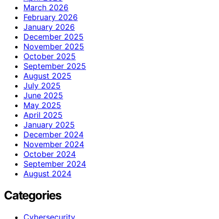
March 2026
February 2026
January 2026
December 2025
November 2025
October 2025
September 2025
August 2025
July 2025
June 2025
May 2025
April 2025
January 2025
December 2024
November 2024
October 2024
September 2024
August 2024
Categories
Cybersecurity