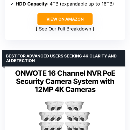
HDD Capacity
: 4TB (expandable up to 16TB)
VIEW ON AMAZON
See Our Full Breakdown
BEST FOR ADVANCED USERS SEEKING 4K CLARITY AND
AI DETECTION
ONWOTE 16 Channel NVR PoE
Security Camera System with
12MP 4K Cameras