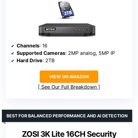
Channels
: 16
Supported Cameras
: 2MP analog, 5MP IP
Hard Drive
: 2TB
VIEW ON AMAZON
See Our Full Breakdown
BEST FOR BALANCED PERFORMANCE AND AI DETECTION
ZOSI 3K Lite 16CH Security