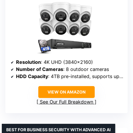
Resolution
: 4K UHD (3840×2160)
Number of Cameras
: 8 outdoor cameras
HDD Capacity
: 4TB pre-installed, supports up to 16TB
VIEW ON AMAZON
See Our Full Breakdown
BEST FOR BUSINESS SECURITY WITH ADVANCED AI