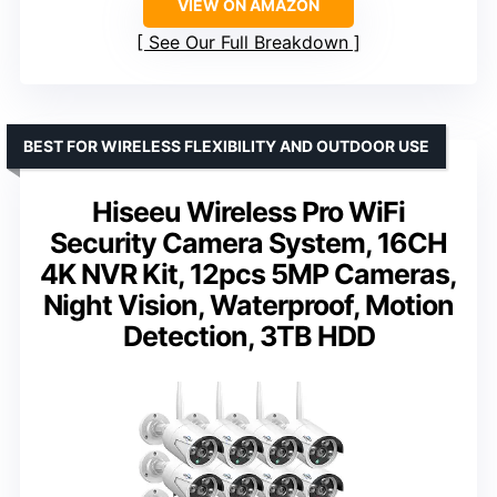
VIEW ON AMAZON
See Our Full Breakdown
BEST FOR WIRELESS FLEXIBILITY AND OUTDOOR USE
Hiseeu Wireless Pro WiFi
Security Camera System, 16CH
4K NVR Kit, 12pcs 5MP Cameras,
Night Vision, Waterproof, Motion
Detection, 3TB HDD