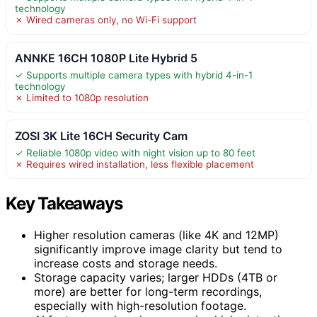
technology
✗ Wired cameras only, no Wi-Fi support
ANNKE 16CH 1080P Lite Hybrid 5
✓ Supports multiple camera types with hybrid 4-in-1
technology
✗ Limited to 1080p resolution
ZOSI 3K Lite 16CH Security Cam
✓ Reliable 1080p video with night vision up to 80 feet
✗ Requires wired installation, less flexible placement
Key Takeaways
Higher resolution cameras (like 4K and 12MP)
significantly improve image clarity but tend to
increase costs and storage needs.
Storage capacity varies; larger HDDs (4TB or
more) are better for long-term recordings,
especially with high-resolution footage.