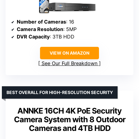
Number of Cameras
: 16
Camera Resolution
: 5MP
DVR Capacity
: 3TB HDD
VIEW ON AMAZON
See Our Full Breakdown
BEST OVERALL FOR HIGH-RESOLUTION SECURITY
ANNKE 16CH 4K PoE Security
Camera System with 8 Outdoor
Cameras and 4TB HDD