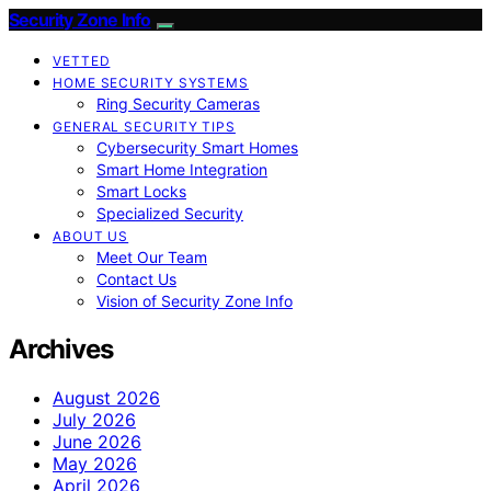
Security Zone Info
VETTED
HOME SECURITY SYSTEMS
Ring Security Cameras
GENERAL SECURITY TIPS
Cybersecurity Smart Homes
Smart Home Integration
Smart Locks
Specialized Security
ABOUT US
Meet Our Team
Contact Us
Vision of Security Zone Info
Archives
August 2026
July 2026
June 2026
May 2026
April 2026