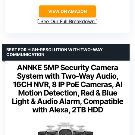
VIEW ON AMAZON
See Our Full Breakdown
BEST FOR HIGH-RESOLUTION WITH TWO-WAY
COMMUNICATION
ANNKE 5MP Security Camera
System with Two-Way Audio,
16CH NVR, 8 IP PoE Cameras, AI
Motion Detection, Red & Blue
Light & Audio Alarm, Compatible
with Alexa, 2TB HDD