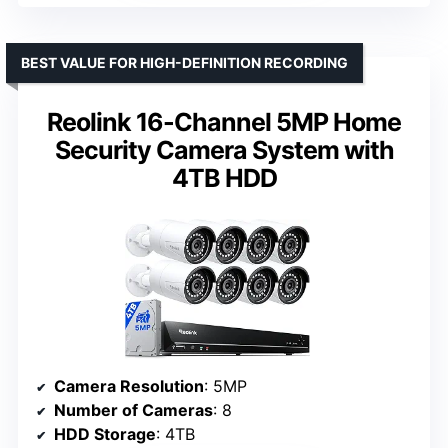
BEST VALUE FOR HIGH-DEFINITION RECORDING
Reolink 16-Channel 5MP Home
Security Camera System with
4TB HDD
Camera Resolution
: 5MP
Number of Cameras
: 8
HDD Storage
: 4TB