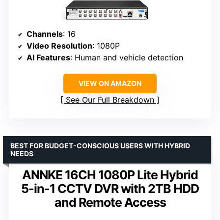
Channels
: 16
Video Resolution
: 1080P
AI Features
: Human and vehicle detection
VIEW ON AMAZON
See Our Full Breakdown
BEST FOR BUDGET-CONSCIOUS USERS WITH HYBRID
NEEDS
ANNKE 16CH 1080P Lite Hybrid
5-in-1 CCTV DVR with 2TB HDD
and Remote Access