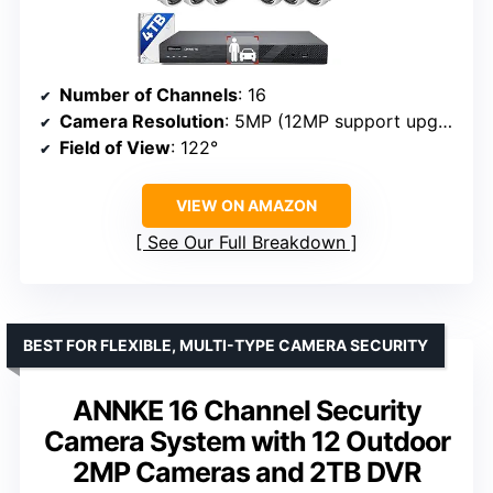
Number of Channels
: 16
Camera Resolution
: 5MP (12MP support upgrade)
Field of View
: 122°
VIEW ON AMAZON
See Our Full Breakdown
BEST FOR FLEXIBLE, MULTI-TYPE CAMERA SECURITY
ANNKE 16 Channel Security
Camera System with 12 Outdoor
2MP Cameras and 2TB DVR