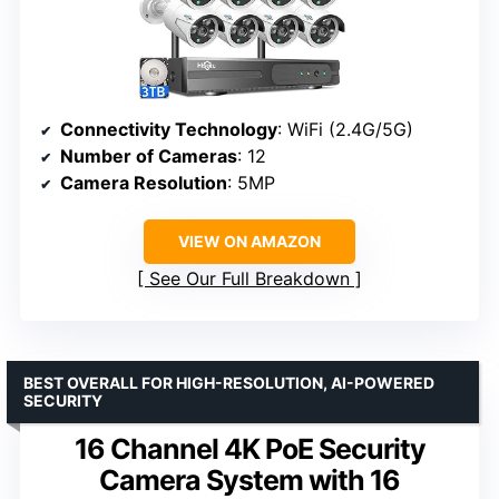
Connectivity Technology
: WiFi (2.4G/5G)
Number of Cameras
: 12
Camera Resolution
: 5MP
VIEW ON AMAZON
See Our Full Breakdown
BEST OVERALL FOR HIGH-RESOLUTION, AI-POWERED
SECURITY
16 Channel 4K PoE Security
Camera System with 16