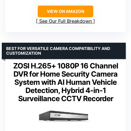
VIEW ON AMAZON
See Our Full Breakdown
BEST FOR VERSATILE CAMERA COMPATIBILITY AND
CUSTOMIZATION
ZOSI H.265+ 1080P 16 Channel
DVR for Home Security Camera
System with AI Human Vehicle
Detection, Hybrid 4-in-1
Surveillance CCTV Recorder