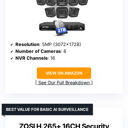
Resolution
: 5MP (3072×1728)
Number of Cameras
: 8
NVR Channels
: 16
VIEW ON AMAZON
See Our Full Breakdown
BEST VALUE FOR BASIC AI SURVEILLANCE
ZOSI H.265+ 16CH Security