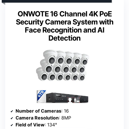
ONWOTE 16 Channel 4K PoE
Security Camera System with
Face Recognition and AI
Detection
Number of Cameras
: 16
Camera Resolution
: 8MP
Field of View
: 134°