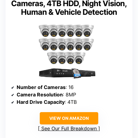
Cameras, 4TB HDD, Night Vision,
Human & Vehicle Detection
Number of Cameras
: 16
Camera Resolution
: 8MP
Hard Drive Capacity
: 4TB
VIEW ON AMAZON
See Our Full Breakdown