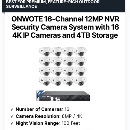
BEST FOR PREMIUM, FEATURE-RICH OUTDOOR
SURVEILLANCE
ONWOTE 16-Channel 12MP NVR
Security Camera System with 16
4K IP Cameras and 4TB Storage
Number of Cameras
: 16
Camera Resolution
: 8MP / 4K
Night Vision Range
: 100 Feet