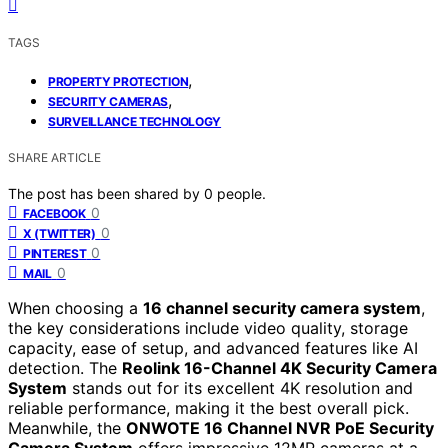
TAGS
,
PROPERTY PROTECTION
,
SECURITY CAMERAS
SURVEILLANCE TECHNOLOGY
SHARE ARTICLE
The post has been shared by
0
people.
0
FACEBOOK
0
X (TWITTER)
0
PINTEREST
0
MAIL
When choosing a
16 channel security camera system
,
the key considerations include video quality, storage
capacity, ease of setup, and advanced features like AI
detection. The
Reolink 16-Channel 4K Security Camera
System
stands out for its excellent 4K resolution and
reliable performance, making it the best overall pick.
Meanwhile, the
ONWOTE 16 Channel NVR PoE Security
Camera System
offers impressive 12MP cameras at a