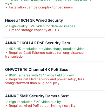
view
✗ Installation can be complex for beginners
Hiseeu 16CH 3K Wired Security
✓ High-quality 5MP video for detailed images
✗ Limited storage capacity at 3TB
ANNKE 16CH 4K PoE Security Cam
✓ 4K UHD resolution provides sharp, detailed video
✗ Requires Cat6 Ethernet cables for long-distance
transmission
ONWOTE 16 Channel 4K PoE Secur
✓ 8MP cameras with 134° wide field of view
✗ Requires detailed network and power setup, less
straightforward than plug-and-play
ANNKE 5MP Security Camera Syst
✓ High-resolution 5MP video quality
✗ Requires wired PoE setup, limiting flexibility