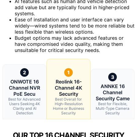
AI features such as human and vehicle detection
add value but are typically found in higher-priced
systems.
Ease of installation and user interface can vary
widely—wired systems tend to be more reliable but
less flexible than wireless options.
Budget options may lack advanced features or
have compromised video quality, making them
unsuitable for critical security needs.
2
1
3
ONWOTE 16
Reolink 16-
ANNKE 16
Channel NVR
Channel 4K
Channel
PoE Secu
Security
Security Came
Best for Advanced
Best Overall for
Users Seeking 4K
High-Resolution
Best for Flexible,
Clarity and AI
Home or Business
Multi-Type Camera
Detection
Security
Security
OUR TOP 16 CHANNEL SECURITY