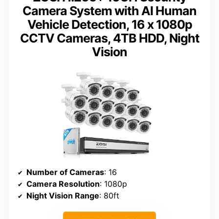
Camera System with AI Human
Vehicle Detection, 16 x 1080p
CCTV Cameras, 4TB HDD, Night
Vision
Number of Cameras
: 16
Camera Resolution
: 1080p
Night Vision Range
: 80ft