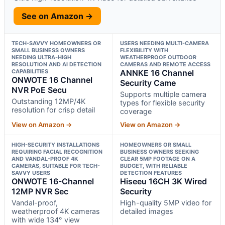
See on Amazon →
TECH-SAVVY HOMEOWNERS OR
USERS NEEDING MULTI-CAMERA
SMALL BUSINESS OWNERS
FLEXIBILITY WITH
NEEDING ULTRA-HIGH
WEATHERPROOF OUTDOOR
RESOLUTION AND AI DETECTION
CAMERAS AND REMOTE ACCESS
CAPABILITIES
ANNKE 16 Channel
ONWOTE 16 Channel
Security Came
NVR PoE Secu
Supports multiple camera
Outstanding 12MP/4K
types for flexible security
resolution for crisp detail
coverage
View on Amazon →
View on Amazon →
HIGH-SECURITY INSTALLATIONS
HOMEOWNERS OR SMALL
REQUIRING FACIAL RECOGNITION
BUSINESS OWNERS SEEKING
AND VANDAL-PROOF 4K
CLEAR 5MP FOOTAGE ON A
CAMERAS, SUITABLE FOR TECH-
BUDGET, WITH RELIABLE
SAVVY USERS
DETECTION FEATURES
ONWOTE 16-Channel
Hiseeu 16CH 3K Wired
12MP NVR Sec
Security
Vandal-proof,
High-quality 5MP video for
weatherproof 4K cameras
detailed images
with wide 134° view