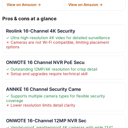
View on Amazon →
View on Amazon →
Pros & cons at a glance
Reolink 16-Channel 4K Security
✓ Ultra high-resolution 4K video for detailed surveillance
✗ Cameras are not Wi-Fi compatible, limiting placement
options
ONWOTE 16 Channel NVR PoE Secu
✓ Outstanding 12MP/4K resolution for crisp detail
✗ Setup and upgrades require technical skill
ANNKE 16 Channel Security Came
✓ Supports multiple camera types for flexible security
coverage
✗ Lower resolution limits detail clarity
ONWOTE 16-Channel 12MP NVR Sec
✓ Vandal-proof, weatherproof 4K cameras with wide 134°