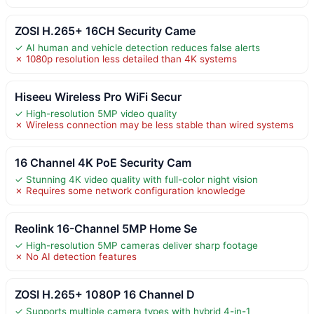
ZOSI H.265+ 16CH Security Came
✓ AI human and vehicle detection reduces false alerts
✗ 1080p resolution less detailed than 4K systems
Hiseeu Wireless Pro WiFi Secur
✓ High-resolution 5MP video quality
✗ Wireless connection may be less stable than wired systems
16 Channel 4K PoE Security Cam
✓ Stunning 4K video quality with full-color night vision
✗ Requires some network configuration knowledge
Reolink 16-Channel 5MP Home Se
✓ High-resolution 5MP cameras deliver sharp footage
✗ No AI detection features
ZOSI H.265+ 1080P 16 Channel D
✓ Supports multiple camera types with hybrid 4-in-1