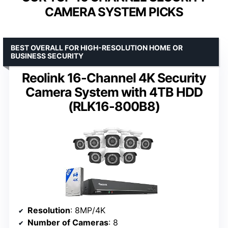
CAMERA SYSTEM PICKS
BEST OVERALL FOR HIGH-RESOLUTION HOME OR
BUSINESS SECURITY
Reolink 16-Channel 4K Security
Camera System with 4TB HDD
(RLK16-800B8)
Resolution
: 8MP/4K
Number of Cameras
: 8