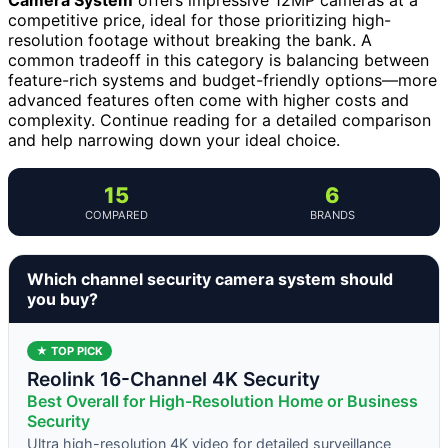
competitive price, ideal for those prioritizing high-
resolution footage without breaking the bank. A
common tradeoff in this category is balancing between
feature-rich systems and budget-friendly options—more
advanced features often come with higher costs and
complexity. Continue reading for a detailed comparison
and help narrowing down your ideal choice.
15
6
COMPARED
BRANDS
Which channel security camera system should
you buy?
★ TOP PICK
Reolink 16-Channel 4K Security
Best Overall for High-Resolution Home or Business
Security
Ultra high-resolution 4K video for detailed surveillance