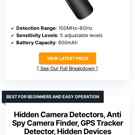
Detection Range
: 100MHz–8GHz
Sensitivity Levels
: 5 adjustable levels
Battery Capacity
: 800mAh
VIEW LATEST PRICE
See Our Full Breakdown
BEST FOR BEGINNERS AND EASY OPERATION
Hidden Camera Detectors, Anti
Spy Camera Finder, GPS Tracker
Detector, Hidden Devices