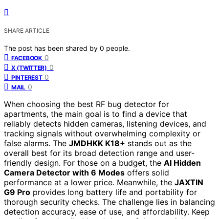
SHARE ARTICLE
The post has been shared by
0
people.
0
FACEBOOK
0
X (TWITTER)
0
PINTEREST
0
MAIL
When choosing the best RF bug detector for
apartments, the main goal is to find a device that
reliably detects hidden cameras, listening devices, and
tracking signals without overwhelming complexity or
false alarms. The
JMDHKK K18+
stands out as the
overall best for its broad detection range and user-
friendly design. For those on a budget, the
AI Hidden
Camera Detector with 6 Modes
offers solid
performance at a lower price. Meanwhile, the
JAXTIN
G9 Pro
provides long battery life and portability for
thorough security checks. The challenge lies in balancing
detection accuracy, ease of use, and affordability. Keep