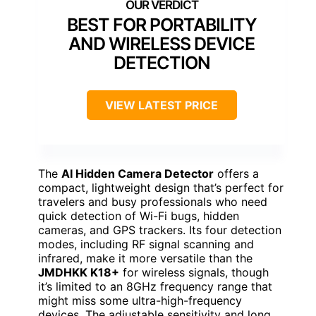
BEST FOR PORTABILITY
AND WIRELESS DEVICE
DETECTION
VIEW LATEST PRICE
The
AI Hidden Camera Detector
offers a
compact, lightweight design that’s perfect for
travelers and busy professionals who need
quick detection of Wi-Fi bugs, hidden
cameras, and GPS trackers. Its four detection
modes, including RF signal scanning and
infrared, make it more versatile than the
JMDHKK K18+
for wireless signals, though
it’s limited to an 8GHz frequency range that
might miss some ultra-high-frequency
devices. The adjustable sensitivity and long