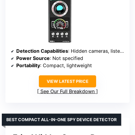
Detection Capabilities
: Hidden cameras, listening devices, magnetic trackers, wireless signals
Power Source
: Not specified
Portability
: Compact, lightweight
VIEW LATEST PRICE
See Our Full Breakdown
BEST COMPACT ALL-IN-ONE SPY DEVICE DETECTOR