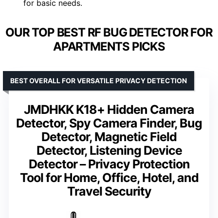
for basic needs.
OUR TOP BEST RF BUG DETECTOR FOR
APARTMENTS PICKS
BEST OVERALL FOR VERSATILE PRIVACY DETECTION
JMDHKK K18+ Hidden Camera
Detector, Spy Camera Finder, Bug
Detector, Magnetic Field
Detector, Listening Device
Detector – Privacy Protection
Tool for Home, Office, Hotel, and
Travel Security