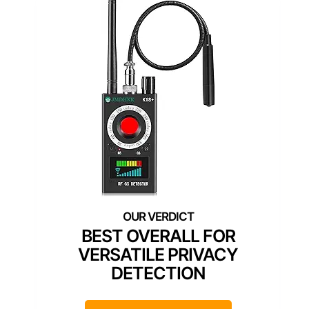
BEST OVERALL FOR
VERSATILE PRIVACY
DETECTION