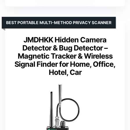
BEST PORTABLE MULTI-METHOD PRIVACY SCANNER
JMDHKK Hidden Camera
Detector & Bug Detector –
Magnetic Tracker & Wireless
Signal Finder for Home, Office,
Hotel, Car