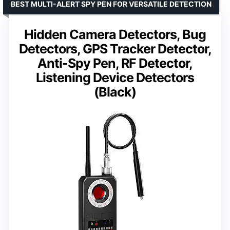
BEST MULTI-ALERT SPY PEN FOR VERSATILE DETECTION
Hidden Camera Detectors, Bug
Detectors, GPS Tracker Detector,
Anti-Spy Pen, RF Detector,
Listening Device Detectors
(Black)