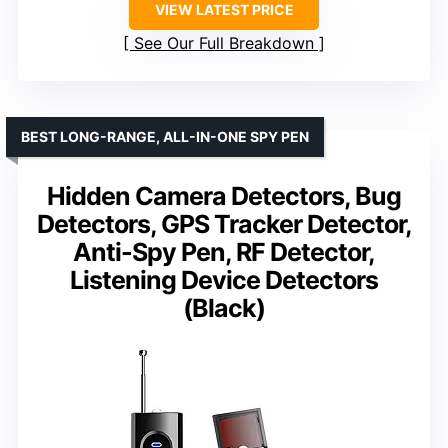
VIEW LATEST PRICE
See Our Full Breakdown
BEST LONG-RANGE, ALL-IN-ONE SPY PEN
Hidden Camera Detectors, Bug
Detectors, GPS Tracker Detector,
Anti-Spy Pen, RF Detector,
Listening Device Detectors
(Black)