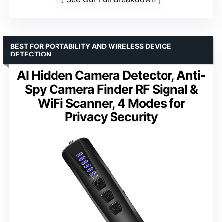
BEST FOR PORTABILITY AND WIRELESS DEVICE
DETECTION
AI Hidden Camera Detector, Anti-
Spy Camera Finder RF Signal &
WiFi Scanner, 4 Modes for
Privacy Security