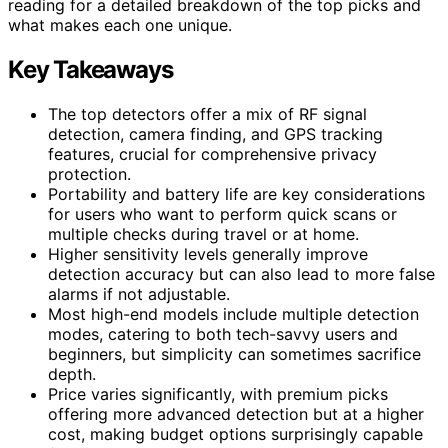
reading for a detailed breakdown of the top picks and
what makes each one unique.
Key Takeaways
The top detectors offer a mix of RF signal
detection, camera finding, and GPS tracking
features, crucial for comprehensive privacy
protection.
Portability and battery life are key considerations
for users who want to perform quick scans or
multiple checks during travel or at home.
Higher sensitivity levels generally improve
detection accuracy but can also lead to more false
alarms if not adjustable.
Most high-end models include multiple detection
modes, catering to both tech-savvy users and
beginners, but simplicity can sometimes sacrifice
depth.
Price varies significantly, with premium picks
offering more advanced detection but at a higher
cost, making budget options surprisingly capable