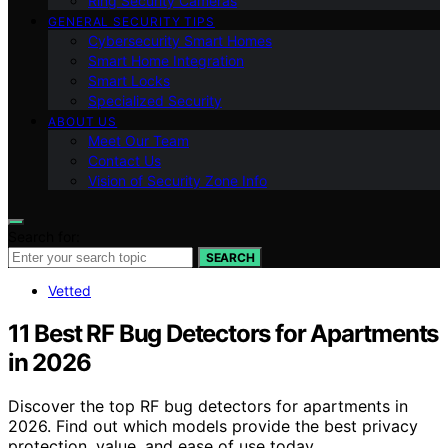
Ring Security Cameras
GENERAL SECURITY TIPS
Cybersecurity Smart Homes
Smart Home Integration
Smart Locks
Specialized Security
ABOUT US
Meet Our Team
Contact Us
Vision of Security Zone Info
Search for:
SEARCH
Vetted
11 Best RF Bug Detectors for Apartments
in 2026
Discover the top RF bug detectors for apartments in
2026. Find out which models provide the best privacy
protection, value, and ease of use today.