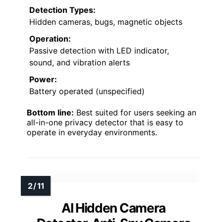
Detection Types:
Hidden cameras, bugs, magnetic objects
Operation:
Passive detection with LED indicator,
sound, and vibration alerts
Power:
Battery operated (unspecified)
Bottom line:
Best suited for users seeking an
all-in-one privacy detector that is easy to
operate in everyday environments.
AI Hidden Camera