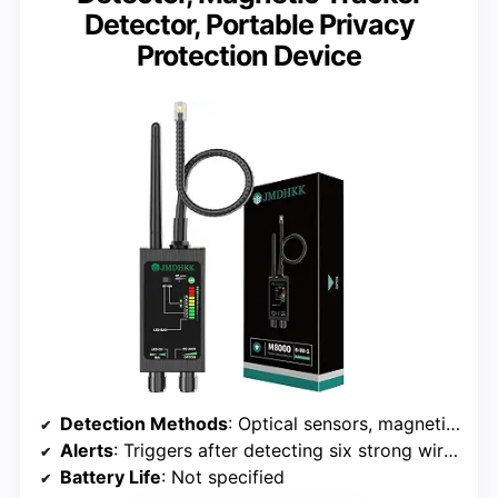
Detector, Portable Privacy
Protection Device
Detection Methods
: Optical sensors, magnetic field sensors, wireless signal detection
Alerts
: Triggers after detecting six strong wireless signals
Battery Life
: Not specified