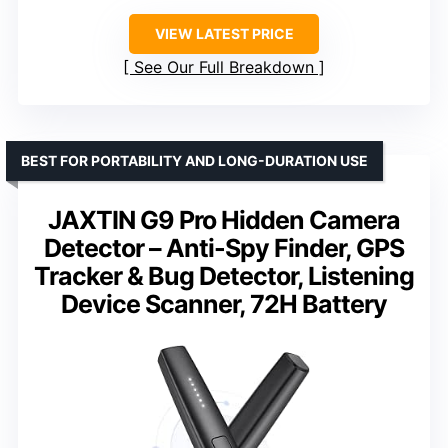
VIEW LATEST PRICE
See Our Full Breakdown
BEST FOR PORTABILITY AND LONG-DURATION USE
JAXTIN G9 Pro Hidden Camera
Detector – Anti-Spy Finder, GPS
Tracker & Bug Detector, Listening
Device Scanner, 72H Battery