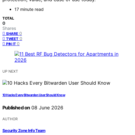
17 minute read
TOTAL
0
Shares
0
SHARE
0
TWEET
0
PIN IT
UP NEXT
10 Hacks Every Bitwarden User Should Know
Published on
08 June 2026
AUTHOR
Security Zone Info Team