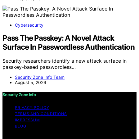
Cybersecurity
Pass The Passkey: A Novel Attack
Surface In Passwordless Authentication
Security researchers identify a new attack surface in
passkey-based passwordless…
Security Zone Info Team
August 5, 2026
Security Zone Info
PRIVACY POLICY
TERMS AND CONDITIONS
IMPRESSUM
BLOG
Copyright © 2026 Security Zone Info Content on