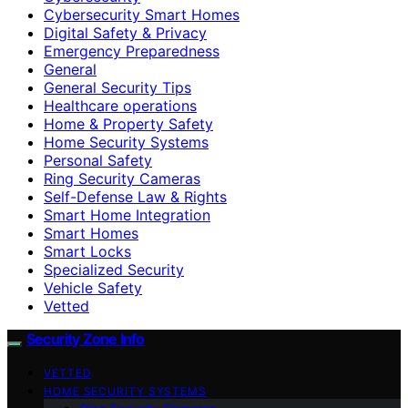
Cybersecurity Smart Homes
Digital Safety & Privacy
Emergency Preparedness
General
General Security Tips
Healthcare operations
Home & Property Safety
Home Security Systems
Personal Safety
Ring Security Cameras
Self-Defense Law & Rights
Smart Home Integration
Smart Homes
Smart Locks
Specialized Security
Vehicle Safety
Vetted
Security Zone Info
VETTED
HOME SECURITY SYSTEMS