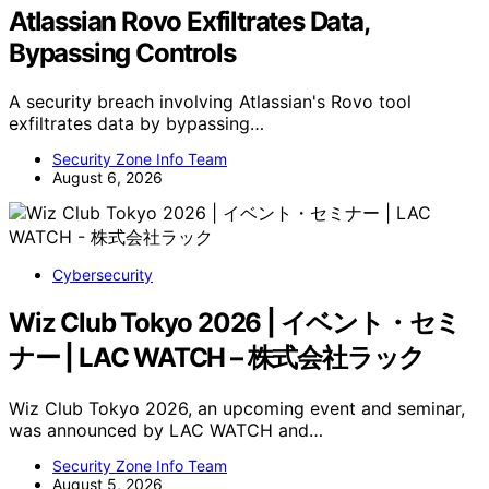
Atlassian Rovo Exfiltrates Data,
Bypassing Controls
A security breach involving Atlassian's Rovo tool
exfiltrates data by bypassing…
Security Zone Info Team
August 6, 2026
Cybersecurity
Wiz Club Tokyo 2026 | イベント・セミ
ナー | LAC WATCH – 株式会社ラック
Wiz Club Tokyo 2026, an upcoming event and seminar,
was announced by LAC WATCH and…
Security Zone Info Team
August 5, 2026