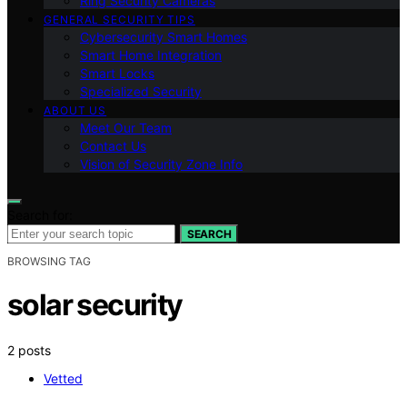
Ring Security Cameras
GENERAL SECURITY TIPS
Cybersecurity Smart Homes
Smart Home Integration
Smart Locks
Specialized Security
ABOUT US
Meet Our Team
Contact Us
Vision of Security Zone Info
Search for:
SEARCH
BROWSING TAG
solar security
2 posts
Vetted