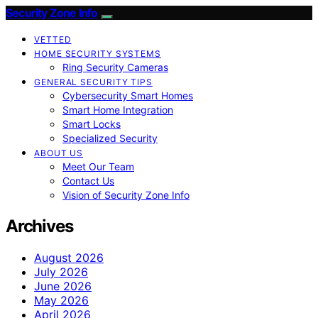
Security Zone Info
VETTED
HOME SECURITY SYSTEMS
Ring Security Cameras
GENERAL SECURITY TIPS
Cybersecurity Smart Homes
Smart Home Integration
Smart Locks
Specialized Security
ABOUT US
Meet Our Team
Contact Us
Vision of Security Zone Info
Archives
August 2026
July 2026
June 2026
May 2026
April 2026