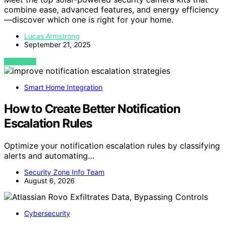
combine ease, advanced features, and energy efficiency
—discover which one is right for your home.
Lucas Armstrong
September 21, 2025
VIEW POST
Smart Home Integration
How to Create Better Notification
Escalation Rules
Optimize your notification escalation rules by classifying
alerts and automating…
Security Zone Info Team
August 6, 2026
Cybersecurity