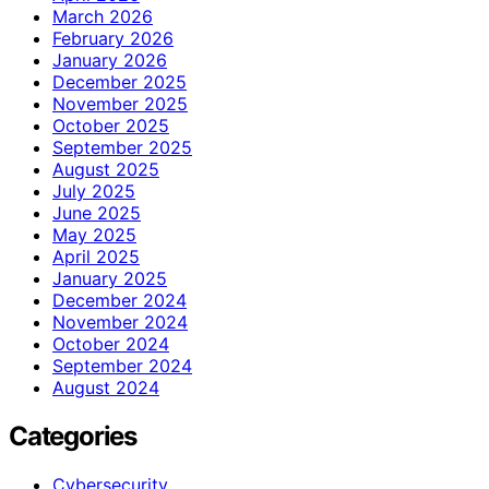
March 2026
February 2026
January 2026
December 2025
November 2025
October 2025
September 2025
August 2025
July 2025
June 2025
May 2025
April 2025
January 2025
December 2024
November 2024
October 2024
September 2024
August 2024
Categories
Cybersecurity