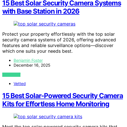
15 Best Solar Security Camera Systems
with Base Station in 2026
Protect your property effortlessly with the top solar
security camera systems of 2026, offering advanced
features and reliable surveillance options—discover
which one suits your needs best.
Benjamin Foster
December 16, 2025
VIEW POST
Vetted
15 Best Solar-Powered Security Camera
Kits for Effortless Home Monitoring
Meet the top solar-powered security camera kits that