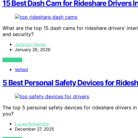
15 Best Dash Cam for Rideshare Drivers I
What are the top 15 dash cams for rideshare drivers’ inte
and security?
Jackson Hayes
January 26, 2026
VIEW POST
Vetted
5 Best Personal Safety Devices for Ridesh
The top 5 personal safety devices for rideshare drivers in 
you?
Lucas Armstrong
December 27, 2025