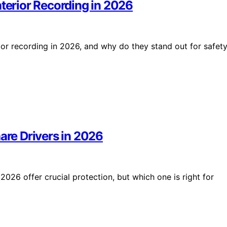
nterior Recording in 2026
rior recording in 2026, and why do they stand out for safet
are Drivers in 2026
2026 offer crucial protection, but which one is right for