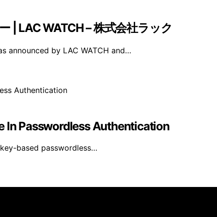
ナー | LAC WATCH – 株式会社ラック
 was announced by LAC WATCH and…
e In Passwordless Authentication
asskey-based passwordless…