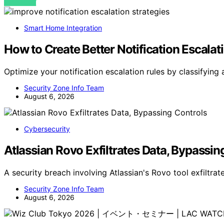
VIEW POST
Smart Home Integration
How to Create Better Notification Escalat
Optimize your notification escalation rules by classifyin
Security Zone Info Team
August 6, 2026
Cybersecurity
Atlassian Rovo Exfiltrates Data, Bypassin
A security breach involving Atlassian's Rovo tool exfiltr
Security Zone Info Team
August 6, 2026