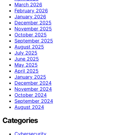
March 2026
February 2026
January 2026
December 2025
November 2025
October 2025
September 2025
August 2025
July 2025
June 2025
May 2025
April 2025
January 2025
December 2024
November 2024
October 2024
September 2024
August 2024
Categories
Cybersecurity