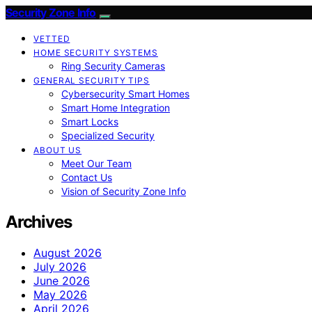
Security Zone Info
VETTED
HOME SECURITY SYSTEMS
Ring Security Cameras
GENERAL SECURITY TIPS
Cybersecurity Smart Homes
Smart Home Integration
Smart Locks
Specialized Security
ABOUT US
Meet Our Team
Contact Us
Vision of Security Zone Info
Archives
August 2026
July 2026
June 2026
May 2026
April 2026