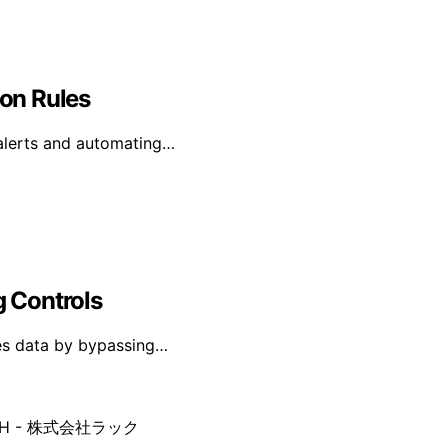
ion Rules
g alerts and automating…
g Controls
ates data by bypassing…