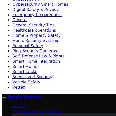
Cybersecurity Smart Homes
Digital Safety & Privacy
Emergency Preparedness
General
General Security Tips
Healthcare operations
Home & Property Safety
Home Security Systems
Personal Safety
Ring Security Cameras
Self-Defense Law & Rights
Smart Home Integration
Smart Homes
Smart Locks
Specialized Security
Vehicle Safety
Vetted
Security Zone Info
VETTED
HOME SECURITY SYSTEMS