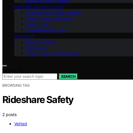
Ring Security Cameras
GENERAL SECURITY TIPS
Cybersecurity Smart Homes
Smart Home Integration
Smart Locks
Specialized Security
ABOUT US
Meet Our Team
Contact Us
Vision of Security Zone Info
Search for:
SEARCH
BROWSING TAG
Rideshare Safety
2 posts
Vetted