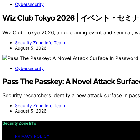
Cybersecurity
Wiz Club Tokyo 2026 | イベント・セミ
Wiz Club Tokyo 2026, an upcoming event and seminar,
Security Zone Info Team
August 5, 2026
Cybersecurity
Pass The Passkey: A Novel Attack Surfac
Security researchers identify a new attack surface in p
Security Zone Info Team
August 5, 2026
Security Zone Info
PRIVACY POLICY