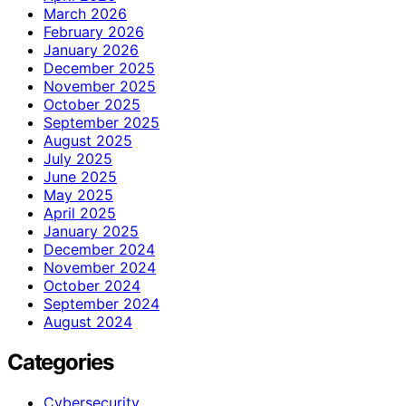
March 2026
February 2026
January 2026
December 2025
November 2025
October 2025
September 2025
August 2025
July 2025
June 2025
May 2025
April 2025
January 2025
December 2024
November 2024
October 2024
September 2024
August 2024
Categories
Cybersecurity