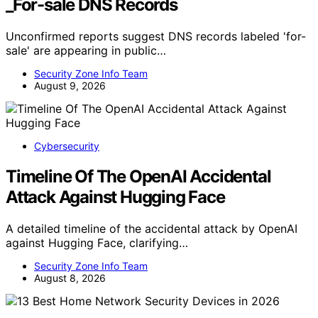
_For-sale DNS Records
Unconfirmed reports suggest DNS records labeled 'for-
sale' are appearing in public…
Security Zone Info Team
August 9, 2026
Cybersecurity
Timeline Of The OpenAI Accidental
Attack Against Hugging Face
A detailed timeline of the accidental attack by OpenAI
against Hugging Face, clarifying…
Security Zone Info Team
August 8, 2026