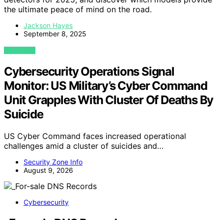
the ultimate peace of mind on the road.
Jackson Hayes
September 8, 2025
VIEW POST
Cybersecurity Operations Signal
Monitor: US Military’s Cyber Command
Unit Grapples With Cluster Of Deaths By
Suicide
US Cyber Command faces increased operational
challenges amid a cluster of suicides and…
Security Zone Info
August 9, 2026
Cybersecurity