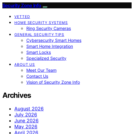
Security Zone Info
VETTED
HOME SECURITY SYSTEMS
Ring Security Cameras
GENERAL SECURITY TIPS
Cybersecurity Smart Homes
Smart Home Integration
Smart Locks
Specialized Security
ABOUT US
Meet Our Team
Contact Us
Vision of Security Zone Info
Archives
August 2026
July 2026
June 2026
May 2026
April 2026