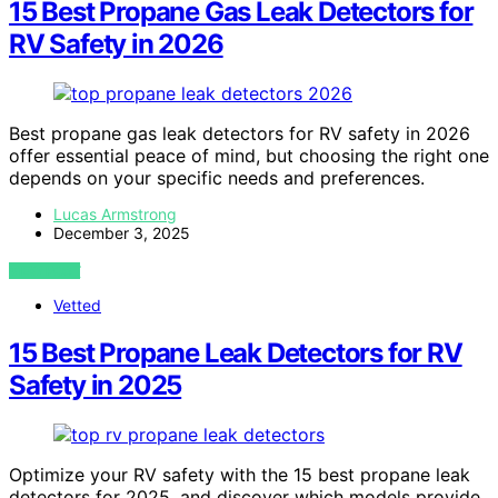
15 Best Propane Gas Leak Detectors for
RV Safety in 2026
Best propane gas leak detectors for RV safety in 2026
offer essential peace of mind, but choosing the right one
depends on your specific needs and preferences.
Lucas Armstrong
December 3, 2025
VIEW POST
Vetted
15 Best Propane Leak Detectors for RV
Safety in 2025
Optimize your RV safety with the 15 best propane leak
detectors for 2025, and discover which models provide