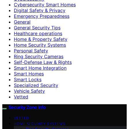
Cybersecurity Smart Homes
Digital Safety & Privacy
Emergency Preparedness
General
General Security Tips
Healthcare operations
Home & Property Safety
Home Security Systems
Personal Safety
Ring Security Cameras
Self-Defense Law & Rights
Smart Home Integration
Smart Homes
Smart Locks
Specialized Security
Vehicle Safety
Vetted
Security Zone Info
VETTED
HOME SECURITY SYSTEMS