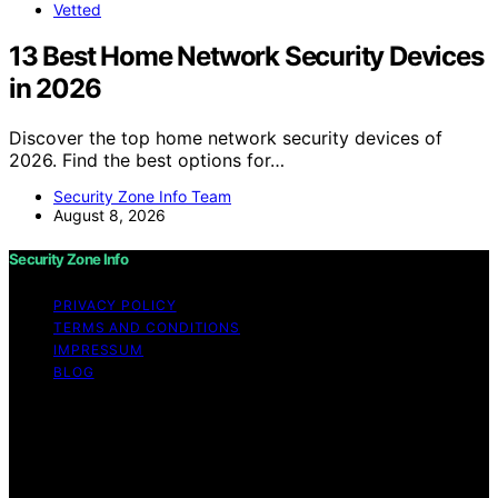
Vetted
13 Best Home Network Security Devices
in 2026
Discover the top home network security devices of
2026. Find the best options for…
Security Zone Info Team
August 8, 2026
Security Zone Info
PRIVACY POLICY
TERMS AND CONDITIONS
IMPRESSUM
BLOG
Copyright © 2026 Security Zone Info Content on
Security Zone Info is created and published using
artificial intelligence (AI) for general informational and
educational purposes. Affiliate disclaimer As an affiliate,