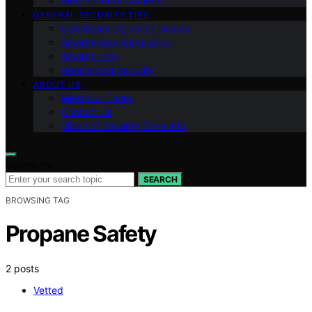
Ring Security Cameras
GENERAL SECURITY TIPS
Cybersecurity Smart Homes
Smart Home Integration
Smart Locks
Specialized Security
ABOUT US
Meet Our Team
Contact Us
Vision of Security Zone Info
Search for:
SEARCH
BROWSING TAG
Propane Safety
2 posts
Vetted