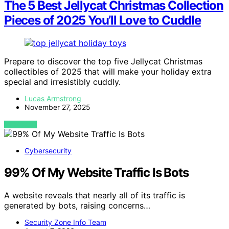
The 5 Best Jellycat Christmas Collection
Pieces of 2025 You’ll Love to Cuddle
Prepare to discover the top five Jellycat Christmas
collectibles of 2025 that will make your holiday extra
special and irresistibly cuddly.
Lucas Armstrong
November 27, 2025
VIEW POST
Cybersecurity
99% Of My Website Traffic Is Bots
A website reveals that nearly all of its traffic is
generated by bots, raising concerns…
Security Zone Info Team