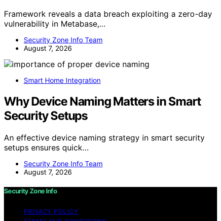
Framework reveals a data breach exploiting a zero-day
vulnerability in Metabase,…
Security Zone Info Team
August 7, 2026
Smart Home Integration
Why Device Naming Matters in Smart
Security Setups
An effective device naming strategy in smart security
setups ensures quick…
Security Zone Info Team
August 7, 2026
Security Zone Info
PRIVACY POLICY