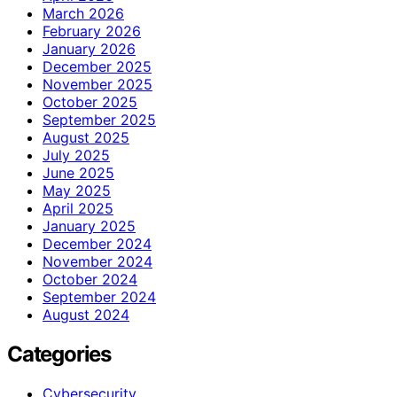
March 2026
February 2026
January 2026
December 2025
November 2025
October 2025
September 2025
August 2025
July 2025
June 2025
May 2025
April 2025
January 2025
December 2024
November 2024
October 2024
September 2024
August 2024
Categories
Cybersecurity