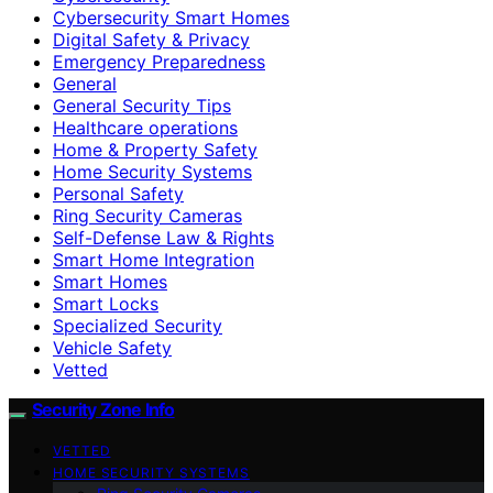
Cybersecurity Smart Homes
Digital Safety & Privacy
Emergency Preparedness
General
General Security Tips
Healthcare operations
Home & Property Safety
Home Security Systems
Personal Safety
Ring Security Cameras
Self-Defense Law & Rights
Smart Home Integration
Smart Homes
Smart Locks
Specialized Security
Vehicle Safety
Vetted
Security Zone Info
VETTED
HOME SECURITY SYSTEMS