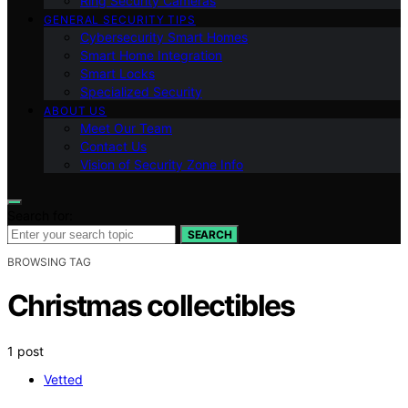
Ring Security Cameras
GENERAL SECURITY TIPS
Cybersecurity Smart Homes
Smart Home Integration
Smart Locks
Specialized Security
ABOUT US
Meet Our Team
Contact Us
Vision of Security Zone Info
Search for:
SEARCH
BROWSING TAG
Christmas collectibles
1 post
Vetted