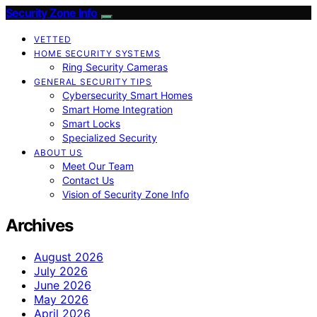
Security Zone Info
VETTED
HOME SECURITY SYSTEMS
Ring Security Cameras
GENERAL SECURITY TIPS
Cybersecurity Smart Homes
Smart Home Integration
Smart Locks
Specialized Security
ABOUT US
Meet Our Team
Contact Us
Vision of Security Zone Info
Archives
August 2026
July 2026
June 2026
May 2026
April 2026