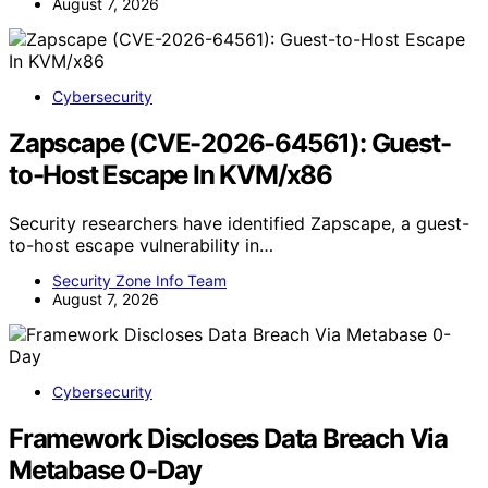
August 7, 2026
Cybersecurity
Zapscape (CVE-2026-64561): Guest-
to-Host Escape In KVM/x86
Security researchers have identified Zapscape, a guest-
to-host escape vulnerability in…
Security Zone Info Team
August 7, 2026
Cybersecurity
Framework Discloses Data Breach Via
Metabase 0-Day