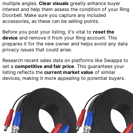
multiple angles.
Clear visuals
greatly enhance buyer
interest and help them assess the condition of your Ring
Doorbell. Make sure you capture any included
accessories, as these can be selling points.
Before you post your listing, it's vital to
reset the
device
and remove it from your Ring account. This
prepares it for the new owner and helps avoid any data
privacy issues that could arise.
Research recent sales data on platforms like Swappa to
set a
competitive and fair price
. This guarantees your
listing reflects the
current market value
of similar
devices, making it more appealing to potential buyers.