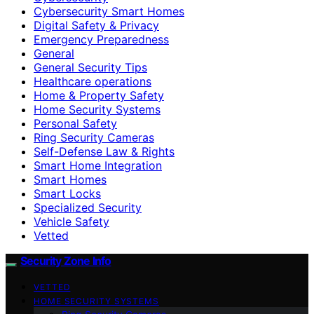
Cybersecurity Smart Homes
Digital Safety & Privacy
Emergency Preparedness
General
General Security Tips
Healthcare operations
Home & Property Safety
Home Security Systems
Personal Safety
Ring Security Cameras
Self-Defense Law & Rights
Smart Home Integration
Smart Homes
Smart Locks
Specialized Security
Vehicle Safety
Vetted
Security Zone Info
VETTED
HOME SECURITY SYSTEMS