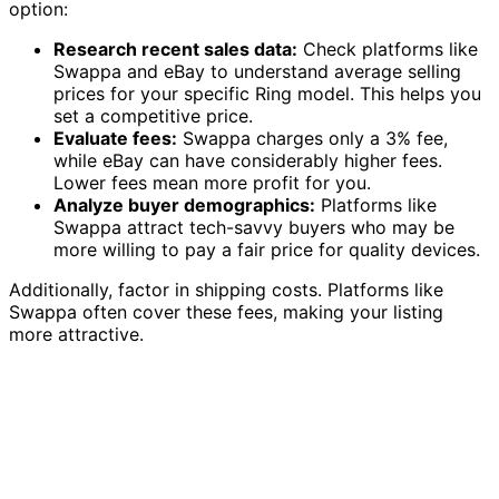
option:
Research recent sales data:
Check platforms like
Swappa and eBay to understand average selling
prices for your specific Ring model. This helps you
set a competitive price.
Evaluate fees:
Swappa charges only a 3% fee,
while eBay can have considerably higher fees.
Lower fees mean more profit for you.
Analyze buyer demographics:
Platforms like
Swappa attract tech-savvy buyers who may be
more willing to pay a fair price for quality devices.
Additionally, factor in shipping costs. Platforms like
Swappa often cover these fees, making your listing
more attractive.