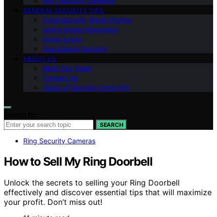
Ring Security Cameras
GENERAL SECURITY TIPS
Cybersecurity Smart Homes
Smart Home Integration
Smart Locks
Specialized Security
ABOUT US
Meet Our Team
Contact Us
Vision of Security Zone Info
Search for:
SEARCH
Ring Security Cameras
How to Sell My Ring Doorbell
Unlock the secrets to selling your Ring Doorbell
effectively and discover essential tips that will maximize
your profit. Don’t miss out!