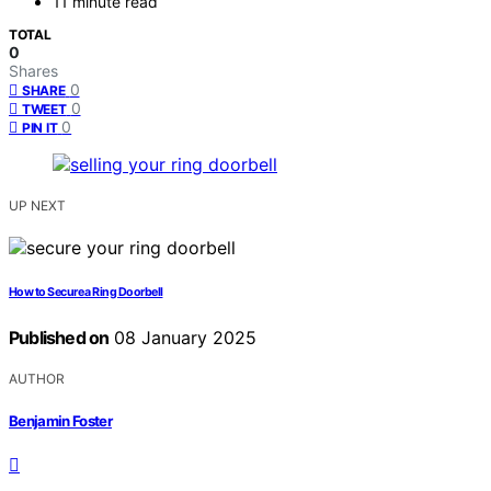
11 minute read
TOTAL
0
Shares
0
SHARE
0
TWEET
0
PIN IT
UP NEXT
How to Secure a Ring Doorbell
Published on
08 January 2025
AUTHOR
Benjamin Foster