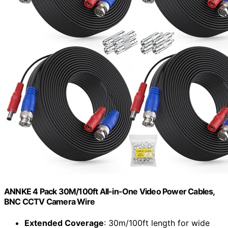
ANNKE 4 Pack 30M/100ft All-in-One Video Power Cables,
BNC CCTV Camera Wire
Extended Coverage
: 30m/100ft length for wide