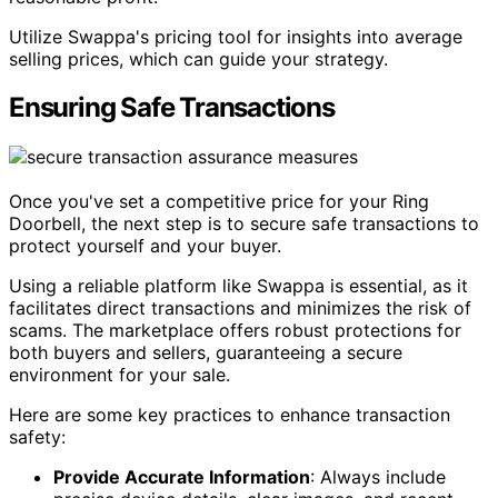
Utilize Swappa's pricing tool for insights into average
selling prices, which can guide your strategy.
Ensuring Safe Transactions
Once you've set a competitive price for your Ring
Doorbell, the next step is to secure safe transactions to
protect yourself and your buyer.
Using a reliable platform like Swappa is essential, as it
facilitates direct transactions and minimizes the risk of
scams. The marketplace offers robust protections for
both buyers and sellers, guaranteeing a secure
environment for your sale.
Here are some key practices to enhance transaction
safety:
Provide Accurate Information
: Always include