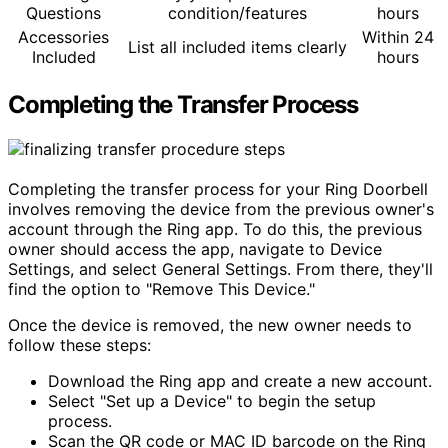
Questions
condition/features
hours
Accessories
Within 24
List all included items clearly
Included
hours
Completing the Transfer Process
Completing the transfer process for your Ring Doorbell
involves removing the device from the previous owner's
account through the Ring app. To do this, the previous
owner should access the app, navigate to Device
Settings, and select General Settings. From there, they'll
find the option to "Remove This Device."
Once the device is removed, the new owner needs to
follow these steps:
Download the Ring app and create a new account.
Select "Set up a Device" to begin the setup
process.
Scan the QR code or MAC ID barcode on the Ring