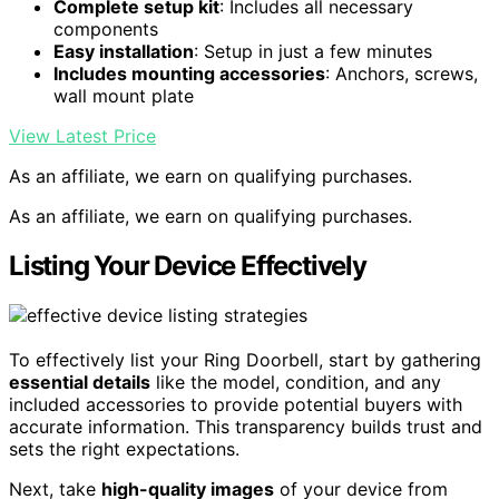
Complete setup kit
: Includes all necessary
components
Easy installation
: Setup in just a few minutes
Includes mounting accessories
: Anchors, screws,
wall mount plate
View Latest Price
As an affiliate, we earn on qualifying purchases.
As an affiliate, we earn on qualifying purchases.
Listing Your Device Effectively
To effectively list your Ring Doorbell, start by gathering
essential details
like the model, condition, and any
included accessories to provide potential buyers with
accurate information. This transparency builds trust and
sets the right expectations.
Next, take
high-quality images
of your device from