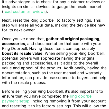
it's advantageous to check for any customer reviews or
insights on similar devices to gauge the resale market
(
read customer reviews
).
Next, reset the Ring Doorbell to factory settings. This
step will erase all your data, making the device like new
for its next owner.
Once you've done that,
gather all original packaging
,
accessories
, and documentation that came with your
Ring Doorbell. Having these items can appreciably
boost its resale value
. When selling your Ring Doorbell,
potential buyers will appreciate having the original
packaging and accessories, as it adds to the overall
value and appeal of the product. Additionally, having the
documentation, such as the user manual and warranty
information, can provide reassurance to buyers and help
with the resale process.
Before selling your Ring Doorbell, it’s also important to
ensure that you have completed the
ring doorbell
payment setup
, including removing it from your account
and resetting it to its factory settings. This will allow the