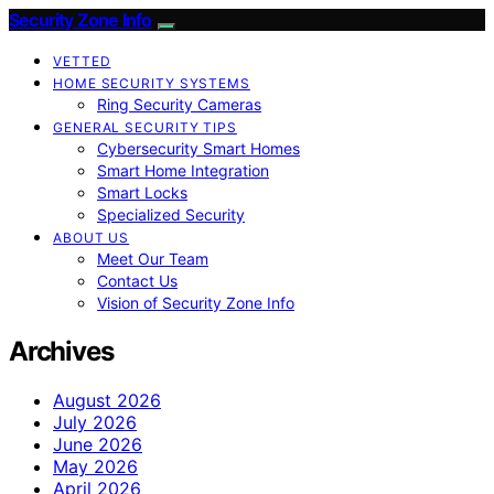
Security Zone Info
VETTED
HOME SECURITY SYSTEMS
Ring Security Cameras
GENERAL SECURITY TIPS
Cybersecurity Smart Homes
Smart Home Integration
Smart Locks
Specialized Security
ABOUT US
Meet Our Team
Contact Us
Vision of Security Zone Info
Archives
August 2026
July 2026
June 2026
May 2026
April 2026