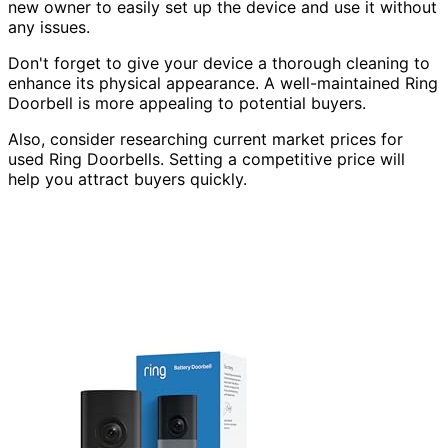
new owner to easily set up the device and use it without
any issues.
Don't forget to give your device a thorough cleaning to
enhance its physical appearance. A well-maintained Ring
Doorbell is more appealing to potential buyers.
Also, consider researching current market prices for
used Ring Doorbells. Setting a competitive price will
help you attract buyers quickly.