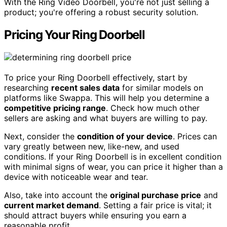
With the Ring Video Doorbell, you're not just selling a
product; you're offering a robust security solution.
Pricing Your Ring Doorbell
To price your Ring Doorbell effectively, start by
researching
recent sales data
for similar models on
platforms like Swappa. This will help you determine a
competitive pricing range
. Check how much other
sellers are asking and what buyers are willing to pay.
Next, consider the
condition of your device
. Prices can
vary greatly between new, like-new, and used
conditions. If your Ring Doorbell is in excellent condition
with minimal signs of wear, you can price it higher than a
device with noticeable wear and tear.
Also, take into account the
original purchase price
and
current market demand
. Setting a fair price is vital; it
should attract buyers while ensuring you earn a
reasonable profit.