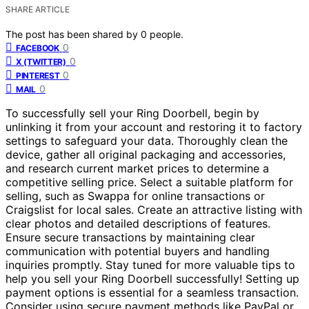
SHARE ARTICLE
The post has been shared by
0
people.
0
FACEBOOK
0
X (TWITTER)
0
PINTEREST
0
MAIL
To successfully sell your Ring Doorbell, begin by
unlinking it from your account and restoring it to factory
settings to safeguard your data. Thoroughly clean the
device, gather all original packaging and accessories,
and research current market prices to determine a
competitive selling price. Select a suitable platform for
selling, such as Swappa for online transactions or
Craigslist for local sales. Create an attractive listing with
clear photos and detailed descriptions of features.
Ensure secure transactions by maintaining clear
communication with potential buyers and handling
inquiries promptly. Stay tuned for more valuable tips to
help you sell your Ring Doorbell successfully! Setting up
payment options is essential for a seamless transaction.
Consider using secure payment methods like PayPal or