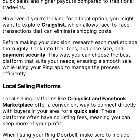
quick sales and higher payouts compared to traditional
trade-ins.
However, if you're looking for a local option, you might
want to explore
Craigslist
, which allows face-to-face
transactions that can eliminate shipping costs.
Before making your decision, research each marketplace
thoroughly. Look into their fees, audience size, and
payment security
. This way, you can choose the best
platform that suits your needs, ensuring a smooth sale
while using your Ring app to manage the process
efficiently.
Local Selling Platforms
Local selling platforms like
Craigslist and Facebook
Marketplace
offer a convenient way to connect directly
with buyers in your area for a
quick sale
. These
platforms often have no listing fees, meaning you can
keep more of your profit.
When listing your Ring Doorbell, make sure to include