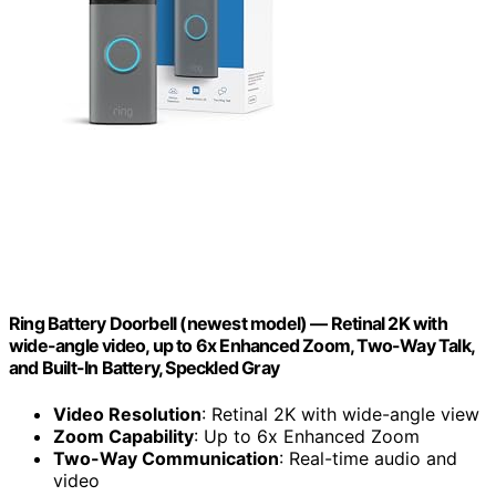
Ring Battery Doorbell (newest model) — Retinal 2K with
wide-angle video, up to 6x Enhanced Zoom, Two-Way Talk,
and Built-In Battery, Speckled Gray
Video Resolution
: Retinal 2K with wide-angle view
Zoom Capability
: Up to 6x Enhanced Zoom
Two-Way Communication
: Real-time audio and
video