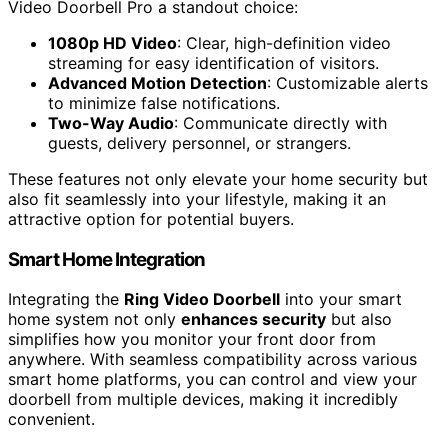
Video Doorbell Pro a standout choice:
1080p HD Video
: Clear, high-definition video
streaming for easy identification of visitors.
Advanced Motion Detection
: Customizable alerts
to minimize false notifications.
Two-Way Audio
: Communicate directly with
guests, delivery personnel, or strangers.
These features not only elevate your home security but
also fit seamlessly into your lifestyle, making it an
attractive option for potential buyers.
Smart Home Integration
Integrating the
Ring Video Doorbell
into your smart
home system not only
enhances security
but also
simplifies how you monitor your front door from
anywhere. With seamless compatibility across various
smart home platforms, you can control and view your
doorbell from multiple devices, making it incredibly
convenient.