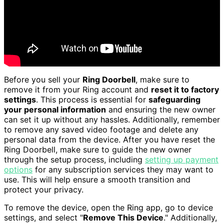
Before you sell your
Ring Doorbell
, make sure to
remove it from your Ring account and
reset it to factory
settings
. This process is essential for
safeguarding
your personal information
and ensuring the new owner
can set it up without any hassles. Additionally, remember
to remove any saved video footage and delete any
personal data from the device. After you have reset the
Ring Doorbell, make sure to guide the new owner
through the setup process, including
setting up payment
options
for any subscription services they may want to
use. This will help ensure a smooth transition and
protect your privacy.
To remove the device, open the Ring app, go to device
settings, and select "
Remove This Device
." Additionally,