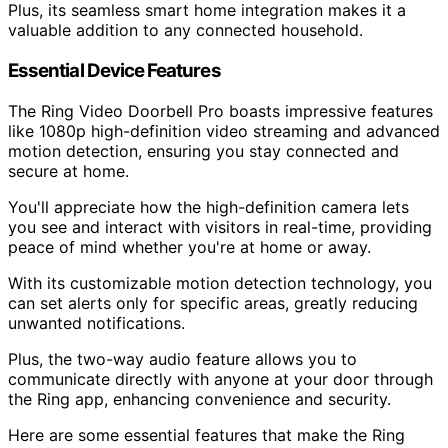
Plus, its seamless smart home integration makes it a
valuable addition to any connected household.
Essential Device Features
The Ring Video Doorbell Pro boasts impressive features
like 1080p high-definition video streaming and advanced
motion detection, ensuring you stay connected and
secure at home.
You'll appreciate how the high-definition camera lets
you see and interact with visitors in real-time, providing
peace of mind whether you're at home or away.
With its customizable motion detection technology, you
can set alerts only for specific areas, greatly reducing
unwanted notifications.
Plus, the two-way audio feature allows you to
communicate directly with anyone at your door through
the Ring app, enhancing convenience and security.
Here are some essential features that make the Ring