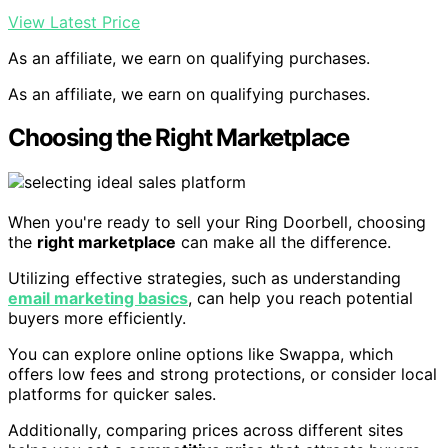
View Latest Price
As an affiliate, we earn on qualifying purchases.
As an affiliate, we earn on qualifying purchases.
Choosing the Right Marketplace
When you're ready to sell your Ring Doorbell, choosing
the
right marketplace
can make all the difference.
Utilizing effective strategies, such as understanding
email marketing basics
, can help you reach potential
buyers more efficiently.
You can explore online options like Swappa, which
offers low fees and strong protections, or consider local
platforms for quicker sales.
Additionally, comparing prices across different sites