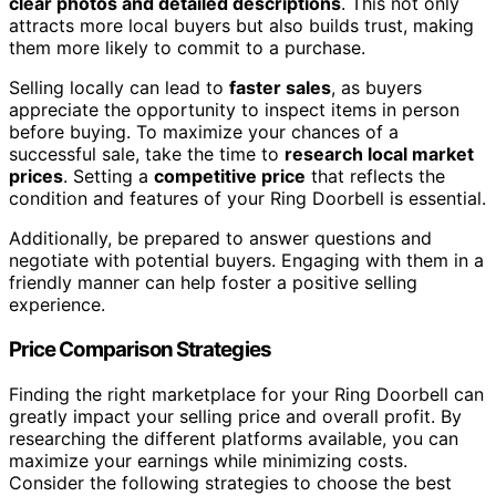
clear photos and detailed descriptions
. This not only
attracts more local buyers but also builds trust, making
them more likely to commit to a purchase.
Selling locally can lead to
faster sales
, as buyers
appreciate the opportunity to inspect items in person
before buying. To maximize your chances of a
successful sale, take the time to
research local market
prices
. Setting a
competitive price
that reflects the
condition and features of your Ring Doorbell is essential.
Additionally, be prepared to answer questions and
negotiate with potential buyers. Engaging with them in a
friendly manner can help foster a positive selling
experience.
Price Comparison Strategies
Finding the right marketplace for your Ring Doorbell can
greatly impact your selling price and overall profit. By
researching the different platforms available, you can
maximize your earnings while minimizing costs.
Consider the following strategies to choose the best