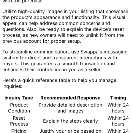
with the purchase.
Utilize high-quality images in your listing that showcase
the product's appearance and functionality. This visual
appeal can help address common concerns and
questions. Also, be ready to explain the device's reset
process, as new owners will need to unlink it from the
previous account for proper setup.
To streamline communication, use Swappa's messaging
system for direct and transparent interactions with
buyers. This guarantees a smooth transaction and
enhances their confidence in you as a seller.
Here's a quick reference table to help you manage
inquiries:
Inquiry Type
Recommended Response
Timing
Product
Provide detailed description
Within 24
Condition
and images
hours
Reset
Within 24
Explain the steps clearly
Process
hours
Pricing
Justify your price based on
Within 24