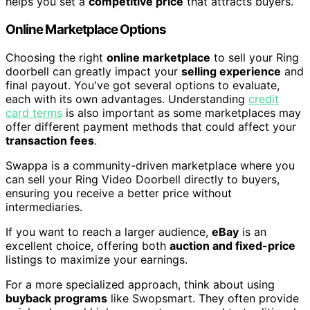
helps you set a
competitive price
that attracts buyers.
Online Marketplace Options
Choosing the right
online marketplace
to sell your Ring
doorbell can greatly impact your
selling experience
and
final payout. You've got several options to evaluate,
each with its own advantages. Understanding
credit
card terms
is also important as some marketplaces may
offer different payment methods that could affect your
transaction fees
.
Swappa is a community-driven marketplace where you
can sell your Ring Video Doorbell directly to buyers,
ensuring you receive a better price without
intermediaries.
If you want to reach a larger audience,
eBay
is an
excellent choice, offering both
auction and fixed-price
listings to maximize your earnings.
For a more specialized approach, think about using
buyback programs
like Swopsmart. They often provide