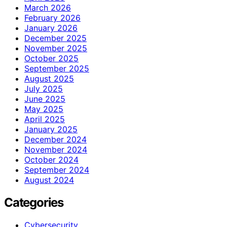
March 2026
February 2026
January 2026
December 2025
November 2025
October 2025
September 2025
August 2025
July 2025
June 2025
May 2025
April 2025
January 2025
December 2024
November 2024
October 2024
September 2024
August 2024
Categories
Cybersecurity