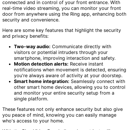
connected and in control of your front entrance. With
real-time video streaming, you can monitor your front
door from anywhere using the Ring app, enhancing both
security and convenience.
Here are some key features that highlight the security
and privacy benefits:
Two-way audio:
Communicate directly with
visitors or potential intruders through your
smartphone, improving interaction and safety.
Motion detection alerts:
Receive instant
notifications when movement is detected, ensuring
you're always aware of activity at your doorstep.
Smart home integration:
Seamlessly connect with
other smart home devices, allowing you to control
and monitor your entire security setup from a
single platform.
These features not only enhance security but also give
you peace of mind, knowing you can easily manage
who's access to your home.