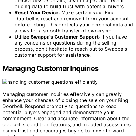
precise device details, clear images, and recent
pricing data to build trust with potential buyers.
Reset Your Device
: Make certain your Ring
Doorbell is reset and removed from your account
before listing. This protects your personal data and
allows for a smooth transfer of ownership.
Utilize Swappa's Customer Support
: If you have
any concerns or questions during the selling
process, don't hesitate to reach out to Swappa's
customer support for assistance.
Managing Customer Inquiries
Managing customer inquiries effectively can greatly
enhance your chances of closing the sale on your Ring
Doorbell. Respond promptly to questions to keep
potential buyers engaged and demonstrate your
commitment. Clear and accurate information about the
doorbell's condition, features, and included accessories
builds trust and encourages buyers to move forward