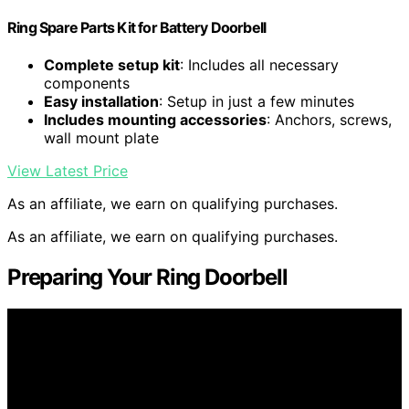
Ring Spare Parts Kit for Battery Doorbell
Complete setup kit
: Includes all necessary
components
Easy installation
: Setup in just a few minutes
Includes mounting accessories
: Anchors, screws,
wall mount plate
View Latest Price
As an affiliate, we earn on qualifying purchases.
As an affiliate, we earn on qualifying purchases.
Preparing Your Ring Doorbell