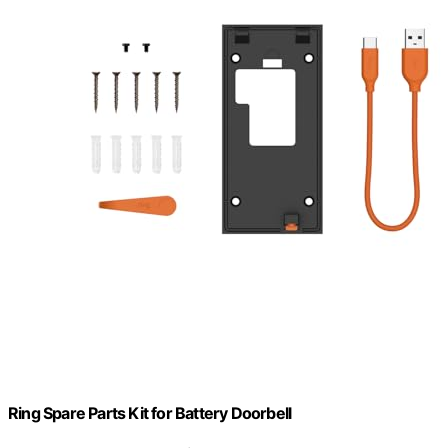
Ring Spare Parts Kit for Battery Doorbell