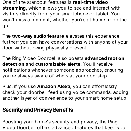
One of the standout features is
real-time video
streaming
, which allows you to see and interact with
visitors directly from your smartphone or tablet. You
won't miss a moment, whether you're at home or on the
go.
The
two-way audio feature
elevates this experience
further; you can have conversations with anyone at your
door without being physically present.
The Ring Video Doorbell also boasts
advanced motion
detection
and
customizable alerts
. You'll receive
notifications whenever someone approaches, ensuring
you're always aware of who's at your doorstep.
Plus, if you use
Amazon Alexa
, you can effortlessly
check your doorbell feed using voice commands, adding
another layer of convenience to your smart home setup.
Security and Privacy Benefits
Boosting your home's security and privacy, the Ring
Video Doorbell offers advanced features that keep you