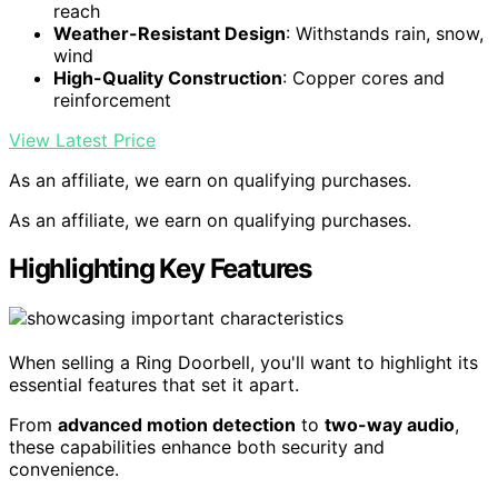
reach
Weather-Resistant Design
: Withstands rain, snow,
wind
High-Quality Construction
: Copper cores and
reinforcement
View Latest Price
As an affiliate, we earn on qualifying purchases.
As an affiliate, we earn on qualifying purchases.
Highlighting Key Features
When selling a Ring Doorbell, you'll want to highlight its
essential features that set it apart.
From
advanced motion detection
to
two-way audio
,
these capabilities enhance both security and
convenience.