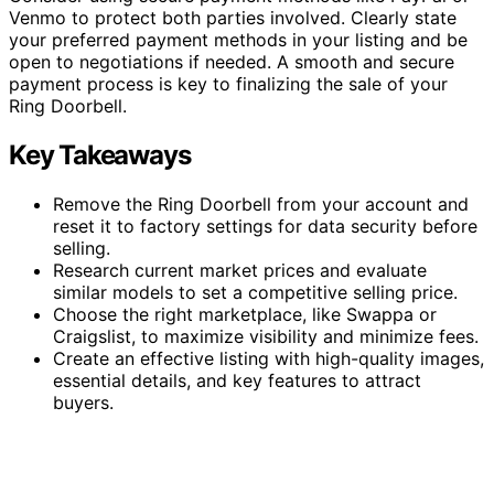
Venmo to protect both parties involved. Clearly state
your preferred payment methods in your listing and be
open to negotiations if needed. A smooth and secure
payment process is key to finalizing the sale of your
Ring Doorbell.
Key Takeaways
Remove the Ring Doorbell from your account and
reset it to factory settings for data security before
selling.
Research current market prices and evaluate
similar models to set a competitive selling price.
Choose the right marketplace, like Swappa or
Craigslist, to maximize visibility and minimize fees.
Create an effective listing with high-quality images,
essential details, and key features to attract
buyers.