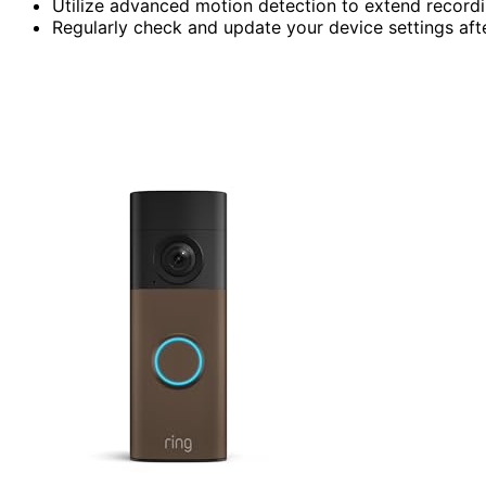
Utilize advanced motion detection to extend record
Regularly check and update your device settings aft