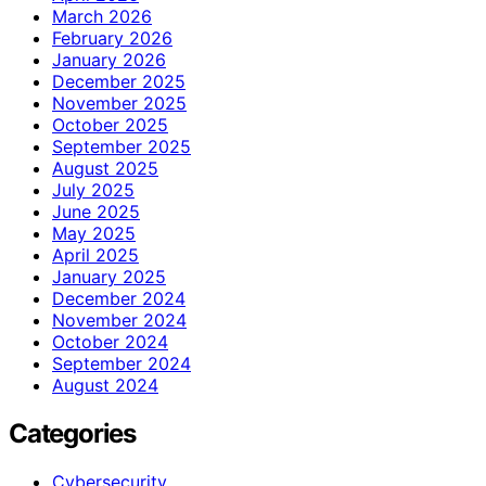
March 2026
February 2026
January 2026
December 2025
November 2025
October 2025
September 2025
August 2025
July 2025
June 2025
May 2025
April 2025
January 2025
December 2024
November 2024
October 2024
September 2024
August 2024
Categories
Cybersecurity