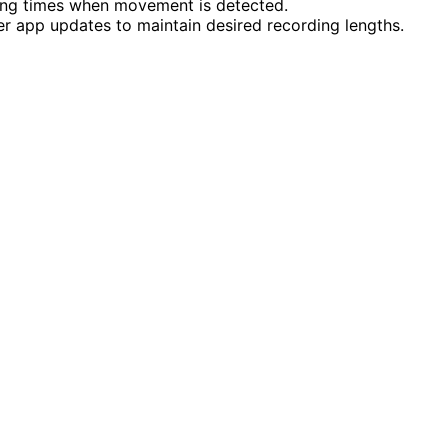
ing times when movement is detected.
er app updates to maintain desired recording lengths.