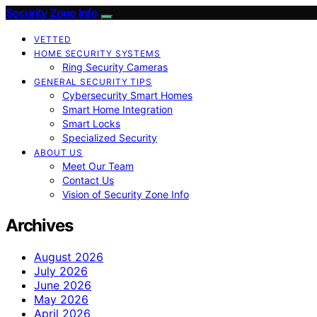
Security Zone Info
VETTED
HOME SECURITY SYSTEMS
Ring Security Cameras
GENERAL SECURITY TIPS
Cybersecurity Smart Homes
Smart Home Integration
Smart Locks
Specialized Security
ABOUT US
Meet Our Team
Contact Us
Vision of Security Zone Info
Archives
August 2026
July 2026
June 2026
May 2026
April 2026