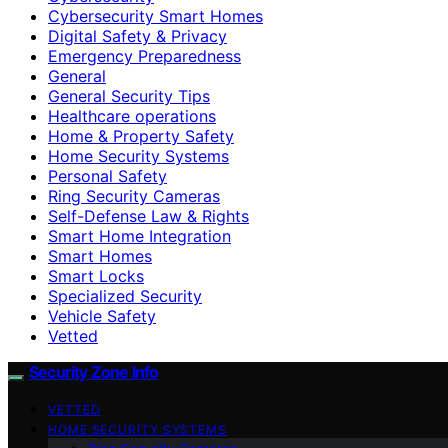
Cybersecurity Smart Homes
Digital Safety & Privacy
Emergency Preparedness
General
General Security Tips
Healthcare operations
Home & Property Safety
Home Security Systems
Personal Safety
Ring Security Cameras
Self-Defense Law & Rights
Smart Home Integration
Smart Homes
Smart Locks
Specialized Security
Vehicle Safety
Vetted
Security Zone Info
VETTED
HOME SECURITY SYSTEMS