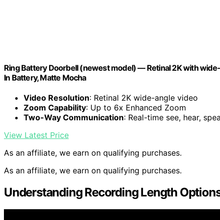
Ring Battery Doorbell (newest model) — Retinal 2K with wide
In Battery, Matte Mocha
Video Resolution
: Retinal 2K wide-angle video
Zoom Capability
: Up to 6x Enhanced Zoom
Two-Way Communication
: Real-time see, hear, spe
View Latest Price
As an affiliate, we earn on qualifying purchases.
As an affiliate, we earn on qualifying purchases.
Understanding Recording Length Option