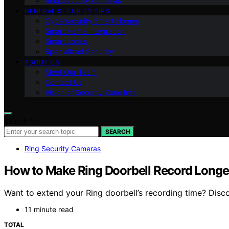
Ring Security Cameras
GENERAL SECURITY TIPS
Cybersecurity Smart Homes
Smart Home Integration
Smart Locks
Specialized Security
ABOUT US
Meet Our Team
Contact Us
Vision of Security Zone Info
Search for:
SEARCH
Ring Security Cameras
How to Make Ring Doorbell Record Longe
Want to extend your Ring doorbell’s recording time? Disco
11 minute read
TOTAL