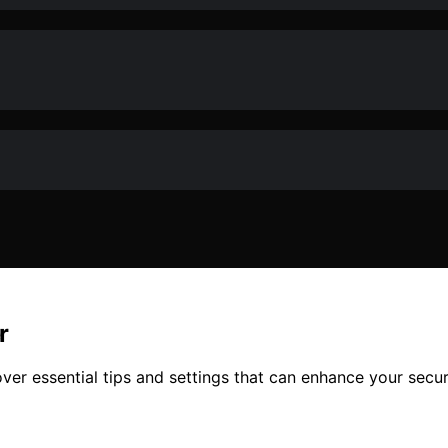
r
ver essential tips and settings that can enhance your secur