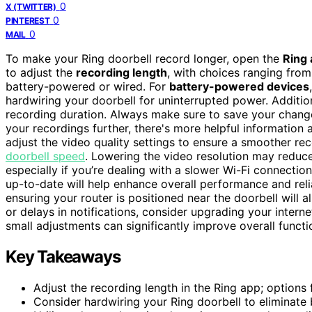
0
X (TWITTER)
0
PINTEREST
0
MAIL
To make your Ring doorbell record longer, open the
Ring
to adjust the
recording length
, with choices ranging fro
battery-powered or wired. For
battery-powered devices
hardwiring your doorbell for uninterrupted power. Additio
recording duration. Always make sure to save your change
your recordings further, there's more helpful information
adjust the video quality settings to ensure a smoother re
doorbell speed
. Lowering the video resolution may reduce
especially if you’re dealing with a slower Wi-Fi connectio
up-to-date will help enhance overall performance and relia
ensuring your router is positioned near the doorbell will a
or delays in notifications, consider upgrading your intern
small adjustments can significantly improve overall functi
Key Takeaways
Adjust the recording length in the Ring app; options
Consider hardwiring your Ring doorbell to eliminate b