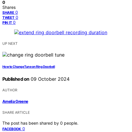
0
Shares
0
SHARE
0
TWEET
0
PIN IT
UP NEXT
How to Change Tune on Ring Doorbell
Published on
09 October 2024
AUTHOR
Amelia Greene
SHARE ARTICLE
The post has been shared by
0
people.
0
FACEBOOK