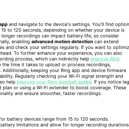
 app
and navigate to the device's settings. You'll find optio
m 15 to 120 seconds, depending on whether your device is
, longer recordings can impact battery life, so consider
nally, enabling
advanced motion detection
can extend
s and check your settings regularly. If you want to optimi
 ahead. To further enhance your experience, you can also
cording process, which can indirectly help
improve Ring
 the time it takes to upload or process recordings,
n. Additionally, keeping your Ring app and device firmware
bility. Regularly checking your Wi-Fi signal strength and
lso help
improve your Ring doorbell speed
. If you notice la
et plan or using a Wi-Fi extender to boost coverage. These
onality and ensure smoother, faster recordings.
 for battery devices range from 15 to 120 seconds.
attery limitations and allow for longer recording durations