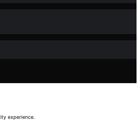
ity experience.