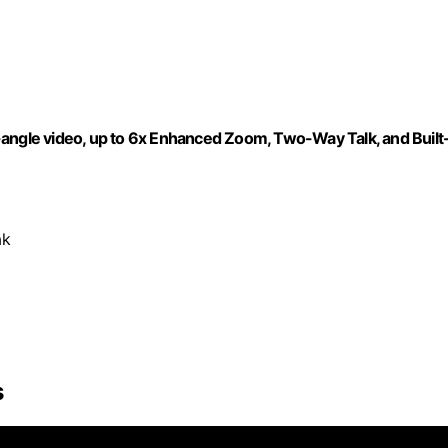
-angle video, up to 6x Enhanced Zoom, Two-Way Talk, and Built
ak
s