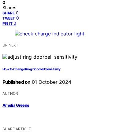
0
Shares
0
SHARE
0
TWEET
0
PIN IT
UP NEXT
How to Change Ring Doorbell Sensitivity
Published on
01 October 2024
AUTHOR
Amelia Greene
SHARE ARTICLE