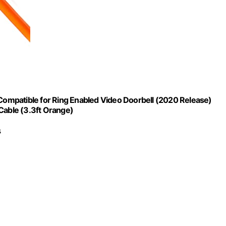
ompatible for Ring Enabled Video Doorbell (2020 Release)
Cable (3.3ft Orange)
s