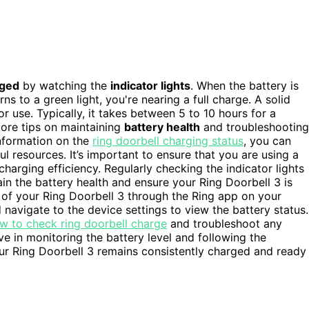
rged
by watching the
indicator lights
. When the battery is
rns to a green light, you're nearing a full charge. A solid
r use. Typically, it takes between 5 to 10 hours for a
ore tips on maintaining
battery health
and troubleshooting
 information on the
ring doorbell charging status
, you can
ful resources. It’s important to ensure that you are using a
arging efficiency. Regularly checking the indicator lights
in the battery health and ensure your Ring Doorbell 3 is
 of your Ring Doorbell 3 through the Ring app on your
navigate to the device settings to view the battery status.
w to check ring doorbell charge
and troubleshoot any
ve in monitoring the battery level and following the
r Ring Doorbell 3 remains consistently charged and ready