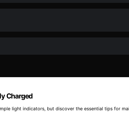
lly Charged
ple light indicators, but discover the essential tips for mai