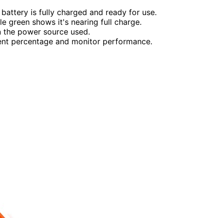
 battery is fully charged and ready for use.
le green shows it's nearing full charge.
n the power source used.
rent percentage and monitor performance.