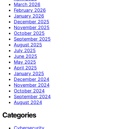
March 2026
February 2026
January 2026
December 2025
November 2025
October 2025
September 2025
August 2025
July 2025
June 2025
May 2025
April 2025
January 2025
December 2024
November 2024
October 2024
September 2024
August 2024
Categories
Cybersecurity