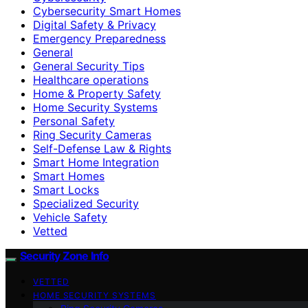
Cybersecurity Smart Homes
Digital Safety & Privacy
Emergency Preparedness
General
General Security Tips
Healthcare operations
Home & Property Safety
Home Security Systems
Personal Safety
Ring Security Cameras
Self-Defense Law & Rights
Smart Home Integration
Smart Homes
Smart Locks
Specialized Security
Vehicle Safety
Vetted
Security Zone Info
VETTED
HOME SECURITY SYSTEMS