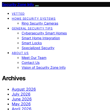
Security Zone Info
VETTED
HOME SECURITY SYSTEMS
Ring Security Cameras
GENERAL SECURITY TIPS
Cybersecurity Smart Homes
Smart Home Integration
Smart Locks
Specialized Security
ABOUT US
Meet Our Team
Contact Us
Vision of Security Zone Info
Archives
August 2026
July 2026
June 2026
May 2026
April 2026