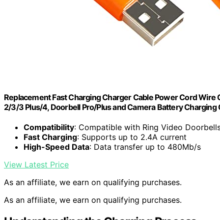
Replacement Fast Charging Charger Cable Power Cord Wire C
2/3/3 Plus/4, Doorbell Pro/Plus and Camera Battery Charging 
Compatibility
: Compatible with Ring Video Doorbell
Fast Charging
: Supports up to 2.4A current
High-Speed Data
: Data transfer up to 480Mb/s
View Latest Price
As an affiliate, we earn on qualifying purchases.
As an affiliate, we earn on qualifying purchases.