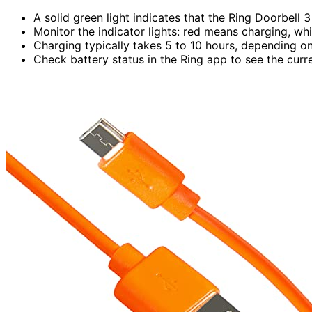
A solid green light indicates that the Ring Doorbell 3
Monitor the indicator lights: red means charging, whi
Charging typically takes 5 to 10 hours, depending o
Check battery status in the Ring app to see the cur