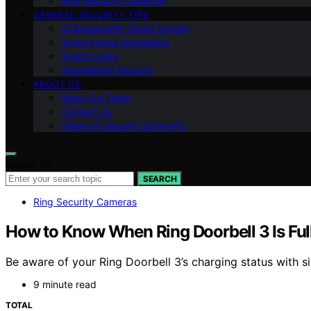
Ring Security Cameras
GENERAL SECURITY TIPS
Cybersecurity Smart Homes
Smart Home Integration
Smart Locks
Specialized Security
ABOUT US
Meet Our Team
Contact Us
Vision of Security Zone Info
Search for:
SEARCH
Ring Security Cameras
How to Know When Ring Doorbell 3 Is Fu
Be aware of your Ring Doorbell 3’s charging status with sim
9 minute read
TOTAL