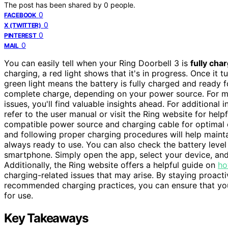
The post has been shared by
0
people.
0
FACEBOOK
0
X (TWITTER)
0
PINTEREST
0
MAIL
You can easily tell when your Ring Doorbell 3 is
fully cha
charging, a red light shows that it's in progress. Once it tu
green light means the battery is fully charged and ready fo
complete charge, depending on your power source. For m
issues, you'll find valuable insights ahead. For additional
refer to the user manual or visit the Ring website for help
compatible power source and charging cable for optimal ch
and following proper charging procedures will help mainta
always ready to use. You can also check the battery level
smartphone. Simply open the app, select your device, and 
Additionally, the Ring website offers a helpful guide on
ho
charging-related issues that may arise. By staying proacti
recommended charging practices, you can ensure that you
for use.
Key Takeaways