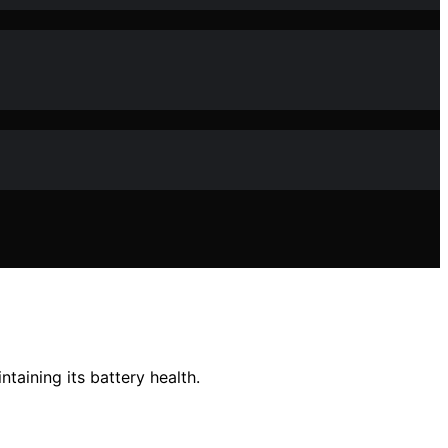
ntaining its battery health.