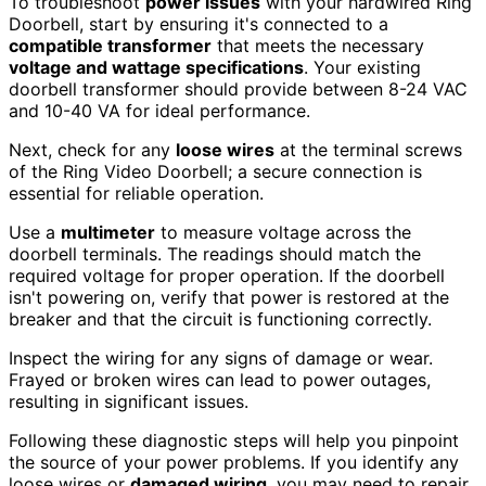
To troubleshoot
power issues
with your hardwired Ring
Doorbell, start by ensuring it's connected to a
compatible transformer
that meets the necessary
voltage and wattage specifications
. Your existing
doorbell transformer should provide between 8-24 VAC
and 10-40 VA for ideal performance.
Next, check for any
loose wires
at the terminal screws
of the Ring Video Doorbell; a secure connection is
essential for reliable operation.
Use a
multimeter
to measure voltage across the
doorbell terminals. The readings should match the
required voltage for proper operation. If the doorbell
isn't powering on, verify that power is restored at the
breaker and that the circuit is functioning correctly.
Inspect the wiring for any signs of damage or wear.
Frayed or broken wires can lead to power outages,
resulting in significant issues.
Following these diagnostic steps will help you pinpoint
the source of your power problems. If you identify any
loose wires or
damaged wiring
, you may need to repair