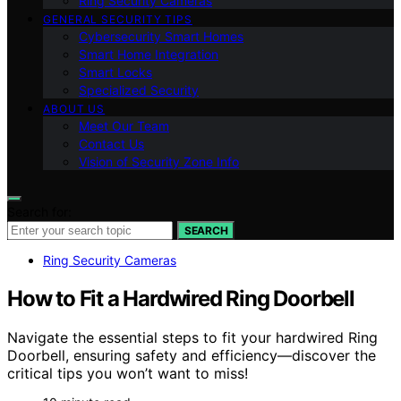
Ring Security Cameras
GENERAL SECURITY TIPS
Cybersecurity Smart Homes
Smart Home Integration
Smart Locks
Specialized Security
ABOUT US
Meet Our Team
Contact Us
Vision of Security Zone Info
Search for:
SEARCH
Ring Security Cameras
How to Fit a Hardwired Ring Doorbell
Navigate the essential steps to fit your hardwired Ring
Doorbell, ensuring safety and efficiency—discover the
critical tips you won’t want to miss!