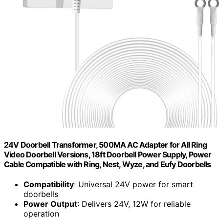
24V Doorbell Transformer, 500MA AC Adapter for All Ring
Video Doorbell Versions, 18ft Doorbell Power Supply, Power
Cable Compatible with Ring, Nest, Wyze, and Eufy Doorbells
Compatibility
: Universal 24V power for smart
doorbells
Power Output
: Delivers 24V, 12W for reliable
operation