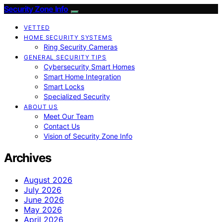
Security Zone Info
VETTED
HOME SECURITY SYSTEMS
Ring Security Cameras
GENERAL SECURITY TIPS
Cybersecurity Smart Homes
Smart Home Integration
Smart Locks
Specialized Security
ABOUT US
Meet Our Team
Contact Us
Vision of Security Zone Info
Archives
August 2026
July 2026
June 2026
May 2026
April 2026