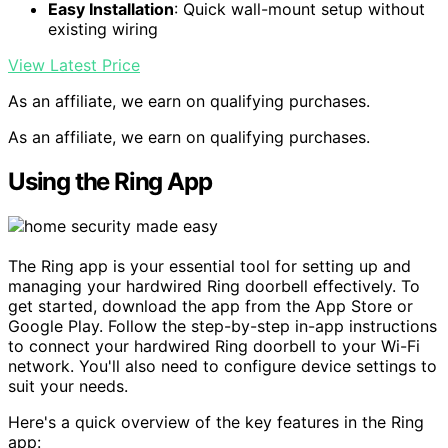
Easy Installation
: Quick wall-mount setup without
existing wiring
View Latest Price
As an affiliate, we earn on qualifying purchases.
As an affiliate, we earn on qualifying purchases.
Using the Ring App
The Ring app is your essential tool for setting up and
managing your hardwired Ring doorbell effectively. To
get started, download the app from the App Store or
Google Play. Follow the step-by-step in-app instructions
to connect your hardwired Ring doorbell to your Wi-Fi
network. You'll also need to configure device settings to
suit your needs.
Here's a quick overview of the key features in the Ring
app: