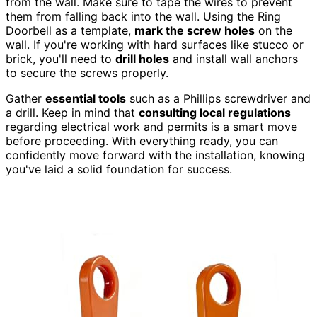
from the wall. Make sure to tape the wires to prevent
them from falling back into the wall. Using the Ring
Doorbell as a template,
mark the screw holes
on the
wall. If you're working with hard surfaces like stucco or
brick, you'll need to
drill holes
and install wall anchors
to secure the screws properly.
Gather
essential tools
such as a Phillips screwdriver and
a drill. Keep in mind that
consulting local regulations
regarding electrical work and permits is a smart move
before proceeding. With everything ready, you can
confidently move forward with the installation, knowing
you've laid a solid foundation for success.