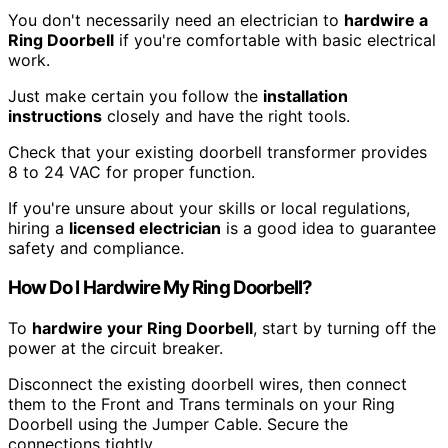
You don't necessarily need an electrician to
hardwire a
Ring Doorbell
if you're comfortable with basic electrical
work.
Just make certain you follow the
installation
instructions
closely and have the right tools.
Check that your existing doorbell transformer provides
8 to 24 VAC for proper function.
If you're unsure about your skills or local regulations,
hiring a
licensed electrician
is a good idea to guarantee
safety and compliance.
How Do I Hardwire My Ring Doorbell?
To
hardwire your Ring Doorbell
, start by turning off the
power at the circuit breaker.
Disconnect the existing doorbell wires, then connect
them to the Front and Trans terminals on your Ring
Doorbell using the Jumper Cable. Secure the
connections tightly.