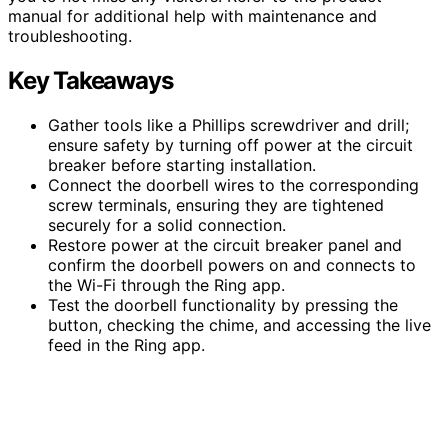
manual for additional help with maintenance and
troubleshooting.
Key Takeaways
Gather tools like a Phillips screwdriver and drill;
ensure safety by turning off power at the circuit
breaker before starting installation.
Connect the doorbell wires to the corresponding
screw terminals, ensuring they are tightened
securely for a solid connection.
Restore power at the circuit breaker panel and
confirm the doorbell powers on and connects to
the Wi-Fi through the Ring app.
Test the doorbell functionality by pressing the
button, checking the chime, and accessing the live
feed in the Ring app.