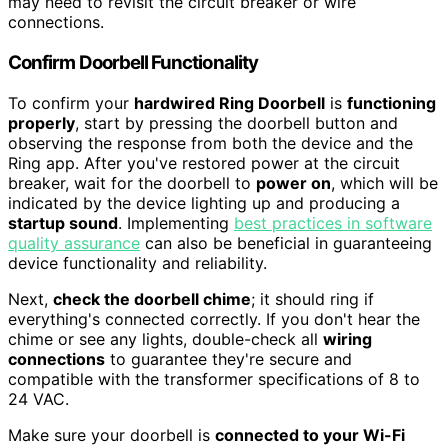
may need to revisit the circuit breaker or wire
connections.
Confirm Doorbell Functionality
To confirm your
hardwired Ring Doorbell
is
functioning
properly
, start by pressing the doorbell button and
observing the response from both the device and the
Ring app. After you've restored power at the circuit
breaker, wait for the doorbell to
power on
, which will be
indicated by the device lighting up and producing a
startup sound
. Implementing
best practices in software
quality assurance
can also be beneficial in guaranteeing
device functionality and reliability.
Next,
check the doorbell chime
; it should ring if
everything's connected correctly. If you don't hear the
chime or see any lights, double-check all
wiring
connections
to guarantee they're secure and
compatible with the transformer specifications of 8 to
24 VAC.
Make sure your doorbell is
connected to your Wi-Fi