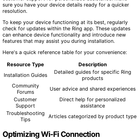
sure you have your device details ready for a quicker
resolution.
To keep your device functioning at its best, regularly
check for updates within the Ring app. These updates
can enhance device functionality and introduce new
features that may assist you during installation.
Here's a quick reference table for your convenience:
Resource Type
Description
Detailed guides for specific Ring
Installation Guides
products
Community
User advice and shared experiences
Forums
Customer
Direct help for personalized
Support
assistance
Troubleshooting
Articles categorized by product type
Tips
Optimizing Wi-Fi Connection