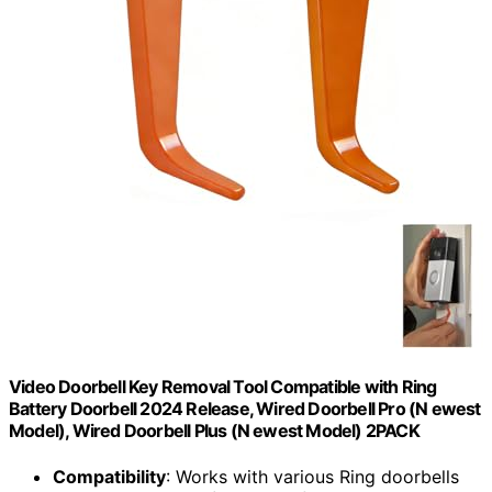
Video Doorbell Key Removal Tool Compatible with Ring
Battery Doorbell 2024 Release, Wired Doorbell Pro (N ewest
Model), Wired Doorbell Plus (N ewest Model) 2PACK
Compatibility
: Works with various Ring doorbells