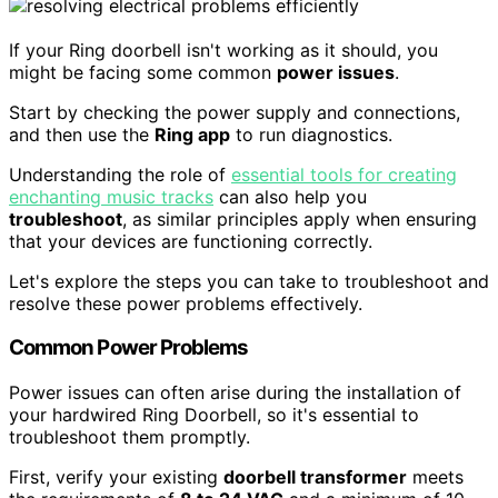
If your Ring doorbell isn't working as it should, you
might be facing some common
power issues
.
Start by checking the power supply and connections,
and then use the
Ring app
to run diagnostics.
Understanding the role of
essential tools for creating
enchanting music tracks
can also help you
troubleshoot
, as similar principles apply when ensuring
that your devices are functioning correctly.
Let's explore the steps you can take to troubleshoot and
resolve these power problems effectively.
Common Power Problems
Power issues can often arise during the installation of
your hardwired Ring Doorbell, so it's essential to
troubleshoot them promptly.
First, verify your existing
doorbell transformer
meets