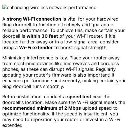
A
strong Wi-Fi connection
is vital for your hardwired
Ring doorbell to function effectively and guarantee
reliable performance. To achieve this, make certain your
doorbell is
within 30 feet
of your Wi-Fi router. If it's
located further away or in a low-signal area, consider
using a
Wi-Fi extender
to boost signal strength.
Minimizing interference is key. Place your router away
from electronic devices like microwaves and cordless
phones, as these can disrupt Wi-Fi signals. Regularly
updating your router's firmware is also important; it
enhances performance and security, making certain your
Ring doorbell runs smoothly.
Before installation, conduct a
speed test
near the
doorbell's location. Make sure the Wi-Fi signal meets the
recommended minimum of 2 Mbps
upload speed to
optimize functionality. If the speed is insufficient, you
may need to reposition your router or invest in a Wi-Fi
extender.