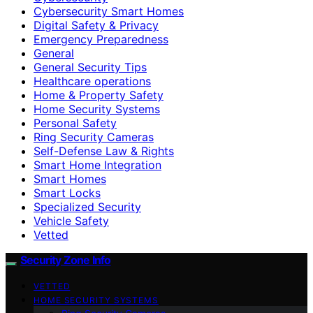
Cybersecurity Smart Homes
Digital Safety & Privacy
Emergency Preparedness
General
General Security Tips
Healthcare operations
Home & Property Safety
Home Security Systems
Personal Safety
Ring Security Cameras
Self-Defense Law & Rights
Smart Home Integration
Smart Homes
Smart Locks
Specialized Security
Vehicle Safety
Vetted
Security Zone Info
VETTED
HOME SECURITY SYSTEMS