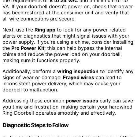
the requirements of
8 to 24 VAC
and a minimum of 10
VA. If your doorbell doesn't power on, check that power
has been restored at the consumer unit and verify that
all wire connections are secure.
Next, use the
Ring app
to look for any power-related
alerts or diagnostics that might signal issues with your
power supply. If you're using a chime, consider installing
the
Pro Power Kit
; this can help bypass the internal
chime and reduce the power load on your doorbell,
making sure it functions properly.
Additionally, perform a
wiring inspection
to identify any
signs of wear or damage.
Frayed wires
can lead to
inconsistent power delivery, which may cause your
doorbell to malfunction.
Addressing these common
power issues
early can save
you time and frustration, making certain your hardwired
Ring Doorbell operates smoothly and effectively.
Diagnostic Steps to Follow