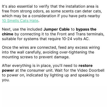
It's also essential to verify that the installation area is
free from strong odors, as some scents can deter cats,
which may be a consideration if you have pets nearby
10 Smells Cats Hate
.
Next, use the included
Jumper Cable
to
bypass the
chime
by connecting it to the Front and Trans terminals,
suitable for systems that require 10-24 volts AC.
Once the wires are connected, feed any excess wiring
into the wall carefully, avoiding over-tightening the
mounting screws to prevent damage.
After everything is in place, you'll need to
restore
power
at the consumer unit. Wait for the Video Doorbell
to power on, indicated by lighting up and speaking to
you.