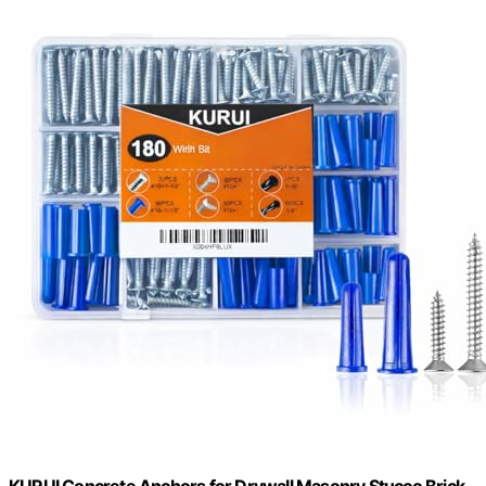
KURUI Concrete Anchors for Drywall Masonry Stucco Brick,