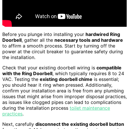
Before you plunge into installing your
hardwired Ring
Doorbell
, gather all the
necessary tools and hardware
to affirm a smooth process. Start by turning off the
power at the circuit breaker to guarantee safety during
the installation.
Check that your existing doorbell wiring is
compatible
with the Ring Doorbell
, which typically requires 8 to 24
VAC. Testing the
existing doorbell chime
is essential;
you should hear it ring when pressed. Additionally,
confirm your installation area is free from any plumbing
issues that might arise from improper disposal practices,
as issues like clogged pipes can lead to complications
during the installation process
toilet maintenance
practices
.
Next, carefully
disconnect the existing doorbell button