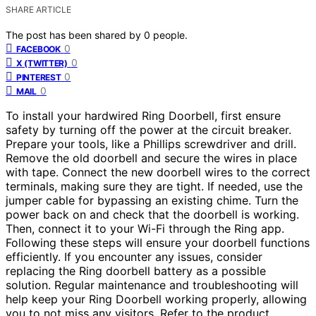
SHARE ARTICLE
The post has been shared by
0
people.
0
FACEBOOK
0
X (TWITTER)
0
PINTEREST
0
MAIL
To install your hardwired Ring Doorbell, first ensure
safety by turning off the power at the circuit breaker.
Prepare your tools, like a Phillips screwdriver and drill.
Remove the old doorbell and secure the wires in place
with tape. Connect the new doorbell wires to the correct
terminals, making sure they are tight. If needed, use the
jumper cable for bypassing an existing chime. Turn the
power back on and check that the doorbell is working.
Then, connect it to your Wi-Fi through the Ring app.
Following these steps will ensure your doorbell functions
efficiently. If you encounter any issues, consider
replacing the Ring doorbell battery as a possible
solution. Regular maintenance and troubleshooting will
help keep your Ring Doorbell working properly, allowing
you to not miss any visitors. Refer to the product