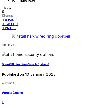
10 minute read
TOTAL
0
Shares
0
SHARE
0
TWEET
0
PIN IT
UP NEXT
Does AT&T Have Home Security Systems?
Published on
10 January 2025
AUTHOR
Amelia Greene