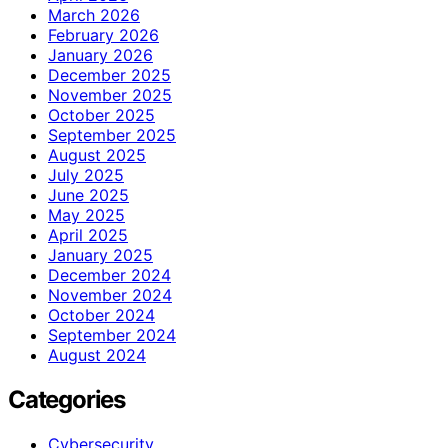
March 2026
February 2026
January 2026
December 2025
November 2025
October 2025
September 2025
August 2025
July 2025
June 2025
May 2025
April 2025
January 2025
December 2024
November 2024
October 2024
September 2024
August 2024
Categories
Cybersecurity