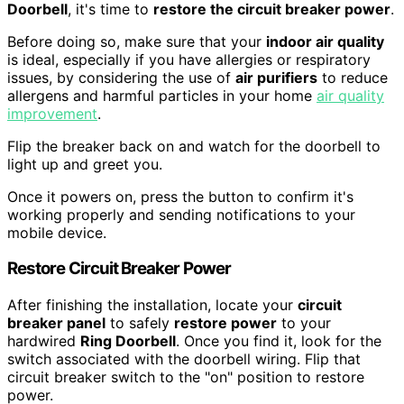
Doorbell
, it's time to
restore the circuit breaker power
.
Before doing so, make sure that your
indoor air quality
is ideal, especially if you have allergies or respiratory
issues, by considering the use of
air purifiers
to reduce
allergens and harmful particles in your home
air quality
improvement
.
Flip the breaker back on and watch for the doorbell to
light up and greet you.
Once it powers on, press the button to confirm it's
working properly and sending notifications to your
mobile device.
Restore Circuit Breaker Power
After finishing the installation, locate your
circuit
breaker panel
to safely
restore power
to your
hardwired
Ring Doorbell
. Once you find it, look for the
switch associated with the doorbell wiring. Flip that
circuit breaker switch to the "on" position to restore
power.