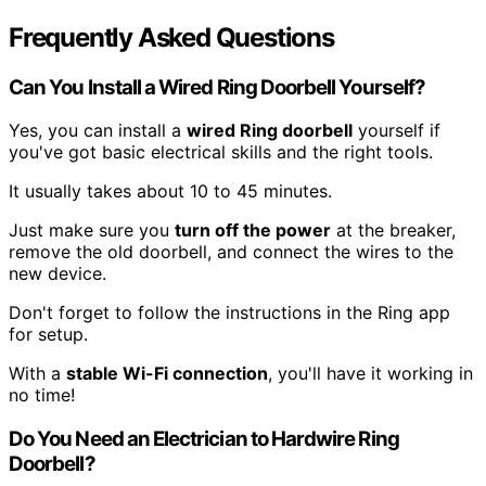
Frequently Asked Questions
Can You Install a Wired Ring Doorbell Yourself?
Yes, you can install a
wired Ring doorbell
yourself if
you've got basic electrical skills and the right tools.
It usually takes about 10 to 45 minutes.
Just make sure you
turn off the power
at the breaker,
remove the old doorbell, and connect the wires to the
new device.
Don't forget to follow the instructions in the Ring app
for setup.
With a
stable Wi-Fi connection
, you'll have it working in
no time!
Do You Need an Electrician to Hardwire Ring
Doorbell?