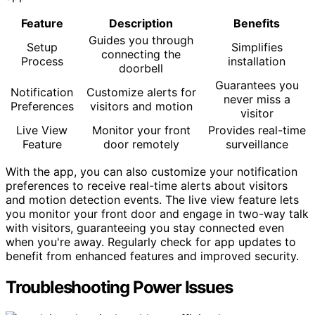
Feature
Description
Benefits
Guides you through
Setup
Simplifies
connecting the
Process
installation
doorbell
Guarantees you
Notification
Customize alerts for
never miss a
Preferences
visitors and motion
visitor
Live View
Monitor your front
Provides real-time
Feature
door remotely
surveillance
With the app, you can also customize your notification
preferences to receive real-time alerts about visitors
and motion detection events. The live view feature lets
you monitor your front door and engage in two-way talk
with visitors, guaranteeing you stay connected even
when you're away. Regularly check for app updates to
benefit from enhanced features and improved security.
Troubleshooting Power Issues