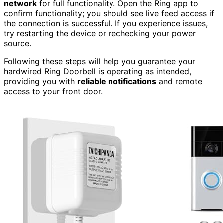
network
for full functionality. Open the Ring app to
confirm functionality; you should see live feed access if
the connection is successful. If you experience issues,
try restarting the device or rechecking your power
source.
Following these steps will help you guarantee your
hardwired Ring Doorbell is operating as intended,
providing you with
reliable notifications
and remote
access to your front door.