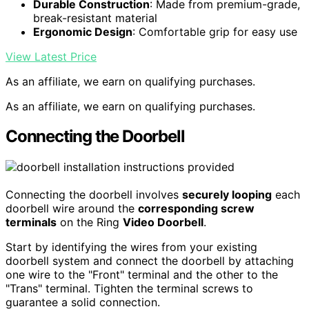
Durable Construction
: Made from premium-grade,
break-resistant material
Ergonomic Design
: Comfortable grip for easy use
View Latest Price
As an affiliate, we earn on qualifying purchases.
As an affiliate, we earn on qualifying purchases.
Connecting the Doorbell
Connecting the doorbell involves
securely looping
each
doorbell wire around the
corresponding screw
terminals
on the Ring
Video Doorbell
.
Start by identifying the wires from your existing
doorbell system and connect the doorbell by attaching
one wire to the "Front" terminal and the other to the
"Trans" terminal. Tighten the terminal screws to
guarantee a solid connection.