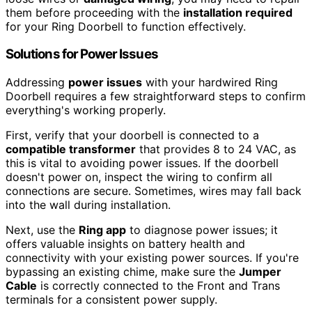
them before proceeding with the
installation required
for your Ring Doorbell to function effectively.
Solutions for Power Issues
Addressing
power issues
with your hardwired Ring
Doorbell requires a few straightforward steps to confirm
everything's working properly.
First, verify that your doorbell is connected to a
compatible transformer
that provides 8 to 24 VAC, as
this is vital to avoiding power issues. If the doorbell
doesn't power on, inspect the wiring to confirm all
connections are secure. Sometimes, wires may fall back
into the wall during installation.
Next, use the
Ring app
to diagnose power issues; it
offers valuable insights on battery health and
connectivity with your existing power sources. If you're
bypassing an existing chime, make sure the
Jumper
Cable
is correctly connected to the Front and Trans
terminals for a consistent power supply.