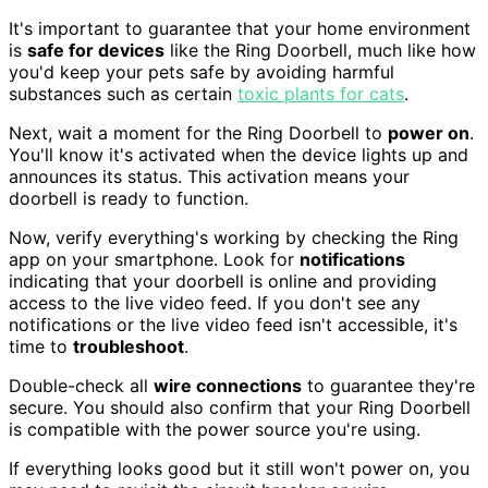
It's important to guarantee that your home environment
is
safe for devices
like the Ring Doorbell, much like how
you'd keep your pets safe by avoiding harmful
substances such as certain
toxic plants for cats
.
Next, wait a moment for the Ring Doorbell to
power on
.
You'll know it's activated when the device lights up and
announces its status. This activation means your
doorbell is ready to function.
Now, verify everything's working by checking the Ring
app on your smartphone. Look for
notifications
indicating that your doorbell is online and providing
access to the live video feed. If you don't see any
notifications or the live video feed isn't accessible, it's
time to
troubleshoot
.
Double-check all
wire connections
to guarantee they're
secure. You should also confirm that your Ring Doorbell
is compatible with the power source you're using.
If everything looks good but it still won't power on, you