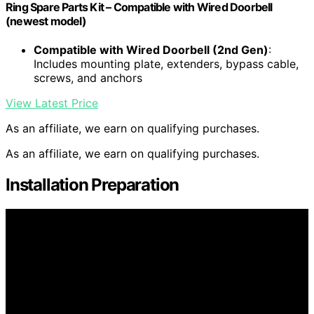
Ring Spare Parts Kit – Compatible with Wired Doorbell
(newest model)
Compatible with Wired Doorbell (2nd Gen)
:
Includes mounting plate, extenders, bypass cable,
screws, and anchors
View Latest Price
As an affiliate, we earn on qualifying purchases.
As an affiliate, we earn on qualifying purchases.
Installation Preparation