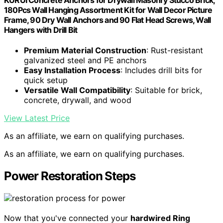
180Pcs Wall Hanging Assortment Kit for Wall Decor Picture
Frame, 90 Dry Wall Anchors and 90 Flat Head Screws, Wall
Hangers with Drill Bit
Premium Material Construction
: Rust-resistant
galvanized steel and PE anchors
Easy Installation Process
: Includes drill bits for
quick setup
Versatile Wall Compatibility
: Suitable for brick,
concrete, drywall, and wood
View Latest Price
As an affiliate, we earn on qualifying purchases.
As an affiliate, we earn on qualifying purchases.
Power Restoration Steps
Now that you've connected your
hardwired Ring