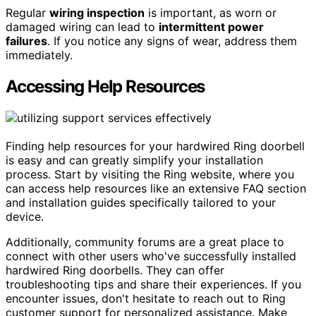
Regular
wiring inspection
is important, as worn or
damaged wiring can lead to
intermittent power
failures
. If you notice any signs of wear, address them
immediately.
Accessing Help Resources
Finding help resources for your hardwired Ring doorbell
is easy and can greatly simplify your installation
process. Start by visiting the Ring website, where you
can access help resources like an extensive FAQ section
and installation guides specifically tailored to your
device.
Additionally, community forums are a great place to
connect with other users who've successfully installed
hardwired Ring doorbells. They can offer
troubleshooting tips and share their experiences. If you
encounter issues, don't hesitate to reach out to Ring
customer support for personalized assistance. Make