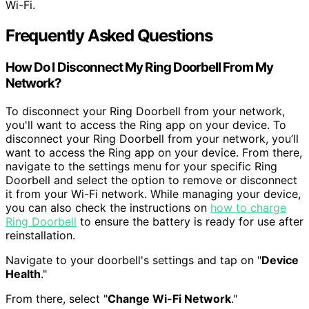
Wi-Fi.
Frequently Asked Questions
How Do I Disconnect My Ring Doorbell From My
Network?
To disconnect your Ring Doorbell from your network,
you'll want to access the Ring app on your device. To
disconnect your Ring Doorbell from your network, you’ll
want to access the Ring app on your device. From there,
navigate to the settings menu for your specific Ring
Doorbell and select the option to remove or disconnect
it from your Wi-Fi network. While managing your device,
you can also check the instructions on
how to charge
Ring Doorbell
to ensure the battery is ready for use after
reinstallation.
Navigate to your doorbell's settings and tap on "
Device
Health
."
From there, select "
Change Wi-Fi Network
."