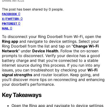
SHARE ARTICLE
The post has been shared by
0
people.
0
FACEBOOK
0
X (TWITTER)
0
PINTEREST
0
MAIL
To disconnect your Ring Doorbell from Wi-Fi, open the
Ring app
and navigate to device settings. Select your
Ring Doorbell from the list and tap on "
Change Wi-Fi
Network
" under
Device Health
. Follow the on-screen
prompts to disconnect. Verify your device has a good
battery charge and that you're connected to a stable
internet source during this process. If you run into any
issues, you can troubleshoot by checking your
Wi-Fi
signal strengths
and router location. Keep going, and
you'll discover more tips on reconnecting and enhancing
your doorbell's performance.
Key Takeaways
Open the Ring app and navigate to device settings