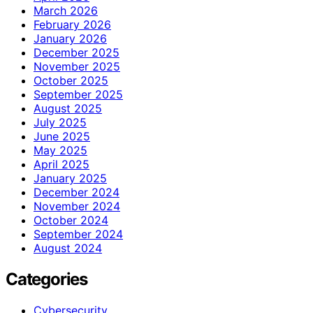
March 2026
February 2026
January 2026
December 2025
November 2025
October 2025
September 2025
August 2025
July 2025
June 2025
May 2025
April 2025
January 2025
December 2024
November 2024
October 2024
September 2024
August 2024
Categories
Cybersecurity