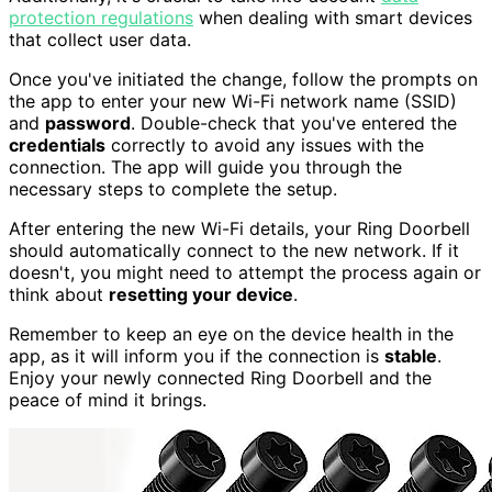
protection regulations
when dealing with smart devices
that collect user data.
Once you've initiated the change, follow the prompts on
the app to enter your new Wi-Fi network name (SSID)
and
password
. Double-check that you've entered the
credentials
correctly to avoid any issues with the
connection. The app will guide you through the
necessary steps to complete the setup.
After entering the new Wi-Fi details, your Ring Doorbell
should automatically connect to the new network. If it
doesn't, you might need to attempt the process again or
think about
resetting your device
.
Remember to keep an eye on the device health in the
app, as it will inform you if the connection is
stable
.
Enjoy your newly connected Ring Doorbell and the
peace of mind it brings.