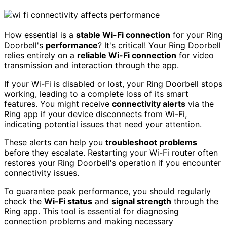
How essential is a
stable Wi-Fi connection
for your Ring
Doorbell's
performance
? It's critical! Your Ring Doorbell
relies entirely on a
reliable Wi-Fi connection
for video
transmission and interaction through the app.
If your Wi-Fi is disabled or lost, your Ring Doorbell stops
working, leading to a complete loss of its smart
features. You might receive
connectivity alerts
via the
Ring app if your device disconnects from Wi-Fi,
indicating potential issues that need your attention.
These alerts can help you
troubleshoot problems
before they escalate. Restarting your Wi-Fi router often
restores your Ring Doorbell's operation if you encounter
connectivity issues.
To guarantee peak performance, you should regularly
check the
Wi-Fi status
and
signal strength
through the
Ring app. This tool is essential for diagnosing
connection problems and making necessary