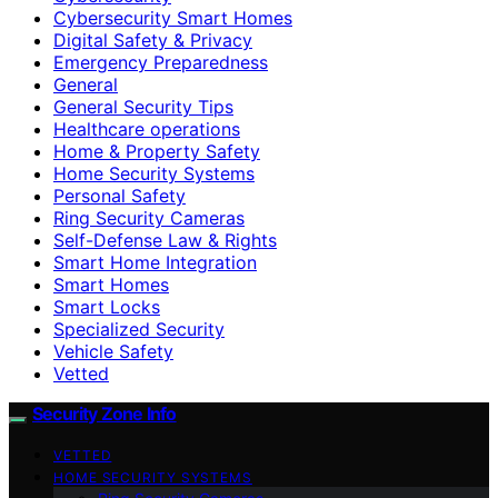
Cybersecurity Smart Homes
Digital Safety & Privacy
Emergency Preparedness
General
General Security Tips
Healthcare operations
Home & Property Safety
Home Security Systems
Personal Safety
Ring Security Cameras
Self-Defense Law & Rights
Smart Home Integration
Smart Homes
Smart Locks
Specialized Security
Vehicle Safety
Vetted
Security Zone Info
VETTED
HOME SECURITY SYSTEMS