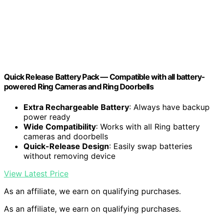
Quick Release Battery Pack — Compatible with all battery-
powered Ring Cameras and Ring Doorbells
Extra Rechargeable Battery
: Always have backup
power ready
Wide Compatibility
: Works with all Ring battery
cameras and doorbells
Quick-Release Design
: Easily swap batteries
without removing device
View Latest Price
As an affiliate, we earn on qualifying purchases.
As an affiliate, we earn on qualifying purchases.