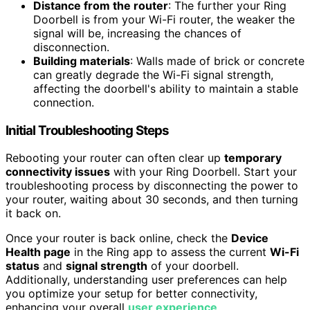
Distance from the router
: The further your Ring
Doorbell is from your Wi-Fi router, the weaker the
signal will be, increasing the chances of
disconnection.
Building materials
: Walls made of brick or concrete
can greatly degrade the Wi-Fi signal strength,
affecting the doorbell's ability to maintain a stable
connection.
Initial Troubleshooting Steps
Rebooting your router can often clear up
temporary
connectivity issues
with your Ring Doorbell. Start your
troubleshooting process by disconnecting the power to
your router, waiting about 30 seconds, and then turning
it back on.
Once your router is back online, check the
Device
Health page
in the Ring app to assess the current
Wi-Fi
status
and
signal strength
of your doorbell.
Additionally, understanding user preferences can help
you optimize your setup for better connectivity,
enhancing your overall
user experience
.