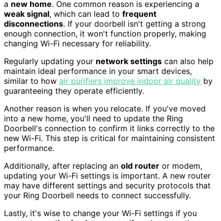
a
new home
. One common reason is experiencing a
weak signal
, which can lead to
frequent
disconnections
. If your doorbell isn't getting a strong
enough connection, it won't function properly, making
changing Wi-Fi necessary for reliability.
Regularly updating your
network settings
can also help
maintain ideal performance in your smart devices,
similar to how
air purifiers improve indoor air quality
by
guaranteeing they operate efficiently.
Another reason is when you relocate. If you've moved
into a new home, you'll need to update the Ring
Doorbell's connection to confirm it links correctly to the
new Wi-Fi. This step is critical for maintaining consistent
performance.
Additionally, after replacing an
old router
or modem,
updating your Wi-Fi settings is important. A new router
may have different settings and security protocols that
your Ring Doorbell needs to connect successfully.
Lastly, it's wise to change your Wi-Fi settings if you