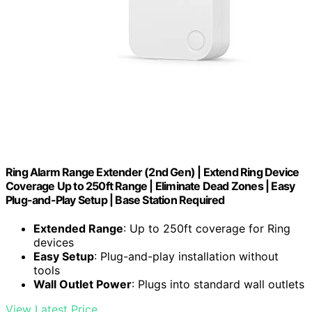
Ring Alarm Range Extender (2nd Gen) | Extend Ring Device
Coverage Up to 250ft Range | Eliminate Dead Zones | Easy
Plug-and-Play Setup | Base Station Required
Extended Range
: Up to 250ft coverage for Ring
devices
Easy Setup
: Plug-and-play installation without
tools
Wall Outlet Power
: Plugs into standard wall outlets
View Latest Price