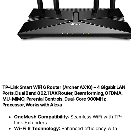
TP-Link Smart WiFi 6 Router (Archer AX10) – 4 Gigabit LAN
Ports, Dual Band 802.11AX Router, Beamforming, OFDMA,
MU-MIMO, Parental Controls, Dual-Core 900MHz
Processor, Works with Alexa
OneMesh Compatibility
: Seamless WiFi with TP-
Link Extenders
Wi-Fi 6 Technology
: Enhanced efficiency with