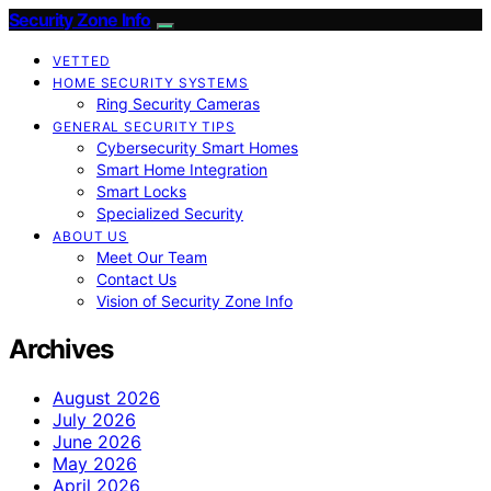
Security Zone Info
VETTED
HOME SECURITY SYSTEMS
Ring Security Cameras
GENERAL SECURITY TIPS
Cybersecurity Smart Homes
Smart Home Integration
Smart Locks
Specialized Security
ABOUT US
Meet Our Team
Contact Us
Vision of Security Zone Info
Archives
August 2026
July 2026
June 2026
May 2026
April 2026