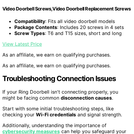
Video Doorbell Screws,Video Doorbell Replacement Screws
Compatibility
: Fits all video doorbell models
Package Contents
: Includes 20 screws in 4 sets
Screw Types
: T6 and T15 sizes, short and long
View Latest Price
As an affiliate, we earn on qualifying purchases.
As an affiliate, we earn on qualifying purchases.
Troubleshooting Connection Issues
If your Ring Doorbell isn't connecting properly, you
might be facing common
disconnection causes
.
Start with some initial troubleshooting steps, like
checking your
Wi-Fi credentials
and signal strength.
Additionally, understanding the importance of
cybersecurity measures
can help you safeguard your