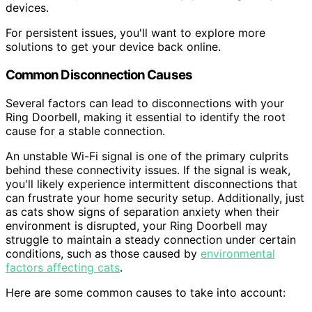
devices.
For persistent issues, you'll want to explore more
solutions to get your device back online.
Common Disconnection Causes
Several factors can lead to disconnections with your
Ring Doorbell, making it essential to identify the root
cause for a stable connection.
An unstable Wi-Fi signal is one of the primary culprits
behind these connectivity issues. If the signal is weak,
you'll likely experience intermittent disconnections that
can frustrate your home security setup. Additionally, just
as cats show signs of separation anxiety when their
environment is disrupted, your Ring Doorbell may
struggle to maintain a steady connection under certain
conditions, such as those caused by
environmental
factors affecting cats
.
Here are some common causes to take into account: