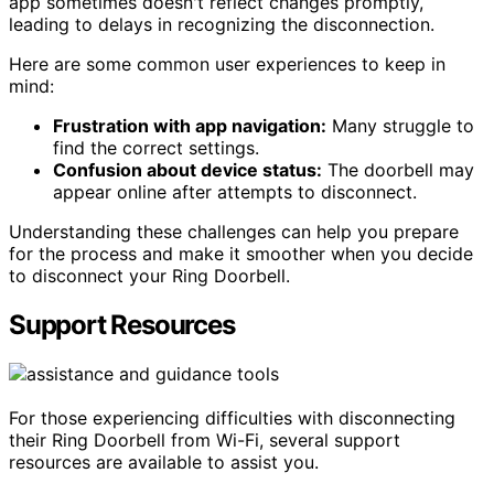
app sometimes doesn't reflect changes promptly,
leading to delays in recognizing the disconnection.
Here are some common user experiences to keep in
mind:
Frustration with app navigation:
Many struggle to
find the correct settings.
Confusion about device status:
The doorbell may
appear online after attempts to disconnect.
Understanding these challenges can help you prepare
for the process and make it smoother when you decide
to disconnect your Ring Doorbell.
Support Resources
For those experiencing difficulties with disconnecting
their Ring Doorbell from Wi-Fi, several support
resources are available to assist you.