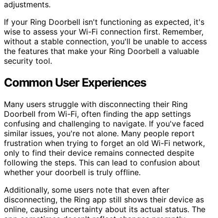
adjustments.
If your Ring Doorbell isn't functioning as expected, it's
wise to assess your Wi-Fi connection first. Remember,
without a stable connection, you'll be unable to access
the features that make your Ring Doorbell a valuable
security tool.
Common User Experiences
Many users struggle with disconnecting their Ring
Doorbell from Wi-Fi, often finding the app settings
confusing and challenging to navigate. If you've faced
similar issues, you're not alone. Many people report
frustration when trying to forget an old Wi-Fi network,
only to find their device remains connected despite
following the steps. This can lead to confusion about
whether your doorbell is truly offline.
Additionally, some users note that even after
disconnecting, the Ring app still shows their device as
online, causing uncertainty about its actual status. The