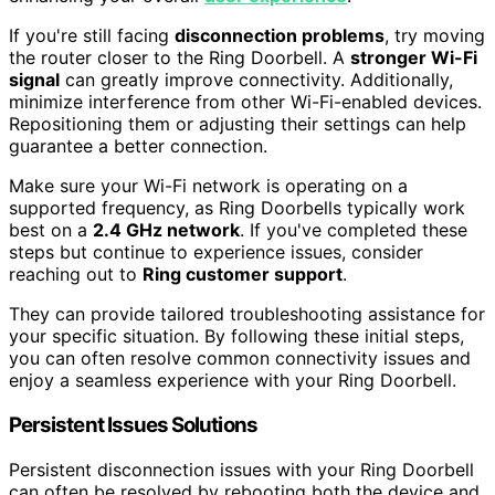
If you're still facing
disconnection problems
, try moving
the router closer to the Ring Doorbell. A
stronger Wi-Fi
signal
can greatly improve connectivity. Additionally,
minimize interference from other Wi-Fi-enabled devices.
Repositioning them or adjusting their settings can help
guarantee a better connection.
Make sure your Wi-Fi network is operating on a
supported frequency, as Ring Doorbells typically work
best on a
2.4 GHz network
. If you've completed these
steps but continue to experience issues, consider
reaching out to
Ring customer support
.
They can provide tailored troubleshooting assistance for
your specific situation. By following these initial steps,
you can often resolve common connectivity issues and
enjoy a seamless experience with your Ring Doorbell.
Persistent Issues Solutions
Persistent disconnection issues with your Ring Doorbell
can often be resolved by rebooting both the device and