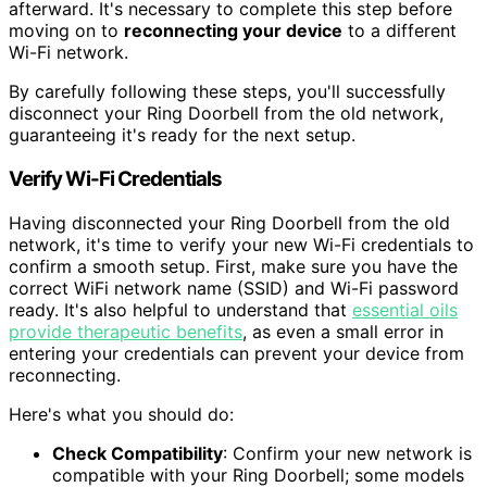
afterward. It's necessary to complete this step before
moving on to
reconnecting your device
to a different
Wi-Fi network.
By carefully following these steps, you'll successfully
disconnect your Ring Doorbell from the old network,
guaranteeing it's ready for the next setup.
Verify Wi-Fi Credentials
Having disconnected your Ring Doorbell from the old
network, it's time to verify your new Wi-Fi credentials to
confirm a smooth setup. First, make sure you have the
correct WiFi network name (SSID) and Wi-Fi password
ready. It's also helpful to understand that
essential oils
provide therapeutic benefits
, as even a small error in
entering your credentials can prevent your device from
reconnecting.
Here's what you should do:
Check Compatibility
: Confirm your new network is
compatible with your Ring Doorbell; some models