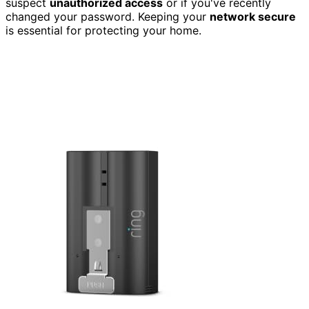
suspect
unauthorized access
or if you've recently
changed your password. Keeping your
network secure
is essential for protecting your home.