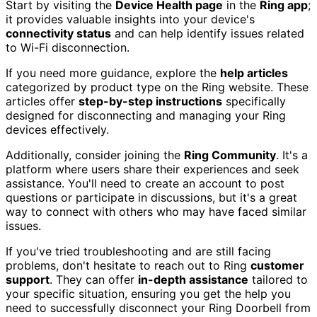
Start by visiting the
Device Health page
in the
Ring app
;
it provides valuable insights into your device's
connectivity status
and can help identify issues related
to Wi-Fi disconnection.
If you need more guidance, explore the
help articles
categorized by product type on the Ring website. These
articles offer
step-by-step instructions
specifically
designed for disconnecting and managing your Ring
devices effectively.
Additionally, consider joining the
Ring Community
. It's a
platform where users share their experiences and seek
assistance. You'll need to create an account to post
questions or participate in discussions, but it's a great
way to connect with others who may have faced similar
issues.
If you've tried troubleshooting and are still facing
problems, don't hesitate to reach out to Ring
customer
support
. They can offer
in-depth assistance
tailored to
your specific situation, ensuring you get the help you
need to successfully disconnect your Ring Doorbell from