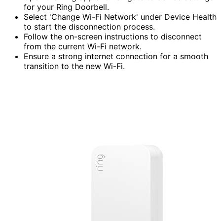
for your Ring Doorbell.
Select 'Change Wi-Fi Network' under Device Health
to start the disconnection process.
Follow the on-screen instructions to disconnect
from the current Wi-Fi network.
Ensure a strong internet connection for a smooth
transition to the new Wi-Fi.