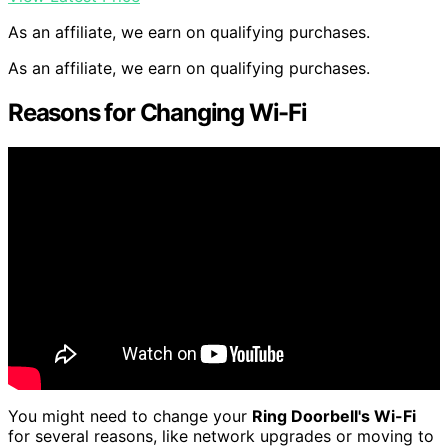
As an affiliate, we earn on qualifying purchases.
As an affiliate, we earn on qualifying purchases.
Reasons for Changing Wi-Fi
You might need to change your
Ring Doorbell's Wi-Fi
for several reasons, like network upgrades or moving to