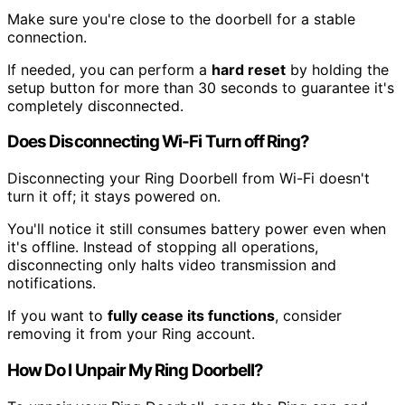
Make sure you're close to the doorbell for a stable
connection.
If needed, you can perform a
hard reset
by holding the
setup button for more than 30 seconds to guarantee it's
completely disconnected.
Does Disconnecting Wi-Fi Turn off Ring?
Disconnecting your Ring Doorbell from Wi-Fi doesn't
turn it off; it stays powered on.
You'll notice it still consumes battery power even when
it's offline. Instead of stopping all operations,
disconnecting only halts video transmission and
notifications.
If you want to
fully cease its functions
, consider
removing it from your Ring account.
How Do I Unpair My Ring Doorbell?