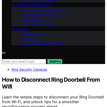
Ring Security Cameras
GENERAL SECURITY TIPS
Cybersecurity Smart Homes
Smart Home Integration
Smart Locks
Specialized Security
ABOUT US
Meet Our Team
Contact Us
Vision of Security Zone Info
Search for:
SEARCH
Ring Security Cameras
How to Disconnect Ring Doorbell From
Wifi
Learn the simple steps to disconnect your Ring Doorbell
from Wi-Fi, and unlock tips for a smoother
reconfiguration process ahead.