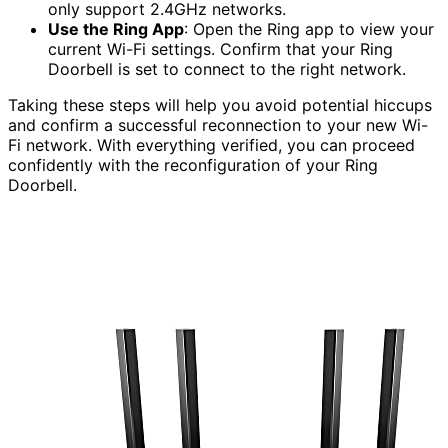
only support 2.4GHz networks.
Use the Ring App
: Open the Ring app to view your
current Wi-Fi settings. Confirm that your Ring
Doorbell is set to connect to the right network.
Taking these steps will help you avoid potential hiccups
and confirm a successful reconnection to your new Wi-
Fi network. With everything verified, you can proceed
confidently with the reconfiguration of your Ring
Doorbell.