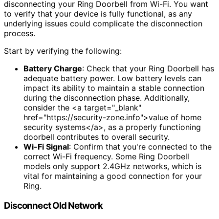
disconnecting your Ring Doorbell from Wi-Fi. You want
to verify that your device is fully functional, as any
underlying issues could complicate the disconnection
process.
Start by verifying the following:
Battery Charge
: Check that your Ring Doorbell has
adequate battery power. Low battery levels can
impact its ability to maintain a stable connection
during the disconnection phase. Additionally,
consider the <a target="_blank"
href="https://security-zone.info">value of home
security systems</a>, as a properly functioning
doorbell contributes to overall security.
Wi-Fi Signal
: Confirm that you're connected to the
correct Wi-Fi frequency. Some Ring Doorbell
models only support 2.4GHz networks, which is
vital for maintaining a good connection for your
Ring.
Disconnect Old Network