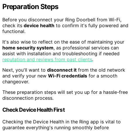
Preparation Steps
Before you disconnect your Ring Doorbell from Wi-Fi,
check its
device health
to confirm it's fully powered and
functional.
It's also wise to reflect on the ease of maintaining your
home security system
, as professional services can
assist with installation and troubleshooting if needed
reputation and reviews from past clients
.
Next, you'll want to
disconnect it
from the old network
and verify your new
Wi-Fi credentials
for a smooth
changeover.
These preparation steps will set you up for a hassle-free
disconnection process.
Check Device Health First
Checking the Device Health in the Ring app is vital to
guarantee everything's running smoothly before