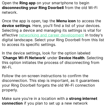
Open the
Ring app
on your smartphone to begin
disconnecting your Ring Doorbell
from the old Wi-Fi
network.
Once the app is open, tap the
Menu icon
to access the
device settings
. Here, you'll find a list of your devices.
Selecting a device and managing its settings is vital for
effective
networking and career development
in today's
digital landscape. Select your Ring Doorbell from this list
to access its specific settings.
In the device settings, look for the option labeled
'
Change Wi-Fi Network
' under
Device Health
. Selecting
this option initiates the process of disconnecting from
Wi-Fi.
Follow the on-screen instructions to confirm the
disconnection. This step is important, as it guarantees
your Ring Doorbell forgets the old Wi-Fi connection
properly.
Make sure you're in a location with a
strong internet
connection
if you plan to set up a new network