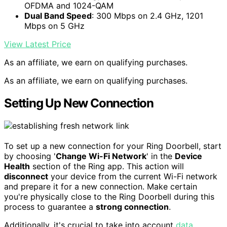
OFDMA and 1024-QAM
Dual Band Speed
: 300 Mbps on 2.4 GHz, 1201
Mbps on 5 GHz
View Latest Price
As an affiliate, we earn on qualifying purchases.
As an affiliate, we earn on qualifying purchases.
Setting Up New Connection
To set up a new connection for your Ring Doorbell, start
by choosing '
Change Wi-Fi Network
' in the
Device
Health
section of the Ring app. This action will
disconnect
your device from the current Wi-Fi network
and prepare it for a new connection. Make certain
you're physically close to the Ring Doorbell during this
process to guarantee a
strong connection
.
Additionally, it's crucial to take into account
data