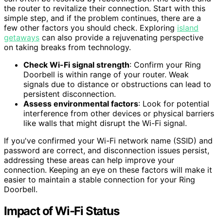
the router to revitalize their connection. Start with this
simple step, and if the problem continues, there are a
few other factors you should check. Exploring
island
getaways
can also provide a rejuvenating perspective
on taking breaks from technology.
Check Wi-Fi signal strength
: Confirm your Ring
Doorbell is within range of your router. Weak
signals due to distance or obstructions can lead to
persistent disconnection.
Assess environmental factors
: Look for potential
interference from other devices or physical barriers
like walls that might disrupt the Wi-Fi signal.
If you've confirmed your Wi-Fi network name (SSID) and
password are correct, and disconnection issues persist,
addressing these areas can help improve your
connection. Keeping an eye on these factors will make it
easier to maintain a stable connection for your Ring
Doorbell.
Impact of Wi-Fi Status