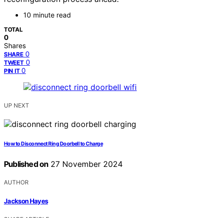
10 minute read
TOTAL
0
Shares
0
SHARE
0
TWEET
0
PIN IT
UP NEXT
How to Disconnect Ring Doorbell to Charge
Published on
27 November 2024
AUTHOR
Jackson Hayes