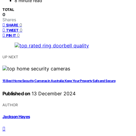
8 minute read
TOTAL
0
Shares
0
SHARE
0
TWEET
0
PIN IT
UP NEXT
15 Best Home Security Cameras in Australia: Keep Your Property Safe and Secure
Published on
13 December 2024
AUTHOR
Jackson Hayes