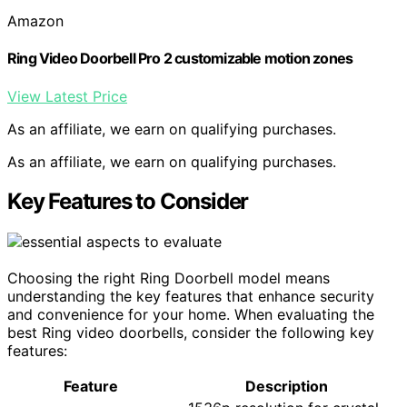
Amazon
Ring Video Doorbell Pro 2 customizable motion zones
View Latest Price
As an affiliate, we earn on qualifying purchases.
As an affiliate, we earn on qualifying purchases.
Key Features to Consider
Choosing the right Ring Doorbell model means
understanding the key features that enhance security
and convenience for your home. When evaluating the
best Ring video doorbells, consider the following key
features:
Feature
Description