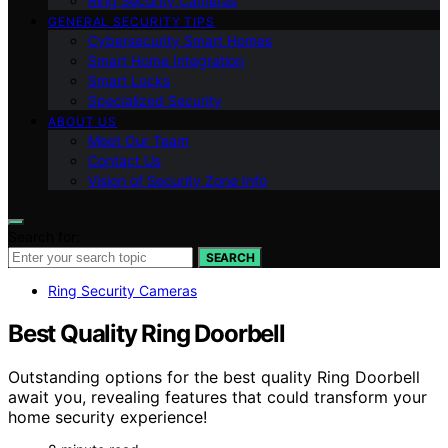
Ring Security Cameras
GENERAL SECURITY TIPS
Cybersecurity Smart Homes
Smart Home Integration
Smart Locks
Specialized Security
ABOUT US
Meet Our Team
Contact Us
Vision of Security Zone Info
Search for:
SEARCH
Ring Security Cameras
Best Quality Ring Doorbell
Outstanding options for the best quality Ring Doorbell
await you, revealing features that could transform your
home security experience!