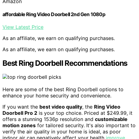
Amazon
affordable Ring Video Doorbell 2nd Gen 1080p
View Latest Price
As an affiliate, we earn on qualifying purchases.
As an affiliate, we earn on qualifying purchases.
Best Ring Doorbell Recommendations
Here are some of the best Ring Doorbell options to
enhance your home security and convenience.
If you want the
best video quality
, the
Ring Video
Doorbell Pro 2
is your top choice. Priced at $249.99, it
offers a stunning 1536p resolution and
customizable
motion zones
for tailored security. It's also important to
verify the air quality in your home is ideal, as poor
indoor air can negatively affect your health
improve