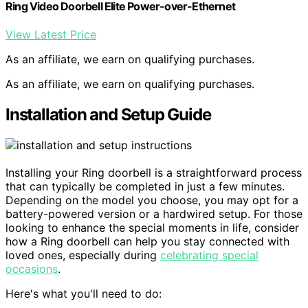
Ring Video Doorbell Elite Power-over-Ethernet
View Latest Price
As an affiliate, we earn on qualifying purchases.
As an affiliate, we earn on qualifying purchases.
Installation and Setup Guide
Installing your Ring doorbell is a straightforward process
that can typically be completed in just a few minutes.
Depending on the model you choose, you may opt for a
battery-powered version or a hardwired setup. For those
looking to enhance the special moments in life, consider
how a Ring doorbell can help you stay connected with
loved ones, especially during
celebrating special
occasions
.
Here's what you'll need to do: