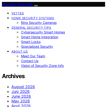
Security Zone Info
VETTED
HOME SECURITY SYSTEMS
Ring Security Cameras
GENERAL SECURITY TIPS
Cybersecurity Smart Homes
Smart Home Integration
Smart Locks
Specialized Security
ABOUT US
Meet Our Team
Contact Us
Vision of Security Zone Info
Archives
August 2026
July 2026
June 2026
May 2026
April 2026