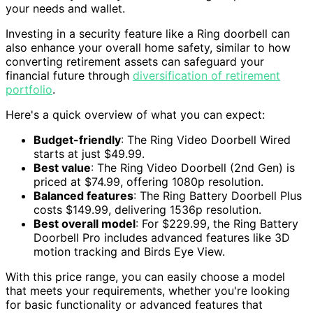
your needs and wallet.
Investing in a security feature like a Ring doorbell can
also enhance your overall home safety, similar to how
converting retirement assets can safeguard your
financial future through
diversification of retirement
portfolio
.
Here's a quick overview of what you can expect:
Budget-friendly
: The Ring Video Doorbell Wired
starts at just $49.99.
Best value
: The Ring Video Doorbell (2nd Gen) is
priced at $74.99, offering 1080p resolution.
Balanced features
: The Ring Battery Doorbell Plus
costs $149.99, delivering 1536p resolution.
Best overall model
: For $229.99, the Ring Battery
Doorbell Pro includes advanced features like 3D
motion tracking and Birds Eye View.
With this price range, you can easily choose a model
that meets your requirements, whether you're looking
for basic functionality or advanced features that