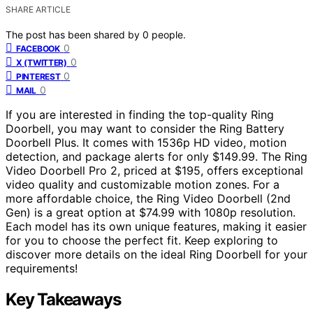
SHARE ARTICLE
The post has been shared by
0
people.
0
FACEBOOK
0
X (TWITTER)
0
PINTEREST
0
MAIL
If you are interested in finding the top-quality Ring
Doorbell, you may want to consider the Ring Battery
Doorbell Plus. It comes with 1536p HD video, motion
detection, and package alerts for only $149.99. The Ring
Video Doorbell Pro 2, priced at $195, offers exceptional
video quality and customizable motion zones. For a
more affordable choice, the Ring Video Doorbell (2nd
Gen) is a great option at $74.99 with 1080p resolution.
Each model has its own unique features, making it easier
for you to choose the perfect fit. Keep exploring to
discover more details on the ideal Ring Doorbell for your
requirements!
Key Takeaways