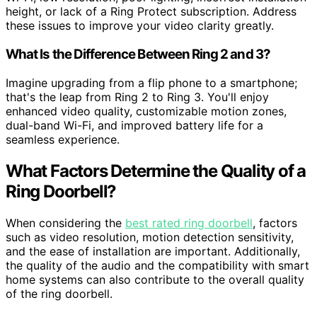
height, or lack of a Ring Protect subscription. Address
these issues to improve your video clarity greatly.
What Is the Difference Between Ring 2 and 3?
Imagine upgrading from a flip phone to a smartphone;
that's the leap from Ring 2 to Ring 3. You'll enjoy
enhanced video quality, customizable motion zones,
dual-band Wi-Fi, and improved battery life for a
seamless experience.
What Factors Determine the Quality of a
Ring Doorbell?
When considering the
best rated ring doorbell
, factors
such as video resolution, motion detection sensitivity,
and the ease of installation are important. Additionally,
the quality of the audio and the compatibility with smart
home systems can also contribute to the overall quality
of the ring doorbell.