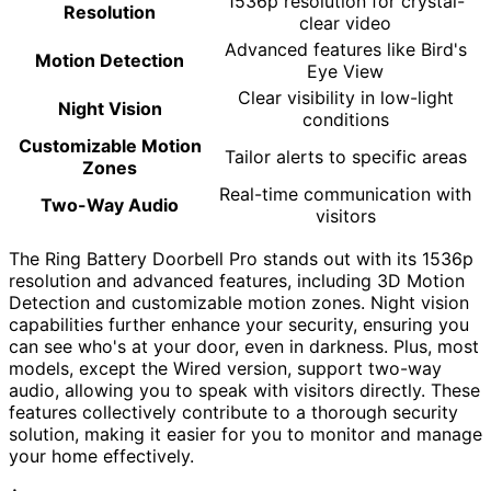
1536p resolution for crystal-
Resolution
clear video
Advanced features like Bird's
Motion Detection
Eye View
Clear visibility in low-light
Night Vision
conditions
Customizable Motion
Tailor alerts to specific areas
Zones
Real-time communication with
Two-Way Audio
visitors
The Ring Battery Doorbell Pro stands out with its 1536p
resolution and advanced features, including 3D Motion
Detection and customizable motion zones. Night vision
capabilities further enhance your security, ensuring you
can see who's at your door, even in darkness. Plus, most
models, except the Wired version, support two-way
audio, allowing you to speak with visitors directly. These
features collectively contribute to a thorough security
solution, making it easier for you to monitor and manage
your home effectively.