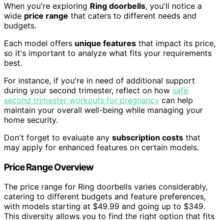
When you're exploring
Ring doorbells
, you'll notice a
wide
price range
that caters to different needs and
budgets.
Each model offers
unique features
that impact its price,
so it's important to analyze what fits your requirements
best.
For instance, if you're in need of additional support
during your second trimester, reflect on how
safe
second trimester workouts for pregnancy
can help
maintain your overall well-being while managing your
home security.
Don't forget to evaluate any
subscription costs
that
may apply for enhanced features on certain models.
Price Range Overview
The price range for Ring doorbells varies considerably,
catering to different budgets and feature preferences,
with models starting at $49.99 and going up to $349.
This diversity allows you to find the right option that fits