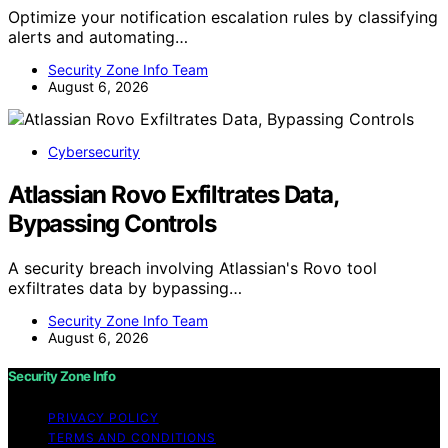
Optimize your notification escalation rules by classifying
alerts and automating…
Security Zone Info Team
August 6, 2026
Cybersecurity
Atlassian Rovo Exfiltrates Data,
Bypassing Controls
A security breach involving Atlassian's Rovo tool
exfiltrates data by bypassing…
Security Zone Info Team
August 6, 2026
Security Zone Info
PRIVACY POLICY
TERMS AND CONDITIONS