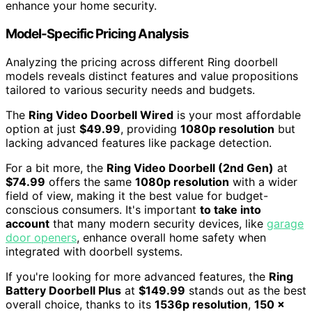
enhance your home security.
Model-Specific Pricing Analysis
Analyzing the pricing across different Ring doorbell
models reveals distinct features and value propositions
tailored to various security needs and budgets.
The
Ring Video Doorbell Wired
is your most affordable
option at just
$49.99
, providing
1080p resolution
but
lacking advanced features like package detection.
For a bit more, the
Ring Video Doorbell (2nd Gen)
at
$74.99
offers the same
1080p resolution
with a wider
field of view, making it the best value for budget-
conscious consumers. It's important
to take into
account
that many modern security devices, like
garage
door openers
, enhance overall home safety when
integrated with doorbell systems.
If you're looking for more advanced features, the
Ring
Battery Doorbell Plus
at
$149.99
stands out as the best
overall choice, thanks to its
1536p resolution
,
150 x