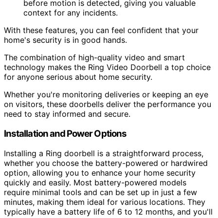
before motion is detected, giving you valuable
context for any incidents.
With these features, you can feel confident that your
home's security is in good hands.
The combination of high-quality video and smart
technology makes the Ring Video Doorbell a top choice
for anyone serious about home security.
Whether you're monitoring deliveries or keeping an eye
on visitors, these doorbells deliver the performance you
need to stay informed and secure.
Installation and Power Options
Installing a Ring doorbell is a straightforward process,
whether you choose the battery-powered or hardwired
option, allowing you to enhance your home security
quickly and easily. Most battery-powered models
require minimal tools and can be set up in just a few
minutes, making them ideal for various locations. They
typically have a battery life of 6 to 12 months, and you'll