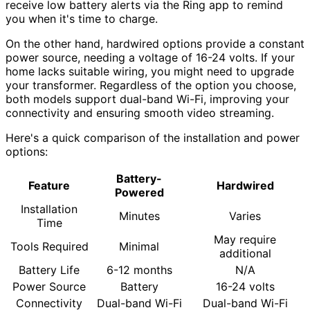
receive low battery alerts via the Ring app to remind
you when it's time to charge.
On the other hand, hardwired options provide a constant
power source, needing a voltage of 16-24 volts. If your
home lacks suitable wiring, you might need to upgrade
your transformer. Regardless of the option you choose,
both models support dual-band Wi-Fi, improving your
connectivity and ensuring smooth video streaming.
Here's a quick comparison of the installation and power
options:
Battery-
Feature
Hardwired
Powered
Installation
Minutes
Varies
Time
May require
Tools Required
Minimal
additional
Battery Life
6-12 months
N/A
Power Source
Battery
16-24 volts
Connectivity
Dual-band Wi-Fi
Dual-band Wi-Fi