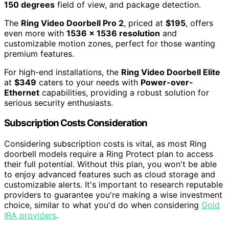
150 degrees
field of view, and package detection.
The
Ring Video Doorbell Pro 2
, priced at
$195
, offers
even more with
1536 x 1536 resolution
and
customizable motion zones, perfect for those wanting
premium features.
For high-end installations, the
Ring Video Doorbell Elite
at
$349
caters to your needs with
Power-over-
Ethernet
capabilities, providing a robust solution for
serious security enthusiasts.
Subscription Costs Consideration
Considering subscription costs is vital, as most Ring
doorbell models require a Ring Protect plan to access
their full potential. Without this plan, you won't be able
to enjoy advanced features such as cloud storage and
customizable alerts. It's important to research reputable
providers to guarantee you're making a wise investment
choice, similar to what you'd do when considering
Gold
IRA providers
.