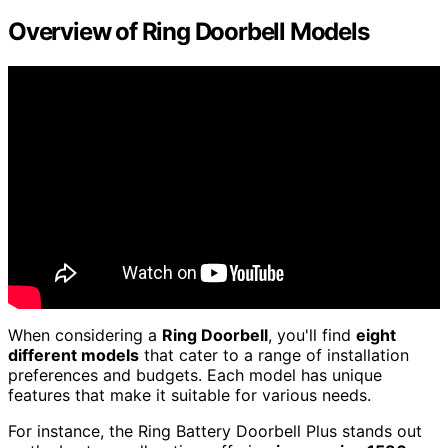
Overview of Ring Doorbell Models
When considering a
Ring Doorbell
, you'll find
eight
different models
that cater to a range of installation
preferences and budgets. Each model has unique
features that make it suitable for various needs.
For instance, the Ring Battery Doorbell Plus stands out