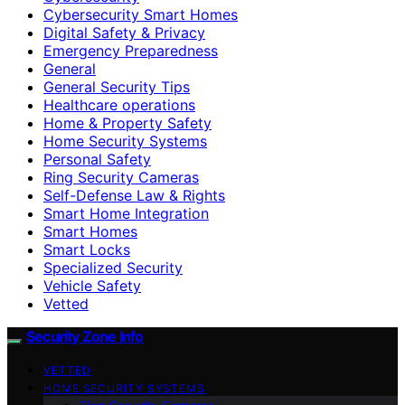
Cybersecurity Smart Homes
Digital Safety & Privacy
Emergency Preparedness
General
General Security Tips
Healthcare operations
Home & Property Safety
Home Security Systems
Personal Safety
Ring Security Cameras
Self-Defense Law & Rights
Smart Home Integration
Smart Homes
Smart Locks
Specialized Security
Vehicle Safety
Vetted
Security Zone Info
VETTED
HOME SECURITY SYSTEMS