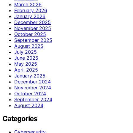
March 2026
February 2026
January 2026
December 2025
November 2025
October 2025
September 2025
August 2025
July 2025
June 2025
May 2025
April 2025
January 2025
December 2024
November 2024
October 2024
September 2024
August 2024
Categories
Cybersecurity