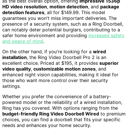
as the best overall option, offering
impressive 1536p
HD video resolution
,
motion detection
, and
package
detection features
, all for $149.99. This model
guarantees you won't miss important deliveries. The
presence of a security system, such as a Ring Doorbell,
can notably deter potential burglars, contributing to a
safer home environment and providing
increased safety
and peace of mind
.
On the other hand, if you're looking for a
wired
installation
, the Ring Video Doorbell Pro 2 is an
excellent choice. Priced at $195, it provides
superior
video quality
,
customizable motion zones
, and
enhanced night vision capabilities, making it ideal for
those who want more control over their security
settings.
Whether you prefer the convenience of a battery-
powered model or the reliability of a wired installation,
Ring has you covered. With options ranging from the
budget-friendly Ring Video Doorbell Wired
to premium
choices, you can find a doorbell that fits your specific
needs and enhances your home security.