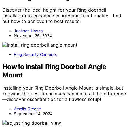
Discover the ideal height for your Ring doorbell
installation to enhance security and functionality—find
out how to achieve the best results!
Jackson Hayes
November 25, 2024
Ring Security Cameras
How to Install Ring Doorbell Angle
Mount
Installing your Ring Doorbell Angle Mount is simple, but
knowing the best techniques can make all the difference
—discover essential tips for a flawless setup!
Amelia Greene
September 14, 2024