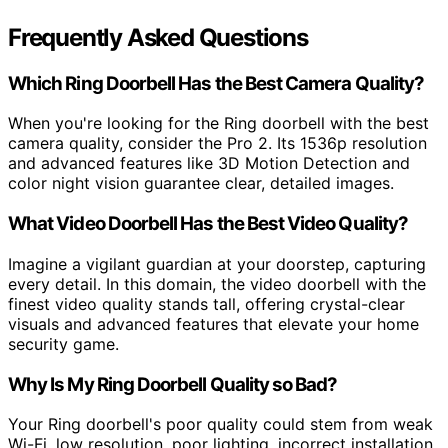
Frequently Asked Questions
Which Ring Doorbell Has the Best Camera Quality?
When you're looking for the Ring doorbell with the best
camera quality, consider the Pro 2. Its 1536p resolution
and advanced features like 3D Motion Detection and
color night vision guarantee clear, detailed images.
What Video Doorbell Has the Best Video Quality?
Imagine a vigilant guardian at your doorstep, capturing
every detail. In this domain, the video doorbell with the
finest video quality stands tall, offering crystal-clear
visuals and advanced features that elevate your home
security game.
Why Is My Ring Doorbell Quality so Bad?
Your Ring doorbell's poor quality could stem from weak
Wi-Fi, low resolution, poor lighting, incorrect installation