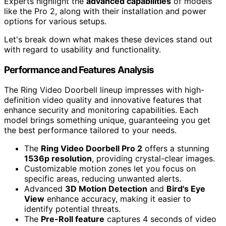
Experts highlight the
advanced capabilities
of models
like the Pro 2, along with their installation and power
options for various setups.
Let's break down what makes these devices stand out
with regard to usability and functionality.
Performance and Features Analysis
The Ring Video Doorbell lineup impresses with high-
definition video quality and innovative features that
enhance security and monitoring capabilities. Each
model brings something unique, guaranteeing you get
the best performance tailored to your needs.
The
Ring Video Doorbell Pro 2
offers a stunning
1536p resolution
, providing crystal-clear images.
Customizable motion zones let you focus on
specific areas, reducing unwanted alerts.
Advanced
3D Motion Detection
and
Bird's Eye
View
enhance accuracy, making it easier to
identify potential threats.
The
Pre-Roll feature
captures 4 seconds of video