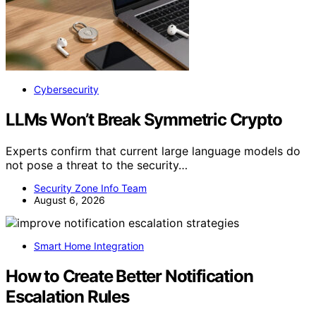
Cybersecurity
LLMs Won’t Break Symmetric Crypto
Experts confirm that current large language models do
not pose a threat to the security…
Security Zone Info Team
August 6, 2026
Smart Home Integration
How to Create Better Notification
Escalation Rules