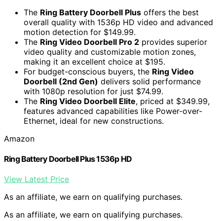
The
Ring Battery Doorbell Plus
offers the best
overall quality with 1536p HD video and advanced
motion detection for $149.99.
The
Ring Video Doorbell Pro 2
provides superior
video quality and customizable motion zones,
making it an excellent choice at $195.
For budget-conscious buyers, the
Ring Video
Doorbell (2nd Gen)
delivers solid performance
with 1080p resolution for just $74.99.
The
Ring Video Doorbell Elite
, priced at $349.99,
features advanced capabilities like Power-over-
Ethernet, ideal for new constructions.
Amazon
Ring Battery Doorbell Plus 1536p HD
View Latest Price
As an affiliate, we earn on qualifying purchases.
As an affiliate, we earn on qualifying purchases.