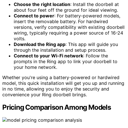
Choose the right location
: Install the doorbell at
about four feet off the ground for ideal viewing.
Connect to power
: For battery-powered models,
insert the removable battery. For hardwired
versions, verify compatibility with existing doorbell
wiring, typically requiring a power source of 16-24
volts.
Download the Ring app
: This app will guide you
through the installation and setup process.
Connect to your Wi-Fi network
: Follow the
prompts in the Ring app to link your doorbell to
your home network.
Whether you're using a battery-powered or hardwired
model, this quick installation will get you up and running
in no time, allowing you to enjoy the security and
convenience your Ring doorbell brings.
Pricing Comparison Among Models