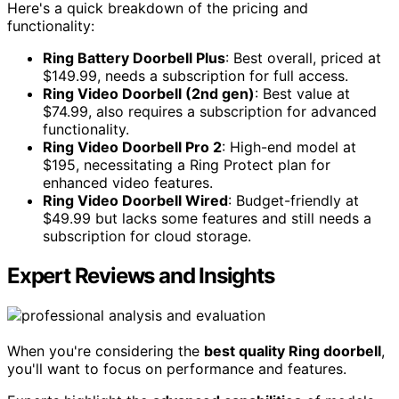
Here's a quick breakdown of the pricing and
functionality:
Ring Battery Doorbell Plus
: Best overall, priced at
$149.99, needs a subscription for full access.
Ring Video Doorbell (2nd gen)
: Best value at
$74.99, also requires a subscription for advanced
functionality.
Ring Video Doorbell Pro 2
: High-end model at
$195, necessitating a Ring Protect plan for
enhanced video features.
Ring Video Doorbell Wired
: Budget-friendly at
$49.99 but lacks some features and still needs a
subscription for cloud storage.
Expert Reviews and Insights
When you're considering the
best quality Ring doorbell
,
you'll want to focus on performance and features.