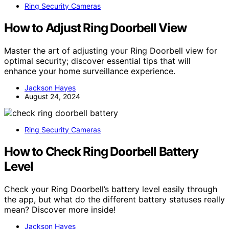
Ring Security Cameras
How to Adjust Ring Doorbell View
Master the art of adjusting your Ring Doorbell view for
optimal security; discover essential tips that will
enhance your home surveillance experience.
Jackson Hayes
August 24, 2024
Ring Security Cameras
How to Check Ring Doorbell Battery
Level
Check your Ring Doorbell’s battery level easily through
the app, but what do the different battery statuses really
mean? Discover more inside!
Jackson Hayes