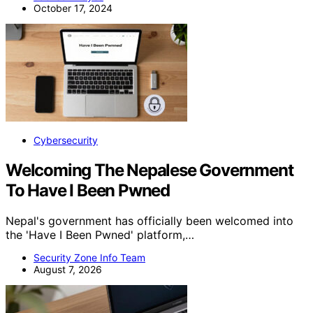
October 17, 2024
Cybersecurity
Welcoming The Nepalese Government
To Have I Been Pwned
Nepal's government has officially been welcomed into
the 'Have I Been Pwned' platform,…
Security Zone Info Team
August 7, 2026