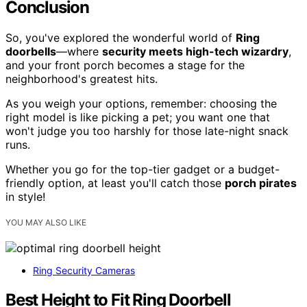
Conclusion
So, you've explored the wonderful world of
Ring
doorbells
—where
security meets high-tech wizardry
,
and your front porch becomes a stage for the
neighborhood's greatest hits.
As you weigh your options, remember: choosing the
right model is like picking a pet; you want one that
won't judge you too harshly for those late-night snack
runs.
Whether you go for the top-tier gadget or a budget-
friendly option, at least you'll catch those
porch pirates
in style!
YOU MAY ALSO LIKE
Ring Security Cameras
Best Height to Fit Ring Doorbell