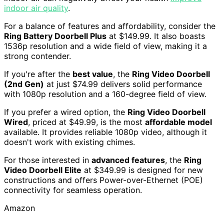
indoor air quality
.
For a balance of features and affordability, consider the
Ring Battery Doorbell Plus
at $149.99. It also boasts
1536p resolution and a wide field of view, making it a
strong contender.
If you're after the
best value
, the
Ring Video Doorbell
(2nd Gen)
at just $74.99 delivers solid performance
with 1080p resolution and a 160-degree field of view.
If you prefer a wired option, the
Ring Video Doorbell
Wired
, priced at $49.99, is the most
affordable model
available. It provides reliable 1080p video, although it
doesn't work with existing chimes.
For those interested in
advanced features
, the
Ring
Video Doorbell Elite
at $349.99 is designed for new
constructions and offers Power-over-Ethernet (POE)
connectivity for seamless operation.
Amazon