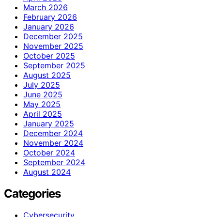
March 2026
February 2026
January 2026
December 2025
November 2025
October 2025
September 2025
August 2025
July 2025
June 2025
May 2025
April 2025
January 2025
December 2024
November 2024
October 2024
September 2024
August 2024
Categories
Cybersecurity