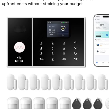
upfront costs without straining your budget.