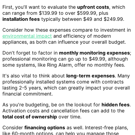
First, you'll want to evaluate the
upfront costs
, which
can range from $139.99 to over $599.99, plus
installation fees
typically between $49 and $249.99.
Consider how these expenses compare to investment in
environmental impact
and efficiency of modern
appliances, as both can influence your overall budget.
Don't forget to factor in
monthly monitoring expenses
;
professional monitoring can go up to $49.99, although
some systems, like Ring Alarm, offer no monthly fees.
It's also vital to think about
long-term expenses
. Many
professionally installed systems come with contracts
lasting 2-5 years, which can greatly impact your overall
financial commitment.
As you're budgeting, be on the lookout for
hidden fees
.
Activation costs and cancellation fees can add to the
total cost of ownership
over time.
Consider
financing options
as well. Interest-free plans,
like 60-month options, can help you manage those