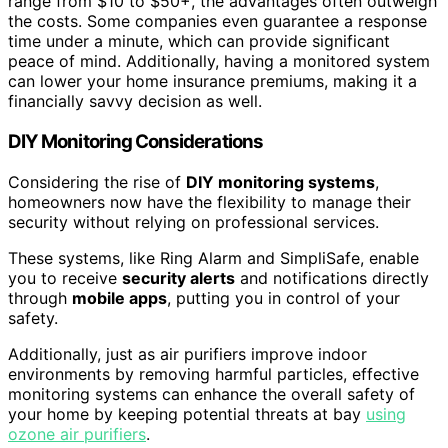
range from $10 to $50+, the advantages often outweigh
the costs. Some companies even guarantee a response
time under a minute, which can provide significant
peace of mind. Additionally, having a monitored system
can lower your home insurance premiums, making it a
financially savvy decision as well.
DIY Monitoring Considerations
Considering the rise of
DIY monitoring systems
,
homeowners now have the flexibility to manage their
security without relying on professional services.
These systems, like Ring Alarm and SimpliSafe, enable
you to receive
security alerts
and notifications directly
through
mobile apps
, putting you in control of your
safety.
Additionally, just as air purifiers improve indoor
environments by removing harmful particles, effective
monitoring systems can enhance the overall safety of
your home by keeping potential threats at bay
using
ozone air purifiers
.