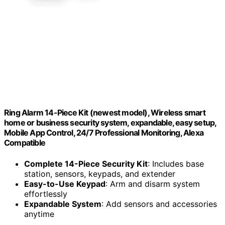
Ring Alarm 14-Piece Kit (newest model), Wireless smart
home or business security system, expandable, easy setup,
Mobile App Control, 24/7 Professional Monitoring, Alexa
Compatible
Complete 14-Piece Security Kit
: Includes base
station, sensors, keypads, and extender
Easy-to-Use Keypad
: Arm and disarm system
effortlessly
Expandable System
: Add sensors and accessories
anytime