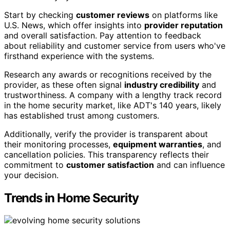
Start by checking
customer reviews
on platforms like
U.S. News, which offer insights into
provider reputation
and overall satisfaction. Pay attention to feedback
about reliability and customer service from users who've
firsthand experience with the systems.
Research any awards or recognitions received by the
provider, as these often signal
industry credibility
and
trustworthiness. A company with a lengthy track record
in the home security market, like ADT's 140 years, likely
has established trust among customers.
Additionally, verify the provider is transparent about
their monitoring processes,
equipment warranties
, and
cancellation policies. This transparency reflects their
commitment to
customer satisfaction
and can influence
your decision.
Trends in Home Security