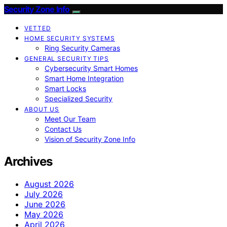
Security Zone Info
VETTED
HOME SECURITY SYSTEMS
Ring Security Cameras
GENERAL SECURITY TIPS
Cybersecurity Smart Homes
Smart Home Integration
Smart Locks
Specialized Security
ABOUT US
Meet Our Team
Contact Us
Vision of Security Zone Info
Archives
August 2026
July 2026
June 2026
May 2026
April 2026