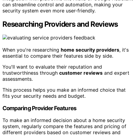
can streamline control and automation, making your
security system even more user-friendly.
Researching Providers and Reviews
When you're researching
home security providers
, it's
essential to compare their features side by side.
You'll want to evaluate their reputation and
trustworthiness through
customer reviews
and expert
assessments.
This process helps you make an informed choice that
fits your security needs and budget.
Comparing Provider Features
To make an informed decision about a home security
system, regularly compare the features and pricing of
different providers based on customer reviews and