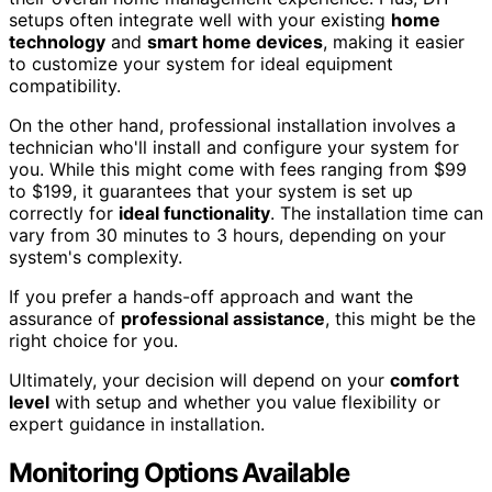
setups often integrate well with your existing
home
technology
and
smart home devices
, making it easier
to customize your system for ideal equipment
compatibility.
On the other hand, professional installation involves a
technician who'll install and configure your system for
you. While this might come with fees ranging from $99
to $199, it guarantees that your system is set up
correctly for
ideal functionality
. The installation time can
vary from 30 minutes to 3 hours, depending on your
system's complexity.
If you prefer a hands-off approach and want the
assurance of
professional assistance
, this might be the
right choice for you.
Ultimately, your decision will depend on your
comfort
level
with setup and whether you value flexibility or
expert guidance in installation.
Monitoring Options Available