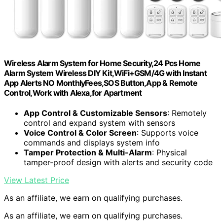
Wireless Alarm System for Home Security,24 Pcs Home
Alarm System Wireless DIY Kit,WiFi+GSM/4G with Instant
App Alerts NO MonthlyFees,SOS Button,App & Remote
Control,Work with Alexa,for Apartment
App Control & Customizable Sensors
: Remotely
control and expand system with sensors
Voice Control & Color Screen
: Supports voice
commands and displays system info
Tamper Protection & Multi-Alarm
: Physical
tamper-proof design with alerts and security code
View Latest Price
As an affiliate, we earn on qualifying purchases.
As an affiliate, we earn on qualifying purchases.