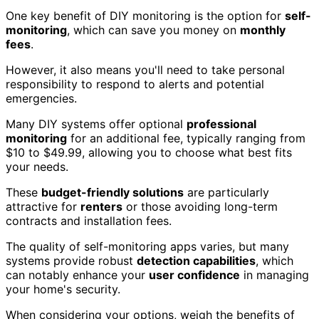
One key benefit of DIY monitoring is the option for
self-
monitoring
, which can save you money on
monthly
fees
.
However, it also means you'll need to take personal
responsibility to respond to alerts and potential
emergencies.
Many DIY systems offer optional
professional
monitoring
for an additional fee, typically ranging from
$10 to $49.99, allowing you to choose what best fits
your needs.
These
budget-friendly solutions
are particularly
attractive for
renters
or those avoiding long-term
contracts and installation fees.
The quality of self-monitoring apps varies, but many
systems provide robust
detection capabilities
, which
can notably enhance your
user confidence
in managing
your home's security.
When considering your options, weigh the benefits of