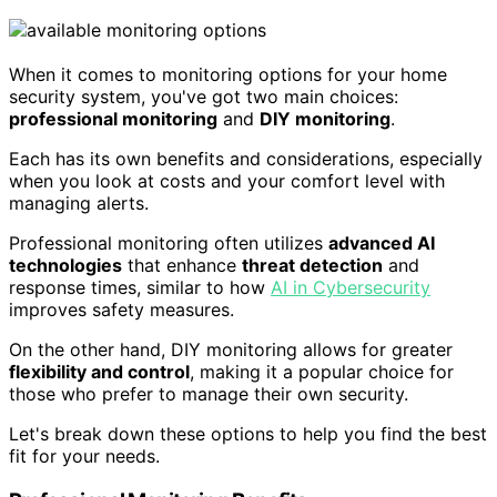
When it comes to monitoring options for your home
security system, you've got two main choices:
professional monitoring
and
DIY monitoring
.
Each has its own benefits and considerations, especially
when you look at costs and your comfort level with
managing alerts.
Professional monitoring often utilizes
advanced AI
technologies
that enhance
threat detection
and
response times, similar to how
AI in Cybersecurity
improves safety measures.
On the other hand, DIY monitoring allows for greater
flexibility and control
, making it a popular choice for
those who prefer to manage their own security.
Let's break down these options to help you find the best
fit for your needs.