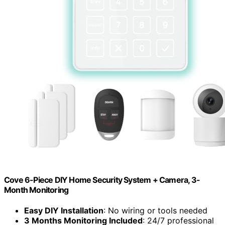
Cove 6-Piece DIY Home Security System + Camera, 3-
Month Monitoring
Easy DIY Installation
: No wiring or tools needed
3 Months Monitoring Included
: 24/7 professional