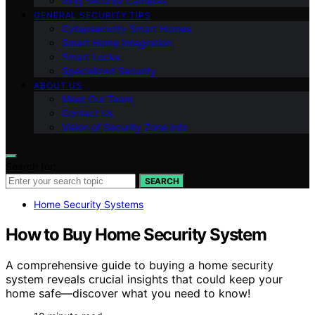
Ring Security Cameras
GENERAL SECURITY TIPS
Cybersecurity Smart Homes
Smart Home Integration
Smart Locks
Specialized Security
ABOUT US
Meet Our Team
Contact Us
Vision of Security Zone Info
Search for:
SEARCH
Home Security Systems
How to Buy Home Security System
A comprehensive guide to buying a home security
system reveals crucial insights that could keep your
home safe—discover what you need to know!