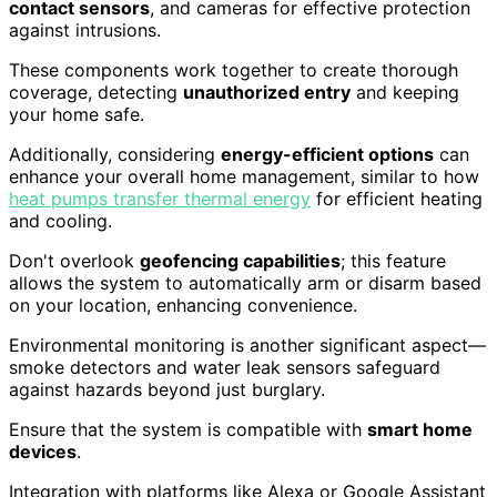
contact sensors
, and cameras for effective protection
against intrusions.
These components work together to create thorough
coverage, detecting
unauthorized entry
and keeping
your home safe.
Additionally, considering
energy-efficient options
can
enhance your overall home management, similar to how
heat pumps transfer thermal energy
for efficient heating
and cooling.
Don't overlook
geofencing capabilities
; this feature
allows the system to automatically arm or disarm based
on your location, enhancing convenience.
Environmental monitoring is another significant aspect—
smoke detectors and water leak sensors safeguard
against hazards beyond just burglary.
Ensure that the system is compatible with
smart home
devices
.
Integration with platforms like Alexa or Google Assistant