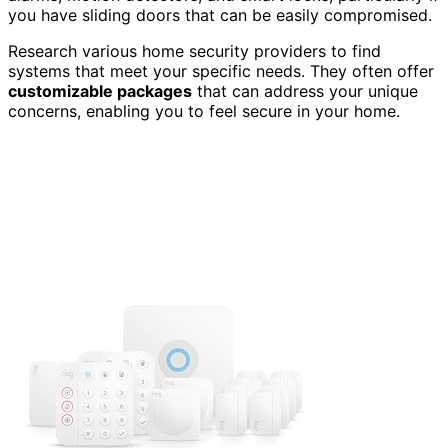
you have sliding doors that can be easily compromised.
Research various home security providers to find
systems that meet your specific needs. They often offer
customizable packages
that can address your unique
concerns, enabling you to feel secure in your home.