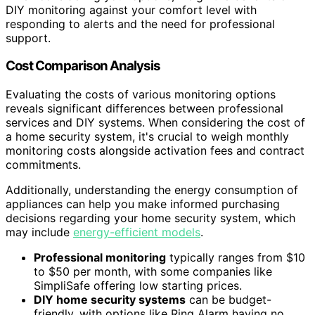
DIY monitoring against your comfort level with
responding to alerts and the need for professional
support.
Cost Comparison Analysis
Evaluating the costs of various monitoring options
reveals significant differences between professional
services and DIY systems. When considering the cost of
a home security system, it's crucial to weigh monthly
monitoring costs alongside activation fees and contract
commitments.
Additionally, understanding the energy consumption of
appliances can help you make informed purchasing
decisions regarding your home security system, which
may include
energy-efficient models
.
Professional monitoring
typically ranges from $10
to $50 per month, with some companies like
SimpliSafe offering low starting prices.
DIY home security systems
can be budget-
friendly, with options like Ring Alarm having no