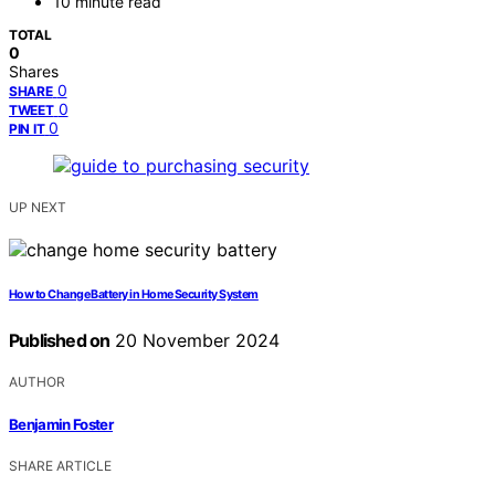
10 minute read
TOTAL
0
Shares
0
SHARE
0
TWEET
0
PIN IT
UP NEXT
How to Change Battery in Home Security System
Published on
20 November 2024
AUTHOR
Benjamin Foster
SHARE ARTICLE