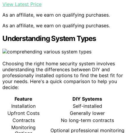
View Latest Price
As an affiliate, we earn on qualifying purchases.
As an affiliate, we earn on qualifying purchases.
Understanding System Types
Choosing the right home security system involves
understanding the differences between DIY and
professionally installed options to find the best fit for
your needs. Here's a quick comparison to help you
decide:
Feature
DIY Systems
Installation
Self-installed
Upfront Costs
Generally lower
Contracts
No long-term contracts
Monitoring
Optional professional monitoring