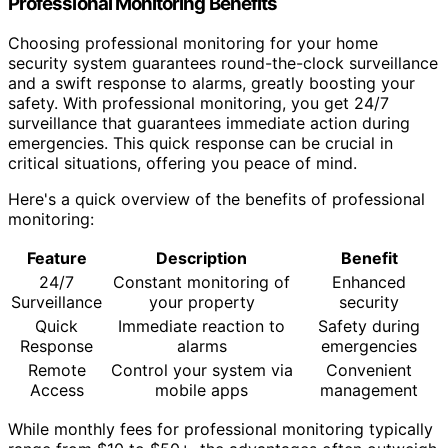
Professional Monitoring Benefits
Choosing professional monitoring for your home
security system guarantees round-the-clock surveillance
and a swift response to alarms, greatly boosting your
safety. With professional monitoring, you get 24/7
surveillance that guarantees immediate action during
emergencies. This quick response can be crucial in
critical situations, offering you peace of mind.
Here's a quick overview of the benefits of professional
monitoring:
Feature
Description
Benefit
24/7
Constant monitoring of
Enhanced
Surveillance
your property
security
Quick
Immediate reaction to
Safety during
Response
alarms
emergencies
Remote
Control your system via
Convenient
Access
mobile apps
management
While monthly fees for professional monitoring typically