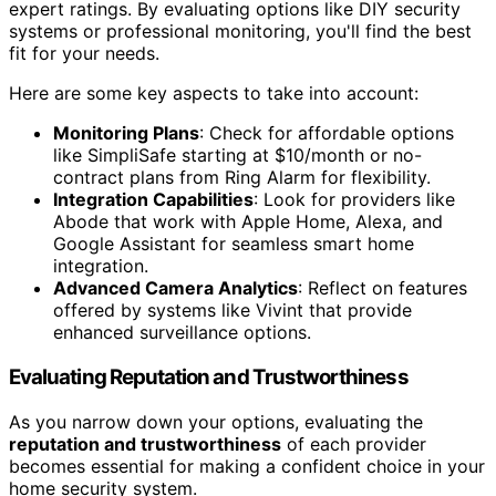
expert ratings. By evaluating options like DIY security
systems or professional monitoring, you'll find the best
fit for your needs.
Here are some key aspects to take into account:
Monitoring Plans
: Check for affordable options
like SimpliSafe starting at $10/month or no-
contract plans from Ring Alarm for flexibility.
Integration Capabilities
: Look for providers like
Abode that work with Apple Home, Alexa, and
Google Assistant for seamless smart home
integration.
Advanced Camera Analytics
: Reflect on features
offered by systems like Vivint that provide
enhanced surveillance options.
Evaluating Reputation and Trustworthiness
As you narrow down your options, evaluating the
reputation and trustworthiness
of each provider
becomes essential for making a confident choice in your
home security system.