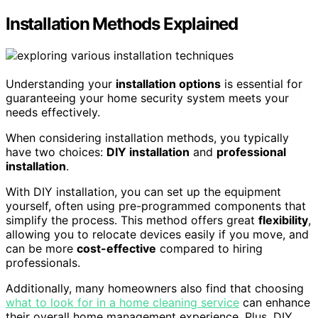
Installation Methods Explained
Understanding your
installation options
is essential for
guaranteeing your home security system meets your
needs effectively.
When considering installation methods, you typically
have two choices:
DIY installation
and
professional
installation
.
With DIY installation, you can set up the equipment
yourself, often using pre-programmed components that
simplify the process. This method offers great
flexibility
,
allowing you to relocate devices easily if you move, and
can be more
cost-effective
compared to hiring
professionals.
Additionally, many homeowners also find that choosing
what to look for in a home cleaning service
can enhance
their overall home management experience. Plus, DIY