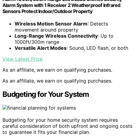
Alarm System with 1 Receiver 2 Weatherproof Infrared
Sensors Protect Indoor/Outdoor Property
Wireless Motion Sensor Alarm
: Detects
movement around property
Long-Range Wireless Connectivity
: Up to
1000ft/300m range
Versatile Alert Modes
: Sound, LED flash, or both
View Latest Price
As an affiliate, we earn on qualifying purchases.
As an affiliate, we earn on qualifying purchases.
Budgeting for Your System
Budgeting for your home security system requires
careful consideration of both upfront and ongoing costs
to guarantee it fits your financial plan.