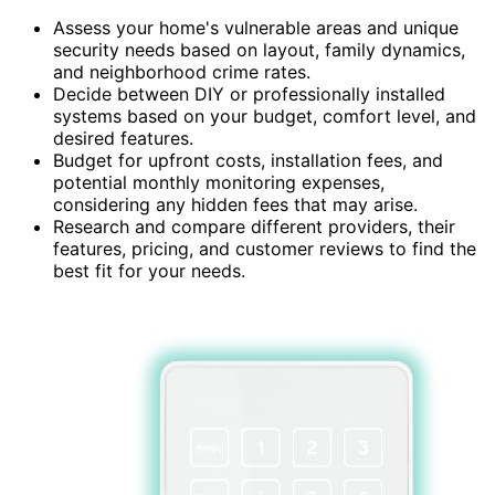
Assess your home's vulnerable areas and unique
security needs based on layout, family dynamics,
and neighborhood crime rates.
Decide between DIY or professionally installed
systems based on your budget, comfort level, and
desired features.
Budget for upfront costs, installation fees, and
potential monthly monitoring expenses,
considering any hidden fees that may arise.
Research and compare different providers, their
features, pricing, and customer reviews to find the
best fit for your needs.