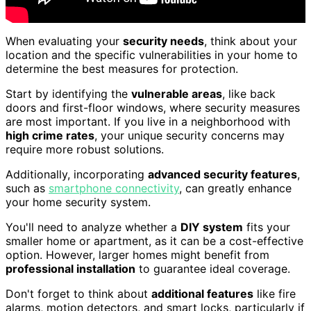
When evaluating your
security needs
, think about your
location and the specific vulnerabilities in your home to
determine the best measures for protection.
Start by identifying the
vulnerable areas
, like back
doors and first-floor windows, where security measures
are most important. If you live in a neighborhood with
high crime rates
, your unique security concerns may
require more robust solutions.
Additionally, incorporating
advanced security features
,
such as
smartphone connectivity
, can greatly enhance
your home security system.
You'll need to analyze whether a
DIY system
fits your
smaller home or apartment, as it can be a cost-effective
option. However, larger homes might benefit from
professional installation
to guarantee ideal coverage.
Don't forget to think about
additional features
like fire
alarms, motion detectors, and smart locks, particularly if