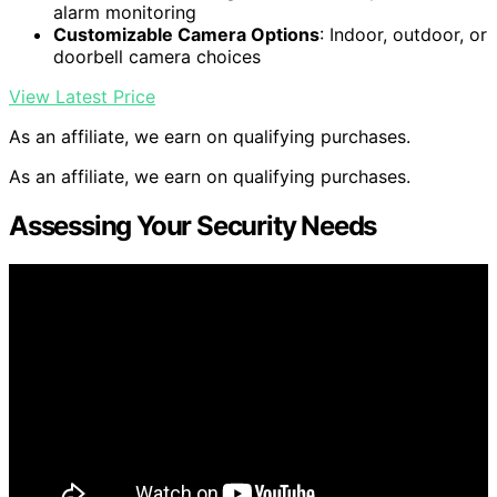
alarm monitoring
Customizable Camera Options
: Indoor, outdoor, or
doorbell camera choices
View Latest Price
As an affiliate, we earn on qualifying purchases.
As an affiliate, we earn on qualifying purchases.
Assessing Your Security Needs