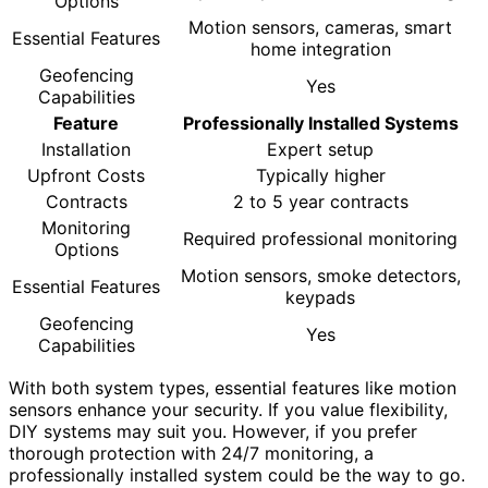
Options
Motion sensors, cameras, smart
Essential Features
home integration
Geofencing
Yes
Capabilities
Feature
Professionally Installed Systems
Installation
Expert setup
Upfront Costs
Typically higher
Contracts
2 to 5 year contracts
Monitoring
Required professional monitoring
Options
Motion sensors, smoke detectors,
Essential Features
keypads
Geofencing
Yes
Capabilities
With both system types, essential features like motion
sensors enhance your security. If you value flexibility,
DIY systems may suit you. However, if you prefer
thorough protection with 24/7 monitoring, a
professionally installed system could be the way to go.