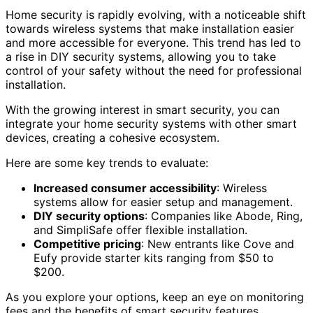
Home security is rapidly evolving, with a noticeable shift
towards wireless systems that make installation easier
and more accessible for everyone. This trend has led to
a rise in DIY security systems, allowing you to take
control of your safety without the need for professional
installation.
With the growing interest in smart security, you can
integrate your home security systems with other smart
devices, creating a cohesive ecosystem.
Here are some key trends to evaluate:
Increased consumer accessibility
: Wireless
systems allow for easier setup and management.
DIY security options
: Companies like Abode, Ring,
and SimpliSafe offer flexible installation.
Competitive pricing
: New entrants like Cove and
Eufy provide starter kits ranging from $50 to
$200.
As you explore your options, keep an eye on monitoring
fees and the benefits of smart security features.