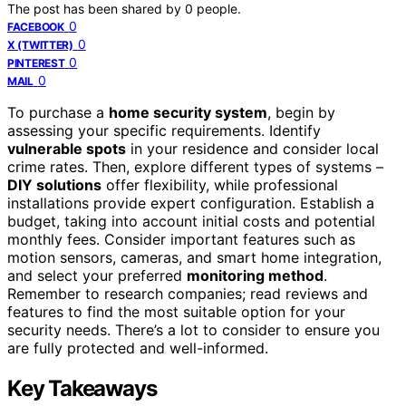
The post has been shared by
0
people.
0
FACEBOOK
0
X (TWITTER)
0
PINTEREST
0
MAIL
To purchase a
home security system
, begin by
assessing your specific requirements. Identify
vulnerable spots
in your residence and consider local
crime rates. Then, explore different types of systems –
DIY solutions
offer flexibility, while professional
installations provide expert configuration. Establish a
budget, taking into account initial costs and potential
monthly fees. Consider important features such as
motion sensors, cameras, and smart home integration,
and select your preferred
monitoring method
.
Remember to research companies; read reviews and
features to find the most suitable option for your
security needs. There’s a lot to consider to ensure you
are fully protected and well-informed.
Key Takeaways