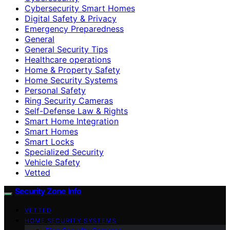
Cybersecurity Smart Homes
Digital Safety & Privacy
Emergency Preparedness
General
General Security Tips
Healthcare operations
Home & Property Safety
Home Security Systems
Personal Safety
Ring Security Cameras
Self-Defense Law & Rights
Smart Home Integration
Smart Homes
Smart Locks
Specialized Security
Vehicle Safety
Vetted
Security Zone Info
VETTED
HOME SECURITY SYSTEMS