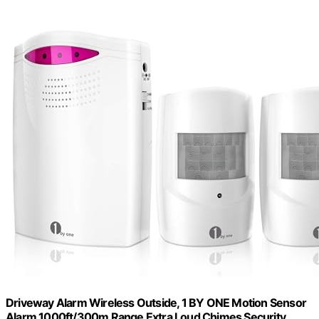
Driveway Alarm Wireless Outside, 1 BY ONE Motion Sensor
Alarm 1000ft/300m Range Extra Loud Chimes Security