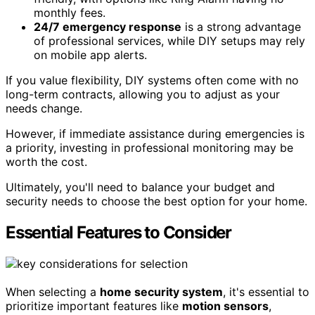
monthly fees.
24/7 emergency response
is a strong advantage
of professional services, while DIY setups may rely
on mobile app alerts.
If you value flexibility, DIY systems often come with no
long-term contracts, allowing you to adjust as your
needs change.
However, if immediate assistance during emergencies is
a priority, investing in professional monitoring may be
worth the cost.
Ultimately, you'll need to balance your budget and
security needs to choose the best option for your home.
Essential Features to Consider
When selecting a
home security system
, it's essential to
prioritize important features like
motion sensors
,