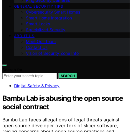
Ring Security Cameras
GENERAL SECURITY TIPS
Cybersecurity Smart Homes
Smart Home Integration
Smart Locks
Specialized Security
ABOUT US
Meet Our Team
Contact Us
Vision of Security Zone Info
Search for:
SEARCH
Digital Safety & Privacy
Bambu Lab is abusing the open source
social contract
Bambu Lab faces allegations of legal threats against
open source developer over fork of slicer software,
raising concerns about open source practices and