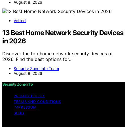
August 8, 2026
Vetted
13 Best Home Network Security Devices
in 2026
Discover the top home network security devices of
2026. Find the best options for…
Security Zone Info Team
August 8, 2026
Security Zone Info
PRIVACY POLICY
TERMS AND CONDITIONS
IMPRESSUM
BLOG
Copyright © 2026 Security Zone Info Content on