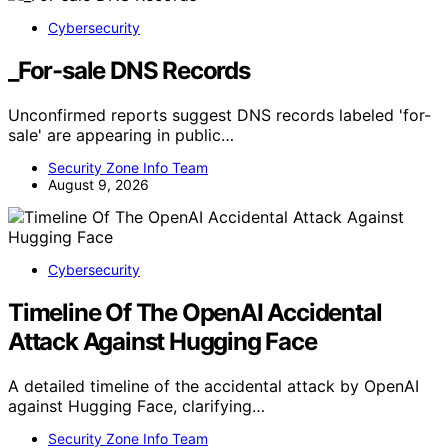
Cybersecurity
_For-sale DNS Records
Unconfirmed reports suggest DNS records labeled 'for-
sale' are appearing in public…
Security Zone Info Team
August 9, 2026
Cybersecurity
Timeline Of The OpenAI Accidental
Attack Against Hugging Face
A detailed timeline of the accidental attack by OpenAI
against Hugging Face, clarifying…
Security Zone Info Team