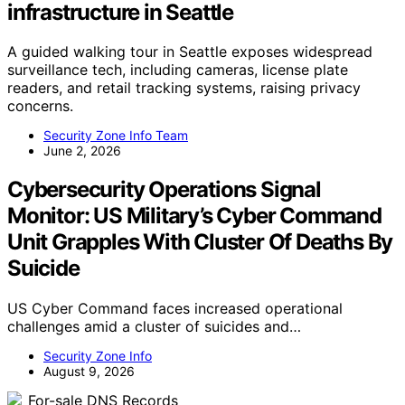
infrastructure in Seattle
A guided walking tour in Seattle exposes widespread
surveillance tech, including cameras, license plate
readers, and retail tracking systems, raising privacy
concerns.
Security Zone Info Team
June 2, 2026
Cybersecurity Operations Signal
Monitor: US Military’s Cyber Command
Unit Grapples With Cluster Of Deaths By
Suicide
US Cyber Command faces increased operational
challenges amid a cluster of suicides and…
Security Zone Info
August 9, 2026