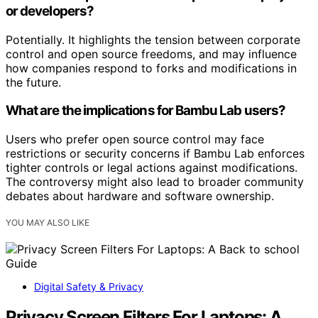
or developers?
Potentially. It highlights the tension between corporate
control and open source freedoms, and may influence
how companies respond to forks and modifications in
the future.
What are the implications for Bambu Lab users?
Users who prefer open source control may face
restrictions or security concerns if Bambu Lab enforces
tighter controls or legal actions against modifications.
The controversy might also lead to broader community
debates about hardware and software ownership.
YOU MAY ALSO LIKE
Digital Safety & Privacy
Privacy Screen Filters For Laptops: A