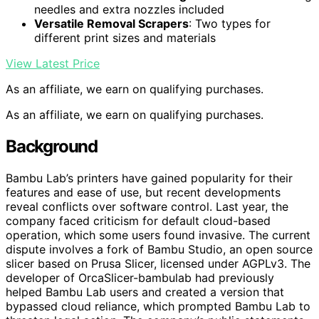
needles and extra nozzles included
Versatile Removal Scrapers
: Two types for
different print sizes and materials
View Latest Price
As an affiliate, we earn on qualifying purchases.
As an affiliate, we earn on qualifying purchases.
Background
Bambu Lab’s printers have gained popularity for their
features and ease of use, but recent developments
reveal conflicts over software control. Last year, the
company faced criticism for default cloud-based
operation, which some users found invasive. The current
dispute involves a fork of Bambu Studio, an open source
slicer based on Prusa Slicer, licensed under AGPLv3. The
developer of OrcaSlicer-bambulab had previously
helped Bambu Lab users and created a version that
bypassed cloud reliance, which prompted Bambu Lab to