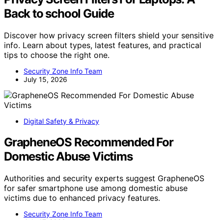
Back to school Guide
Discover how privacy screen filters shield your sensitive
info. Learn about types, latest features, and practical
tips to choose the right one.
Security Zone Info Team
July 15, 2026
Digital Safety & Privacy
GrapheneOS Recommended For
Domestic Abuse Victims
Authorities and security experts suggest GrapheneOS
for safer smartphone use among domestic abuse
victims due to enhanced privacy features.
Security Zone Info Team