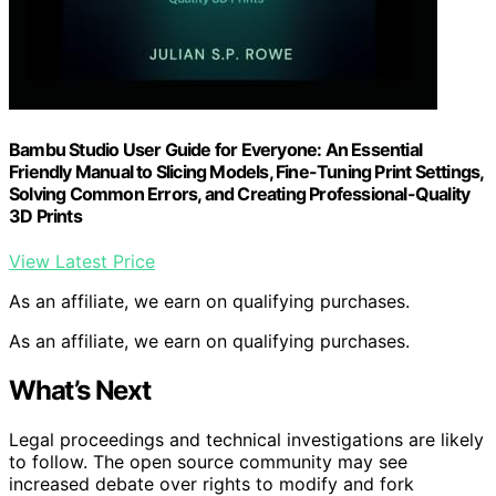
Bambu Studio User Guide for Everyone: An Essential
Friendly Manual to Slicing Models, Fine-Tuning Print Settings,
Solving Common Errors, and Creating Professional-Quality
3D Prints
View Latest Price
As an affiliate, we earn on qualifying purchases.
As an affiliate, we earn on qualifying purchases.
What’s Next
Legal proceedings and technical investigations are likely
to follow. The open source community may see
increased debate over rights to modify and fork