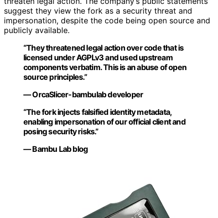
threaten legal action. The company’s public statements
suggest they view the fork as a security threat and
impersonation, despite the code being open source and
publicly available.
“They threatened legal action over code that is
licensed under AGPLv3 and used upstream
components verbatim. This is an abuse of open
source principles.”
— OrcaSlicer-bambulab developer
“The fork injects falsified identity metadata,
enabling impersonation of our official client and
posing security risks.”
— Bambu Lab blog