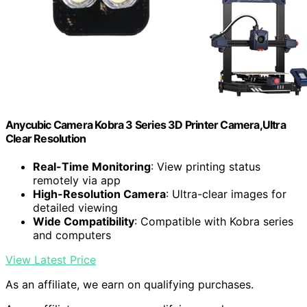
Anycubic Camera Kobra 3 Series 3D Printer Camera,Ultra
Clear Resolution
Real-Time Monitoring
: View printing status
remotely via app
High-Resolution Camera
: Ultra-clear images for
detailed viewing
Wide Compatibility
: Compatible with Kobra series
and computers
View Latest Price
As an affiliate, we earn on qualifying purchases.