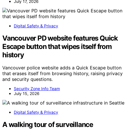
July 17, 2026
Digital Safety & Privacy
Vancouver PD website features Quick
Escape button that wipes itself from
history
Vancouver police website adds a Quick Escape button
that erases itself from browsing history, raising privacy
and security questions.
Security Zone Info Team
July 15, 2026
Digital Safety & Privacy
A walking tour of surveillance