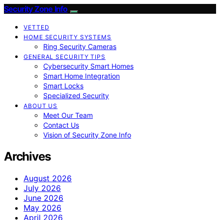
Security Zone Info
VETTED
HOME SECURITY SYSTEMS
Ring Security Cameras
GENERAL SECURITY TIPS
Cybersecurity Smart Homes
Smart Home Integration
Smart Locks
Specialized Security
ABOUT US
Meet Our Team
Contact Us
Vision of Security Zone Info
Archives
August 2026
July 2026
June 2026
May 2026
April 2026