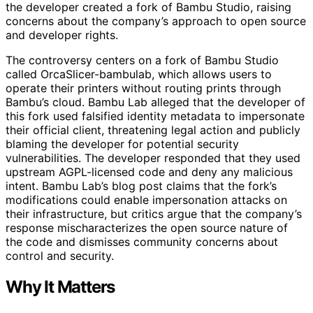
the developer created a fork of Bambu Studio, raising
concerns about the company’s approach to open source
and developer rights.
The controversy centers on a fork of Bambu Studio
called OrcaSlicer-bambulab, which allows users to
operate their printers without routing prints through
Bambu’s cloud. Bambu Lab alleged that the developer of
this fork used falsified identity metadata to impersonate
their official client, threatening legal action and publicly
blaming the developer for potential security
vulnerabilities. The developer responded that they used
upstream AGPL-licensed code and deny any malicious
intent. Bambu Lab’s blog post claims that the fork’s
modifications could enable impersonation attacks on
their infrastructure, but critics argue that the company’s
response mischaracterizes the open source nature of
the code and dismisses community concerns about
control and security.
Why It Matters