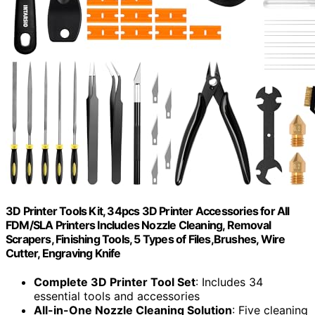
3D Printer Tools Kit, 34pcs 3D Printer Accessories for All
FDM/SLA Printers Includes Nozzle Cleaning, Removal
Scrapers, Finishing Tools, 5 Types of Files,Brushes, Wire
Cutter, Engraving Knife
Complete 3D Printer Tool Set
: Includes 34
essential tools and accessories
All-in-One Nozzle Cleaning Solution
: Five cleaning