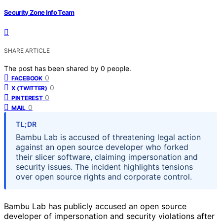
Security Zone Info Team
SHARE ARTICLE
The post has been shared by
0
people.
0
FACEBOOK
0
X (TWITTER)
0
PINTEREST
0
MAIL
TL;DR
Bambu Lab is accused of threatening legal action
against an open source developer who forked
their slicer software, claiming impersonation and
security issues. The incident highlights tensions
over open source rights and corporate control.
Bambu Lab has publicly accused an open source
developer of impersonation and security violations after