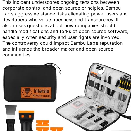
This incident underscores ongoing tensions between
corporate control and open source principles. Bambu
Lab’s aggressive stance risks alienating power users and
developers who value openness and transparency. It
also raises questions about how companies should
handle modifications and forks of open source software,
especially when security and user rights are involved.
The controversy could impact Bambu Lab’s reputation
and influence the broader maker and open source
communities.