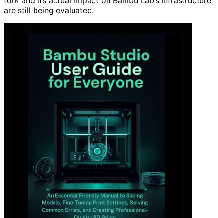
fork and its actual impact on Bambu Lab’s infrastructure
are still being evaluated.