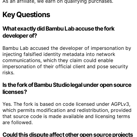
As an affiliate, we earn on qualifying purchases.
Key Questions
What exactly did Bambu Lab accuse the fork
developer of?
Bambu Lab accused the developer of impersonation by
injecting falsified identity metadata into network
communications, which they claim could enable
impersonation of their official client and pose security
risks.
Is the fork of Bambu Studio legal under open source
licenses?
Yes. The fork is based on code licensed under AGPLv3,
which permits modification and redistribution, provided
that source code is made available and licensing terms
are followed.
Could this dispute affect other open source projects