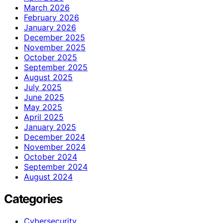
March 2026
February 2026
January 2026
December 2025
November 2025
October 2025
September 2025
August 2025
July 2025
June 2025
May 2025
April 2025
January 2025
December 2024
November 2024
October 2024
September 2024
August 2024
Categories
Cybersecurity