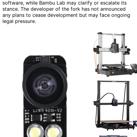
software, while Bambu Lab may clarify or escalate its
stance. The developer of the fork has not announced
any plans to cease development but may face ongoing
legal pressure.