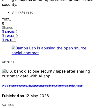
security.
3 minute read
TOTAL
0
Shares
0
SHARE
0
TWEET
0
PIN IT
UP NEXT
U.S. bank disclose security lapse after sharing customer data with AI app
Published on
12 May 2026
AUTHOR