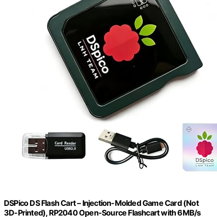
DSPico DS Flash Cart – Injection-Molded Game Card (Not
3D-Printed), RP2040 Open-Source Flashcart with 6MB/s