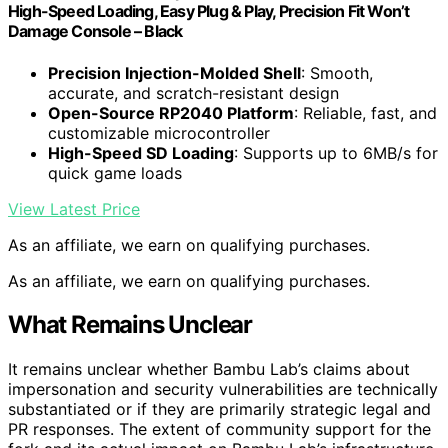
High-Speed Loading, Easy Plug & Play, Precision Fit Won’t
Damage Console – Black
Precision Injection-Molded Shell
: Smooth,
accurate, and scratch-resistant design
Open-Source RP2040 Platform
: Reliable, fast, and
customizable microcontroller
High-Speed SD Loading
: Supports up to 6MB/s for
quick game loads
View Latest Price
As an affiliate, we earn on qualifying purchases.
As an affiliate, we earn on qualifying purchases.
What Remains Unclear
It remains unclear whether Bambu Lab’s claims about
impersonation and security vulnerabilities are technically
substantiated or if they are primarily strategic legal and
PR responses. The extent of community support for the