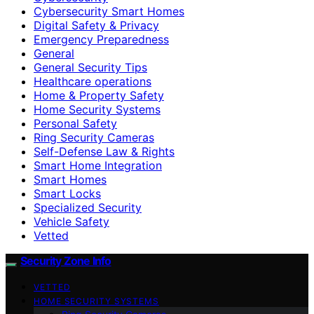
Cybersecurity Smart Homes
Digital Safety & Privacy
Emergency Preparedness
General
General Security Tips
Healthcare operations
Home & Property Safety
Home Security Systems
Personal Safety
Ring Security Cameras
Self-Defense Law & Rights
Smart Home Integration
Smart Homes
Smart Locks
Specialized Security
Vehicle Safety
Vetted
Security Zone Info
VETTED
HOME SECURITY SYSTEMS