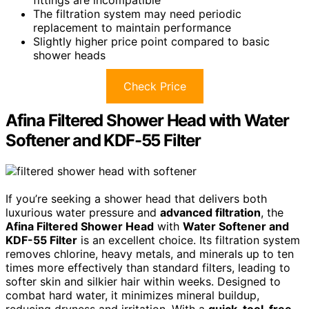
fittings are incompatible
The filtration system may need periodic
replacement to maintain performance
Slightly higher price point compared to basic
shower heads
Check Price
Afina Filtered Shower Head with Water
Softener and KDF-55 Filter
If you’re seeking a shower head that delivers both
luxurious water pressure and
advanced filtration
, the
Afina Filtered Shower Head
with
Water Softener and
KDF-55 Filter
is an excellent choice. Its filtration system
removes chlorine, heavy metals, and minerals up to ten
times more effectively than standard filters, leading to
softer skin and silkier hair within weeks. Designed to
combat hard water, it minimizes mineral buildup,