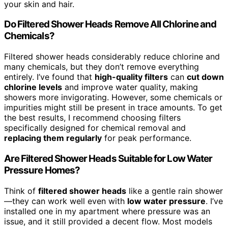
your skin and hair.
Do Filtered Shower Heads Remove All Chlorine and
Chemicals?
Filtered shower heads considerably reduce chlorine and
many chemicals, but they don’t remove everything
entirely. I’ve found that
high-quality filters
can
cut down
chlorine levels
and improve water quality, making
showers more invigorating. However, some chemicals or
impurities might still be present in trace amounts. To get
the best results, I recommend choosing filters
specifically designed for chemical removal and
replacing them regularly
for peak performance.
Are Filtered Shower Heads Suitable for Low Water
Pressure Homes?
Think of
filtered shower heads
like a gentle rain shower
—they can work well even with
low water pressure
. I’ve
installed one in my apartment where pressure was an
issue, and it still provided a decent flow. Most models