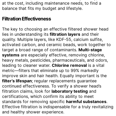
at the cost, including maintenance needs, to find a
balance that fits my budget and lifestyle.
Filtration Effectiveness
The key to choosing an effective filtered shower head
lies in understanding its
filtration layers
and their
quality. Multiple layers, like KDF-55, calcium sulfite,
activated carbon, and ceramic beads, work together to
target a broad range of contaminants.
Multi-stage
systems
are especially effective, removing chlorine,
heavy metals, pesticides, pharmaceuticals, and odors,
leading to cleaner water.
Chlorine removal
is a vital
metric—filters that eliminate up to 99% markedly
improve skin and hair health. Equally important is the
filter’s lifespan
; regular replacements guarantee
continued effectiveness. To verify a shower head’s
filtration claims, look for
laboratory testing
and
certifications, which confirm its ability to meet
standards for removing specific
harmful substances
.
Effective filtration is indispensable for a truly revitalizing
and healthy shower experience.