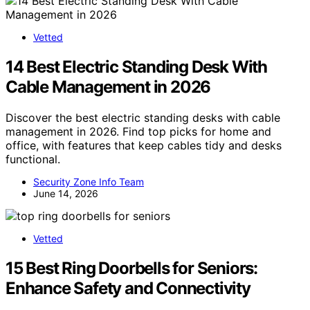
Vetted
14 Best Electric Standing Desk With
Cable Management in 2026
Discover the best electric standing desks with cable
management in 2026. Find top picks for home and
office, with features that keep cables tidy and desks
functional.
Security Zone Info Team
June 14, 2026
Vetted
15 Best Ring Doorbells for Seniors:
Enhance Safety and Connectivity