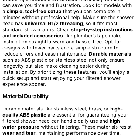
can save you time and frustration. Look for models with
a
simple, tool-free setup
that you can complete in
minutes without professional help. Make sure the shower
head has
universal G1/2 threading
, so it fits most
standard shower arms. Clear,
step-by-step instructions
and
included accessories
like plumber’s tape make
installation straightforward and hassle-free. Opt for
designs with fewer parts and a simple structure to
reduce errors and ease maintenance.
Durable materials
such as ABS plastic or stainless steel not only ensure
longevity but also make cleaning easier during
installation. By prioritizing these features, you’ll enjoy a
quick setup and start enjoying your filtered shower
experience sooner.
Material Durability
Durable materials like stainless steel, brass, or
high-
quality ABS plastic
are essential for guaranteeing your
filtered shower head can handle daily use and
high
water pressure
without faltering. These materials resist
wear and tear
, maintaining performance over time.