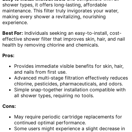
shower types, it offers long-lasting, affordable
maintenance. This filter truly invigorates your water,
making every shower a revitalizing, nourishing
experience.
Best For:
Individuals seeking an easy-to-install, cost-
effective shower filter that improves skin, hair, and nail
health by removing chlorine and chemicals.
Pros:
Provides immediate visible benefits for skin, hair,
and nails from first use.
Advanced multi-stage filtration effectively reduces
chlorine, pesticides, pharmaceuticals, and odors.
Simple snap-together installation compatible with
all shower types, requiring no tools.
Cons:
May require periodic cartridge replacements for
continued optimal performance.
Some users might experience a slight decrease in