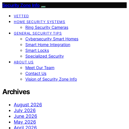
Security Zone Info
VETTED
HOME SECURITY SYSTEMS
Ring Security Cameras
GENERAL SECURITY TIPS
Cybersecurity Smart Homes
Smart Home Integration
Smart Locks
Specialized Security
ABOUT US
Meet Our Team
Contact Us
Vision of Security Zone Info
Archives
August 2026
July 2026
June 2026
May 2026
April 2026