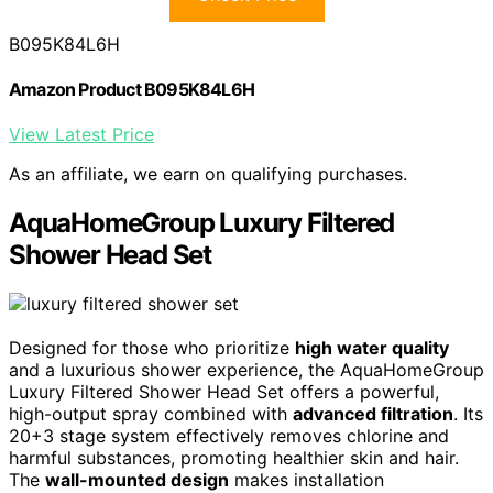
B095K84L6H
Amazon Product B095K84L6H
View Latest Price
As an affiliate, we earn on qualifying purchases.
AquaHomeGroup Luxury Filtered
Shower Head Set
Designed for those who prioritize
high water quality
and a luxurious shower experience, the AquaHomeGroup
Luxury Filtered Shower Head Set offers a powerful,
high-output spray combined with
advanced filtration
. Its
20+3 stage system effectively removes chlorine and
harmful substances, promoting healthier skin and hair.
The
wall-mounted design
makes installation