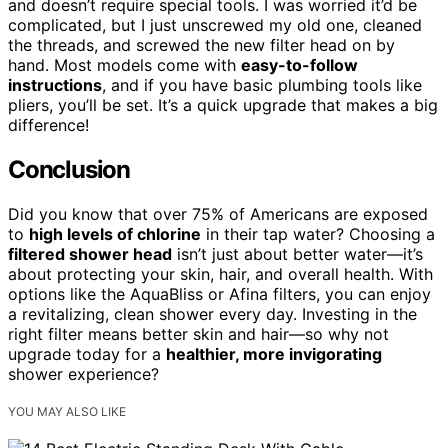
and doesn’t require special tools. I was worried it’d be
complicated, but I just unscrewed my old one, cleaned
the threads, and screwed the new filter head on by
hand. Most models come with
easy-to-follow
instructions
, and if you have basic plumbing tools like
pliers, you’ll be set. It’s a quick upgrade that makes a big
difference!
Conclusion
Did you know that over 75% of Americans are exposed
to
high levels of chlorine
in their tap water? Choosing a
filtered shower head
isn’t just about better water—it’s
about protecting your skin, hair, and overall health. With
options like the AquaBliss or Afina filters, you can enjoy
a revitalizing, clean shower every day. Investing in the
right filter means better skin and hair—so why not
upgrade today for a
healthier, more invigorating
shower experience?
YOU MAY ALSO LIKE