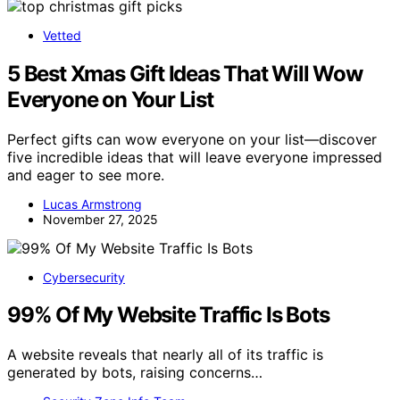
Vetted
5 Best Xmas Gift Ideas That Will Wow
Everyone on Your List
Perfect gifts can wow everyone on your list—discover
five incredible ideas that will leave everyone impressed
and eager to see more.
Lucas Armstrong
November 27, 2025
Cybersecurity
99% Of My Website Traffic Is Bots
A website reveals that nearly all of its traffic is
generated by bots, raising concerns…