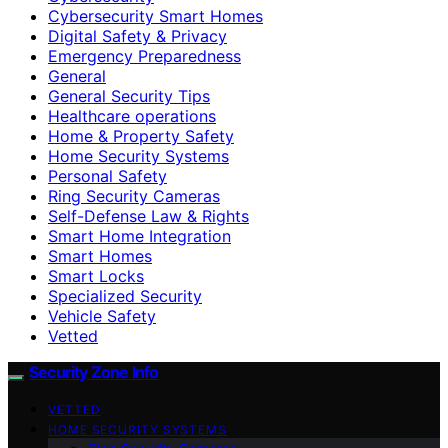
Cybersecurity Smart Homes
Digital Safety & Privacy
Emergency Preparedness
General
General Security Tips
Healthcare operations
Home & Property Safety
Home Security Systems
Personal Safety
Ring Security Cameras
Self-Defense Law & Rights
Smart Home Integration
Smart Homes
Smart Locks
Specialized Security
Vehicle Safety
Vetted
Security Zone Info
VETTED
HOME SECURITY SYSTEMS