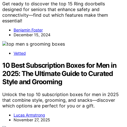
Get ready to discover the top 15 Ring doorbells
designed for seniors that enhance safety and
connectivity—find out which features make them
essential!
Benjamin Foster
December 15, 2024
Vetted
10 Best Subscription Boxes for Men in
2025: The Ultimate Guide to Curated
Style and Grooming
Unlock the top 10 subscription boxes for men in 2025
that combine style, grooming, and snacks—discover
which options are perfect for you or a gift.
Lucas Armstrong
November 27, 2025