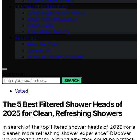
Ring Security Cameras
GENERAL SECURITY TIPS
Cybersecurity Smart Homes
Smart Home Integration
Smart Locks
Specialized Security
ABOUT US
Meet Our Team
Contact Us
Vision of Security Zone Info
Search for:
SEARCH
Vetted
The 5 Best Filtered Shower Heads of
2025 for Clean, Refreshing Showers
In search of the top filtered shower heads of 2025 for a
cleaner, more refreshing shower experience? Discover
which models stand out and why they could be perfect