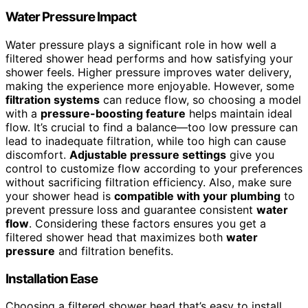
Water Pressure Impact
Water pressure plays a significant role in how well a
filtered shower head performs and how satisfying your
shower feels. Higher pressure improves water delivery,
making the experience more enjoyable. However, some
filtration systems
can reduce flow, so choosing a model
with a
pressure-boosting feature
helps maintain ideal
flow. It’s crucial to find a balance—too low pressure can
lead to inadequate filtration, while too high can cause
discomfort.
Adjustable pressure settings
give you
control to customize flow according to your preferences
without sacrificing filtration efficiency. Also, make sure
your shower head is
compatible with your plumbing
to
prevent pressure loss and guarantee consistent
water
flow
. Considering these factors ensures you get a
filtered shower head that maximizes both
water
pressure
and filtration benefits.
Installation Ease
Choosing a filtered shower head that’s easy to install