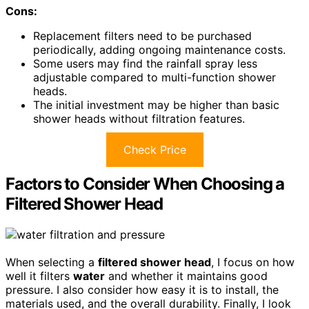
Cons:
Replacement filters need to be purchased
periodically, adding ongoing maintenance costs.
Some users may find the rainfall spray less
adjustable compared to multi-function shower
heads.
The initial investment may be higher than basic
shower heads without filtration features.
Check Price
Factors to Consider When Choosing a
Filtered Shower Head
When selecting a
filtered shower head
, I focus on how
well it filters
water
and whether it maintains good
pressure. I also consider how easy it is to install, the
materials used, and the overall durability. Finally, I look