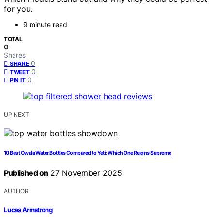
for you.
9 minute read
TOTAL
0
Shares
0
SHARE
0
TWEET
0
PIN IT
UP NEXT
10 Best Owala Water Bottles Compared to Yeti: Which One Reigns Supreme
Published on
27 November 2025
AUTHOR
Lucas Armstrong