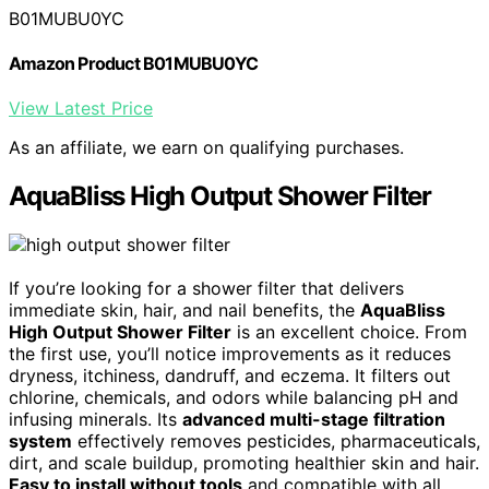
B01MUBU0YC
Amazon Product B01MUBU0YC
View Latest Price
As an affiliate, we earn on qualifying purchases.
AquaBliss High Output Shower Filter
If you’re looking for a shower filter that delivers
immediate skin, hair, and nail benefits, the
AquaBliss
High Output Shower Filter
is an excellent choice. From
the first use, you’ll notice improvements as it reduces
dryness, itchiness, dandruff, and eczema. It filters out
chlorine, chemicals, and odors while balancing pH and
infusing minerals. Its
advanced multi-stage filtration
system
effectively removes pesticides, pharmaceuticals,
dirt, and scale buildup, promoting healthier skin and hair.
Easy to install without tools
and compatible with all