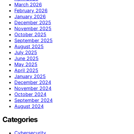
March 2026
February 2026
January 2026
December 2025
November 2025
October 2025
September 2025
August 2025
July 2025
June 2025
May 2025
April 2025
January 2025
December 2024
November 2024
October 2024
September 2024
August 2024
Categories
Cybersecurity