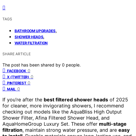
TAGS
,
BATHROOM UPGRADES
,
SHOWER HEADS
WATER FILTRATION
SHARE ARTICLE
The post has been shared by
0
people.
0
FACEBOOK
0
X (TWITTER)
0
PINTEREST
0
MAIL
If you’re after the
best filtered shower heads
of 2025
for cleaner, more invigorating showers, I recommend
checking out models like the AquaBliss High Output
Shower Filter, Afina Filtered Shower Head, and
AquaHomeGroup Luxury Set. These offer
multi-stage
filtration
, maintain strong water pressure, and are
easy
to install
. Durable materials ensure long-lasting use, and