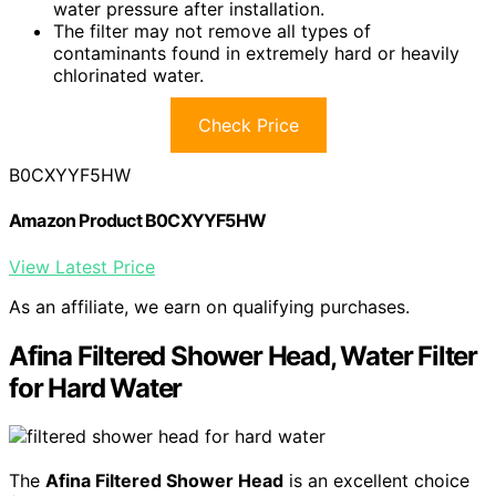
water pressure after installation.
The filter may not remove all types of
contaminants found in extremely hard or heavily
chlorinated water.
Check Price
B0CXYYF5HW
Amazon Product B0CXYYF5HW
View Latest Price
As an affiliate, we earn on qualifying purchases.
Afina Filtered Shower Head, Water Filter
for Hard Water
The
Afina Filtered Shower Head
is an excellent choice