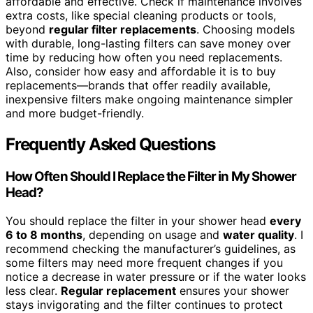
affordable and effective. Check if maintenance involves
extra costs, like special cleaning products or tools,
beyond
regular filter replacements
. Choosing models
with durable, long-lasting filters can save money over
time by reducing how often you need replacements.
Also, consider how easy and affordable it is to buy
replacements—brands that offer readily available,
inexpensive filters make ongoing maintenance simpler
and more budget-friendly.
Frequently Asked Questions
How Often Should I Replace the Filter in My Shower
Head?
You should replace the filter in your shower head
every
6 to 8 months
, depending on usage and
water quality
. I
recommend checking the manufacturer’s guidelines, as
some filters may need more frequent changes if you
notice a decrease in water pressure or if the water looks
less clear.
Regular replacement
ensures your shower
stays invigorating and the filter continues to protect