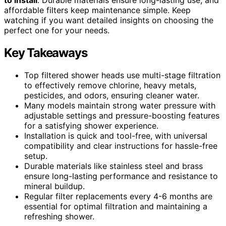
affordable filters keep maintenance simple. Keep
watching if you want detailed insights on choosing the
perfect one for your needs.
Key Takeaways
Top filtered shower heads use multi-stage filtration
to effectively remove chlorine, heavy metals,
pesticides, and odors, ensuring cleaner water.
Many models maintain strong water pressure with
adjustable settings and pressure-boosting features
for a satisfying shower experience.
Installation is quick and tool-free, with universal
compatibility and clear instructions for hassle-free
setup.
Durable materials like stainless steel and brass
ensure long-lasting performance and resistance to
mineral buildup.
Regular filter replacements every 4-6 months are
essential for optimal filtration and maintaining a
refreshing shower.