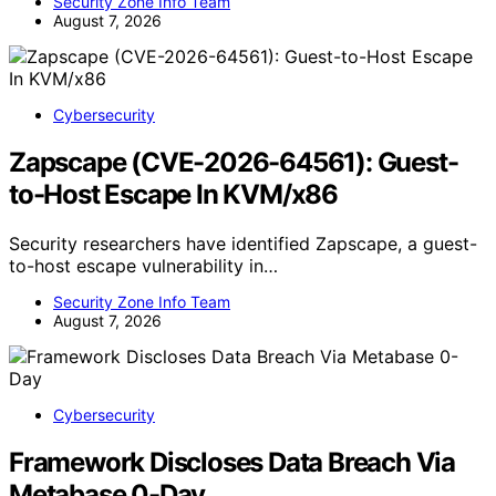
Security Zone Info Team
August 7, 2026
Cybersecurity
Zapscape (CVE-2026-64561): Guest-
to-Host Escape In KVM/x86
Security researchers have identified Zapscape, a guest-
to-host escape vulnerability in…
Security Zone Info Team
August 7, 2026
Cybersecurity
Framework Discloses Data Breach Via
Metabase 0-Day