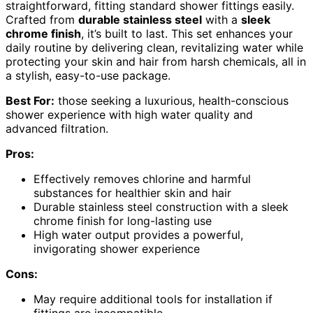
straightforward, fitting standard shower fittings easily.
Crafted from
durable stainless steel
with a
sleek
chrome finish
, it’s built to last. This set enhances your
daily routine by delivering clean, revitalizing water while
protecting your skin and hair from harsh chemicals, all in
a stylish, easy-to-use package.
Best For:
those seeking a luxurious, health-conscious
shower experience with high water quality and
advanced filtration.
Pros:
Effectively removes chlorine and harmful
substances for healthier skin and hair
Durable stainless steel construction with a sleek
chrome finish for long-lasting use
High water output provides a powerful,
invigorating shower experience
Cons:
May require additional tools for installation if