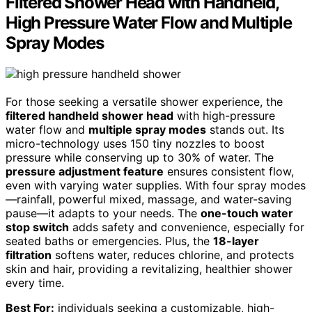
Filtered Shower Head with Handheld,
High Pressure Water Flow and Multiple
Spray Modes
For those seeking a versatile shower experience, the
filtered handheld shower head
with high-pressure
water flow and
multiple spray modes
stands out. Its
micro-technology uses 150 tiny nozzles to boost
pressure while conserving up to 30% of water. The
pressure adjustment feature
ensures consistent flow,
even with varying water supplies. With four spray modes
—rainfall, powerful mixed, massage, and water-saving
pause—it adapts to your needs. The
one-touch water
stop switch
adds safety and convenience, especially for
seated baths or emergencies. Plus, the
18-layer
filtration
softens water, reduces chlorine, and protects
skin and hair, providing a revitalizing, healthier shower
every time.
Best For:
individuals seeking a customizable, high-