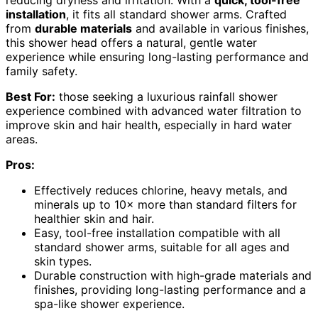
reducing dryness and irritation. With a
quick, tool-free
installation
, it fits all standard shower arms. Crafted
from
durable materials
and available in various finishes,
this shower head offers a natural, gentle water
experience while ensuring long-lasting performance and
family safety.
Best For:
those seeking a luxurious rainfall shower
experience combined with advanced water filtration to
improve skin and hair health, especially in hard water
areas.
Pros:
Effectively reduces chlorine, heavy metals, and
minerals up to 10× more than standard filters for
healthier skin and hair.
Easy, tool-free installation compatible with all
standard shower arms, suitable for all ages and
skin types.
Durable construction with high-grade materials and
finishes, providing long-lasting performance and a
spa-like shower experience.