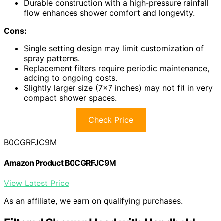
Durable construction with a high-pressure rainfall
flow enhances shower comfort and longevity.
Cons:
Single setting design may limit customization of
spray patterns.
Replacement filters require periodic maintenance,
adding to ongoing costs.
Slightly larger size (7×7 inches) may not fit in very
compact shower spaces.
Check Price
B0CGRFJC9M
Amazon Product B0CGRFJC9M
View Latest Price
As an affiliate, we earn on qualifying purchases.