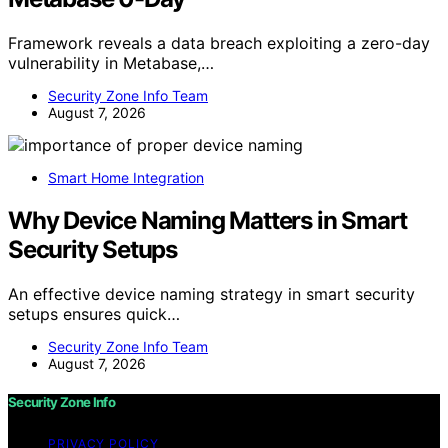
Framework reveals a data breach exploiting a zero-day
vulnerability in Metabase,…
Security Zone Info Team
August 7, 2026
Smart Home Integration
Why Device Naming Matters in Smart
Security Setups
An effective device naming strategy in smart security
setups ensures quick…
Security Zone Info Team
August 7, 2026
Security Zone Info
PRIVACY POLICY