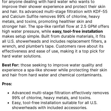
for anyone dealing with hard water who wants to
improve their shower experience and protect their skin
and hair. Its advanced multi-stage filtration with KDF-55
and Calcium Sulfite removes 99% of chlorine, heavy
metals, and toxins, promoting healthier skin and
stronger hair. The spa-like rainfall flow at 2.5 GPM offers
high water pressure, while
easy, tool-free installation
makes setup simple. Built from durable materials, it fits
all U.S. showerheads and includes replacement filters, a
wrench, and plumber’s tape. Customers rave about its
effectiveness and ease of use, making it a top pick for
hard water solutions.
Best For:
those seeking to improve water quality and
experience a spa-like shower while protecting their skin
and hair from hard water and chemical contaminants.
Pros:
Advanced multi-stage filtration effectively removes
99% of chlorine, heavy metals, and toxins.
Easy, tool-free installation suitable for all U.S.
showerheads with included accessories.