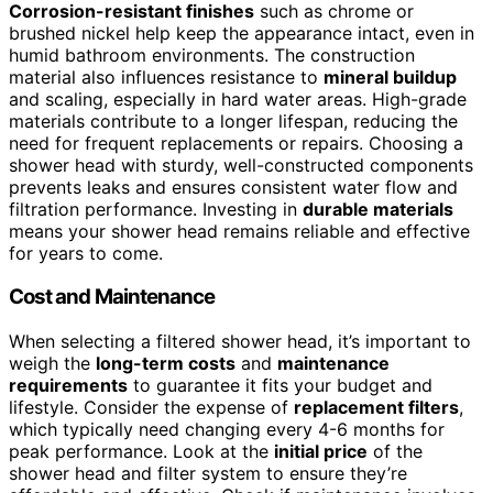
Corrosion-resistant finishes
such as chrome or
brushed nickel help keep the appearance intact, even in
humid bathroom environments. The construction
material also influences resistance to
mineral buildup
and scaling, especially in hard water areas. High-grade
materials contribute to a longer lifespan, reducing the
need for frequent replacements or repairs. Choosing a
shower head with sturdy, well-constructed components
prevents leaks and ensures consistent water flow and
filtration performance. Investing in
durable materials
means your shower head remains reliable and effective
for years to come.
Cost and Maintenance
When selecting a filtered shower head, it’s important to
weigh the
long-term costs
and
maintenance
requirements
to guarantee it fits your budget and
lifestyle. Consider the expense of
replacement filters
,
which typically need changing every 4-6 months for
peak performance. Look at the
initial price
of the
shower head and filter system to ensure they’re