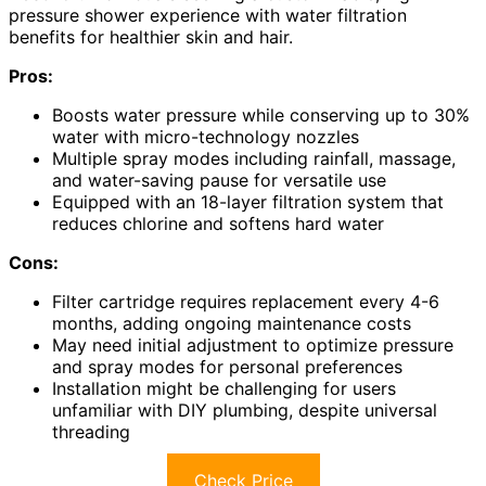
pressure shower experience with water filtration
benefits for healthier skin and hair.
Pros:
Boosts water pressure while conserving up to 30%
water with micro-technology nozzles
Multiple spray modes including rainfall, massage,
and water-saving pause for versatile use
Equipped with an 18-layer filtration system that
reduces chlorine and softens hard water
Cons:
Filter cartridge requires replacement every 4-6
months, adding ongoing maintenance costs
May need initial adjustment to optimize pressure
and spray modes for personal preferences
Installation might be challenging for users
unfamiliar with DIY plumbing, despite universal
threading
Check Price