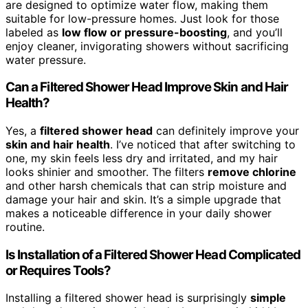
are designed to optimize water flow, making them
suitable for low-pressure homes. Just look for those
labeled as
low flow or pressure-boosting
, and you’ll
enjoy cleaner, invigorating showers without sacrificing
water pressure.
Can a Filtered Shower Head Improve Skin and Hair
Health?
Yes, a
filtered shower head
can definitely improve your
skin and hair health
. I’ve noticed that after switching to
one, my skin feels less dry and irritated, and my hair
looks shinier and smoother. The filters
remove chlorine
and other harsh chemicals that can strip moisture and
damage your hair and skin. It’s a simple upgrade that
makes a noticeable difference in your daily shower
routine.
Is Installation of a Filtered Shower Head Complicated
or Requires Tools?
Installing a filtered shower head is surprisingly
simple