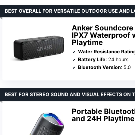
BEST OVERALL FOR VERSATILE OUTDOOR USE AND L
Anker Soundcore 
IPX7 Waterproof 
Playtime
Water Resistance Ratin
Battery Life
: 24 hours
Bluetooth Version
: 5.0
BEST FOR STEREO SOUND AND VISUAL EFFECTS ON 
Portable Bluetoo
and 24H Playtime