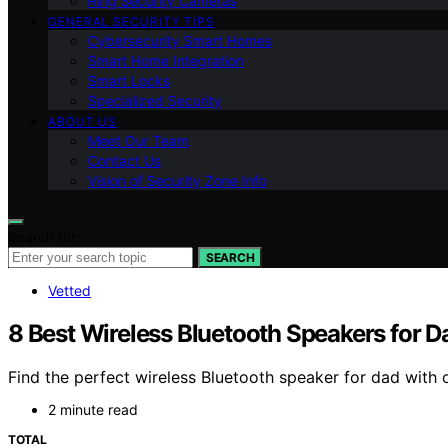
Ring Security Cameras
GENERAL SECURITY TIPS
Cybersecurity Smart Homes
Smart Home Integration
Smart Locks
Specialized Security
ABOUT US
Meet Our Team
Contact Us
Vision of Security Zone Info
Search for:
SEARCH
Vetted
8 Best Wireless Bluetooth Speakers for D
Find the perfect wireless Bluetooth speaker for dad with 
2 minute read
TOTAL