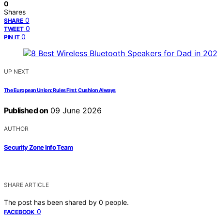
0
Shares
0
SHARE
0
TWEET
0
PIN IT
UP NEXT
The European Union: Rules First, Cushion Always
Published on
09 June 2026
AUTHOR
Security Zone Info Team
SHARE ARTICLE
The post has been shared by
0
people.
0
FACEBOOK