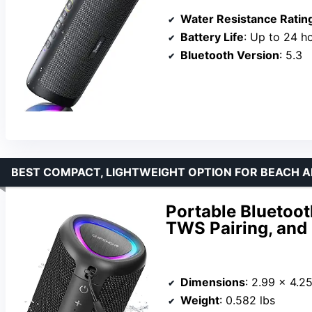
Water Resistance Ratin
Battery Life
: Up to 24 h
Bluetooth Version
: 5.3
BEST COMPACT, LIGHTWEIGHT OPTION FOR BEACH 
Portable Bluetoot
TWS Pairing, and
Dimensions
: 2.99 x 4.2
Weight
: 0.582 lbs