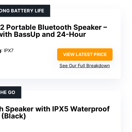
ONG BATTERY LIFE
2 Portable Bluetooth Speaker –
with BassUp and 24-Hour
g
: IPX7
VIEW LATEST PRICE
See Our Full Breakdown
THE GO
th Speaker with IPX5 Waterproof
 (Black)