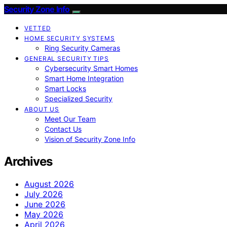
Security Zone Info
VETTED
HOME SECURITY SYSTEMS
Ring Security Cameras
GENERAL SECURITY TIPS
Cybersecurity Smart Homes
Smart Home Integration
Smart Locks
Specialized Security
ABOUT US
Meet Our Team
Contact Us
Vision of Security Zone Info
Archives
August 2026
July 2026
June 2026
May 2026
April 2026