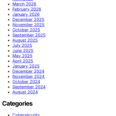
March 2026
February 2026
January 2026
December 2025
November 2025
October 2025
September 2025
August 2025
July 2025
June 2025
May 2025
April 2025
January 2025
December 2024
November 2024
October 2024
September 2024
August 2024
Categories
Cybersecurity