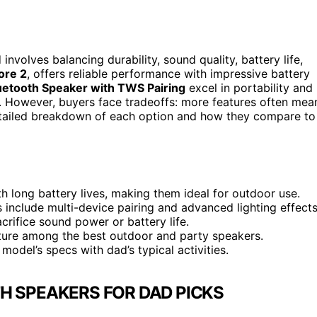
involves balancing durability, sound quality, battery life,
ore 2
, offers reliable performance with impressive battery
uetooth Speaker with TWS Pairing
excel in portability and
s. However, buyers face tradeoffs: more features often mea
detailed breakdown of each option and how they compare to
 long battery lives, making them ideal for outdoor use.
 include multi-device pairing and advanced lighting effects
crifice sound power or battery life.
ture among the best outdoor and party speakers.
model’s specs with dad’s typical activities.
H SPEAKERS FOR DAD PICKS