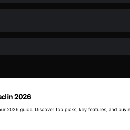
ad in 2026
our 2026 guide. Discover top picks, key features, and buyin