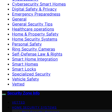
Cybersecurity Smart Homes
Digital Safety & Privacy
Emergency Preparedness
General
General Security Tips
Healthcare operations
Home & Property Safety
Home Security Systems
Personal Safety
Ring Security Cameras
Self-Defense Law & Rights
Smart Home Integration
Smart Homes
Smart Locks
Specialized Security
Vehicle Safety
Vetted
Security Zone Info
VETTED
HOME SECURITY SYSTEMS