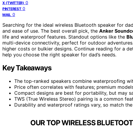
0
X (TWITTER)
0
PINTEREST
0
MAIL
Searching for the ideal wireless Bluetooth speaker for dad 
and ease of use. The best overall pick, the
Anker Soundc
life and waterproof features. Standout options like the
Bl
multi-device connectivity, perfect for outdoor adventure
higher costs or bulkier designs. Continue reading for a 
help you choose the right speaker for dad’s needs.
Key Takeaways
The top-ranked speakers combine waterproofing with
Price often correlates with features; premium models
Compact designs are best for portability, but may sa
TWS (True Wireless Stereo) pairing is a common fea
Durability and waterproof ratings vary, so match the 
OUR TOP WIRELESS BLUETOOT