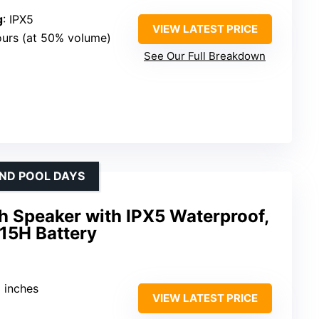
g
: IPX5
VIEW LATEST PRICE
ours (at 50% volume)
See Our Full Breakdown
AND POOL DAYS
h Speaker with IPX5 Waterproof,
 15H Battery
5 inches
VIEW LATEST PRICE