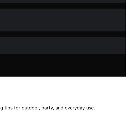
g tips for outdoor, party, and everyday use.