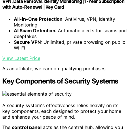
VPN, Data Removal, Identity Monitoring |1-Year Subscription
with Auto-Renewal | Key Card
All-in-One Protection
: Antivirus, VPN, Identity
Monitoring
AI Scam Detection
: Automatic alerts for scams and
deepfakes
Secure VPN
: Unlimited, private browsing on public
Wi-Fi
View Latest Price
As an affiliate, we earn on qualifying purchases.
Key Components of Security Systems
A security system's effectiveness relies heavily on its
key components, each designed to protect your home
and enhance your peace of mind.
The
control panel
acts as the central hub, allowing you