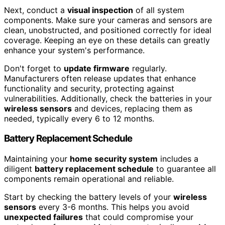
Next, conduct a
visual inspection
of all system
components. Make sure your cameras and sensors are
clean, unobstructed, and positioned correctly for ideal
coverage. Keeping an eye on these details can greatly
enhance your system's performance.
Don't forget to
update firmware
regularly.
Manufacturers often release updates that enhance
functionality and security, protecting against
vulnerabilities. Additionally, check the batteries in your
wireless sensors
and devices, replacing them as
needed, typically every 6 to 12 months.
Battery Replacement Schedule
Maintaining your
home security system
includes a
diligent
battery replacement schedule
to guarantee all
components remain operational and reliable.
Start by checking the battery levels of your
wireless
sensors
every 3-6 months. This helps you avoid
unexpected failures
that could compromise your