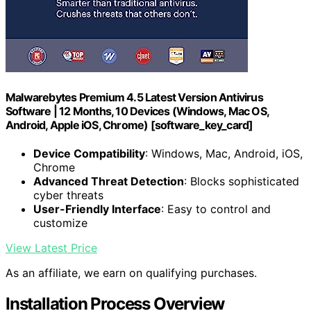
Malwarebytes Premium 4.5 Latest Version Antivirus
Software | 12 Months, 10 Devices (Windows, Mac OS,
Android, Apple iOS, Chrome) [software_key_card]
Device Compatibility
: Windows, Mac, Android, iOS,
Chrome
Advanced Threat Detection
: Blocks sophisticated
cyber threats
User-Friendly Interface
: Easy to control and
customize
View Latest Price
As an affiliate, we earn on qualifying purchases.
Installation Process Overview