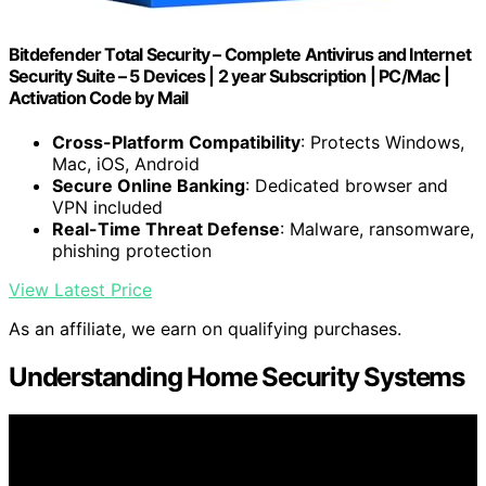
Bitdefender Total Security – Complete Antivirus and Internet
Security Suite – 5 Devices | 2 year Subscription | PC/Mac |
Activation Code by Mail
Cross-Platform Compatibility
: Protects Windows,
Mac, iOS, Android
Secure Online Banking
: Dedicated browser and
VPN included
Real-Time Threat Defense
: Malware, ransomware,
phishing protection
View Latest Price
As an affiliate, we earn on qualifying purchases.
Understanding Home Security Systems