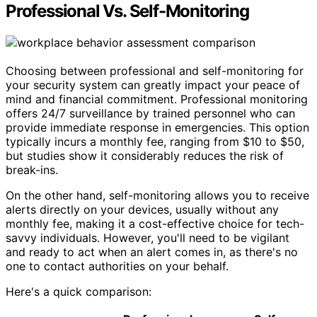
Professional Vs. Self-Monitoring
Choosing between professional and self-monitoring for
your security system can greatly impact your peace of
mind and financial commitment. Professional monitoring
offers 24/7 surveillance by trained personnel who can
provide immediate response in emergencies. This option
typically incurs a monthly fee, ranging from $10 to $50,
but studies show it considerably reduces the risk of
break-ins.
On the other hand, self-monitoring allows you to receive
alerts directly on your devices, usually without any
monthly fee, making it a cost-effective choice for tech-
savvy individuals. However, you'll need to be vigilant
and ready to act when an alert comes in, as there's no
one to contact authorities on your behalf.
Here's a quick comparison: