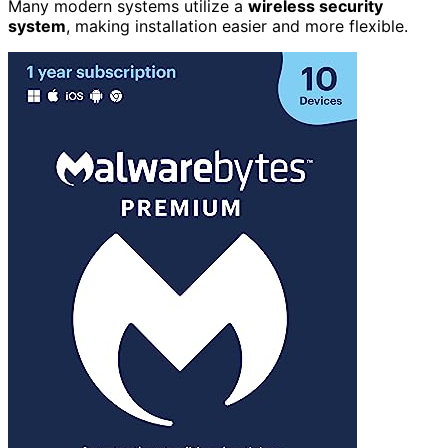
Many modern systems utilize a
wireless security
system
, making installation easier and more flexible.