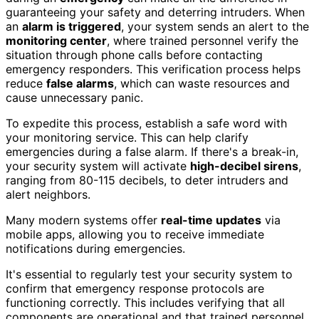
guaranteeing your safety and deterring intruders. When
an
alarm is triggered
, your system sends an alert to the
monitoring center
, where trained personnel verify the
situation through phone calls before contacting
emergency responders. This verification process helps
reduce
false alarms
, which can waste resources and
cause unnecessary panic.
To expedite this process, establish a safe word with
your monitoring service. This can help clarify
emergencies during a false alarm. If there's a break-in,
your security system will activate
high-decibel sirens
,
ranging from 80-115 decibels, to deter intruders and
alert neighbors.
Many modern systems offer
real-time updates
via
mobile apps, allowing you to receive immediate
notifications during emergencies.
It's essential to regularly test your security system to
confirm that emergency response protocols are
functioning correctly. This includes verifying that all
components are operational and that trained personnel