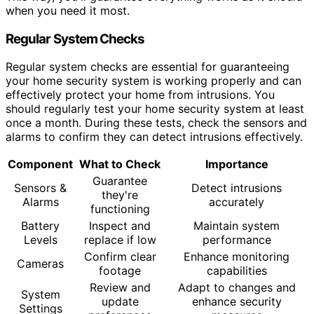
when you need it most.
Regular System Checks
Regular system checks are essential for guaranteeing
your home security system is working properly and can
effectively protect your home from intrusions. You
should regularly test your home security system at least
once a month. During these tests, check the sensors and
alarms to confirm they can detect intrusions effectively.
Component
What to Check
Importance
Guarantee
Sensors &
Detect intrusions
they're
Alarms
accurately
functioning
Battery
Inspect and
Maintain system
Levels
replace if low
performance
Confirm clear
Enhance monitoring
Cameras
footage
capabilities
Review and
Adapt to changes and
System
update
enhance security
Settings