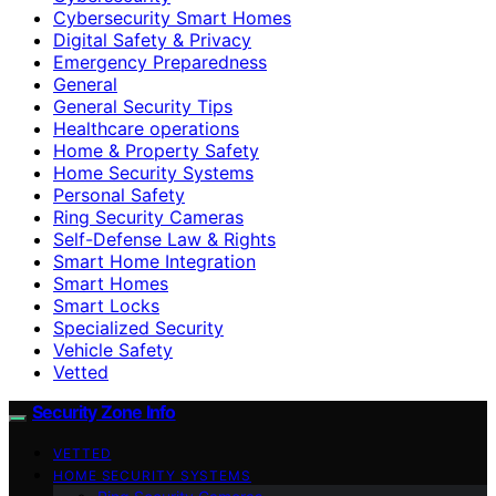
Cybersecurity Smart Homes
Digital Safety & Privacy
Emergency Preparedness
General
General Security Tips
Healthcare operations
Home & Property Safety
Home Security Systems
Personal Safety
Ring Security Cameras
Self-Defense Law & Rights
Smart Home Integration
Smart Homes
Smart Locks
Specialized Security
Vehicle Safety
Vetted
Security Zone Info
VETTED
HOME SECURITY SYSTEMS