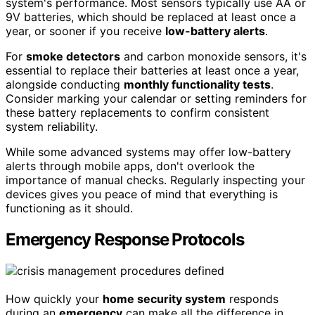
system's performance. Most sensors typically use AA or
9V batteries, which should be replaced at least once a
year, or sooner if you receive
low-battery alerts
.
For
smoke detectors
and carbon monoxide sensors, it's
essential to replace their batteries at least once a year,
alongside conducting
monthly functionality tests
.
Consider marking your calendar or setting reminders for
these battery replacements to confirm consistent
system reliability.
While some advanced systems may offer low-battery
alerts through mobile apps, don't overlook the
importance of manual checks. Regularly inspecting your
devices gives you peace of mind that everything is
functioning as it should.
Emergency Response Protocols
How quickly your
home security system
responds
during an
emergency
can make all the difference in