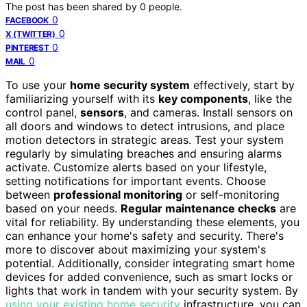
The post has been shared by
0
people.
0
FACEBOOK
0
X (TWITTER)
0
PINTEREST
0
MAIL
To use your
home security system
effectively, start by
familiarizing yourself with its
key components
, like the
control panel,
sensors
, and cameras. Install sensors on
all doors and windows to detect intrusions, and place
motion detectors in strategic areas. Test your system
regularly by simulating breaches and ensuring alarms
activate. Customize alerts based on your lifestyle,
setting notifications for important events. Choose
between
professional monitoring
or self-monitoring
based on your needs.
Regular maintenance checks
are
vital for reliability. By understanding these elements, you
can enhance your home's safety and security. There's
more to discover about maximizing your system's
potential. Additionally, consider integrating smart home
devices for added convenience, such as smart locks or
lights that work in tandem with your security system. By
using your existing home security
infrastructure, you can