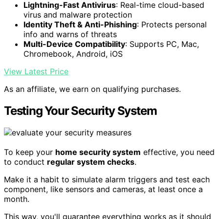
Lightning-Fast Antivirus
: Real-time cloud-based
virus and malware protection
Identity Theft & Anti-Phishing
: Protects personal
info and warns of threats
Multi-Device Compatibility
: Supports PC, Mac,
Chromebook, Android, iOS
View Latest Price
As an affiliate, we earn on qualifying purchases.
Testing Your Security System
To keep your
home security system
effective, you need
to conduct
regular system checks
.
Make it a habit to simulate alarm triggers and test each
component, like sensors and cameras, at least once a
month.
This way, you'll guarantee everything works as it should