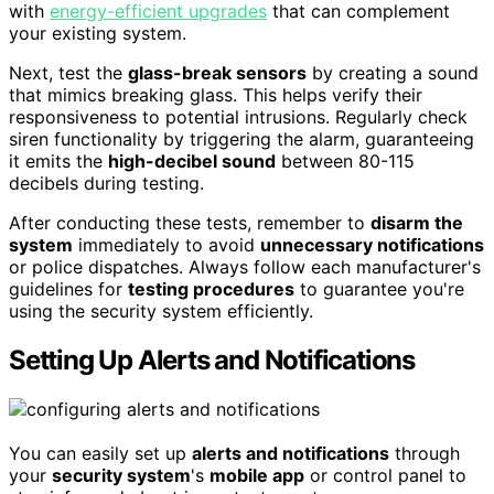
with
energy-efficient upgrades
that can complement
your existing system.
Next, test the
glass-break sensors
by creating a sound
that mimics breaking glass. This helps verify their
responsiveness to potential intrusions. Regularly check
siren functionality by triggering the alarm, guaranteeing
it emits the
high-decibel sound
between 80-115
decibels during testing.
After conducting these tests, remember to
disarm the
system
immediately to avoid
unnecessary notifications
or police dispatches. Always follow each manufacturer's
guidelines for
testing procedures
to guarantee you're
using the security system efficiently.
Setting Up Alerts and Notifications
You can easily set up
alerts and notifications
through
your
security system
's
mobile app
or control panel to