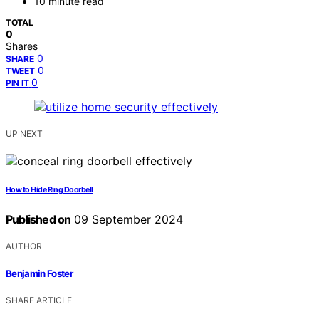
10 minute read
TOTAL
0
Shares
0
SHARE
0
TWEET
0
PIN IT
UP NEXT
How to Hide Ring Doorbell
Published on
09 September 2024
AUTHOR
Benjamin Foster
SHARE ARTICLE