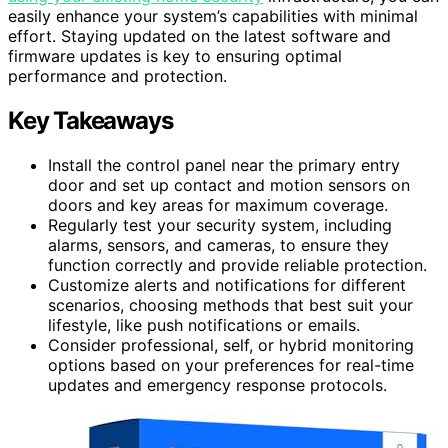
easily enhance your system’s capabilities with minimal
effort. Staying updated on the latest software and
firmware updates is key to ensuring optimal
performance and protection.
Key Takeaways
Install the control panel near the primary entry
door and set up contact and motion sensors on
doors and key areas for maximum coverage.
Regularly test your security system, including
alarms, sensors, and cameras, to ensure they
function correctly and provide reliable protection.
Customize alerts and notifications for different
scenarios, choosing methods that best suit your
lifestyle, like push notifications or emails.
Consider professional, self, or hybrid monitoring
options based on your preferences for real-time
updates and emergency response protocols.