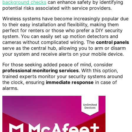
background checks
can enhance safety by identifying
potential risks associated with service providers.
Wireless systems have become increasingly popular due
to their easy installation and flexibility, making them
perfect for renters or those who prefer a DIY security
system. You can easily set up motion detectors and
cameras without complicated wiring. The
control panels
serve as the central hub, allowing you to arm or disarm
your system and receive alerts on your mobile device.
For those seeking added peace of mind, consider
professional monitoring services
. With this option,
trained experts monitor your security systems around
the clock, ensuring
immediate response
in case of
alarms.