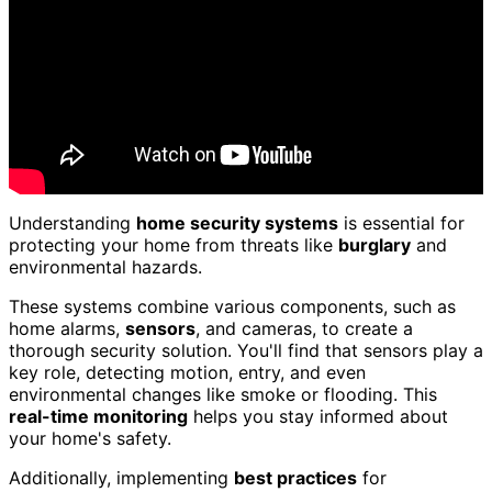
Understanding
home security systems
is essential for
protecting your home from threats like
burglary
and
environmental hazards.
These systems combine various components, such as
home alarms,
sensors
, and cameras, to create a
thorough security solution. You'll find that sensors play a
key role, detecting motion, entry, and even
environmental changes like smoke or flooding. This
real-time monitoring
helps you stay informed about
your home's safety.
Additionally, implementing
best practices
for