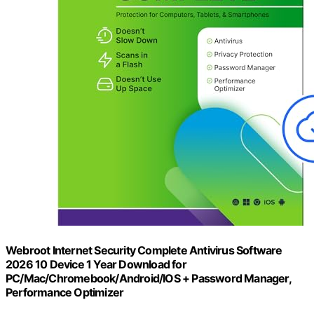
Webroot Internet Security Complete Antivirus Software
2026 10 Device 1 Year Download for
PC/Mac/Chromebook/Android/IOS + Password Manager,
Performance Optimizer