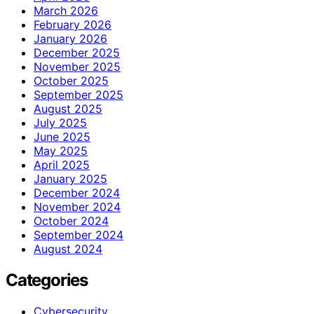
March 2026
February 2026
January 2026
December 2025
November 2025
October 2025
September 2025
August 2025
July 2025
June 2025
May 2025
April 2025
January 2025
December 2024
November 2024
October 2024
September 2024
August 2024
Categories
Cybersecurity