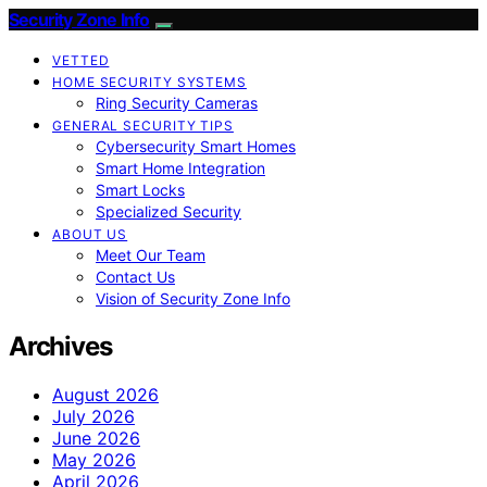
Security Zone Info
VETTED
HOME SECURITY SYSTEMS
Ring Security Cameras
GENERAL SECURITY TIPS
Cybersecurity Smart Homes
Smart Home Integration
Smart Locks
Specialized Security
ABOUT US
Meet Our Team
Contact Us
Vision of Security Zone Info
Archives
August 2026
July 2026
June 2026
May 2026
April 2026