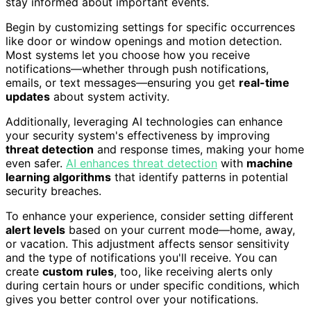
stay informed about important events.
Begin by customizing settings for specific occurrences
like door or window openings and motion detection.
Most systems let you choose how you receive
notifications—whether through push notifications,
emails, or text messages—ensuring you get
real-time
updates
about system activity.
Additionally, leveraging AI technologies can enhance
your security system's effectiveness by improving
threat detection
and response times, making your home
even safer.
AI enhances threat detection
with
machine
learning algorithms
that identify patterns in potential
security breaches.
To enhance your experience, consider setting different
alert levels
based on your current mode—home, away,
or vacation. This adjustment affects sensor sensitivity
and the type of notifications you'll receive. You can
create
custom rules
, too, like receiving alerts only
during certain hours or under specific conditions, which
gives you better control over your notifications.