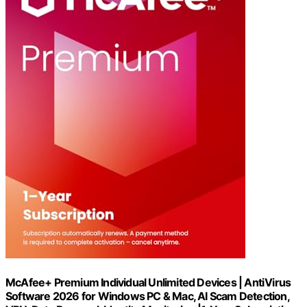
McAfee+ Premium Individual Unlimited Devices | AntiVirus
Software 2026 for Windows PC & Mac, AI Scam Detection,