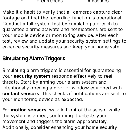
preferences
measures
Make it a habit to verify that all cameras capture clear
footage and that the recording function is operational.
Conduct a full system test by simulating a breach to
guarantee alarms activate and notifications are sent to
your mobile device or monitoring service. After each
test, review and update your security system settings to
enhance security measures and keep your home safe.
Simulating Alarm Triggers
Simulating alarm triggers is essential for guaranteeing
your
security system
responds effectively to real
threats. Start by arming your alarm system and
intentionally opening a door or window equipped with
contact sensors
. This checks if notifications are sent to
your monitoring device as expected.
For
motion sensors
, walk in front of the sensor while
the system is armed, confirming it detects your
movement and triggers the alarm appropriately.
Additionally, consider enhancing your home security