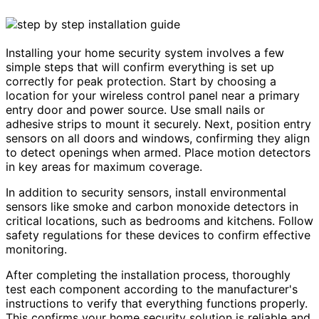
Installing your home security system involves a few
simple steps that will confirm everything is set up
correctly for peak protection. Start by choosing a
location for your wireless control panel near a primary
entry door and power source. Use small nails or
adhesive strips to mount it securely. Next, position entry
sensors on all doors and windows, confirming they align
to detect openings when armed. Place motion detectors
in key areas for maximum coverage.
In addition to security sensors, install environmental
sensors like smoke and carbon monoxide detectors in
critical locations, such as bedrooms and kitchens. Follow
safety regulations for these devices to confirm effective
monitoring.
After completing the installation process, thoroughly
test each component according to the manufacturer's
instructions to verify that everything functions properly.
This confirms your home security solution is reliable and