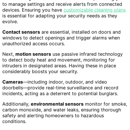
to manage settings and receive alerts from connected
devices. Ensuring you have
customizable cleaning plans
is essential for adapting your security needs as they
evolve.
Contact sensors
are essential, installed on doors and
windows to detect openings and trigger alarms when
unauthorized access occurs.
Next,
motion sensors
use passive infrared technology
to detect body heat and movement, monitoring for
intruders in designated areas. Having these in place
considerably boosts your security.
Cameras
—including indoor, outdoor, and video
doorbells—provide real-time surveillance and record
incidents, acting as a deterrent to potential burglars.
Additionally,
environmental sensors
monitor for smoke,
carbon monoxide, and water leaks, ensuring thorough
safety and alerting homeowners to hazardous
conditions.