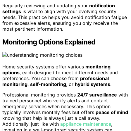
Regularly reviewing and updating your
notification
settings
is vital to align with your evolving security
needs. This practice helps you avoid notification fatigue
from excessive alerts, ensuring you only receive the
most pertinent information.
Monitoring Options Explained
Home security systems offer various
monitoring
options
, each designed to meet different needs and
preferences. You can choose from
professional
monitoring
,
self-monitoring
, or
hybrid systems
.
Professional monitoring provides
24/7 surveillance
with
trained personnel who verify alerts and contact
emergency services when necessary. This option
typically involves monthly fees but offers
peace of mind
knowing that help is always just a call away.
Additionally, just like with
appliance maintenance
,
investing in a well-monitored security system can