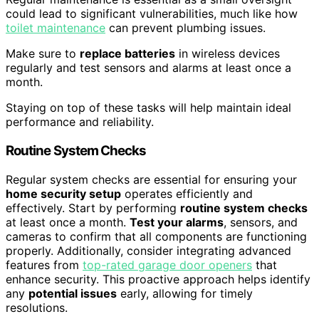
could lead to significant vulnerabilities, much like how
toilet maintenance
can prevent plumbing issues.
Make sure to
replace batteries
in wireless devices
regularly and test sensors and alarms at least once a
month.
Staying on top of these tasks will help maintain ideal
performance and reliability.
Routine System Checks
Regular system checks are essential for ensuring your
home security setup
operates efficiently and
effectively. Start by performing
routine system checks
at least once a month.
Test your alarms
, sensors, and
cameras to confirm that all components are functioning
properly. Additionally, consider integrating advanced
features from
top-rated garage door openers
that
enhance security. This proactive approach helps identify
any
potential issues
early, allowing for timely
resolutions.