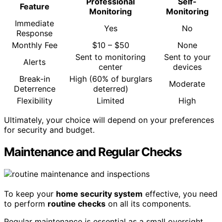
Professional
Self-
Feature
Monitoring
Monitoring
Immediate
Yes
No
Response
Monthly Fee
$10 – $50
None
Sent to monitoring
Sent to your
Alerts
center
devices
Break-in
High (60% of burglars
Moderate
Deterrence
deterred)
Flexibility
Limited
High
Ultimately, your choice will depend on your preferences
for security and budget.
Maintenance and Regular Checks
To keep your
home security system
effective, you need
to perform
routine checks
on all its components.
Regular maintenance is essential as a small oversight