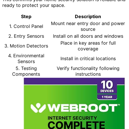
ready to protect your space.
Step
Description
Mount near entry door and power
1. Control Panel
source
2. Entry Sensors
Install on all doors and windows
Place in key areas for full
3. Motion Detectors
coverage
4. Environmental
Install in critical locations
Sensors
5. Testing
Verify functionality following
Components
instructions