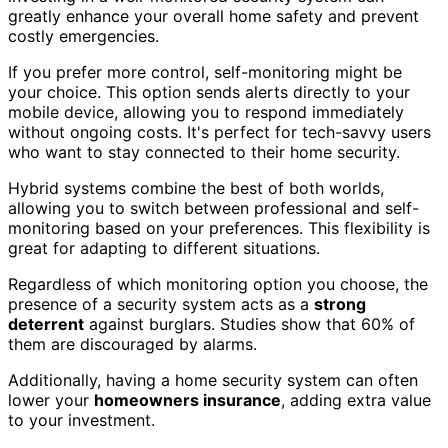
greatly enhance your overall home safety and prevent
costly emergencies.
If you prefer more control, self-monitoring might be
your choice. This option sends alerts directly to your
mobile device, allowing you to respond immediately
without ongoing costs. It's perfect for tech-savvy users
who want to stay connected to their home security.
Hybrid systems combine the best of both worlds,
allowing you to switch between professional and self-
monitoring based on your preferences. This flexibility is
great for adapting to different situations.
Regardless of which monitoring option you choose, the
presence of a security system acts as a
strong
deterrent
against burglars. Studies show that 60% of
them are discouraged by alarms.
Additionally, having a home security system can often
lower your
homeowners insurance
, adding extra value
to your investment.