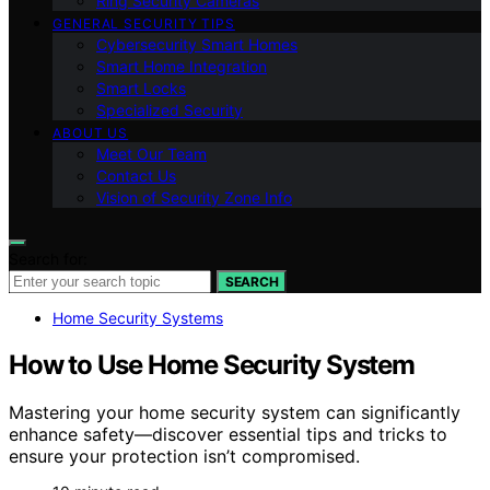
Ring Security Cameras
GENERAL SECURITY TIPS
Cybersecurity Smart Homes
Smart Home Integration
Smart Locks
Specialized Security
ABOUT US
Meet Our Team
Contact Us
Vision of Security Zone Info
Search for:
SEARCH
Home Security Systems
How to Use Home Security System
Mastering your home security system can significantly
enhance safety—discover essential tips and tricks to
ensure your protection isn’t compromised.