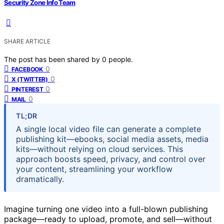
Security Zone Info Team
SHARE ARTICLE
The post has been shared by
0
people.
0
FACEBOOK
0
X (TWITTER)
0
PINTEREST
0
MAIL
TL;DR
A single local video file can generate a complete
publishing kit—ebooks, social media assets, media
kits—without relying on cloud services. This
approach boosts speed, privacy, and control over
your content, streamlining your workflow
dramatically.
Imagine turning one video into a full-blown publishing
package—ready to upload, promote, and sell—without