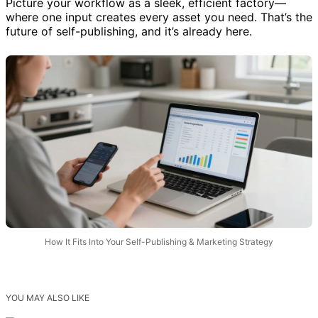
Picture your workflow as a sleek, efficient factory—
where one input creates every asset you need. That’s the
future of self-publishing, and it’s already here.
How It Fits Into Your Self-Publishing & Marketing Strategy
YOU MAY ALSO LIKE