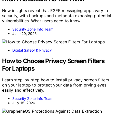
New insights reveal that E2EE messaging apps vary in
security, with backups and metadata exposing potential
vulnerabilities. What users need to know.
Security Zone Info Team
June 29, 2026
Digital Safety & Privacy
How to Choose Privacy Screen Filters
For Laptops
Learn step-by-step how to install privacy screen filters
on your laptop to protect your data from prying eyes
easily and effectively.
Security Zone Info Team
July 15, 2026