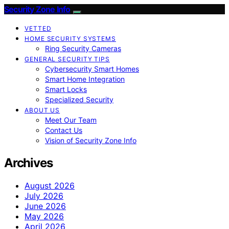
Security Zone Info
VETTED
HOME SECURITY SYSTEMS
Ring Security Cameras
GENERAL SECURITY TIPS
Cybersecurity Smart Homes
Smart Home Integration
Smart Locks
Specialized Security
ABOUT US
Meet Our Team
Contact Us
Vision of Security Zone Info
Archives
August 2026
July 2026
June 2026
May 2026
April 2026