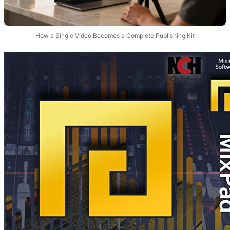
How a Single Video Becomes a Complete Publishing Kit