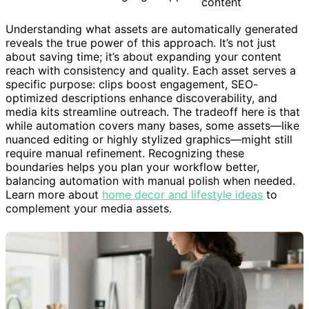
content
Understanding what assets are automatically generated
reveals the true power of this approach. It’s not just
about saving time; it’s about expanding your content
reach with consistency and quality. Each asset serves a
specific purpose: clips boost engagement, SEO-
optimized descriptions enhance discoverability, and
media kits streamline outreach. The tradeoff here is that
while automation covers many bases, some assets—like
nuanced editing or highly stylized graphics—might still
require manual refinement. Recognizing these
boundaries helps you plan your workflow better,
balancing automation with manual polish when needed.
Learn more about
home decor and lifestyle ideas
to
complement your media assets.