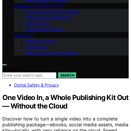
Ring Security Cameras
GENERAL SECURITY TIPS
Cybersecurity Smart Homes
Smart Home Integration
Smart Locks
Specialized Security
ABOUT US
Meet Our Team
Contact Us
Vision of Security Zone Info
Search for:
SEARCH
Digital Safety & Privacy
One Video In, a Whole Publishing Kit Out
— Without the Cloud
Discover how to turn a single video into a complete
publishing package—ebooks, social media assets, media
kits—locally, with zero reliance on the cloud. Speed,