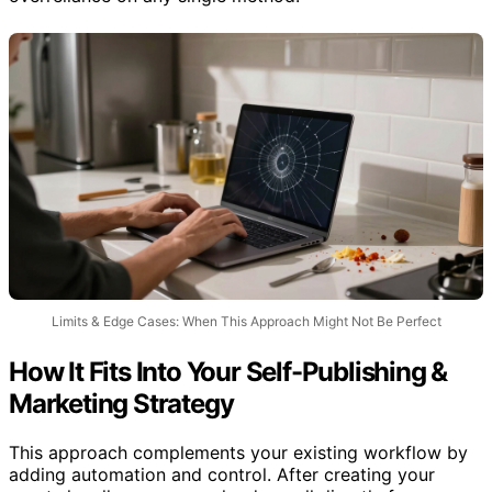
Limits & Edge Cases: When This Approach Might Not Be Perfect
How It Fits Into Your Self-Publishing &
Marketing Strategy
This approach complements your existing workflow by
adding automation and control. After creating your