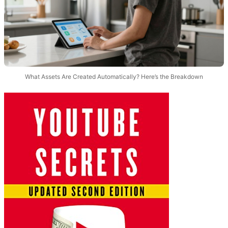
What Assets Are Created Automatically? Here’s the Breakdown