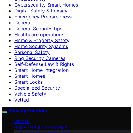
Cybersecurity Smart Homes
Digital Safety & Privacy
Emergency Preparedness
General
General Security Tips
Healthcare operations
Home & Property Safety
Home Security Systems
Personal Safety
Ring Security Cameras
Self-Defense Law & Rights
Smart Home Integration
Smart Homes
Smart Locks
Specialized Security
Vehicle Safety
Vetted
Security Zone Info
VETTED
HOME SECURITY SYSTEMS