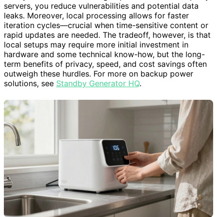
servers, you reduce vulnerabilities and potential data
leaks. Moreover, local processing allows for faster
iteration cycles—crucial when time-sensitive content or
rapid updates are needed. The tradeoff, however, is that
local setups may require more initial investment in
hardware and some technical know-how, but the long-
term benefits of privacy, speed, and cost savings often
outweigh these hurdles. For more on backup power
solutions, see
Standby Generator HQ
.