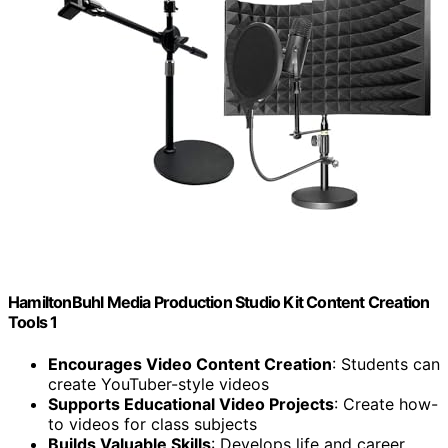
HamiltonBuhl Media Production Studio Kit Content Creation
Tools 1
Encourages Video Content Creation
: Students can
create YouTuber-style videos
Supports Educational Video Projects
: Create how-
to videos for class subjects
Builds Valuable Skills
: Develops life and career