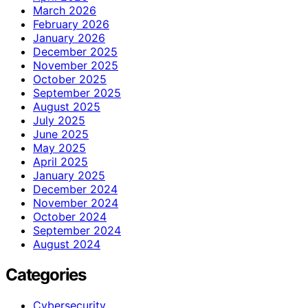
March 2026
February 2026
January 2026
December 2025
November 2025
October 2025
September 2025
August 2025
July 2025
June 2025
May 2025
April 2025
January 2025
December 2024
November 2024
October 2024
September 2024
August 2024
Categories
Cybersecurity