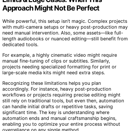
Approach Might Not Be Perfect
While powerful, this setup isn’t magic. Complex projects
with multi-camera setups or heavy post-production may
need manual intervention. Also, some assets—like full-
length audiobooks or nuanced editing—still benefit from
dedicated tools.
For example, a highly cinematic video might require
manual fine-tuning of clips or subtitles. Similarly,
projects needing specialized formatting for print or
large-scale media kits might need extra steps.
Recognizing these limitations helps you plan
accordingly. For instance, heavy post-production
workflows or projects requiring precise editing might
still rely on traditional tools, but even then, automation
can handle initial drafts or repetitive tasks, saving
significant time. The key is understanding where
automation ends and manual craftsmanship begins,
enabling you to optimize your entire process without
overreliance on any single method.