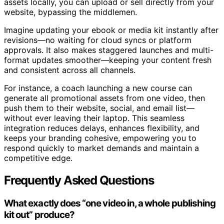
assets locally, you can upload or sell directly from your
website, bypassing the middlemen.
Imagine updating your ebook or media kit instantly after
revisions—no waiting for cloud syncs or platform
approvals. It also makes staggered launches and multi-
format updates smoother—keeping your content fresh
and consistent across all channels.
For instance, a coach launching a new course can
generate all promotional assets from one video, then
push them to their website, social, and email list—
without ever leaving their laptop. This seamless
integration reduces delays, enhances flexibility, and
keeps your branding cohesive, empowering you to
respond quickly to market demands and maintain a
competitive edge.
Frequently Asked Questions
What exactly does “one video in, a whole publishing
kit out” produce?