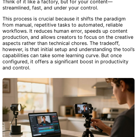
Think of it like a factory, but for your content—
streamlined, fast, and under your control.
This process is crucial because it shifts the paradigm
from manual, repetitive tasks to automated, reliable
workflows. It reduces human error, speeds up content
production, and allows creators to focus on the creative
aspects rather than technical chores. The tradeoff,
however, is that initial setup and understanding the tool’s
capabilities can take some learning curve. But once
configured, it offers a significant boost in productivity
and control.