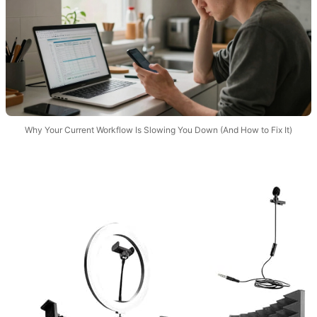
Why Your Current Workflow Is Slowing You Down (And How to Fix It)