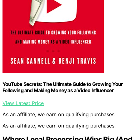
YouTube Secrets: The Ultimate Guide to Growing Your
Following and Making Money as a Video Influencer
View Latest Price
As an affiliate, we earn on qualifying purchases.
As an affiliate, we earn on qualifying purchases.
Where Local Processing Wins Big (And