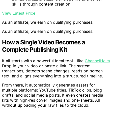
skills through content creation
View Latest Price
As an affiliate, we earn on qualifying purchases.
As an affiliate, we earn on qualifying purchases.
How a Single Video Becomes a
Complete Publishing Kit
It all starts with a powerful local tool—like
ChannelHelm
.
Drop in your video or paste a link. The system
transcribes, detects scene changes, reads on-screen
text, and aligns everything into a structured timeline.
From there, it automatically generates assets for
multiple platforms: YouTube titles, TikTok clips, blog
drafts, and social media posts. It even creates media
kits with high-res cover images and one-sheets. All
without uploading your raw files to the cloud.