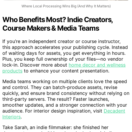
Where Local Processing Wins Big (And Why It Matters)
Who Benefits Most? Indie Creators,
Course Makers & Media Teams
If you’re an independent creator or course instructor,
this approach accelerates your publishing cycle. Instead
of waiting days for assets, you get everything in hours.
Plus, you keep full ownership of your files—no vendor
lock-in. Discover more about
home decor and wellness
products
to enhance your content presentation.
Media teams working on multiple clients love the speed
and control. They can batch-produce assets, revise
quickly, and ensure brand consistency without relying on
third-party servers. The result? Faster launches,
smoother updates, and a stronger connection with your
audience. For interior design inspiration, visit
Decadent
Interiors
.
Take Sarah, an indie filmmaker: she finished her