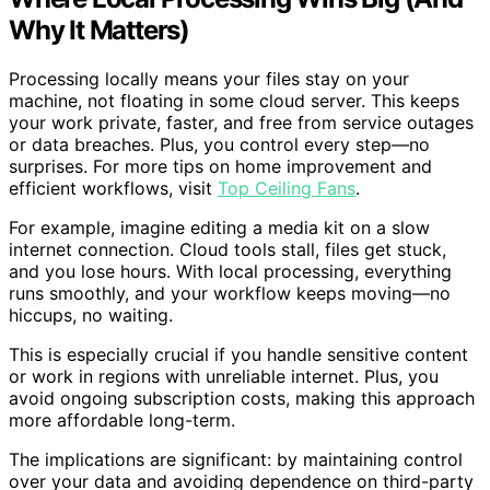
Why It Matters)
Processing locally means your files stay on your
machine, not floating in some cloud server. This keeps
your work private, faster, and free from service outages
or data breaches. Plus, you control every step—no
surprises. For more tips on home improvement and
efficient workflows, visit
Top Ceiling Fans
.
For example, imagine editing a media kit on a slow
internet connection. Cloud tools stall, files get stuck,
and you lose hours. With local processing, everything
runs smoothly, and your workflow keeps moving—no
hiccups, no waiting.
This is especially crucial if you handle sensitive content
or work in regions with unreliable internet. Plus, you
avoid ongoing subscription costs, making this approach
more affordable long-term.
The implications are significant: by maintaining control
over your data and avoiding dependence on third-party