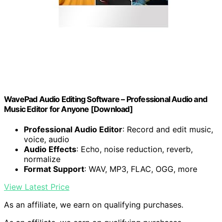
WavePad Audio Editing Software – Professional Audio and
Music Editor for Anyone [Download]
Professional Audio Editor
: Record and edit music,
voice, audio
Audio Effects
: Echo, noise reduction, reverb,
normalize
Format Support
: WAV, MP3, FLAC, OGG, more
View Latest Price
As an affiliate, we earn on qualifying purchases.