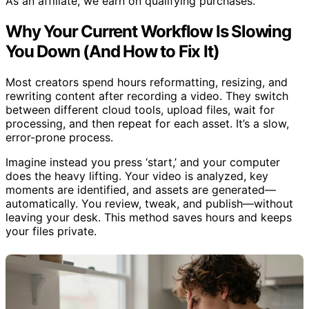
As an affiliate, we earn on qualifying purchases.
Why Your Current Workflow Is Slowing
You Down (And How to Fix It)
Most creators spend hours reformatting, resizing, and
rewriting content after recording a video. They switch
between different cloud tools, upload files, wait for
processing, and then repeat for each asset. It’s a slow,
error-prone process.
Imagine instead you press ‘start,’ and your computer
does the heavy lifting. Your video is analyzed, key
moments are identified, and assets are generated—
automatically. You review, tweak, and publish—without
leaving your desk. This method saves hours and keeps
your files private.