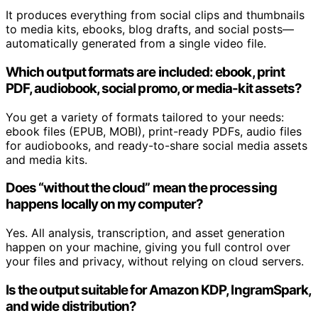
It produces everything from social clips and thumbnails
to media kits, ebooks, blog drafts, and social posts—
automatically generated from a single video file.
Which output formats are included: ebook, print
PDF, audiobook, social promo, or media-kit assets?
You get a variety of formats tailored to your needs:
ebook files (EPUB, MOBI), print-ready PDFs, audio files
for audiobooks, and ready-to-share social media assets
and media kits.
Does “without the cloud” mean the processing
happens locally on my computer?
Yes. All analysis, transcription, and asset generation
happen on your machine, giving you full control over
your files and privacy, without relying on cloud servers.
Is the output suitable for Amazon KDP, IngramSpark,
and wide distribution?