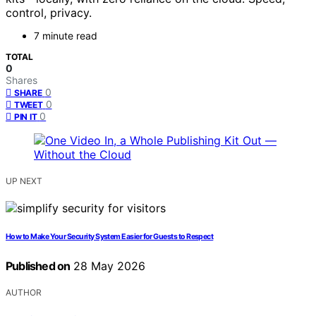
control, privacy.
7 minute read
TOTAL
0
Shares
0
SHARE
0
TWEET
0
PIN IT
UP NEXT
How to Make Your Security System Easier for Guests to Respect
Published on
28 May 2026
AUTHOR