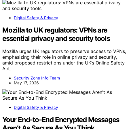
Digital Safety & Privacy
Mozilla to UK regulators: VPNs are
essential privacy and security tools
Mozilla urges UK regulators to preserve access to VPNs,
emphasizing their role in online privacy and security,
amid proposed restrictions under the UK’s Online Safety
Act.
Security Zone Info Team
May 17, 2026
Digital Safety & Privacy
Your End-to-End Encrypted Messages
Aren’t As Secure As You Think