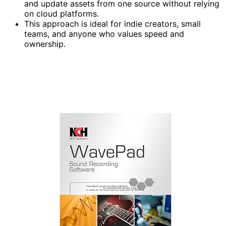
and update assets from one source without relying
on cloud platforms.
This approach is ideal for indie creators, small
teams, and anyone who values speed and
ownership.