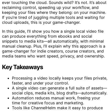
ever touching the cloud. Sounds wild? It’s not. It’s about
reclaiming control, speeding up your workflow, and
keeping your files where they belong: on your machine.
If you’re tired of juggling multiple tools and waiting for
cloud uploads, this is your game-changer.
In this guide, I’ll show you how a single local video file
can produce everything from ebooks and social
snippets to media kits—all automatically, with minimal
manual cleanup. Plus, I’ll explain why this approach is a
game-changer for indie creators, course creators, and
media teams who want speed, privacy, and ownership.
Key Takeaways
Processing a video locally keeps your files private,
faster, and under your control.
A single video can generate a full suite of assets—
social clips, media kits, blog drafts—automatically.
Automation reduces manual work, freeing your
time for creative focus and marketing.
Tools like ChannelHelm make it easy to produce