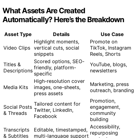
What Assets Are Created
Automatically? Here’s the Breakdown
Asset Type
Details
Use Case
Highlight moments,
Promote on
Video Clips
vertical cuts, social
TikTok, Instagram
snippets
Reels, Shorts
Scored options, SEO-
Titles &
YouTube, blogs,
friendly, platform-
Descriptions
newsletters
specific
High-resolution cover
Marketing, press
Media Kits
images, one-sheets,
outreach, branding
press assets
Promotion,
Tailored content for
Social Posts
engagement,
Twitter, LinkedIn,
& Threads
community
Facebook
building
Accessibility,
Transcripts
Editable, timestamped,
repurposing
& Subtitles
multi-language support