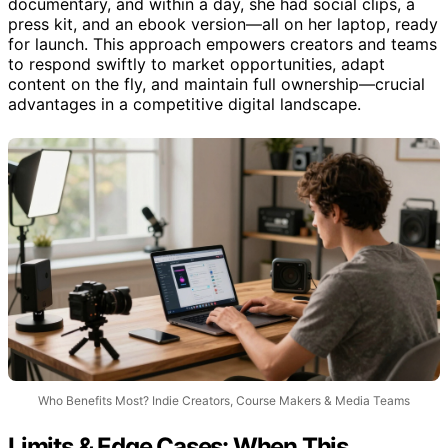
documentary, and within a day, she had social clips, a
press kit, and an ebook version—all on her laptop, ready
for launch. This approach empowers creators and teams
to respond swiftly to market opportunities, adapt
content on the fly, and maintain full ownership—crucial
advantages in a competitive digital landscape.
Who Benefits Most? Indie Creators, Course Makers & Media Teams
Limits & Edge Cases: When This