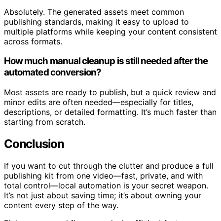
Absolutely. The generated assets meet common
publishing standards, making it easy to upload to
multiple platforms while keeping your content consistent
across formats.
How much manual cleanup is still needed after the
automated conversion?
Most assets are ready to publish, but a quick review and
minor edits are often needed—especially for titles,
descriptions, or detailed formatting. It’s much faster than
starting from scratch.
Conclusion
If you want to cut through the clutter and produce a full
publishing kit from one video—fast, private, and with
total control—local automation is your secret weapon.
It’s not just about saving time; it’s about owning your
content every step of the way.