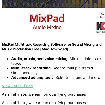
MixPad Multitrack Recording Software for Sound Mixing and
Music Production Free [Mac Download]
Audio, music, and voice mixing
: Mix multiple track
types
Multi-track recording
: Record multiple tracks
simultaneously
Advanced editing tools
: Split, trim, join, and more
View Latest Price
As an affiliate, we earn on qualifying purchases.
As an affiliate, we earn on qualifying purchases.